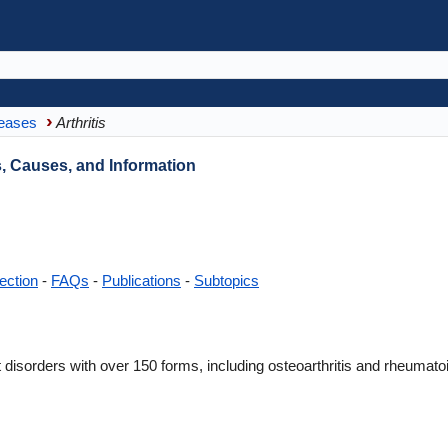
eases
Arthritis
, Causes, and Information
ection
-
FAQs
-
Publications
-
Subtopics
int disorders with over 150 forms, including osteoarthritis and rheumat