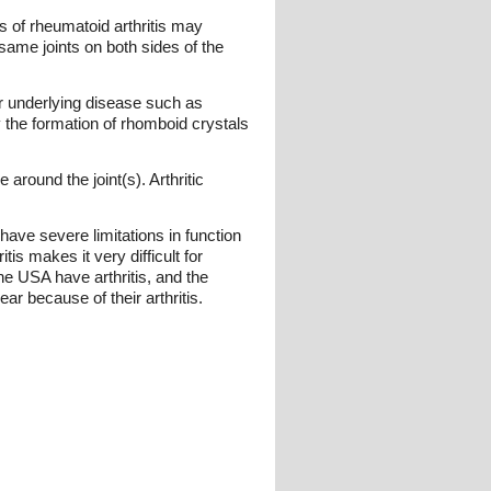
s of rheumatoid arthritis may
 same joints on both sides of the
 or underlying disease such as
 the formation of rhomboid crystals
around the joint(s). Arthritic
 have severe limitations in function
is makes it very difficult for
he USA have arthritis, and the
ar because of their arthritis.