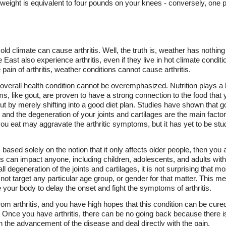
weight is equivalent to four pounds on your knees - conversely, one p
d climate can cause arthritis. Well, the truth is, weather has nothing t
e East also experience arthritis, even if they live in hot climate cond
pain of arthritis, weather conditions cannot cause arthritis.
 overall health condition cannot be overemphasized. Nutrition plays a k
s, like gout, are proven to have a strong connection to the food that yo
 by merely shifting into a good diet plan. Studies have shown that go
nd the degeneration of your joints and cartilages are the main factors 
t you eat may aggravate the arthritic symptoms, but it has yet to be stu
is based solely on the notion that it only affects older people, then yo
ritis can impact anyone, including children, adolescents, and adults wi
rall degeneration of the joints and cartilages, it is not surprising that mo
not target any particular age group, or gender for that matter. This m
our body to delay the onset and fight the symptoms of arthritis.
from arthritis, and you have high hopes that this condition can be cur
r. Once you have arthritis, there can be no going back because there is 
n the advancement of the disease and deal directly with the pain.