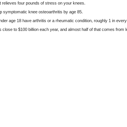
 relieves four pounds of stress on your knees.
p symptomatic knee osteoarthritis by age 85.
er age 18 have arthritis or a rheumatic condition, roughly 1 in every
is close to $100 billion each year, and almost half of that comes from l