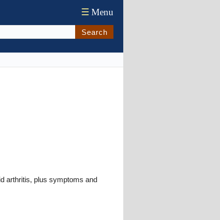
☰
Menu
Search
oid arthritis, plus symptoms and