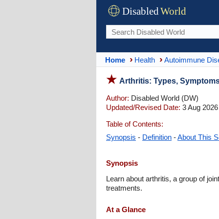
Disabled
World
Home
Health
Autoimmune Dis
Arthritis: Types, Symptoms
Author:
Disabled World (DW)
Updated/Revised Date:
3 Aug 2026
Table of Contents:
Synopsis
-
Definition
-
About This S
Synopsis
Learn about arthritis, a group of jo
treatments.
At a Glance