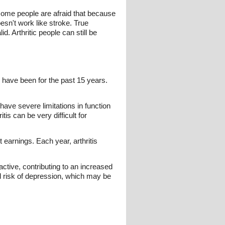
, some people are afraid that because
esn't work like stroke. True
d. Arthritic people can still be
 have been for the past 15 years.
 have severe limitations in function
is can be very difficult for
t earnings. Each year, arthritis
active, contributing to an increased
sed risk of depression, which may be