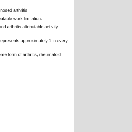
osed arthritis.
utable work limitation.
d arthritis attributable activity
 represents approximately 1 in every
ome form of arthritis, rheumatoid