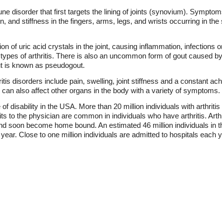
e disorder that first targets the lining of joints (synovium). Symptom
n, and stiffness in the fingers, arms, legs, and wrists occurring in the
ion of uric acid crystals in the joint, causing inflammation, infections
 types of arthritis. There is also an uncommon form of gout caused by
ut is known as pseudogout.
s disorders include pain, swelling, joint stiffness and a constant ache 
 can also affect other organs in the body with a variety of symptoms.
 disability in the USA. More than 20 million individuals with arthritis
s to the physician are common in individuals who have arthritis. Arthrit
 and soon become home bound. An estimated 46 million individuals in t
ar. Close to one million individuals are admitted to hospitals each ye