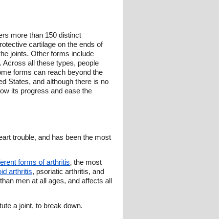
vers more than 150 distinct
rotective cartilage on the ends of
the joints. Other forms include
on. Across all these types, people
d some forms can reach beyond the
ited States, and although there is no
low its progress and ease the
eart trouble, and has been the most
ferent forms of arthritis
, the most
d arthritis
, psoriatic arthritis, and
han men at all ages, and affects all
ute a joint, to break down.