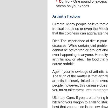
C
ontrol - One pound of excess 
stress on your knees.
Arthritis Factors
Climate: Many people believe that col
tropical countries or even the Middl
that the coldness can aggravate the 
Diet: The importance of diet in your
diseases. While certain joint problem
cannot be prevented or brought about
ever happening to anyone. Heredity a
arthritis now or later. The food tha
cause arthritis.
Age: If your knowledge of arthritis 
The truth of the matter is that arth
arthritis is closely linked to the ove
people; however, this disease does 
you must take measures to prepare y
Ultimate Cure: If you are suffering 
hitching your wagon to a falling sta
best that you can do is to slow dow