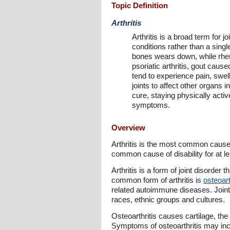
Topic Definition
Arthritis
Arthritis is a broad term for 
conditions rather than a singl
bones wears down, while rheum
psoriatic arthritis, gout cause
tend to experience pain, swel
joints to affect other organs i
cure, staying physically acti
symptoms.
Overview
Arthritis is the most common cause 
common cause of disability for at le
Arthritis is a form of joint disorder
common form of arthritis is
osteoart
related autoimmune diseases. Joint 
races, ethnic groups and cultures.
Osteoarthritis causes cartilage, the
Symptoms of osteoarthritis may incl