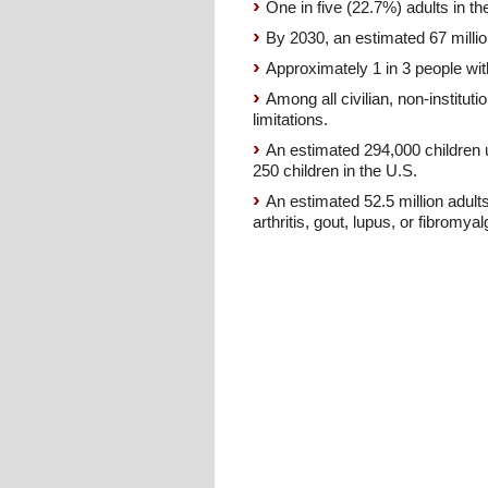
One in five (22.7%) adults in th
By 2030, an estimated 67 millio
Approximately 1 in 3 people with
Among all civilian, non-instituti
limitations.
An estimated 294,000 children u
250 children in the U.S.
An estimated 52.5 million adults
arthritis, gout, lupus, or fibromyal