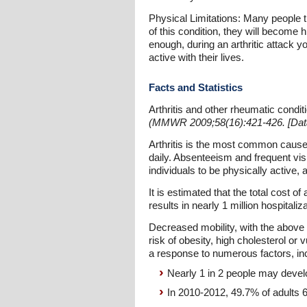
Physical Limitations: Many people thi
of this condition, they will become 
enough, during an arthritic attack yo
active with their lives.
Facts and Statistics
Arthritis and other rheumatic condi
(MMWR 2009;58(16):421-426. [Data 
Arthritis is the most common cause of
daily. Absenteeism and frequent visit
individuals to be physically acti
It is estimated that the total cost of
results in nearly 1 million hospitaliz
Decreased mobility, with the above s
risk of obesity, high cholesterol or 
a response to numerous factors, in
Nearly 1 in 2 people may deve
In 2010-2012, 49.7% of adults 65