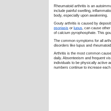
Rheumatoid arthritis is an autoimmun
include painful swelling, inflammatio
body, especially upon awakening.
Gouty arthritis is caused by deposit
psoriasis
or
lupus
, can cause other
of calcium pyrophosphate. This go
The common symptoms for all arthriti
disorders like lupus and rheumatoid
Arthritis is the most common cause of
daily. Absenteeism and frequent visit
individuals to be physically active
numbers continue to increase each ye