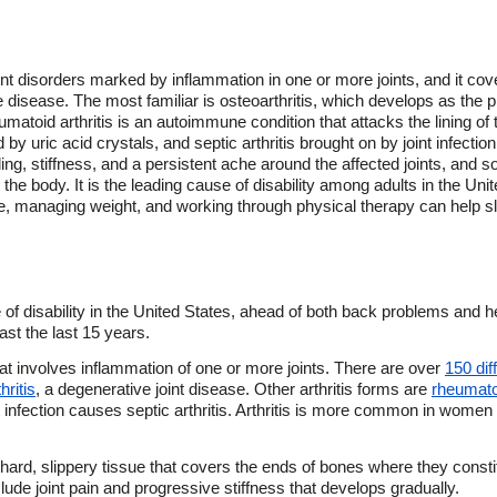
joint disorders marked by inflammation in one or more joints, and it co
e disease. The most familiar is osteoarthritis, which develops as the p
atoid arthritis is an autoimmune condition that attacks the lining of 
d by uric acid crystals, and septic arthritis brought on by joint infecti
ling, stiffness, and a persistent ache around the affected joints, an
n the body. It is the leading cause of disability among adults in the Un
ve, managing weight, and working through physical therapy can help s
of disability in the United States, ahead of both back problems and h
ast the last 15 years.
 that involves inflammation of one or more joints. There are over
150 dif
hritis
, a degenerative joint disease. Other arthritis forms are
rheumatoi
infection causes septic arthritis. Arthritis is more common in women t
 hard, slippery tissue that covers the ends of bones where they constit
ude joint pain and progressive stiffness that develops gradually.