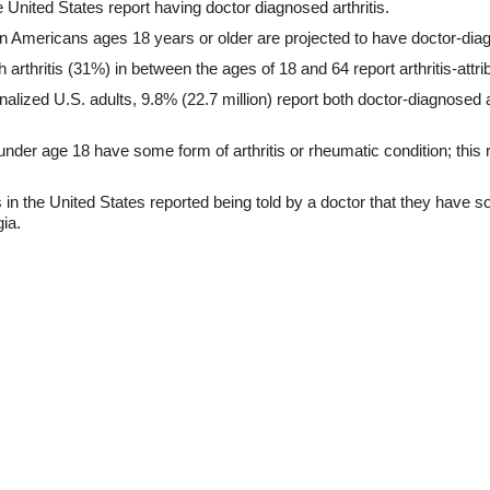
e United States report having doctor diagnosed arthritis.
n Americans ages 18 years or older are projected to have doctor-diagn
 arthritis (31%) in between the ages of 18 and 64 report arthritis-attrib
onalized U.S. adults, 9.8% (22.7 million) report both doctor-diagnosed an
nder age 18 have some form of arthritis or rheumatic condition; this
 in the United States reported being told by a doctor that they have s
gia.