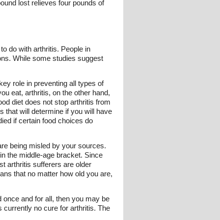
ound lost relieves four pounds of
o do with arthritis. People in
itions. While some studies suggest
ey role in preventing all types of
u eat, arthritis, on the other hand,
od diet does not stop arthritis from
that will determine if you will have
died if certain food choices do
u are being misled by your sources.
thin the middle-age bracket. Since
st arthritis sufferers are older
eans that no matter how old you are,
ed once and for all, then you may be
currently no cure for arthritis. The