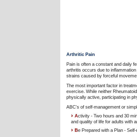
Arthritic Pain
Pain is often a constant and daily f
arthritis occurs due to inflammation
strains caused by forceful movements
The most important factor in treatm
exercise. While neither Rheumatoid 
physically active, participating in p
ABC's of self-management or simple l
A
ctivity - Two hours and 30 mi
and quality of life for adults with ar
B
e Prepared with a Plan - Self