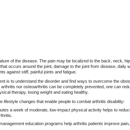
eature of the disease. The pain may be localized to the back, neck, hip
 that occurs around the joint, damage to the joint from disease, daily 
 against stiff, painful joints and fatigue.
ent is to understand the disorder and find ways to overcome the obst
arthritis nor osteoarthritis can be completely prevented, one can re
hysical therapy, losing weight and eating healthy.
ifestyle changes that enable people to combat arthritis disability:
nutes a week of moderate, low-impact physical activity helps to redu
thritis.
-management education programs help arthritis patients improve pain, 