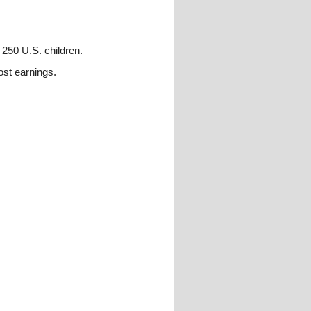
 250 U.S. children.
ost earnings.