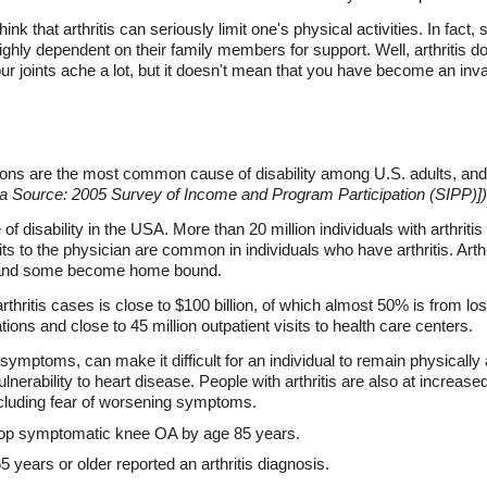
nk that arthritis can seriously limit one's physical activities. In fact
highly dependent on their family members for support. Well, arthritis do
ur joints ache a lot, but it doesn't mean that you have become an invali
tions are the most common cause of disability among U.S. adults, and
Source: 2005 Survey of Income and Program Participation (SIPP)])
 disability in the USA. More than 20 million individuals with arthritis
s to the physician are common in individuals who have arthritis. Arthrit
ve, and some become home bound.
 arthritis cases is close to $100 billion, of which almost 50% is from los
ations and close to 45 million outpatient visits to health care centers.
ymptoms, can make it difficult for an individual to remain physically 
vulnerability to heart disease. People with arthritis are also at increa
cluding fear of worsening symptoms.
lop symptomatic knee OA by age 85 years.
 years or older reported an arthritis diagnosis.