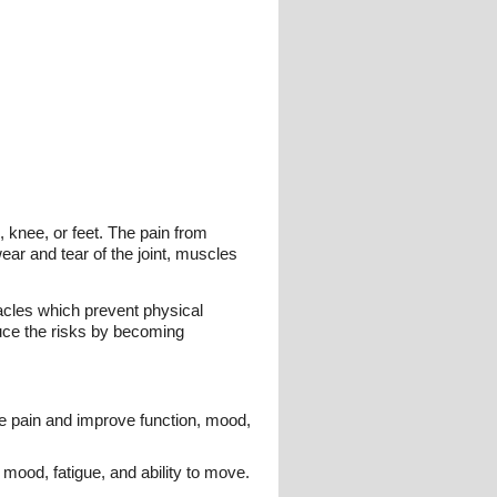
, knee, or feet. The pain from
wear and tear of the joint, muscles
acles which prevent physical
duce the risks by becoming
ce pain and improve function, mood,
mood, fatigue, and ability to move.