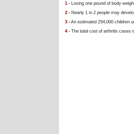
1 -
Losing one pound of body weight
2 -
Nearly 1 in 2 people may develo
3 -
An estimated 294,000 children und
4 -
The total cost of arthritis cases 