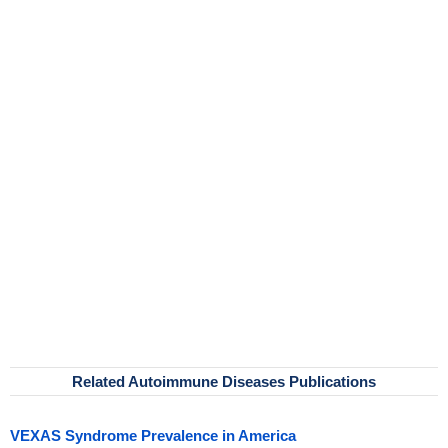
Related Autoimmune Diseases Publications
VEXAS Syndrome Prevalence in America