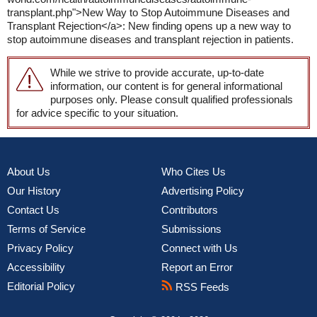
transplant.php">New Way to Stop Autoimmune Diseases and
Transplant Rejection</a>: New finding opens up a new way to
stop autoimmune diseases and transplant rejection in patients.
While we strive to provide accurate, up-to-date
information, our content is for general informational
purposes only. Please consult qualified professionals
for advice specific to your situation.
About Us
Who Cites Us
Our History
Advertising Policy
Contact Us
Contributors
Terms of Service
Submissions
Privacy Policy
Connect with Us
Accessibility
Report an Error
Editorial Policy
RSS Feeds