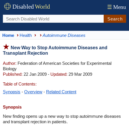
Disabled
World
☰
Menu
Search
Home
Health
Autoimmune Diseases
New Way to Stop Autoimmune Diseases and
Transplant Rejection
Author:
Federation of American Societies for Experimental
Biology
Published:
22 Jan 2009 -
Updated:
29 Mar 2009
Table of Contents:
Synopsis
-
Overview
-
Related Content
Synopsis
New finding opens up a new way to stop autoimmune diseases
and transplant rejection in patients.