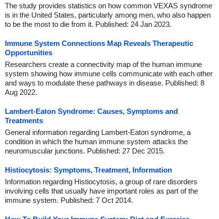
The study provides statistics on how common VEXAS syndrome
is in the United States, particularly among men, who also happen
to be the most to die from it. Published: 24 Jan 2023.
Immune System Connections Map Reveals Therapeutic
Opportunities
Researchers create a connectivity map of the human immune
system showing how immune cells communicate with each other
and ways to modulate these pathways in disease. Published: 8
Aug 2022.
Lambert-Eaton Syndrome: Causes, Symptoms and
Treatments
General information regarding Lambert-Eaton syndrome, a
condition in which the human immune system attacks the
neuromuscular junctions. Published: 27 Dec 2015.
Histiocytosis: Symptoms, Treatment, Information
Information regarding Histiocytosis, a group of rare disorders
involving cells that usually have important roles as part of the
immune system. Published: 7 Oct 2014.