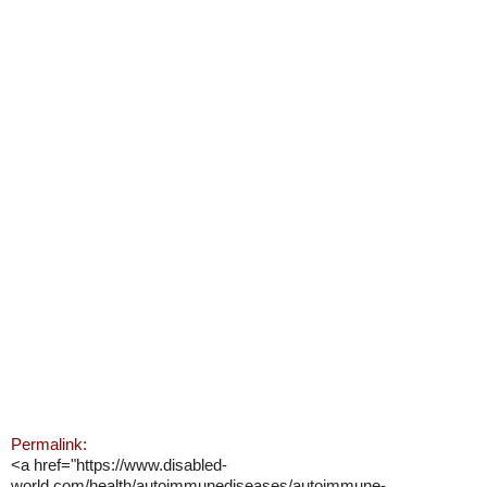
Permalink:
<a href="https://www.disabled-
world.com/health/autoimmunediseases/autoimmune-