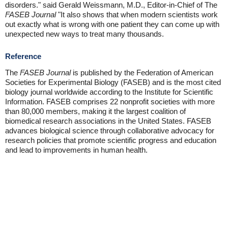
disorders." said Gerald Weissmann, M.D., Editor-in-Chief of The
FASEB Journal
"It also shows that when modern scientists work
out exactly what is wrong with one patient they can come up with
unexpected new ways to treat many thousands.
Reference
The
FASEB Journal
is published by the Federation of American
Societies for Experimental Biology (FASEB) and is the most cited
biology journal worldwide according to the Institute for Scientific
Information. FASEB comprises 22 nonprofit societies with more
than 80,000 members, making it the largest coalition of
biomedical research associations in the United States. FASEB
advances biological science through collaborative advocacy for
research policies that promote scientific progress and education
and lead to improvements in human health.