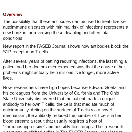
Overview
The possibility that these antibodies can be used to treat diverse
autoimmune diseases with minimal risk of infections represents a
new horizon for reversing these disabling and often fatal
conditions.
New report in the FASEB Journal shows how antibodies block the
S1P receptor on T cells
After several years of battling recurring infections, the last thing a
patient and her doctors ever expected was that the cause of her
problems might actually help millions live longer, more active
lives.
Now, researchers have high hopes because Edward Goetzl and
his colleagues from the University of California and The Ohio
State University discovered that the patient made a unique
antibody to her own T cells, the cells that mediate much of
autoimmunity. Acting on the surface of T cells via a novel
mechanism, the antibody reduced the number of T cells in her
blood stream: a result that usually requires a host of
"immunosuppressive" and possibly toxic drugs. Their research