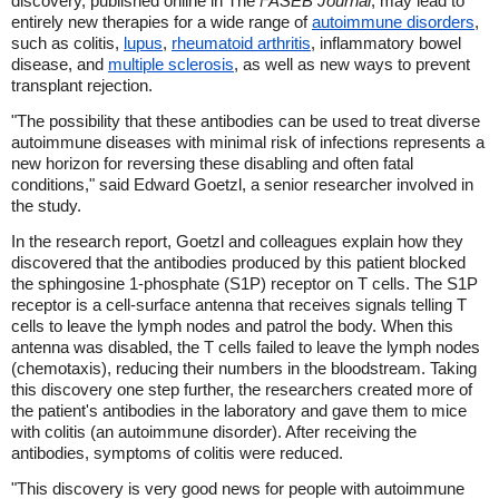
discovery, published online in The
FASEB Journal
, may lead to
entirely new therapies for a wide range of
autoimmune disorders
,
such as colitis,
lupus
,
rheumatoid arthritis
, inflammatory bowel
disease, and
multiple sclerosis
, as well as new ways to prevent
transplant rejection.
"The possibility that these antibodies can be used to treat diverse
autoimmune diseases with minimal risk of infections represents a
new horizon for reversing these disabling and often fatal
conditions," said Edward Goetzl, a senior researcher involved in
the study.
In the research report, Goetzl and colleagues explain how they
discovered that the antibodies produced by this patient blocked
the sphingosine 1-phosphate (S1P) receptor on T cells. The S1P
receptor is a cell-surface antenna that receives signals telling T
cells to leave the lymph nodes and patrol the body. When this
antenna was disabled, the T cells failed to leave the lymph nodes
(chemotaxis), reducing their numbers in the bloodstream. Taking
this discovery one step further, the researchers created more of
the patient's antibodies in the laboratory and gave them to mice
with colitis (an autoimmune disorder). After receiving the
antibodies, symptoms of colitis were reduced.
"This discovery is very good news for people with autoimmune