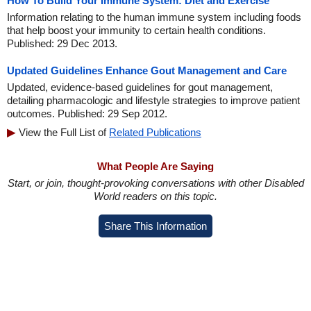
How To Build Your Immune System: Diet and Exercise
Information relating to the human immune system including foods
that help boost your immunity to certain health conditions.
Published: 29 Dec 2013.
Updated Guidelines Enhance Gout Management and Care
Updated, evidence-based guidelines for gout management,
detailing pharmacologic and lifestyle strategies to improve patient
outcomes. Published: 29 Sep 2012.
View the Full List of
Related Publications
What People Are Saying
Start, or join, thought-provoking conversations with other Disabled
World readers on this topic.
Share This Information