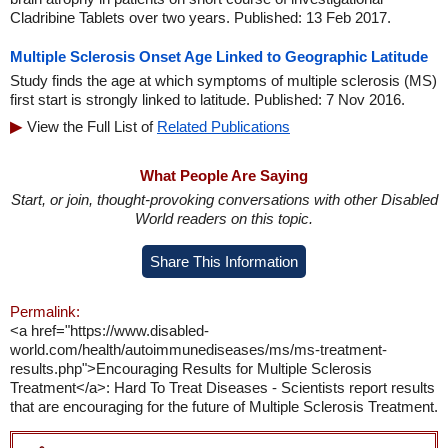
Cladribine Tablets over two years. Published: 13 Feb 2017.
Multiple Sclerosis Onset Age Linked to Geographic Latitude
Study finds the age at which symptoms of multiple sclerosis (MS)
first start is strongly linked to latitude. Published: 7 Nov 2016.
View the Full List of
Related Publications
What People Are Saying
Start, or join, thought-provoking conversations with other Disabled
World readers on this topic.
Share This Information
Permalink:
<a href="https://www.disabled-
world.com/health/autoimmunediseases/ms/ms-treatment-
results.php">Encouraging Results for Multiple Sclerosis
Treatment</a>: Hard To Treat Diseases - Scientists report results
that are encouraging for the future of Multiple Sclerosis Treatment.