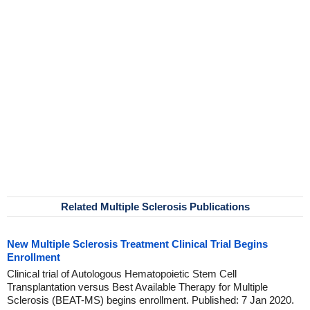
Related Multiple Sclerosis Publications
New Multiple Sclerosis Treatment Clinical Trial Begins
Enrollment
Clinical trial of Autologous Hematopoietic Stem Cell
Transplantation versus Best Available Therapy for Multiple
Sclerosis (BEAT-MS) begins enrollment. Published: 7 Jan 2020.