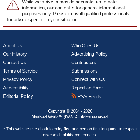
While we strive to provide accurate, up-to-date
information, our content is for general informational
purposes only. Please consult qualified professionals
for advice specific to your situation.
About Us
Who Cites Us
Our History
Advertising Policy
Contact Us
Contributors
Terms of Service
Submissions
Privacy Policy
Connect with Us
Accessibility
Report an Error
Editorial Policy
RSS Feeds
Copyright © 2004 - 2026
Disabled World™ (DW). All rights reserved.
* This website uses both
identity-first and person-first language
to respect
diverse disability preferences.