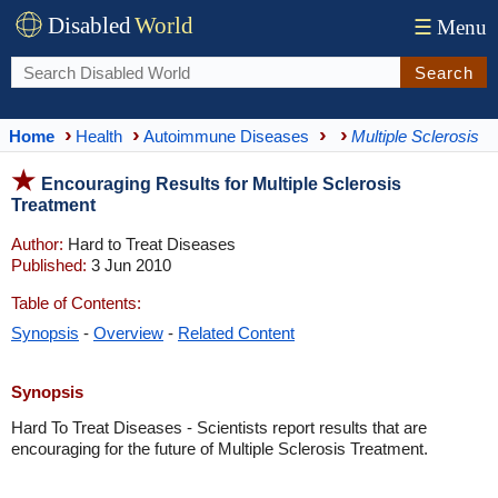
Disabled
World
☰
Menu
Search
Home
Health
Autoimmune Diseases
Multiple Sclerosis
Encouraging Results for Multiple Sclerosis
Treatment
Author:
Hard to Treat Diseases
Published:
3 Jun 2010
Table of Contents:
Synopsis
-
Overview
-
Related Content
Synopsis
Hard To Treat Diseases - Scientists report results that are
encouraging for the future of Multiple Sclerosis Treatment.