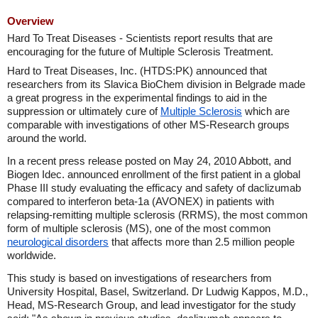
Overview
Hard To Treat Diseases - Scientists report results that are
encouraging for the future of Multiple Sclerosis Treatment.
Hard to Treat Diseases, Inc. (HTDS:PK) announced that
researchers from its Slavica BioChem division in Belgrade made
a great progress in the experimental findings to aid in the
suppression or ultimately cure of
Multiple Sclerosis
which are
comparable with investigations of other MS-Research groups
around the world.
In a recent press release posted on May 24, 2010 Abbott, and
Biogen Idec. announced enrollment of the first patient in a global
Phase III study evaluating the efficacy and safety of daclizumab
compared to interferon beta-1a (AVONEX) in patients with
relapsing-remitting multiple sclerosis (RRMS), the most common
form of multiple sclerosis (MS), one of the most common
neurological disorders
that affects more than 2.5 million people
worldwide.
This study is based on investigations of researchers from
University Hospital, Basel, Switzerland. Dr Ludwig Kappos, M.D.,
Head, MS-Research Group, and lead investigator for the study