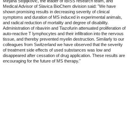
Mirjana Stojiljkovic, the leader of IBISS research team, and
Medical Advisor of Slavica BioChem division said: "We have
shown promising results in decreasing severity of clinical
symptoms and duration of MS induced in experimental animals,
and radical reduction of mortality and degree of disability.
Administration of ribavirin and Tiazofurin attenuated proliferation of
auto-reactive T lymphocytes and their infiltration into the nervous
tissue, and thereby prevented myelin destruction. Similarly to our
colleagues from Switzerland we have observed that the severity
of treatment side effects of used substances was low and
disappeared after cessation of drug application. These results are
encouraging for the future of MS therapy."