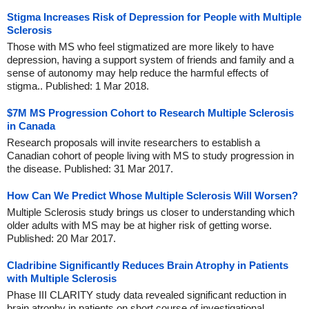
Stigma Increases Risk of Depression for People with Multiple
Sclerosis
Those with MS who feel stigmatized are more likely to have
depression, having a support system of friends and family and a
sense of autonomy may help reduce the harmful effects of
stigma.. Published: 1 Mar 2018.
$7M MS Progression Cohort to Research Multiple Sclerosis
in Canada
Research proposals will invite researchers to establish a
Canadian cohort of people living with MS to study progression in
the disease. Published: 31 Mar 2017.
How Can We Predict Whose Multiple Sclerosis Will Worsen?
Multiple Sclerosis study brings us closer to understanding which
older adults with MS may be at higher risk of getting worse.
Published: 20 Mar 2017.
Cladribine Significantly Reduces Brain Atrophy in Patients
with Multiple Sclerosis
Phase III CLARITY study data revealed significant reduction in
brain atrophy in patients on short course of investigational