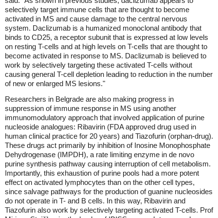
said: "As shown in previous studies, daclizumab appears to
selectively target immune cells that are thought to become
activated in MS and cause damage to the central nervous
system. Daclizumab is a humanized monoclonal antibody that
binds to CD25, a receptor subunit that is expressed at low levels
on resting T-cells and at high levels on T-cells that are thought to
become activated in response to MS. Daclizumab is believed to
work by selectively targeting these activated T-cells without
causing general T-cell depletion leading to reduction in the number
of new or enlarged MS lesions."
Researchers in Belgrade are also making progress in
suppression of immune response in MS using another
immunomodulatory approach that involved application of purine
nucleoside analogues: Ribavirin (FDA approved drug used in
human clinical practice for 20 years) and Tiazofurin (orphan-drug).
These drugs act primarily by inhibition of Inosine Monophosphate
Dehydrogenase (IMPDH), a rate limiting enzyme in de novo
purine synthesis pathway causing interruption of cell metabolism.
Importantly, this exhaustion of purine pools had a more potent
effect on activated lymphocytes than on the other cell types,
since salvage pathways for the production of guanine nucleosides
do not operate in T- and B cells. In this way, Ribavirin and
Tiazofurin also work by selectively targeting activated T-cells. Prof