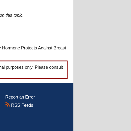
n this topic.
y Hormone Protects Against Breast
onal purposes only. Please consult
Report an Error
RSS Feeds