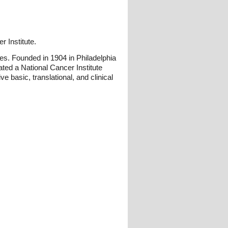
r Institute.
es. Founded in 1904 in Philadelphia
ated a National Cancer Institute
basic, translational, and clinical