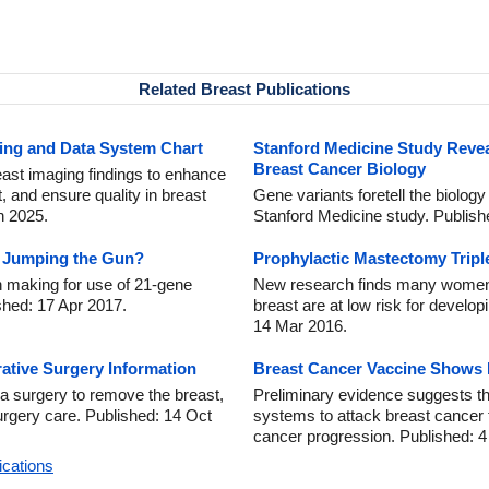
Related Breast Publications
ing and Data System Chart
Stanford Medicine Study Revea
Breast Cancer Biology
ast imaging findings to enhance
and ensure quality in breast
Gene variants foretell the biology
n 2025.
Stanford Medicine study. Publis
s Jumping the Gun?
Prophylactic Mastectomy Tripl
 making for use of 21-gene
New research finds many women 
shed: 17 Apr 2017.
breast are at low risk for develop
14 Mar 2016.
ative Surgery Information
Breast Cancer Vaccine Shows
a surgery to remove the breast,
Preliminary evidence suggests t
urgery care. Published: 14 Oct
systems to attack breast cancer 
cancer progression. Published: 
ications