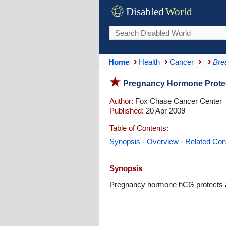
Disabled
World
Home
Health
Cancer
Bre
Pregnancy Hormone Protec
Author:
Fox Chase Cancer Center
Published:
20 Apr 2009
Table of Contents:
Synopsis
-
Overview
-
Related Con
Synopsis
Pregnancy hormone hCG protects ag