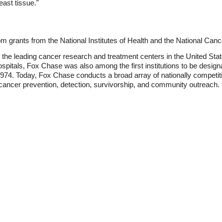
east tissue."
 grants from the National Institutes of Health and the National Cance
the leading cancer research and treatment centers in the United Stat
hospitals, Fox Chase was also among the first institutions to be design
. Today, Fox Chase conducts a broad array of nationally competitive 
 cancer prevention, detection, survivorship, and community outreach.