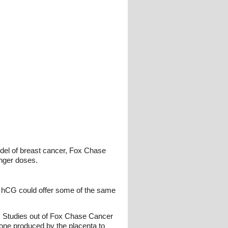
del of breast cancer, Fox Chase
nger doses.
 hCG could offer some of the same
e. Studies out of Fox Chase Cancer
mone produced by the placenta to