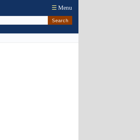
☰
Menu
Search