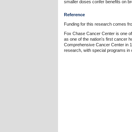
smaller doses confer benefits on br
Reference
Funding for this research comes from
Fox Chase Cancer Center is one of 
as one of the nation's first cancer 
Comprehensive Cancer Center in 1974
research, with special programs in