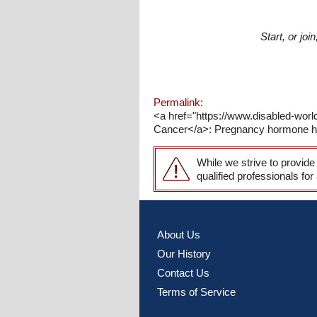
Start, or jo
Permalink:
<a href="https://www.disabled-wo
Cancer</a>: Pregnancy hormone hCG
While we strive to provide
qualified professionals for
About Us
Our History
Contact Us
Terms of Service