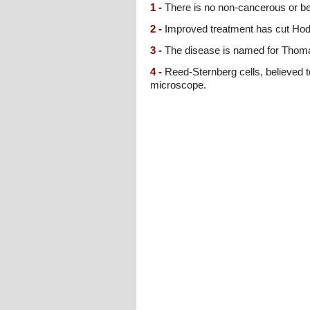
1 -
There is no non-cancerous or be
2 -
Improved treatment has cut Hodgk
3 -
The disease is named for Thomas
4 -
Reed-Sternberg cells, believed 
microscope.