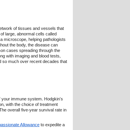
twork of tissues and vessels that
f large, abnormal cells called
 a microscope, helping pathologists
hout the body, the disease can
mon cases spreading through the
ong with imaging and blood tests,
ed so much over recent decades that
of your immune system. Hodgkin's
n, with the choice of treatment
he overall five-year survival rate in
assionate Allowance
to expedite a