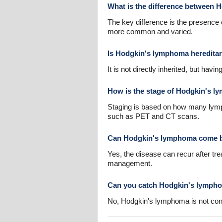
What is the difference between
The key difference is the presence
more common and varied.
Is Hodgkin's lymphoma heredita
It is not directly inherited, but hav
How is the stage of Hodgkin's 
Staging is based on how many lymph
such as PET and CT scans.
Can Hodgkin's lymphoma come ba
Yes, the disease can recur after tr
management.
Can you catch Hodgkin's lymph
No, Hodgkin's lymphoma is not con