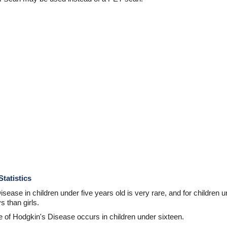
tatistics
ease in children under five years old is very rare, and for children 
 than girls.
 of Hodgkin's Disease occurs in children under sixteen.