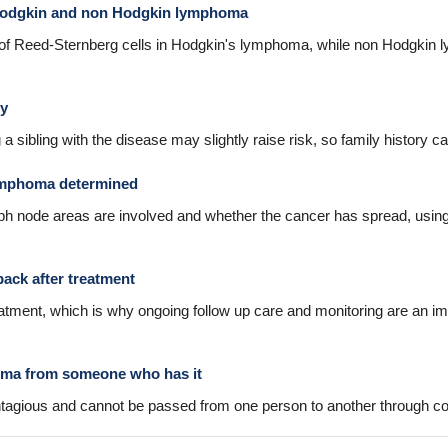
 Hodgkin and non Hodgkin lymphoma
 of Reed-Sternberg cells in Hodgkin's lymphoma, while non Hodgkin 
ry
ing a sibling with the disease may slightly raise risk, so family histor
lymphoma determined
 node areas are involved and whether the cancer has spread, using 
ck after treatment
eatment, which is why ongoing follow up care and monitoring are an imp
oma from someone who has it
tagious and cannot be passed from one person to another through co