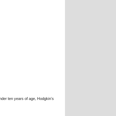
under ten years of age, Hodgkin's