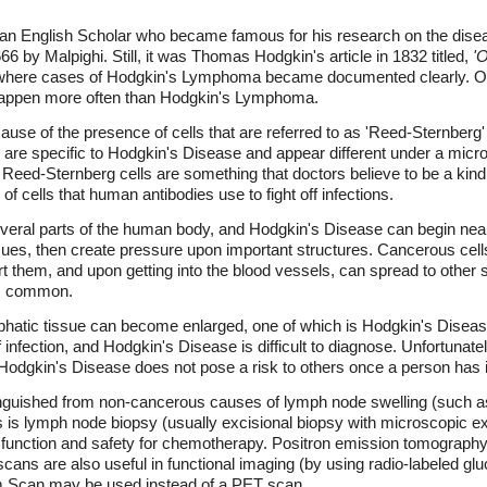
 English Scholar who became famous for his research on the disea
66 by Malpighi. Still, it was Thomas Hodgkin's article in 1832 titled,
'
here cases of Hodgkin's Lymphoma became documented clearly. Ot
 happen more often than Hodgkin's Lymphoma.
se of the presence of cells that are referred to as 'Reed-Sternberg'
, are specific to Hodgkin's Disease and appear different under a mic
Reed-Sternberg cells are something that doctors believe to be a kin
 cells that human antibodies use to fight off infections.
everal parts of the human body, and Hodgkin's Disease can begin ne
sues, then create pressure upon important structures. Cancerous cel
rt them, and upon getting into the blood vessels, can spread to other
 as common.
phatic tissue can become enlarged, one of which is Hodgkin's Disea
f infection, and Hodgkin's Disease is difficult to diagnose. Unfortunat
Hodgkin's Disease does not pose a risk to others once a person has i
guished from non-cancerous causes of lymph node swelling (such as 
is is lymph node biopsy (usually excisional biopsy with microscopic e
function and safety for chemotherapy. Positron emission tomography 
ns are also useful in functional imaging (by using radio-labeled glu
m Scan may be used instead of a PET scan.