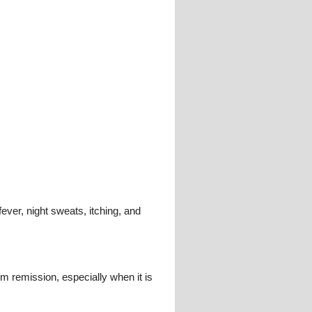
ever, night sweats, itching, and
 remission, especially when it is