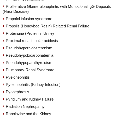
Proliferative Glomerulonephritis with Monoclonal IgG Deposits
(Nasr Disease)
Propofol infusion syndrome
Propolis (Honeybee Resin) Related Renal Failure
Proteinuria (Protein in Urine)
Proximal renal tubular acidosis
Pseudohyperaldosteronism
Pseudohypobicarbonatemia
Pseudohypoparathyroidism
Pulmonary-Renal Syndrome
Pyelonephritis
Pyelonephritis (Kidney Infection)
Pyonephrosis
Pyridium and Kidney Failure
Radiation Nephropathy
Ranolazine and the Kidney