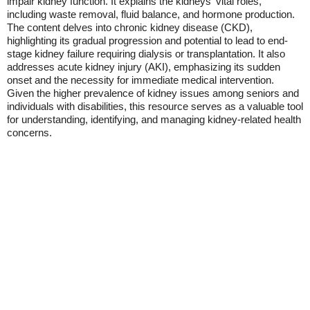
impair kidney function. It explains the kidneys' vital roles,
including waste removal, fluid balance, and hormone production.
The content delves into chronic kidney disease (CKD),
highlighting its gradual progression and potential to lead to end-
stage kidney failure requiring dialysis or transplantation. It also
addresses acute kidney injury (AKI), emphasizing its sudden
onset and the necessity for immediate medical intervention.
Given the higher prevalence of kidney issues among seniors and
individuals with disabilities, this resource serves as a valuable tool
for understanding, identifying, and managing kidney-related health
concerns.