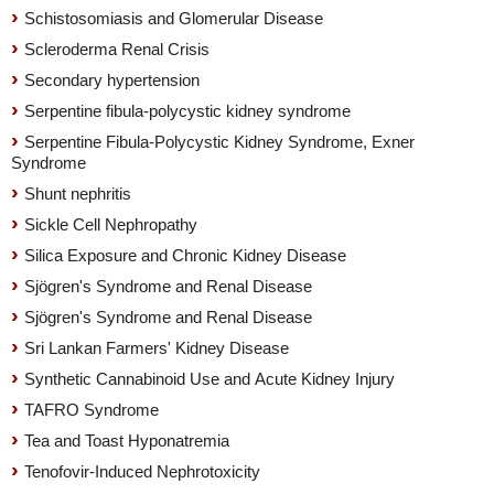
Schistosomiasis and Glomerular Disease
Scleroderma Renal Crisis
Secondary hypertension
Serpentine fibula-polycystic kidney syndrome
Serpentine Fibula-Polycystic Kidney Syndrome, Exner
Syndrome
Shunt nephritis
Sickle Cell Nephropathy
Silica Exposure and Chronic Kidney Disease
Sjögren's Syndrome and Renal Disease
Sjögren's Syndrome and Renal Disease
Sri Lankan Farmers' Kidney Disease
Synthetic Cannabinoid Use and Acute Kidney Injury
TAFRO Syndrome
Tea and Toast Hyponatremia
Tenofovir-Induced Nephrotoxicity