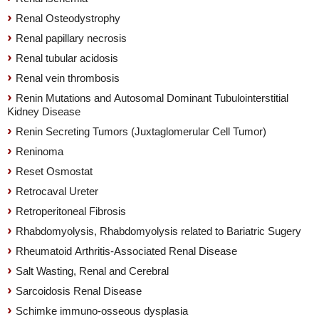
Renal Osteodystrophy
Renal papillary necrosis
Renal tubular acidosis
Renal vein thrombosis
Renin Mutations and Autosomal Dominant Tubulointerstitial
Kidney Disease
Renin Secreting Tumors (Juxtaglomerular Cell Tumor)
Reninoma
Reset Osmostat
Retrocaval Ureter
Retroperitoneal Fibrosis
Rhabdomyolysis, Rhabdomyolysis related to Bariatric Sugery
Rheumatoid Arthritis-Associated Renal Disease
Salt Wasting, Renal and Cerebral
Sarcoidosis Renal Disease
Schimke immuno-osseous dysplasia