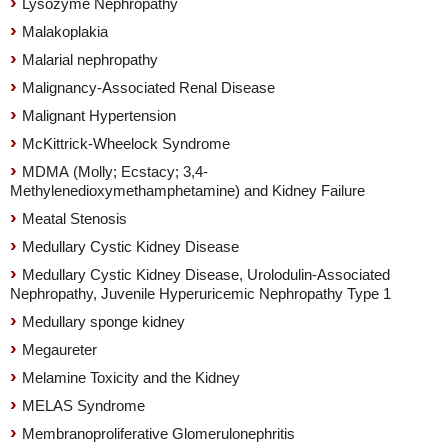
Lysozyme Nephropathy
Malakoplakia
Malarial nephropathy
Malignancy-Associated Renal Disease
Malignant Hypertension
McKittrick-Wheelock Syndrome
MDMA (Molly; Ecstacy; 3,4-
Methylenedioxymethamphetamine) and Kidney Failure
Meatal Stenosis
Medullary Cystic Kidney Disease
Medullary Cystic Kidney Disease, Urolodulin-Associated
Nephropathy, Juvenile Hyperuricemic Nephropathy Type 1
Medullary sponge kidney
Megaureter
Melamine Toxicity and the Kidney
MELAS Syndrome
Membranoproliferative Glomerulonephritis