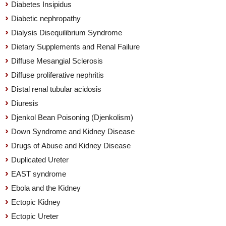
Diabetes Insipidus
Diabetic nephropathy
Dialysis Disequilibrium Syndrome
Dietary Supplements and Renal Failure
Diffuse Mesangial Sclerosis
Diffuse proliferative nephritis
Distal renal tubular acidosis
Diuresis
Djenkol Bean Poisoning (Djenkolism)
Down Syndrome and Kidney Disease
Drugs of Abuse and Kidney Disease
Duplicated Ureter
EAST syndrome
Ebola and the Kidney
Ectopic Kidney
Ectopic Ureter