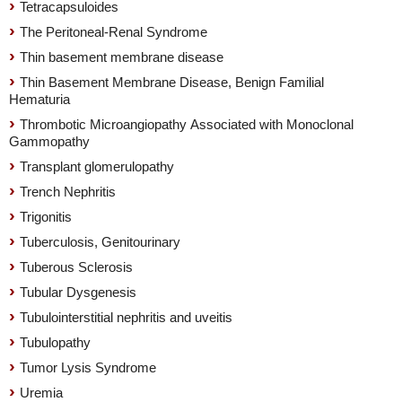
Tetracapsuloides
The Peritoneal-Renal Syndrome
Thin basement membrane disease
Thin Basement Membrane Disease, Benign Familial
Hematuria
Thrombotic Microangiopathy Associated with Monoclonal
Gammopathy
Transplant glomerulopathy
Trench Nephritis
Trigonitis
Tuberculosis, Genitourinary
Tuberous Sclerosis
Tubular Dysgenesis
Tubulointerstitial nephritis and uveitis
Tubulopathy
Tumor Lysis Syndrome
Uremia