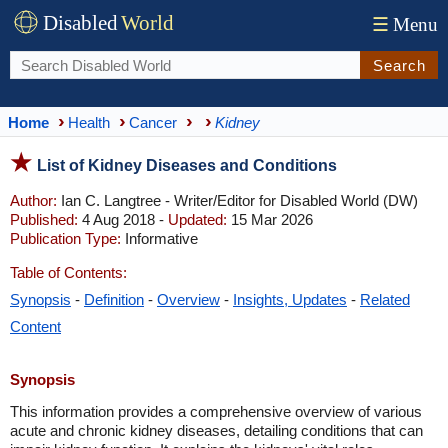
Disabled
World
☰
Menu
Search
Home
Health
Cancer
Kidney
List of Kidney Diseases and Conditions
Author:
Ian C. Langtree - Writer/Editor for Disabled World (DW)
Published:
4 Aug 2018 -
Updated:
15 Mar 2026
Publication Type:
Informative
Table of Contents:
Synopsis
-
Definition
-
Overview
-
Insights, Updates
-
Related
Content
Synopsis
​This information provides a comprehensive overview of various
acute and chronic kidney diseases, detailing conditions that can