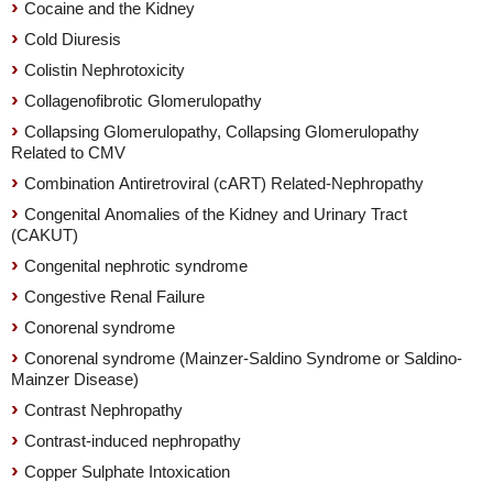
Cocaine and the Kidney
Cold Diuresis
Colistin Nephrotoxicity
Collagenofibrotic Glomerulopathy
Collapsing Glomerulopathy, Collapsing Glomerulopathy
Related to CMV
Combination Antiretroviral (cART) Related-Nephropathy
Congenital Anomalies of the Kidney and Urinary Tract
(CAKUT)
Congenital nephrotic syndrome
Congestive Renal Failure
Conorenal syndrome
Conorenal syndrome (Mainzer-Saldino Syndrome or Saldino-
Mainzer Disease)
Contrast Nephropathy
Contrast-induced nephropathy
Copper Sulphate Intoxication