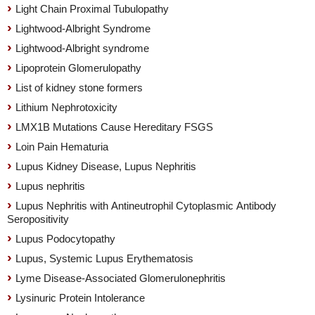
Light Chain Proximal Tubulopathy
Lightwood-Albright Syndrome
Lightwood-Albright syndrome
Lipoprotein Glomerulopathy
List of kidney stone formers
Lithium Nephrotoxicity
LMX1B Mutations Cause Hereditary FSGS
Loin Pain Hematuria
Lupus Kidney Disease, Lupus Nephritis
Lupus nephritis
Lupus Nephritis with Antineutrophil Cytoplasmic Antibody
Seropositivity
Lupus Podocytopathy
Lupus, Systemic Lupus Erythematosis
Lyme Disease-Associated Glomerulonephritis
Lysinuric Protein Intolerance