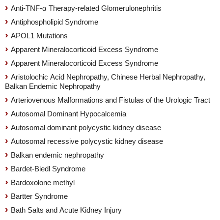
Anti-TNF-α Therapy-related Glomerulonephritis
Antiphospholipid Syndrome
APOL1 Mutations
Apparent Mineralocorticoid Excess Syndrome
Apparent Mineralocorticoid Excess Syndrome
Aristolochic Acid Nephropathy, Chinese Herbal Nephropathy,
Balkan Endemic Nephropathy
Arteriovenous Malformations and Fistulas of the Urologic Tract
Autosomal Dominant Hypocalcemia
Autosomal dominant polycystic kidney disease
Autosomal recessive polycystic kidney disease
Balkan endemic nephropathy
Bardet-Biedl Syndrome
Bardoxolone methyl
Bartter Syndrome
Bath Salts and Acute Kidney Injury