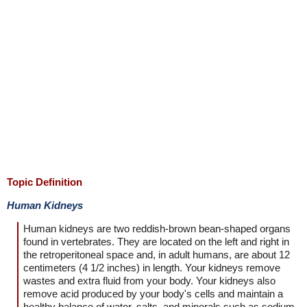
Topic Definition
Human Kidneys
Human kidneys are two reddish-brown bean-shaped organs
found in vertebrates. They are located on the left and right in
the retroperitoneal space and, in adult humans, are about 12
centimeters (4 1/2 inches) in length. Your kidneys remove
wastes and extra fluid from your body. Your kidneys also
remove acid produced by your body's cells and maintain a
healthy balance of water, salts, and minerals such as sodium,