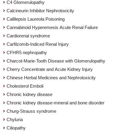
C4 Glomerulopathy
Calcineurin Inhibitor Nephrotoxicity
Callilepsis Laureola Poisoning
Cannabinoid Hyperemesis Acute Renal Failure
Cardiorenal syndrome
Carfilzomib-Indiced Renal Injury
CFHR5 nephropathy
Charcot-Marie-Tooth Disease with Glomerulopathy
Cherry Concentrate and Acute Kidney Injury
Chinese Herbal Medicines and Nephrotoxicity
Cholesterol Emboli
Chronic kidney disease
Chronic kidney disease-mineral and bone disorder
Churg-Strauss syndrome
Chyluria
Ciliopathy