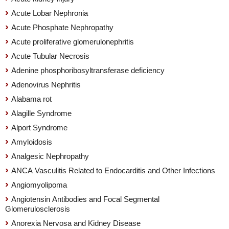
Acute Lobar Nephronia
Acute Phosphate Nephropathy
Acute proliferative glomerulonephritis
Acute Tubular Necrosis
Adenine phosphoribosyltransferase deficiency
Adenovirus Nephritis
Alabama rot
Alagille Syndrome
Alport Syndrome
Amyloidosis
Analgesic Nephropathy
ANCA Vasculitis Related to Endocarditis and Other Infections
Angiomyolipoma
Angiotensin Antibodies and Focal Segmental
Glomerulosclerosis
Anorexia Nervosa and Kidney Disease