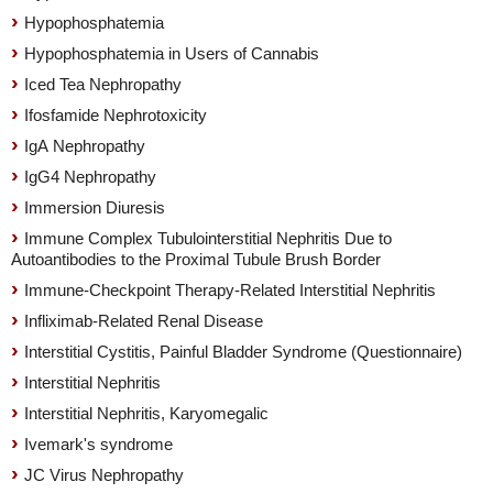
Hypophosphatemia
Hypophosphatemia in Users of Cannabis
Iced Tea Nephropathy
Ifosfamide Nephrotoxicity
IgA Nephropathy
IgG4 Nephropathy
Immersion Diuresis
Immune Complex Tubulointerstitial Nephritis Due to
Autoantibodies to the Proximal Tubule Brush Border
Immune-Checkpoint Therapy-Related Interstitial Nephritis
Infliximab-Related Renal Disease
Interstitial Cystitis, Painful Bladder Syndrome (Questionnaire)
Interstitial Nephritis
Interstitial Nephritis, Karyomegalic
Ivemark's syndrome
JC Virus Nephropathy