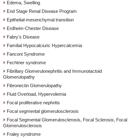
Edema, Swelling
End Stage Renal Disease Program
Epithelial-mesenchymal transition
Erdheim-Chester Disease
Fabry's Disease
Familial Hypocalciuric Hypercalcemia
Fanconi Syndrome
Fechtner syndrome
Fibrillary Glomerulonephritis and Immunotactoid
Glomerulopathy
Fibronectin Glomerulopathy
Fluid Overload, Hypervolemia
Focal proliferative nephritis
Focal segmental glomerulosclerosis
Focal Segmental Glomerulosclerosis, Focal Sclerosis, Focal
Glomerulosclerosis
Fraley syndrome