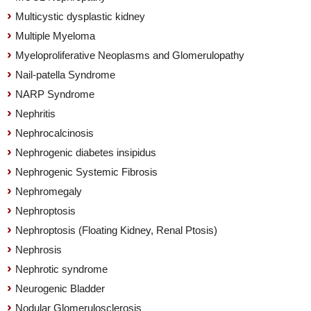
Multicystic dysplastic kidney
Multiple Myeloma
Myeloproliferative Neoplasms and Glomerulopathy
Nail-patella Syndrome
NARP Syndrome
Nephritis
Nephrocalcinosis
Nephrogenic diabetes insipidus
Nephrogenic Systemic Fibrosis
Nephromegaly
Nephroptosis
Nephroptosis (Floating Kidney, Renal Ptosis)
Nephrosis
Nephrotic syndrome
Neurogenic Bladder
Nodular Glomerulosclerosis