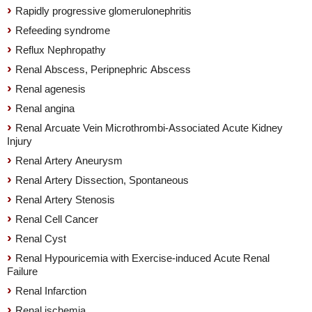
Rapidly progressive glomerulonephritis
Refeeding syndrome
Reflux Nephropathy
Renal Abscess, Peripnephric Abscess
Renal agenesis
Renal angina
Renal Arcuate Vein Microthrombi-Associated Acute Kidney
Injury
Renal Artery Aneurysm
Renal Artery Dissection, Spontaneous
Renal Artery Stenosis
Renal Cell Cancer
Renal Cyst
Renal Hypouricemia with Exercise-induced Acute Renal
Failure
Renal Infarction
Renal ischemia