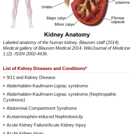
Labeled anatomy of the human kidney. Blausen staff (2014).
Medical gallery of Blausen Medical 2014. WikiJournal of Medicine
1 (2). ISSN 2002-4436.
List of Kidney Diseases and Conditions*
9/11 and Kidney Disease
Abderhalden-Kaufmann-Lignac syndrome
Abderhalden-Kaufmann-Lignac syndrome (Nephropathic
Cystinosis)
Abdominal Compartment Syndrome
Acetaminophen-induced Nephrotoxicity
Acute Kidney Failure/Acute Kidney Injury
Acute kidney injury