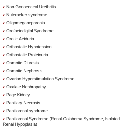
Non-Gonococcal Urethritis
Nutcracker syndrome
Oligomeganephronia
Orofaciodigital Syndrome
Orotic Aciduria
Orthostatic Hypotension
Orthostatic Proteinuria
Osmotic Diuresis
Osmotic Nephrosis
Ovarian Hyperstimulation Syndrome
Oxalate Nephropathy
Page Kidney
Papillary Necrosis
Papillorenal syndrome
Papillorenal Syndrome (Renal-Coloboma Syndrome, Isolated
Renal Hypoplasia)