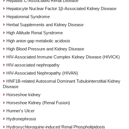
Hepatitis C-Associated Renal Disease
Hepatocyte Nuclear Factor 1β-Associated Kidney Disease
Hepatorenal Syndrome
Herbal Supplements and Kidney Disease
High Altitude Renal Syndrome
High anion gap metabolic acidosis
High Blood Pressure and Kidney Disease
HIV-Associated Immune Complex Kidney Disease (HIVICK)
HIV-associated nephropathy
HIV-Associated Nephropathy (HIVAN)
HNF1B-related Autosomal Dominant Tubulointerstitial Kidney
Disease
Horseshoe kidney
Horseshoe Kidney (Renal Fusion)
Hunner's Ulcer
Hydronephrosis
Hydroxychloroquine-induced Renal Phospholipidosis