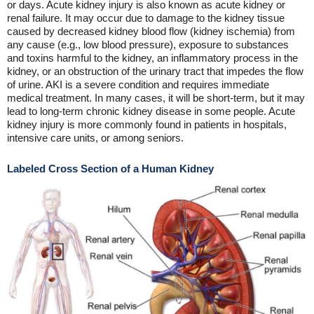
or days. Acute kidney injury is also known as acute kidney or
renal failure. It may occur due to damage to the kidney tissue
caused by decreased kidney blood flow (kidney ischemia) from
any cause (e.g., low blood pressure), exposure to substances
and toxins harmful to the kidney, an inflammatory process in the
kidney, or an obstruction of the urinary tract that impedes the flow
of urine. AKI is a severe condition and requires immediate
medical treatment. In many cases, it will be short-term, but it may
lead to long-term chronic kidney disease in some people. Acute
kidney injury is more commonly found in patients in hospitals,
intensive care units, or among seniors.
Labeled Cross Section of a Human Kidney