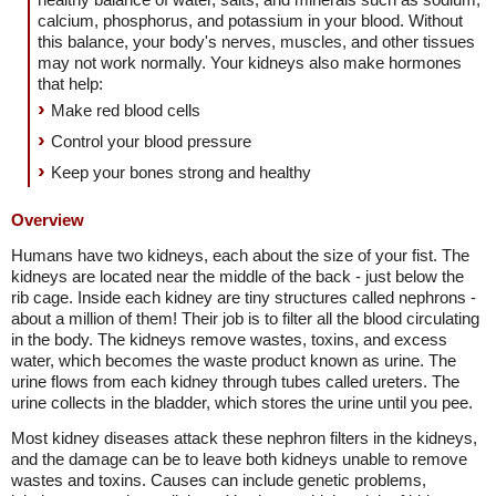
calcium, phosphorus, and potassium in your blood. Without
this balance, your body's nerves, muscles, and other tissues
may not work normally. Your kidneys also make hormones
that help:
Make red blood cells
Control your blood pressure
Keep your bones strong and healthy
Overview
Humans have two kidneys, each about the size of your fist. The
kidneys are located near the middle of the back - just below the
rib cage. Inside each kidney are tiny structures called nephrons -
about a million of them! Their job is to filter all the blood circulating
in the body. The kidneys remove wastes, toxins, and excess
water, which becomes the waste product known as urine. The
urine flows from each kidney through tubes called ureters. The
urine collects in the bladder, which stores the urine until you pee.
Most kidney diseases attack these nephron filters in the kidneys,
and the damage can be to leave both kidneys unable to remove
wastes and toxins. Causes can include genetic problems,