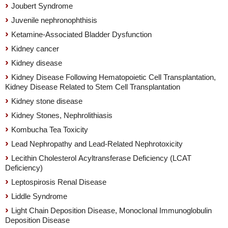
Joubert Syndrome
Juvenile nephronophthisis
Ketamine-Associated Bladder Dysfunction
Kidney cancer
Kidney disease
Kidney Disease Following Hematopoietic Cell Transplantation,
Kidney Disease Related to Stem Cell Transplantation
Kidney stone disease
Kidney Stones, Nephrolithiasis
Kombucha Tea Toxicity
Lead Nephropathy and Lead-Related Nephrotoxicity
Lecithin Cholesterol Acyltransferase Deficiency (LCAT
Deficiency)
Leptospirosis Renal Disease
Liddle Syndrome
Light Chain Deposition Disease, Monoclonal Immunoglobulin
Deposition Disease