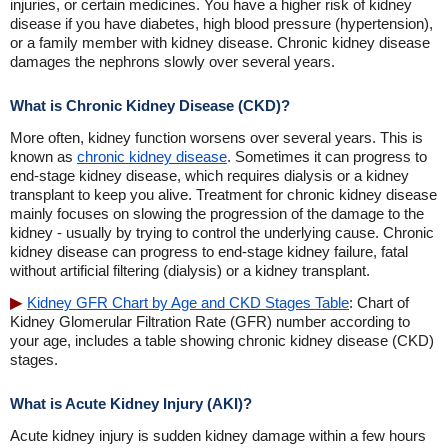
injuries, or certain medicines. You have a higher risk of kidney
disease if you have diabetes, high blood pressure (hypertension),
or a family member with kidney disease. Chronic kidney disease
damages the nephrons slowly over several years.
What is Chronic Kidney Disease (CKD)?
More often, kidney function worsens over several years. This is
known as
chronic kidney disease
. Sometimes it can progress to
end-stage kidney disease, which requires dialysis or a kidney
transplant to keep you alive. Treatment for chronic kidney disease
mainly focuses on slowing the progression of the damage to the
kidney - usually by trying to control the underlying cause. Chronic
kidney disease can progress to end-stage kidney failure, fatal
without artificial filtering (dialysis) or a kidney transplant.
Kidney GFR Chart by Age and CKD Stages Table
: Chart of
Kidney Glomerular Filtration Rate (GFR) number according to
your age, includes a table showing chronic kidney disease (CKD)
stages.
What is Acute Kidney Injury (AKI)?
Acute kidney injury is sudden kidney damage within a few hours