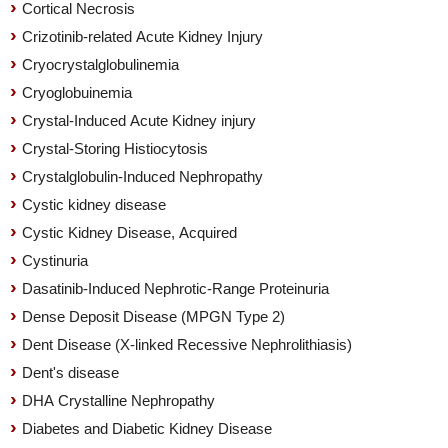
Cortical Necrosis
Crizotinib-related Acute Kidney Injury
Cryocrystalglobulinemia
Cryoglobuinemia
Crystal-Induced Acute Kidney injury
Crystal-Storing Histiocytosis
Crystalglobulin-Induced Nephropathy
Cystic kidney disease
Cystic Kidney Disease, Acquired
Cystinuria
Dasatinib-Induced Nephrotic-Range Proteinuria
Dense Deposit Disease (MPGN Type 2)
Dent Disease (X-linked Recessive Nephrolithiasis)
Dent's disease
DHA Crystalline Nephropathy
Diabetes and Diabetic Kidney Disease