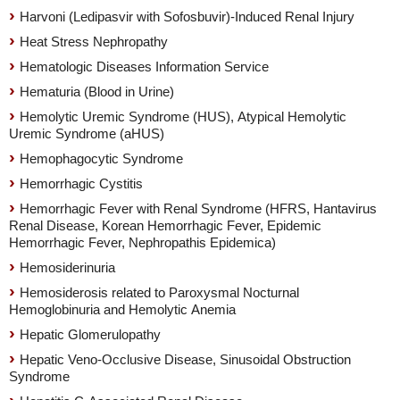
Harvoni (Ledipasvir with Sofosbuvir)-Induced Renal Injury
Heat Stress Nephropathy
Hematologic Diseases Information Service
Hematuria (Blood in Urine)
Hemolytic Uremic Syndrome (HUS), Atypical Hemolytic
Uremic Syndrome (aHUS)
Hemophagocytic Syndrome
Hemorrhagic Cystitis
Hemorrhagic Fever with Renal Syndrome (HFRS, Hantavirus
Renal Disease, Korean Hemorrhagic Fever, Epidemic
Hemorrhagic Fever, Nephropathis Epidemica)
Hemosiderinuria
Hemosiderosis related to Paroxysmal Nocturnal
Hemoglobinuria and Hemolytic Anemia
Hepatic Glomerulopathy
Hepatic Veno-Occlusive Disease, Sinusoidal Obstruction
Syndrome