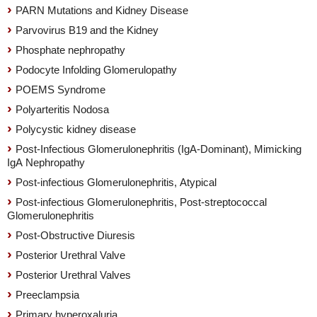
PARN Mutations and Kidney Disease
Parvovirus B19 and the Kidney
Phosphate nephropathy
Podocyte Infolding Glomerulopathy
POEMS Syndrome
Polyarteritis Nodosa
Polycystic kidney disease
Post-Infectious Glomerulonephritis (IgA-Dominant), Mimicking
IgA Nephropathy
Post-infectious Glomerulonephritis, Atypical
Post-infectious Glomerulonephritis, Post-streptococcal
Glomerulonephritis
Post-Obstructive Diuresis
Posterior Urethral Valve
Posterior Urethral Valves
Preeclampsia
Primary hyperoxaluria