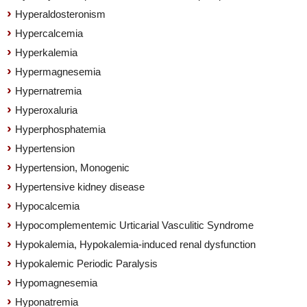
Hyperaldosteronism
Hypercalcemia
Hyperkalemia
Hypermagnesemia
Hypernatremia
Hyperoxaluria
Hyperphosphatemia
Hypertension
Hypertension, Monogenic
Hypertensive kidney disease
Hypocalcemia
Hypocomplementemic Urticarial Vasculitic Syndrome
Hypokalemia, Hypokalemia-induced renal dysfunction
Hypokalemic Periodic Paralysis
Hypomagnesemia
Hyponatremia