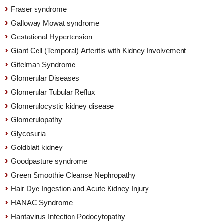
Fraser syndrome
Galloway Mowat syndrome
Gestational Hypertension
Giant Cell (Temporal) Arteritis with Kidney Involvement
Gitelman Syndrome
Glomerular Diseases
Glomerular Tubular Reflux
Glomerulocystic kidney disease
Glomerulopathy
Glycosuria
Goldblatt kidney
Goodpasture syndrome
Green Smoothie Cleanse Nephropathy
Hair Dye Ingestion and Acute Kidney Injury
HANAC Syndrome
Hantavirus Infection Podocytopathy