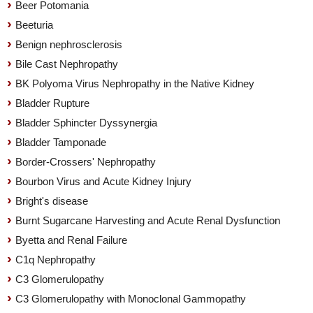
Beer Potomania
Beeturia
Benign nephrosclerosis
Bile Cast Nephropathy
BK Polyoma Virus Nephropathy in the Native Kidney
Bladder Rupture
Bladder Sphincter Dyssynergia
Bladder Tamponade
Border-Crossers' Nephropathy
Bourbon Virus and Acute Kidney Injury
Bright's disease
Burnt Sugarcane Harvesting and Acute Renal Dysfunction
Byetta and Renal Failure
C1q Nephropathy
C3 Glomerulopathy
C3 Glomerulopathy with Monoclonal Gammopathy