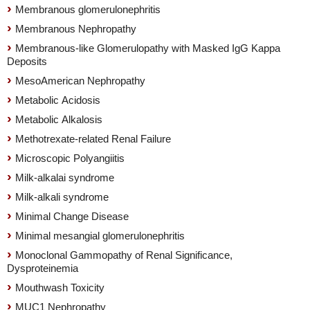
Membranous glomerulonephritis
Membranous Nephropathy
Membranous-like Glomerulopathy with Masked IgG Kappa
Deposits
MesoAmerican Nephropathy
Metabolic Acidosis
Metabolic Alkalosis
Methotrexate-related Renal Failure
Microscopic Polyangiitis
Milk-alkalai syndrome
Milk-alkali syndrome
Minimal Change Disease
Minimal mesangial glomerulonephritis
Monoclonal Gammopathy of Renal Significance,
Dysproteinemia
Mouthwash Toxicity
MUC1 Nephropathy