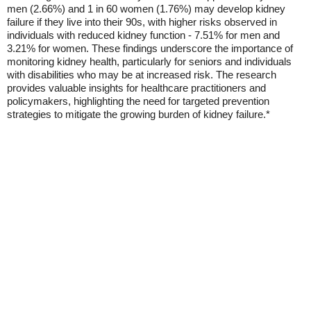
men (2.66%) and 1 in 60 women (1.76%) may develop kidney
failure if they live into their 90s, with higher risks observed in
individuals with reduced kidney function - 7.51% for men and
3.21% for women. These findings underscore the importance of
monitoring kidney health, particularly for seniors and individuals
with disabilities who may be at increased risk. The research
provides valuable insights for healthcare practitioners and
policymakers, highlighting the need for targeted prevention
strategies to mitigate the growing burden of kidney failure.*