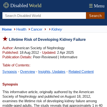
Disabled
World
☰
Menu
Search
Home
Health
Cancer
Kidney
Lifetime Risk of Developing Kidney Failure
Author:
American Society of Nephrology
Published:
18 Aug 2012 -
Updated:
2 Apr 2025
Publication Details:
Peer-Reviewed | Informative
Table of Contents:
Synopsis
-
Overview
-
Insights, Updates
-
Related Content
Synopsis
​This informative article, originally authored by the American
Society of Nephrology and published on August 18, 2012,
examines the lifetime risk of developing kidney failure among
middle-aged adults. The study reveals that approximately 1 in 40