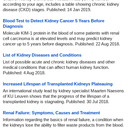
according to your age, includes a table showing chronic kidney
disease (CKD) stages. Published: 14 Jan 2019.
Blood Test to Detect Kidney Cancer 5 Years Before
Diagnosis
Molecule KIM-1 protein in the blood of some patients with renal
cell carcinoma is at elevated levels and may predict kidney
cancer up to 5 years before diagnosis. Published: 22 Aug 2018.
List of Kidney Diseases and Conditions
List of possible acute and chronic kidney diseases and other
medical conditions that can affect human kidney function.
Published: 4 Aug 2018.
Increased Lifespan of Transplanted Kidneys Plateauing
An international study lead by kidney specialist Maarten Naesens
of KU Leuven shows that the progress of the lifespan of a
transplanted kidney is stagnating. Published: 30 Jul 2018.
Renal Failure: Symptoms, Causes and Treatment
Information regarding the basics of renal failure, a condition when
the kidneys lose the ability to filter waste products from the blood.