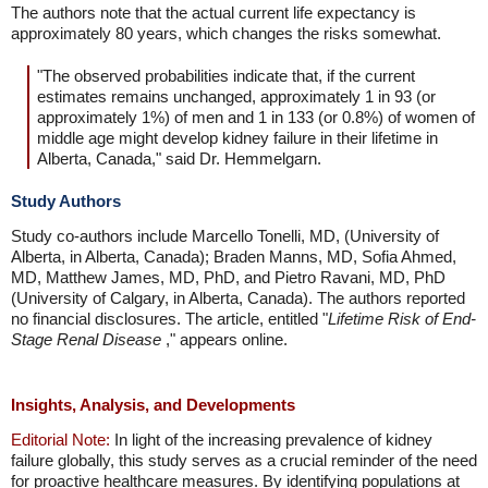
The authors note that the actual current life expectancy is
approximately 80 years, which changes the risks somewhat.
"The observed probabilities indicate that, if the current
estimates remains unchanged, approximately 1 in 93 (or
approximately 1%) of men and 1 in 133 (or 0.8%) of women of
middle age might develop kidney failure in their lifetime in
Alberta, Canada," said Dr. Hemmelgarn.
Study Authors
Study co-authors include Marcello Tonelli, MD, (University of
Alberta, in Alberta, Canada); Braden Manns, MD, Sofia Ahmed,
MD, Matthew James, MD, PhD, and Pietro Ravani, MD, PhD
(University of Calgary, in Alberta, Canada). The authors reported
no financial disclosures. The article, entitled "
Lifetime Risk of End-
Stage Renal Disease
," appears online.
Insights, Analysis, and Developments
Editorial Note:
In light of the increasing prevalence of kidney
failure globally, this study serves as a crucial reminder of the need
for proactive healthcare measures. By identifying populations at