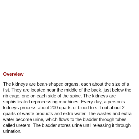
Overview
The kidneys are bean-shaped organs, each about the size of a
fist. They are located near the middle of the back, just below the
rib cage, one on each side of the spine. The kidneys are
sophisticated reprocessing machines. Every day, a person's
kidneys process about 200 quarts of blood to sift out about 2
quarts of waste products and extra water. The wastes and extra
water become urine, which flows to the bladder through tubes
called ureters. The bladder stores urine until releasing it through
urination.