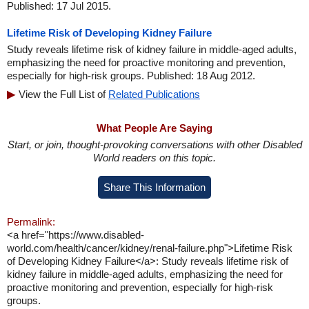
Published: 17 Jul 2015.
Lifetime Risk of Developing Kidney Failure
Study reveals lifetime risk of kidney failure in middle-aged adults,
emphasizing the need for proactive monitoring and prevention,
especially for high-risk groups. Published: 18 Aug 2012.
View the Full List of
Related Publications
What People Are Saying
Start, or join, thought-provoking conversations with other Disabled
World readers on this topic.
Share This Information
Permalink:
<a href="https://www.disabled-
world.com/health/cancer/kidney/renal-failure.php">Lifetime Risk
of Developing Kidney Failure</a>: Study reveals lifetime risk of
kidney failure in middle-aged adults, emphasizing the need for
proactive monitoring and prevention, especially for high-risk
groups.