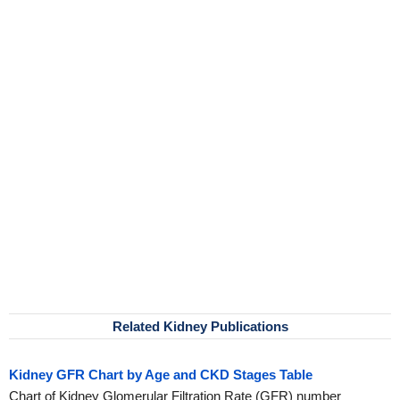
Related Kidney Publications
Kidney GFR Chart by Age and CKD Stages Table
Chart of Kidney Glomerular Filtration Rate (GFR) number