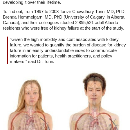
developing it over their lifetime.
To find out, from 1997 to 2008 Tanvir Chowdhury Turin, MD, PhD,
Brenda Hemmelgarn, MD, PhD (University of Calgary, in Alberta,
Canada), and their colleagues studied 2,895,521 adult Alberta
residents who were free of kidney failure at the start of the study.
"Given the high morbidity and cost associated with kidney
failure, we wanted to quantify the burden of disease for kidney
failure in an easily understandable index to communicate
information for patients, health practitioners, and policy
makers," said Dr. Turin.