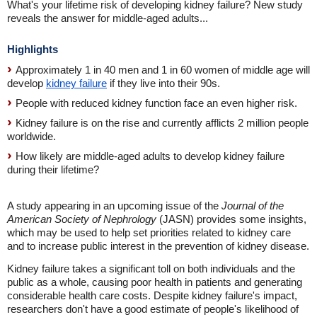
What's your lifetime risk of developing kidney failure? New study
reveals the answer for middle-aged adults...
Highlights
Approximately 1 in 40 men and 1 in 60 women of middle age will
develop
kidney failure
if they live into their 90s.
People with reduced kidney function face an even higher risk.
Kidney failure is on the rise and currently afflicts 2 million people
worldwide.
How likely are middle-aged adults to develop kidney failure
during their lifetime?
A study appearing in an upcoming issue of the
Journal of the
American Society of Nephrology
(JASN) provides some insights,
which may be used to help set priorities related to kidney care
and to increase public interest in the prevention of kidney disease.
Kidney failure takes a significant toll on both individuals and the
public as a whole, causing poor health in patients and generating
considerable health care costs. Despite kidney failure's impact,
researchers don't have a good estimate of people's likelihood of