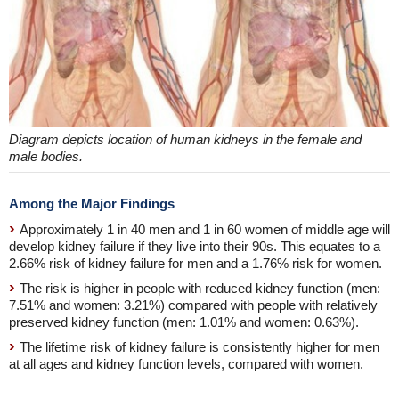
Diagram depicts location of human kidneys in the female and
male bodies.
Among the Major Findings
Approximately 1 in 40 men and 1 in 60 women of middle age will
develop kidney failure if they live into their 90s. This equates to a
2.66% risk of kidney failure for men and a 1.76% risk for women.
The risk is higher in people with reduced kidney function (men:
7.51% and women: 3.21%) compared with people with relatively
preserved kidney function (men: 1.01% and women: 0.63%).
The lifetime risk of kidney failure is consistently higher for men
at all ages and kidney function levels, compared with women.