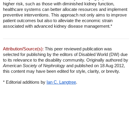
higher risk, such as those with diminished kidney function,
healthcare systems can better allocate resources and implement
preventive interventions. This approach not only aims to improve
patient outcomes but also to alleviate the economic strain
associated with advanced kidney disease management.*
Attribution/Source(s):
This peer reviewed publication was
selected for publishing by the editors of Disabled World (DW) due
to its relevance to the disability community. Originally authored by
American Society of Nephrology
and published on 18 Aug 2012,
this content may have been edited for style, clarity, or brevity.
* Editorial additions by
Ian C. Langtree
.