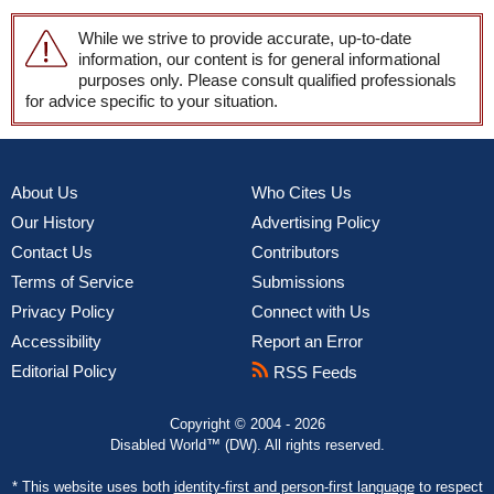
While we strive to provide accurate, up-to-date
information, our content is for general informational
purposes only. Please consult qualified professionals
for advice specific to your situation.
About Us
Who Cites Us
Our History
Advertising Policy
Contact Us
Contributors
Terms of Service
Submissions
Privacy Policy
Connect with Us
Accessibility
Report an Error
Editorial Policy
RSS Feeds
Copyright © 2004 - 2026
Disabled World™ (DW). All rights reserved.
* This website uses both
identity-first and person-first language
to respect