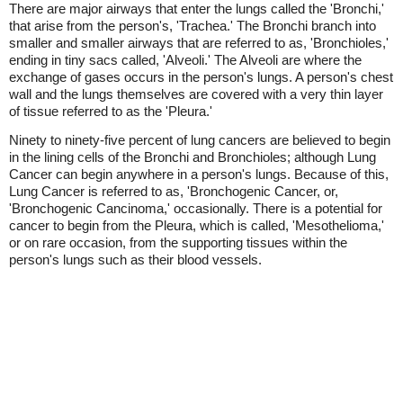
There are major airways that enter the lungs called the 'Bronchi,'
that arise from the person's, 'Trachea.' The Bronchi branch into
smaller and smaller airways that are referred to as, 'Bronchioles,'
ending in tiny sacs called, 'Alveoli.' The Alveoli are where the
exchange of gases occurs in the person's lungs. A person's chest
wall and the lungs themselves are covered with a very thin layer
of tissue referred to as the 'Pleura.'
Ninety to ninety-five percent of lung cancers are believed to begin
in the lining cells of the Bronchi and Bronchioles; although Lung
Cancer can begin anywhere in a person's lungs. Because of this,
Lung Cancer is referred to as, 'Bronchogenic Cancer, or,
'Bronchogenic Cancinoma,' occasionally. There is a potential for
cancer to begin from the Pleura, which is called, 'Mesothelioma,'
or on rare occasion, from the supporting tissues within the
person's lungs such as their blood vessels.