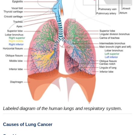
Labeled diagram of the human lungs and respiratory system.
Causes of Lung Cancer