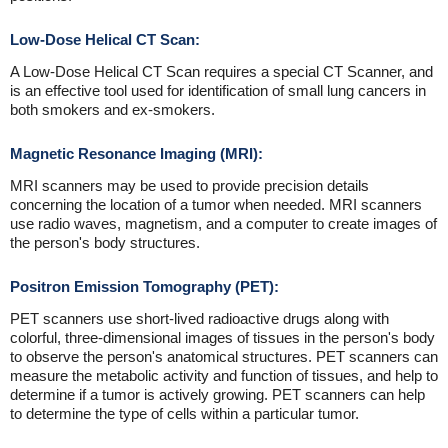
Low-Dose Helical CT Scan:
A Low-Dose Helical CT Scan requires a special CT Scanner, and
is an effective tool used for identification of small lung cancers in
both smokers and ex-smokers.
Magnetic Resonance Imaging (MRI):
MRI scanners may be used to provide precision details
concerning the location of a tumor when needed. MRI scanners
use radio waves, magnetism, and a computer to create images of
the person's body structures.
Positron Emission Tomography (PET):
PET scanners use short-lived radioactive drugs along with
colorful, three-dimensional images of tissues in the person's body
to observe the person's anatomical structures. PET scanners can
measure the metabolic activity and function of tissues, and help to
determine if a tumor is actively growing. PET scanners can help
to determine the type of cells within a particular tumor.