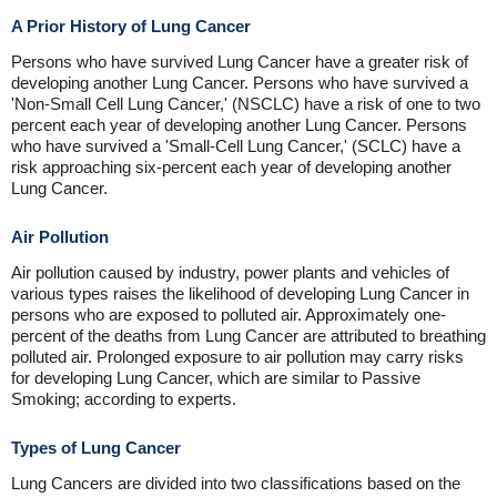
A Prior History of Lung Cancer
Persons who have survived Lung Cancer have a greater risk of
developing another Lung Cancer. Persons who have survived a
'Non-Small Cell Lung Cancer,' (NSCLC) have a risk of one to two
percent each year of developing another Lung Cancer. Persons
who have survived a 'Small-Cell Lung Cancer,' (SCLC) have a
risk approaching six-percent each year of developing another
Lung Cancer.
Air Pollution
Air pollution caused by industry, power plants and vehicles of
various types raises the likelihood of developing Lung Cancer in
persons who are exposed to polluted air. Approximately one-
percent of the deaths from Lung Cancer are attributed to breathing
polluted air. Prolonged exposure to air pollution may carry risks
for developing Lung Cancer, which are similar to Passive
Smoking; according to experts.
Types of Lung Cancer
Lung Cancers are divided into two classifications based on the