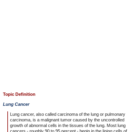
Topic Definition
Lung Cancer
Lung cancer, also called carcinoma of the lung or pulmonary
carcinoma, is a malignant tumor caused by the uncontrolled
growth of abnormal cells in the tissues of the lung. Most lung
cancers - roughly 90 to 95 percent - begin in the lining cells of