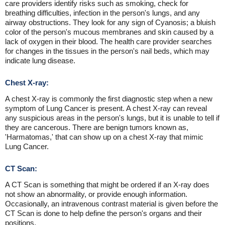
care providers identify risks such as smoking, check for
breathing difficulties, infection in the person's lungs, and any
airway obstructions. They look for any sign of Cyanosis; a bluish
color of the person's mucous membranes and skin caused by a
lack of oxygen in their blood. The health care provider searches
for changes in the tissues in the person's nail beds, which may
indicate lung disease.
Chest X-ray:
A chest X-ray is commonly the first diagnostic step when a new
symptom of Lung Cancer is present. A chest X-ray can reveal
any suspicious areas in the person's lungs, but it is unable to tell if
they are cancerous. There are benign tumors known as,
'Harmatomas,' that can show up on a chest X-ray that mimic
Lung Cancer.
CT Scan:
A CT Scan is something that might be ordered if an X-ray does
not show an abnormality, or provide enough information.
Occasionally, an intravenous contrast material is given before the
CT Scan is done to help define the person's organs and their
positions.