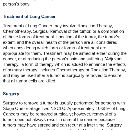
person's body.
Treatment of Lung Cancer
Treatment of Lung Cancer may involve Radiation Therapy,
Chemotherapy, Surgical Removal of the tumor, or a combination
of these forms of treatment. Location of the tumor, the tumor's
extent, and the overall health of the person are all considered
when considering which form or forms of treatment are
appropriate for them. Treatment may be aimed at either curing the
cancer, or at reducing the person's pain and suffering. 'Adjuvant
Therapy,' a form of therapy which is added to enhance the effects
of primary therapy, includes Chemotherapy or Radiation Therapy,
and may be used after a tumor is surgically removed to ensure
that all tumor cells are killed.
Surgery:
Surgery to remove a tumor is usually performed for persons with
Stage One or Stage Two NSCLC. Approximately 10-35% of Lung
Cancers may be removed surgically; however, removal of a
tumor does not always result in cure of the cancer because
tumors may have spread and can recur at a later time. Surgery