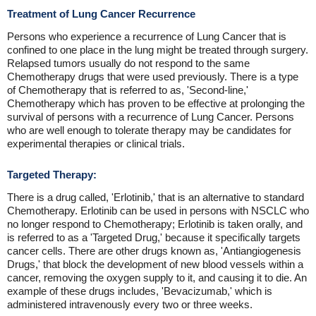
Treatment of Lung Cancer Recurrence
Persons who experience a recurrence of Lung Cancer that is
confined to one place in the lung might be treated through surgery.
Relapsed tumors usually do not respond to the same
Chemotherapy drugs that were used previously. There is a type
of Chemotherapy that is referred to as, 'Second-line,'
Chemotherapy which has proven to be effective at prolonging the
survival of persons with a recurrence of Lung Cancer. Persons
who are well enough to tolerate therapy may be candidates for
experimental therapies or clinical trials.
Targeted Therapy:
There is a drug called, 'Erlotinib,' that is an alternative to standard
Chemotherapy. Erlotinib can be used in persons with NSCLC who
no longer respond to Chemotherapy; Erlotinib is taken orally, and
is referred to as a 'Targeted Drug,' because it specifically targets
cancer cells. There are other drugs known as, 'Antiangiogenesis
Drugs,' that block the development of new blood vessels within a
cancer, removing the oxygen supply to it, and causing it to die. An
example of these drugs includes, 'Bevacizumab,' which is
administered intravenously every two or three weeks.