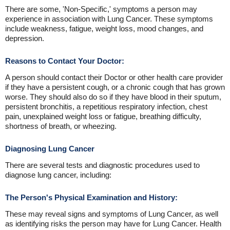
There are some, 'Non-Specific,' symptoms a person may
experience in association with Lung Cancer. These symptoms
include weakness, fatigue, weight loss, mood changes, and
depression.
Reasons to Contact Your Doctor:
A person should contact their Doctor or other health care provider
if they have a persistent cough, or a chronic cough that has grown
worse. They should also do so if they have blood in their sputum,
persistent bronchitis, a repetitious respiratory infection, chest
pain, unexplained weight loss or fatigue, breathing difficulty,
shortness of breath, or wheezing.
Diagnosing Lung Cancer
There are several tests and diagnostic procedures used to
diagnose lung cancer, including:
The Person's Physical Examination and History:
These may reveal signs and symptoms of Lung Cancer, as well
as identifying risks the person may have for Lung Cancer. Health