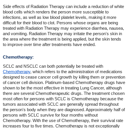
Side effects of Radiation Therapy can include a reduction of white
blood cells which renders the person more susceptible to
infections, as well as low blood platelet levels, making it more
difficult for their blood to clot. Persons whose organs are being
treated with Radiation Therapy may experience diarrhea, nausea,
and vomiting. Radiation Therapy may irritate the person's skin in
the area where the treatment is being applied, but the skin tends
to improve over time after treatments have ended.
Chemotherapy:
SCLC and NSCLC can both potentially be treated with
Chemotherapy
, which refers to the administration of medications
designed to cease cancer cell growth by killing them or prevention
of cancer cell division. Platinum-based Chemotherapy drugs have
shown to be the most effective in treating Lung Cancer, although
there are several Chemotherapeutic drugs. The treatment chosen
most often for persons with SCLC is Chemotherapy because the
tumors associated with SCLC are generally spread throughout
the person's body when they are diagnosed. Approximately half of
persons with SCLC survive for four months without
Chemotherapy. With the use of Chemotherapy, their survival rate
increases four to five times. Chemotherapy is not exceptionally