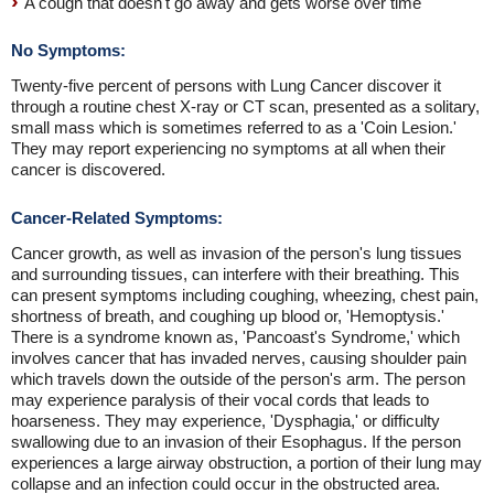
A cough that doesn't go away and gets worse over time
No Symptoms:
Twenty-five percent of persons with Lung Cancer discover it
through a routine chest X-ray or CT scan, presented as a solitary,
small mass which is sometimes referred to as a 'Coin Lesion.'
They may report experiencing no symptoms at all when their
cancer is discovered.
Cancer-Related Symptoms:
Cancer growth, as well as invasion of the person's lung tissues
and surrounding tissues, can interfere with their breathing. This
can present symptoms including coughing, wheezing, chest pain,
shortness of breath, and coughing up blood or, 'Hemoptysis.'
There is a syndrome known as, 'Pancoast's Syndrome,' which
involves cancer that has invaded nerves, causing shoulder pain
which travels down the outside of the person's arm. The person
may experience paralysis of their vocal cords that leads to
hoarseness. They may experience, 'Dysphagia,' or difficulty
swallowing due to an invasion of their Esophagus. If the person
experiences a large airway obstruction, a portion of their lung may
collapse and an infection could occur in the obstructed area.