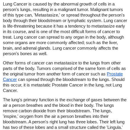
Lung Cancer is caused by the abnormal growth of cells in a
person's lungs, resulting in a malignant tumor. Malignant tumors
of this type can, 'Metastasize,' or spread throughout the person's
body through their bloodstream or lymphatic system. Lung cancer
is life-threatening because it has a tendency to metastasize early
in its course, and is one of the most difficult forms of cancer to
treat. Lung cancer can spread to any organ in the body, although
some organs are more commonly affected; such as the liver,
brain, and adrenal glands. Lung cancer commonly affects the
person's bones as well.
Other forms of cancer can metastasize to the lungs from other
parts of the body. Tumors comprised of the same form of cells as
the original tumor from another form of cancer such as
Prostate
Cancer
can spread through the bloodstream to the lungs. Should
this occur, it is metastatic Prostate Cancer in the lung, not Lung
Cancer.
The lung's primary function is the exchange of gases between the
air a person breathes and the blood in their body. The lungs
remove carbon dioxide from their bloodstream. The lungs,
'inspire,' oxygen from the air a person breathes into their
bloodstream. A person's right lung has three lobes. Their left lung
has two of these lobes and a small structure called the 'Lingula.'