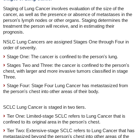
Staging of Lung Cancer involves evaluation of the size of the
cancer, as well as the presence or absence of metastases in the
person's lymph nodes or other organs. Staging determines the
treatment the person will receive, and in estimating their
prognosis.
NSLC Lung Cancers are assigned Stages One through Four in
order of severity.
Stage One: The cancer is confined to the person's lung.
Stages Two and Three: the cancer is confined to the person's
chest, with larger and more invasive tumors classified in stage
Three.
Stage Four: Stage Four Lung Cancer has metastasized from
the person's chest into other areas of their body.
SCLC Lung Cancer is staged in two tiers.
Tier One: Limited-stage SCLC refers to Lung Cancer that is
confined to its original area in the person's chest.
Tier Two: Extensive-stage SCLC refers to Lung Cancer that has
metastasized beyond the person's chest into other areas of the