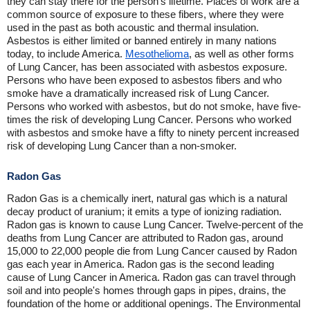
they can stay there for the person's lifetime. Places of work are a
common source of exposure to these fibers, where they were
used in the past as both acoustic and thermal insulation.
Asbestos is either limited or banned entirely in many nations
today, to include America.
Mesothelioma
, as well as other forms
of Lung Cancer, has been associated with asbestos exposure.
Persons who have been exposed to asbestos fibers and who
smoke have a dramatically increased risk of Lung Cancer.
Persons who worked with asbestos, but do not smoke, have five-
times the risk of developing Lung Cancer. Persons who worked
with asbestos and smoke have a fifty to ninety percent increased
risk of developing Lung Cancer than a non-smoker.
Radon Gas
Radon Gas is a chemically inert, natural gas which is a natural
decay product of uranium; it emits a type of ionizing radiation.
Radon gas is known to cause Lung Cancer. Twelve-percent of the
deaths from Lung Cancer are attributed to Radon gas, around
15,000 to 22,000 people die from Lung Cancer caused by Radon
gas each year in America. Radon gas is the second leading
cause of Lung Cancer in America. Radon gas can travel through
soil and into people's homes through gaps in pipes, drains, the
foundation of the home or additional openings. The Environmental