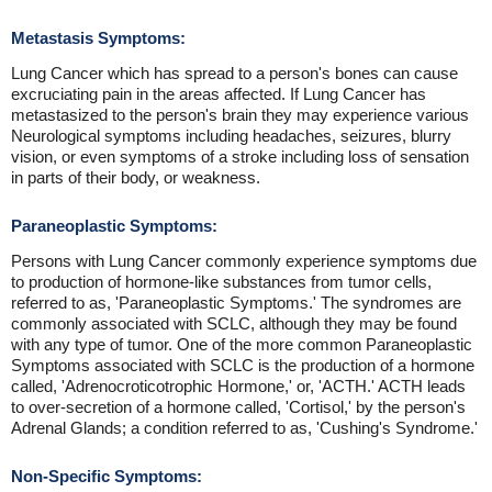
Metastasis Symptoms:
Lung Cancer which has spread to a person's bones can cause
excruciating pain in the areas affected. If Lung Cancer has
metastasized to the person's brain they may experience various
Neurological symptoms including headaches, seizures, blurry
vision, or even symptoms of a stroke including loss of sensation
in parts of their body, or weakness.
Paraneoplastic Symptoms:
Persons with Lung Cancer commonly experience symptoms due
to production of hormone-like substances from tumor cells,
referred to as, 'Paraneoplastic Symptoms.' The syndromes are
commonly associated with SCLC, although they may be found
with any type of tumor. One of the more common Paraneoplastic
Symptoms associated with SCLC is the production of a hormone
called, 'Adrenocroticotrophic Hormone,' or, 'ACTH.' ACTH leads
to over-secretion of a hormone called, 'Cortisol,' by the person's
Adrenal Glands; a condition referred to as, 'Cushing's Syndrome.'
Non-Specific Symptoms: