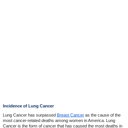
Incidence of Lung Cancer
Lung Cancer has surpassed
Breast Cancer
as the cause of the
most cancer-related deaths among women in America. Lung
Cancer is the form of cancer that has caused the most deaths in