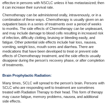
effective in persons with NSCLC unless it has metastasized; then
it can increase their survival rate.
Chemotherapy can be administered orally, intravenously, or in a
combination of these ways. Chemotherapy is usually given on an
outpatient basis in a series of treatments over a period of weeks
to months. The side effects of Chemotherapy can be unpleasant,
and may include damage to blood cells resulting in increased risk
of infection, difficulty clotting, bruising or bleeding easily, and
fatigue. Other potential side effects include hair loss, nausea,
vomiting, weight loss, mouth sores and diarrhea. There are
medications that have been developed to treat or prevent side
effects of Chemotherapy treatment, and the side effects usually
disappear during the person's recovery phase, or after completion
of treatments.
Brain Prophylactic Radiation:
Many times, SCLC will spread to the person's brain. Persons with
SCLC who are responding well to treatment are sometimes
treated with Radiation Therapy to their head. This form of therapy
may cause fatigue, memory problems, nausea, and additional
side effects.