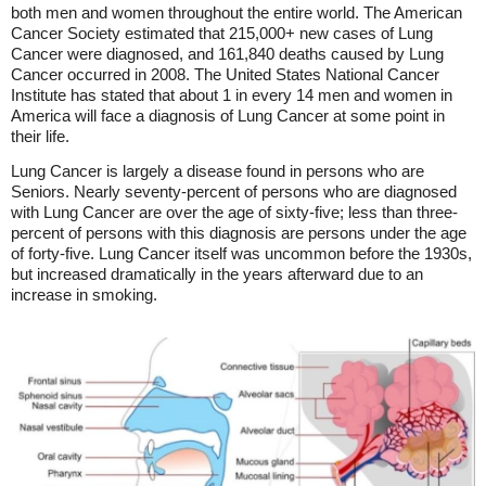
both men and women throughout the entire world. The American
Cancer Society estimated that 215,000+ new cases of Lung
Cancer were diagnosed, and 161,840 deaths caused by Lung
Cancer occurred in 2008. The United States National Cancer
Institute has stated that about 1 in every 14 men and women in
America will face a diagnosis of Lung Cancer at some point in
their life.
Lung Cancer is largely a disease found in persons who are
Seniors. Nearly seventy-percent of persons who are diagnosed
with Lung Cancer are over the age of sixty-five; less than three-
percent of persons with this diagnosis are persons under the age
of forty-five. Lung Cancer itself was uncommon before the 1930s,
but increased dramatically in the years afterward due to an
increase in smoking.