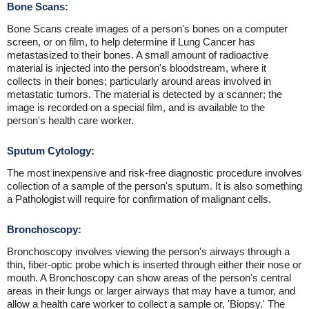
Bone Scans:
Bone Scans create images of a person's bones on a computer
screen, or on film, to help determine if Lung Cancer has
metastasized to their bones. A small amount of radioactive
material is injected into the person's bloodstream, where it
collects in their bones; particularly around areas involved in
metastatic tumors. The material is detected by a scanner; the
image is recorded on a special film, and is available to the
person's health care worker.
Sputum Cytology:
The most inexpensive and risk-free diagnostic procedure involves
collection of a sample of the person's sputum. It is also something
a Pathologist will require for confirmation of malignant cells.
Bronchoscopy:
Bronchoscopy involves viewing the person's airways through a
thin, fiber-optic probe which is inserted through either their nose or
mouth. A Bronchoscopy can show areas of the person's central
areas in their lungs or larger airways that may have a tumor, and
allow a health care worker to collect a sample or, 'Biopsy.' The