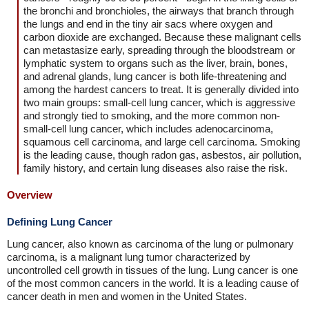
the bronchi and bronchioles, the airways that branch through
the lungs and end in the tiny air sacs where oxygen and
carbon dioxide are exchanged. Because these malignant cells
can metastasize early, spreading through the bloodstream or
lymphatic system to organs such as the liver, brain, bones,
and adrenal glands, lung cancer is both life-threatening and
among the hardest cancers to treat. It is generally divided into
two main groups: small-cell lung cancer, which is aggressive
and strongly tied to smoking, and the more common non-
small-cell lung cancer, which includes adenocarcinoma,
squamous cell carcinoma, and large cell carcinoma. Smoking
is the leading cause, though radon gas, asbestos, air pollution,
family history, and certain lung diseases also raise the risk.
Overview
Defining Lung Cancer
Lung cancer, also known as carcinoma of the lung or pulmonary
carcinoma, is a malignant lung tumor characterized by
uncontrolled cell growth in tissues of the lung. Lung cancer is one
of the most common cancers in the world. It is a leading cause of
cancer death in men and women in the United States.