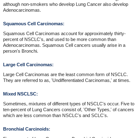
although non-smokers who develop Lung Cancer also develop
Adenocarcinomas.
Squamous Cell Carcinomas:
Squamous Cell Carcinomas account for approximately thirty-
percent of NSCLC's, and used to be more common than
Adenocarcinomas. Squamous Cell cancers usually arise in a
person's Bronchi.
Large Cell Carcinomas:
Large Cell Carcinomas are the least common form of NSCLC.
They are referred to as, 'Undifferentiated Carcinomas,' at times.
Mixed NSCLSC:
Sometimes, mixtures of different types of NSCLC's occur. Five to
ten-percent of Lung Cancers consist of, 'Other Types,' of cancers
which are less common than NSCLC's and SCLC's.
Bronchial Carcinoids: