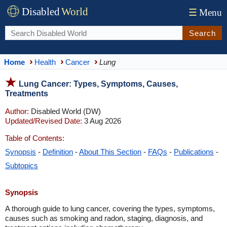
Disabled
World
☰
Menu
Search
Home
Health
Cancer
Lung
Lung Cancer: Types, Symptoms, Causes,
Treatments
Author:
Disabled World (DW)
Updated/Revised Date:
3 Aug 2026
Table of Contents:
Synopsis
-
Definition
-
About This Section
-
FAQs
-
Publications
-
Subtopics
Synopsis
A thorough guide to lung cancer, covering the types, symptoms,
causes such as smoking and radon, staging, diagnosis, and