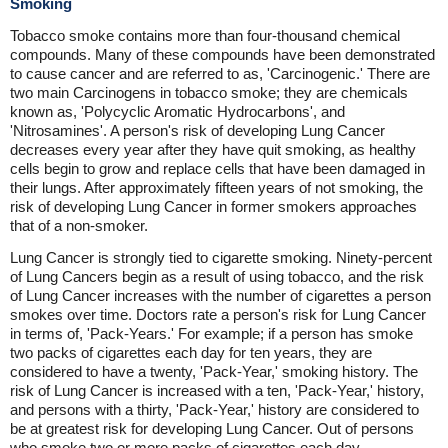
Smoking
Tobacco smoke contains more than four-thousand chemical
compounds. Many of these compounds have been demonstrated
to cause cancer and are referred to as, 'Carcinogenic.' There are
two main Carcinogens in tobacco smoke; they are chemicals
known as, 'Polycyclic Aromatic Hydrocarbons', and
'Nitrosamines'. A person's risk of developing Lung Cancer
decreases every year after they have quit smoking, as healthy
cells begin to grow and replace cells that have been damaged in
their lungs. After approximately fifteen years of not smoking, the
risk of developing Lung Cancer in former smokers approaches
that of a non-smoker.
Lung Cancer is strongly tied to cigarette smoking. Ninety-percent
of Lung Cancers begin as a result of using tobacco, and the risk
of Lung Cancer increases with the number of cigarettes a person
smokes over time. Doctors rate a person's risk for Lung Cancer
in terms of, 'Pack-Years.' For example; if a person has smoke
two packs of cigarettes each day for ten years, they are
considered to have a twenty, 'Pack-Year,' smoking history. The
risk of Lung Cancer is increased with a ten, 'Pack-Year,' history,
and persons with a thirty, 'Pack-Year,' history are considered to
be at greatest risk for developing Lung Cancer. Out of persons
who smoke two or more packs of cigarettes each day,