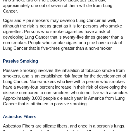
approximately one out of seven of them will die from Lung
Cancer.
Cigar and Pipe smokers may develop Lung Cancer as well,
although the risk is not as great as it is for persons who smoke
cigarettes. Persons who smoke cigarettes have a risk of
developing Lung Cancer that is twenty-five times greater than a
non-smoker. People who smoke cigars or a pipe have a risk of
Lung Cancer that is five-times greater than a non-smoker.
Passive Smoking
Passive Smoking involves the inhalation of tobacco smoke from
smokers, and is an established risk factor for the development of
Lung Cancer. Non-smokers who live with a person who smokes
have a twenty-four percent increase in their risk of developing the
disease compared to non-smokers who do not live with a smoker.
Approximately 3,000 people die each year in America from Lung
Cancer that is attributed to passive smoking.
Asbestos Fibers
Asbestos Fibers are silicate fibers, and once in a person's lungs,