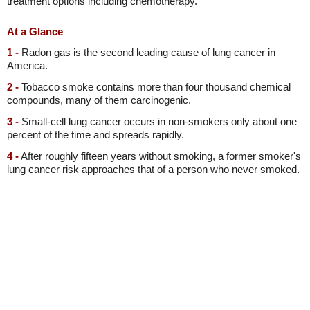
treatment options including chemotherapy.
At a Glance
1 -
Radon gas is the second leading cause of lung cancer in
America.
2 -
Tobacco smoke contains more than four thousand chemical
compounds, many of them carcinogenic.
3 -
Small-cell lung cancer occurs in non-smokers only about one
percent of the time and spreads rapidly.
4 -
After roughly fifteen years without smoking, a former smoker's
lung cancer risk approaches that of a person who never smoked.