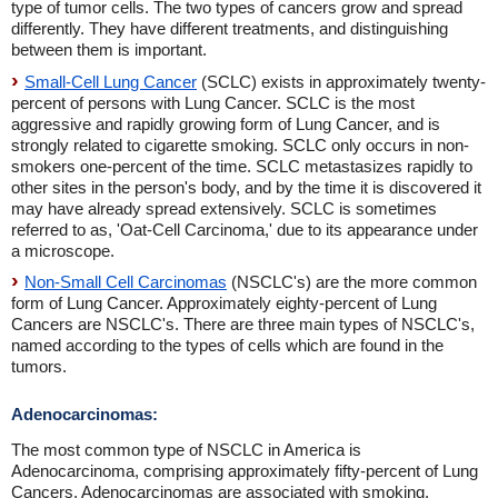
type of tumor cells. The two types of cancers grow and spread
differently. They have different treatments, and distinguishing
between them is important.
Small-Cell Lung Cancer
(SCLC) exists in approximately twenty-
percent of persons with Lung Cancer. SCLC is the most
aggressive and rapidly growing form of Lung Cancer, and is
strongly related to cigarette smoking. SCLC only occurs in non-
smokers one-percent of the time. SCLC metastasizes rapidly to
other sites in the person's body, and by the time it is discovered it
may have already spread extensively. SCLC is sometimes
referred to as, 'Oat-Cell Carcinoma,' due to its appearance under
a microscope.
Non-Small Cell Carcinomas
(NSCLC's) are the more common
form of Lung Cancer. Approximately eighty-percent of Lung
Cancers are NSCLC's. There are three main types of NSCLC's,
named according to the types of cells which are found in the
tumors.
Adenocarcinomas:
The most common type of NSCLC in America is
Adenocarcinoma, comprising approximately fifty-percent of Lung
Cancers. Adenocarcinomas are associated with smoking,