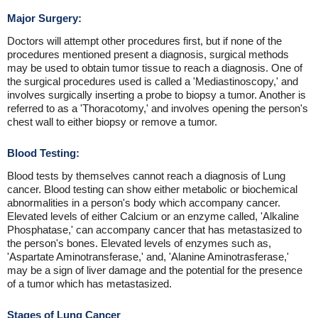
Major Surgery:
Doctors will attempt other procedures first, but if none of the
procedures mentioned present a diagnosis, surgical methods
may be used to obtain tumor tissue to reach a diagnosis. One of
the surgical procedures used is called a 'Mediastinoscopy,' and
involves surgically inserting a probe to biopsy a tumor. Another is
referred to as a 'Thoracotomy,' and involves opening the person's
chest wall to either biopsy or remove a tumor.
Blood Testing:
Blood tests by themselves cannot reach a diagnosis of Lung
cancer. Blood testing can show either metabolic or biochemical
abnormalities in a person's body which accompany cancer.
Elevated levels of either Calcium or an enzyme called, 'Alkaline
Phosphatase,' can accompany cancer that has metastasized to
the person's bones. Elevated levels of enzymes such as,
'Aspartate Aminotransferase,' and, 'Alanine Aminotrasferase,'
may be a sign of liver damage and the potential for the presence
of a tumor which has metastasized.
Stages of Lung Cancer