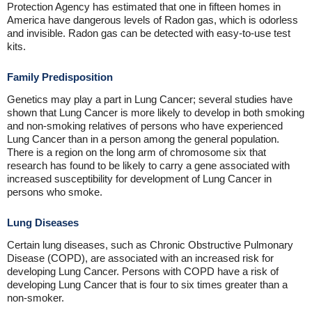
Protection Agency has estimated that one in fifteen homes in
America have dangerous levels of Radon gas, which is odorless
and invisible. Radon gas can be detected with easy-to-use test
kits.
Family Predisposition
Genetics may play a part in Lung Cancer; several studies have
shown that Lung Cancer is more likely to develop in both smoking
and non-smoking relatives of persons who have experienced
Lung Cancer than in a person among the general population.
There is a region on the long arm of chromosome six that
research has found to be likely to carry a gene associated with
increased susceptibility for development of Lung Cancer in
persons who smoke.
Lung Diseases
Certain lung diseases, such as Chronic Obstructive Pulmonary
Disease (COPD), are associated with an increased risk for
developing Lung Cancer. Persons with COPD have a risk of
developing Lung Cancer that is four to six times greater than a
non-smoker.