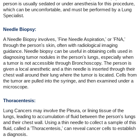
person is usually sedated or under anesthesia for this procedure,
which can be uncomfortable, and must be performed by a Lung
Specialist.
Needle Biopsy:
A Needle Biopsy involves, 'Fine Needle Aspiration,' or 'FNA,'
through the person's skin, often with radiological imaging
guidance. Needle biopsy can be useful in obtaining cells used in
diagnosing tumor nodules in the person's lungs, especially when
a tumor is not accessible through Bronchoscopy. The person is
given a local anesthetic and a thin needle is inserted through their
chest wall around their lung where the tumor is located. Cells from
the tumor are pulled into the syringe, and then examined under a
microscope.
Thoracentesis:
Lung Cancers may involve the Pleura, or lining tissue of the
lungs, leading to accumulation of fluid between the person's lungs
and their chest wall. Using a thin needle to collect a sample of this
fluid, called a 'Thoracentesis,' can reveal cancer cells to establish
a diagnosis.