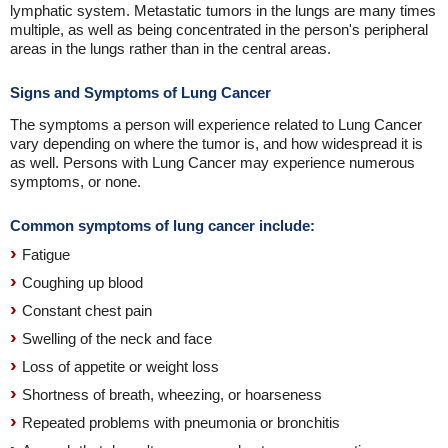
lymphatic system. Metastatic tumors in the lungs are many times
multiple, as well as being concentrated in the person's peripheral
areas in the lungs rather than in the central areas.
Signs and Symptoms of Lung Cancer
The symptoms a person will experience related to Lung Cancer
vary depending on where the tumor is, and how widespread it is
as well. Persons with Lung Cancer may experience numerous
symptoms, or none.
Common symptoms of lung cancer include:
Fatigue
Coughing up blood
Constant chest pain
Swelling of the neck and face
Loss of appetite or weight loss
Shortness of breath, wheezing, or hoarseness
Repeated problems with pneumonia or bronchitis