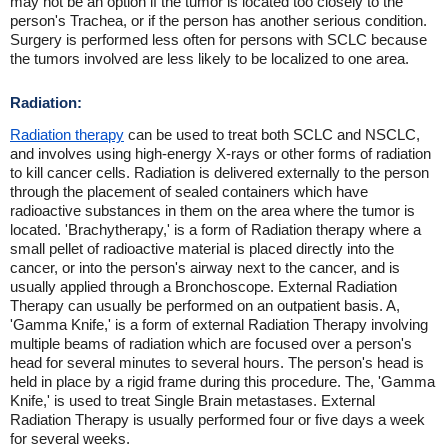
may not be an option if the tumor is located too closely to the
person's Trachea, or if the person has another serious condition.
Surgery is performed less often for persons with SCLC because
the tumors involved are less likely to be localized to one area.
Radiation:
Radiation therapy
can be used to treat both SCLC and NSCLC,
and involves using high-energy X-rays or other forms of radiation
to kill cancer cells. Radiation is delivered externally to the person
through the placement of sealed containers which have
radioactive substances in them on the area where the tumor is
located. 'Brachytherapy,' is a form of Radiation therapy where a
small pellet of radioactive material is placed directly into the
cancer, or into the person's airway next to the cancer, and is
usually applied through a Bronchoscope. External Radiation
Therapy can usually be performed on an outpatient basis. A,
'Gamma Knife,' is a form of external Radiation Therapy involving
multiple beams of radiation which are focused over a person's
head for several minutes to several hours. The person's head is
held in place by a rigid frame during this procedure. The, 'Gamma
Knife,' is used to treat Single Brain metastases. External
Radiation Therapy is usually performed four or five days a week
for several weeks.