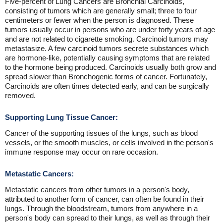
Five-percent of Lung Cancers are Bronchial Carcinoids,
consisting of tumors which are generally small; three to four
centimeters or fewer when the person is diagnosed. These
tumors usually occur in persons who are under forty years of age
and are not related to cigarette smoking. Carcinoid tumors may
metastasize. A few carcinoid tumors secrete substances which
are hormone-like, potentially causing symptoms that are related
to the hormone being produced. Carcinoids usually both grow and
spread slower than Bronchogenic forms of cancer. Fortunately,
Carcinoids are often times detected early, and can be surgically
removed.
Supporting Lung Tissue Cancer:
Cancer of the supporting tissues of the lungs, such as blood
vessels, or the smooth muscles, or cells involved in the person's
immune response may occur on rare occasion.
Metastatic Cancers:
Metastatic cancers from other tumors in a person's body,
attributed to another form of cancer, can often be found in their
lungs. Through the bloodstream, tumors from anywhere in a
person's body can spread to their lungs, as well as through their