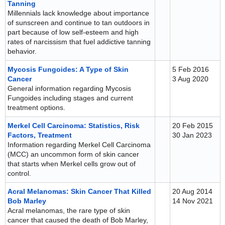
Tanning
Millennials lack knowledge about importance
of sunscreen and continue to tan outdoors in
part because of low self-esteem and high
rates of narcissism that fuel addictive tanning
behavior.
Mycosis Fungoides: A Type of Skin
5 Feb 2016
Cancer
3 Aug 2020
General information regarding Mycosis
Fungoides including stages and current
treatment options.
Merkel Cell Carcinoma: Statistics, Risk
20 Feb 2015
Factors, Treatment
30 Jan 2023
Information regarding Merkel Cell Carcinoma
(MCC) an uncommon form of skin cancer
that starts when Merkel cells grow out of
control.
Acral Melanomas: Skin Cancer That Killed
20 Aug 2014
Bob Marley
14 Nov 2021
Acral melanomas, the rare type of skin
cancer that caused the death of Bob Marley,