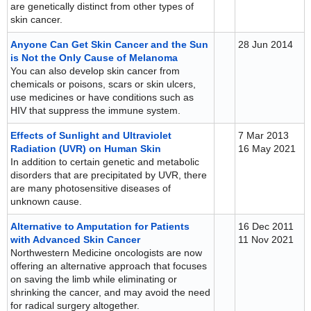
are genetically distinct from other types of
skin cancer.
Anyone Can Get Skin Cancer and the Sun
28 Jun 2014
is Not the Only Cause of Melanoma
You can also develop skin cancer from
chemicals or poisons, scars or skin ulcers,
use medicines or have conditions such as
HIV that suppress the immune system.
Effects of Sunlight and Ultraviolet
7 Mar 2013
Radiation (UVR) on Human Skin
16 May 2021
In addition to certain genetic and metabolic
disorders that are precipitated by UVR, there
are many photosensitive diseases of
unknown cause.
Alternative to Amputation for Patients
16 Dec 2011
with Advanced Skin Cancer
11 Nov 2021
Northwestern Medicine oncologists are now
offering an alternative approach that focuses
on saving the limb while eliminating or
shrinking the cancer, and may avoid the need
for radical surgery altogether.