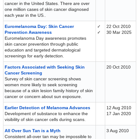
cancer in the United States. There are over
one million cases of skin cancer diagnosed
each year in the US..
Euromelanoma Day: Skin Cancer
✓
22 Oct 2010
Prevention Awareness
✓
30 Mar 2025
Euromelanoma Day awareness promotes
skin cancer prevention through public
education and targeted dermatological
screenings for early detection.
Factors Associated with Seeking Skin
20 Oct 2010
Cancer Screening
Survey of skin cancer screening shows
women more likely to seek screening
because of a skin lesion family history of skin
cancer or concern about sun exposure.
Earlier Detection of Melanoma Advances
12 Aug 2010
Development of substance to enhance the
17 Jan 2020
visibility of skin cancer cells during scans.
All Over Sun Tan is a Myth
3 Aug 2010
Consistent all-over tan may be impossible to