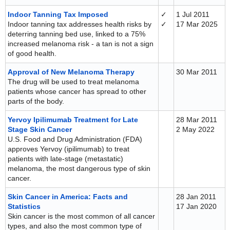
Indoor Tanning Tax Imposed
✓
1 Jul 2011
Indoor tanning tax addresses health risks by
✓
17 Mar 2025
deterring tanning bed use, linked to a 75%
increased melanoma risk - a tan is not a sign
of good health.
Approval of New Melanoma Therapy
30 Mar 2011
The drug will be used to treat melanoma
patients whose cancer has spread to other
parts of the body.
Yervoy Ipilimumab Treatment for Late
28 Mar 2011
Stage Skin Cancer
2 May 2022
U.S. Food and Drug Administration (FDA)
approves Yervoy (ipilimumab) to treat
patients with late-stage (metastatic)
melanoma, the most dangerous type of skin
cancer.
Skin Cancer in America: Facts and
28 Jan 2011
Statistics
17 Jan 2020
Skin cancer is the most common of all cancer
types, and also the most common type of