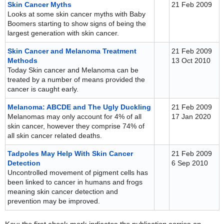
Skin Cancer Myths
21 Feb 2009
Looks at some skin cancer myths with Baby
Boomers starting to show signs of being the
largest generation with skin cancer.
Skin Cancer and Melanoma Treatment
21 Feb 2009
Methods
13 Oct 2010
Today Skin cancer and Melanoma can be
treated by a number of means provided the
cancer is caught early.
Melanoma: ABCDE and The Ugly Duckling
21 Feb 2009
Melanomas may only account for 4% of all
17 Jan 2020
skin cancer, however they comprise 74% of
all skin cancer related deaths.
Tadpoles May Help With Skin Cancer
21 Feb 2009
Detection
6 Sep 2010
Uncontrolled movement of pigment cells has
been linked to cancer in humans and frogs
meaning skin cancer detection and
prevention may be improved.