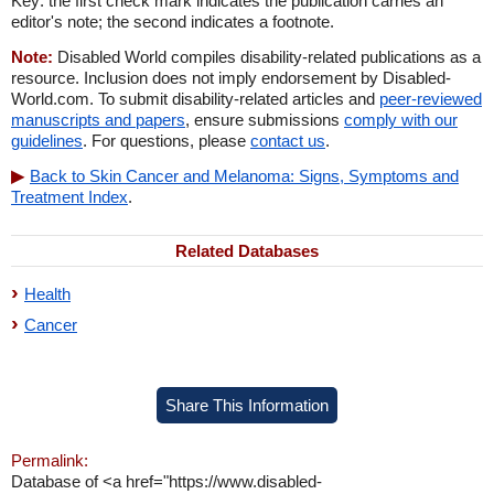
Key: the first check mark indicates the publication carries an
editor's note; the second indicates a footnote.
Note:
Disabled World compiles disability-related publications as a
resource. Inclusion does not imply endorsement by Disabled-
World.com. To submit disability-related articles and
peer-reviewed
manuscripts and papers
, ensure submissions
comply with our
guidelines
. For questions, please
contact us
.
Back to Skin Cancer and Melanoma: Signs, Symptoms and
Treatment Index
.
Related Databases
Health
Cancer
Share This Information
Permalink:
Database of <a href="https://www.disabled-