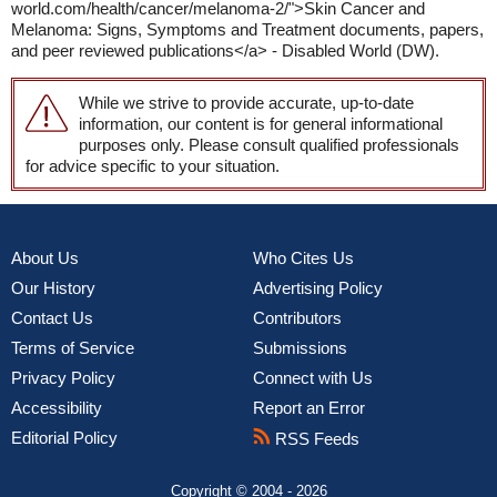
world.com/health/cancer/melanoma-2/">Skin Cancer and
Melanoma: Signs, Symptoms and Treatment documents, papers,
and peer reviewed publications</a> - Disabled World (DW).
While we strive to provide accurate, up-to-date
information, our content is for general informational
purposes only. Please consult qualified professionals
for advice specific to your situation.
About Us
Who Cites Us
Our History
Advertising Policy
Contact Us
Contributors
Terms of Service
Submissions
Privacy Policy
Connect with Us
Accessibility
Report an Error
Editorial Policy
RSS Feeds
Copyright © 2004 - 2026