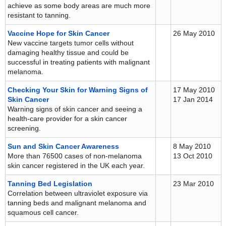
achieve as some body areas are much more
resistant to tanning.
Vaccine Hope for Skin Cancer
26 May 2010
New vaccine targets tumor cells without
damaging healthy tissue and could be
successful in treating patients with malignant
melanoma.
Checking Your Skin for Warning Signs of
17 May 2010
Skin Cancer
17 Jan 2014
Warning signs of skin cancer and seeing a
health-care provider for a skin cancer
screening.
Sun and Skin Cancer Awareness
8 May 2010
More than 76500 cases of non-melanoma
13 Oct 2010
skin cancer registered in the UK each year.
Tanning Bed Legislation
23 Mar 2010
Correlation between ultraviolet exposure via
tanning beds and malignant melanoma and
squamous cell cancer.