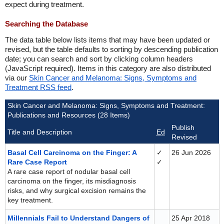
expect during treatment.
Searching the Database
The data table below lists items that may have been updated or
revised, but the table defaults to sorting by descending publication
date; you can search and sort by clicking column headers
(JavaScript required). Items in this category are also distributed
via our
Skin Cancer and Melanoma: Signs, Symptoms and
Treatment RSS feed
.
Skin Cancer and Melanoma: Signs, Symptoms and Treatment:
Publications and Resources (28 Items)
Publish
Title and Description
Ed
Revised
Basal Cell Carcinoma on the Finger: A
✓
26 Jun 2026
Rare Case Report
✓
A rare case report of nodular basal cell
carcinoma on the finger, its misdiagnosis
risks, and why surgical excision remains the
key treatment.
Millennials Fail to Understand Dangers of
25 Apr 2018