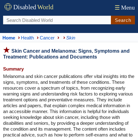
Disabled
World
☰
Menu
Search
Home
Health
Cancer
Skin
Skin Cancer and Melanoma: Signs, Symptoms and
Treatment: Publications and Documents
Summary
Melanoma and skin cancer publications offer vital insights into the
signs, symptoms, and treatments of these conditions. These
resources cover a spectrum of topics, from recognizing early
warning signs and understanding risk factors to exploring various
treatment options and preventative measures. They include
articles and papers, that explain complex medical information in
an accessible manner. This information is helpful for individuals
seeking knowledge about skin cancer, including those with
disabilities and seniors, by providing a deeper understanding of
the condition and its management. The content often includes
practical advice, such as how to perform self-exams and what to