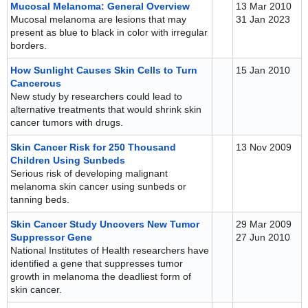
Mucosal Melanoma: General Overview
13 Mar 2010
Mucosal melanoma are lesions that may
31 Jan 2023
present as blue to black in color with irregular
borders.
How Sunlight Causes Skin Cells to Turn
15 Jan 2010
Cancerous
New study by researchers could lead to
alternative treatments that would shrink skin
cancer tumors with drugs.
Skin Cancer Risk for 250 Thousand
13 Nov 2009
Children Using Sunbeds
Serious risk of developing malignant
melanoma skin cancer using sunbeds or
tanning beds.
Skin Cancer Study Uncovers New Tumor
29 Mar 2009
Suppressor Gene
27 Jun 2010
National Institutes of Health researchers have
identified a gene that suppresses tumor
growth in melanoma the deadliest form of
skin cancer.