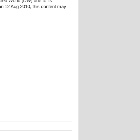
bled World (DW) due to its
n 12 Aug 2010, this content may