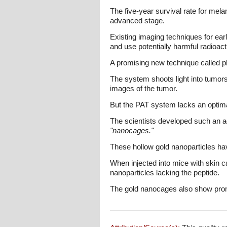
The five-year survival rate for mel
advanced stage.
Existing imaging techniques for ea
and use potentially harmful radioact
A promising new technique called 
The system shoots light into tumor
images of the tumor.
But the PAT system lacks an optimal
The scientists developed such an age
"nanocages."
These hollow gold nanoparticles hav
When injected into mice with skin c
nanoparticles lacking the peptide.
The gold nanocages also show promis