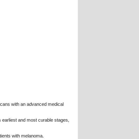
g scans with an advanced medical
s earliest and most curable stages,
atients with melanoma.