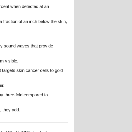
ercent when detected at an
a fraction of an inch below the skin,
ncy sound waves that provide
m visible.
 targets skin cancer cells to gold
ir.
by three-fold compared to
, they add.