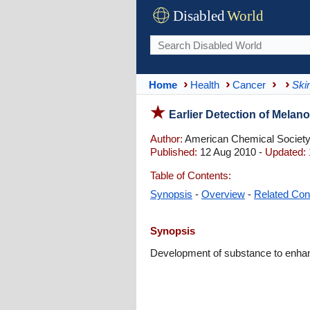
Disabled
World
Home
Health
Cancer
Ski
Earlier Detection of Mela
Author:
American Chemical Societ
Published:
12 Aug 2010 -
Updated:
Table of Contents:
Synopsis
-
Overview
-
Related Con
Synopsis
Development of substance to enhance