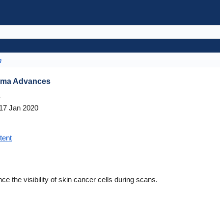
n
noma Advances
y
17 Jan 2020
tent
 the visibility of skin cancer cells during scans.