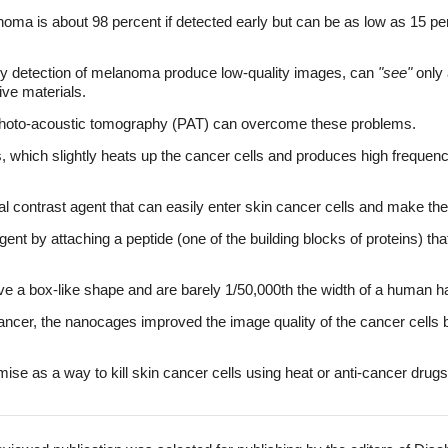
anoma is about 98 percent if detected early but can be as low as 15 p
rly detection of melanoma produce low-quality images, can
"see"
only 
ive materials.
photo-acoustic tomography (PAT) can overcome these problems.
s, which slightly heats up the cancer cells and produces high freque
 contrast agent that can easily enter skin cancer cells and make the
nt by attaching a peptide (one of the building blocks of proteins) that
e a box-like shape and are barely 1/50,000th the width of a human ha
ancer, the nanocages improved the image quality of the cancer cells 
e as a way to kill skin cancer cells using heat or anti-cancer drugs