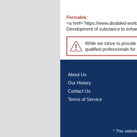
Permalink:
<a href="https://www.disabled-wor
Development of substance to enhance
While we strive to provide
qualified professionals for
About Us
Our History
Contact Us
Terms of Service
* This websi