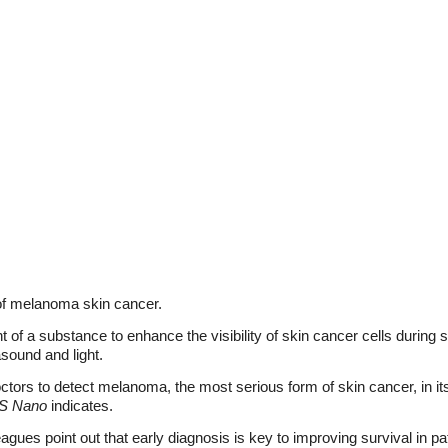
of melanoma skin cancer.
t of a substance to enhance the visibility of skin cancer cells durin
sound and light.
tors to detect melanoma, the most serious form of skin cancer, in it
S Nano
indicates.
gues point out that early diagnosis is key to improving survival in p