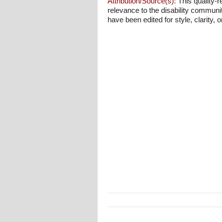
Attribution/Source(s):
This quality-r
relevance to the disability communi
have been edited for style, clarity, o