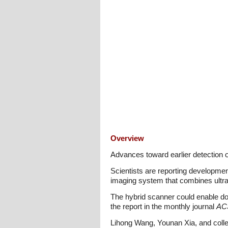
Overview
Advances toward earlier detection 
Scientists are reporting developmen
imaging system that combines ultra
The hybrid scanner could enable doc
the report in the monthly journal
AC
Lihong Wang, Younan Xia, and collea