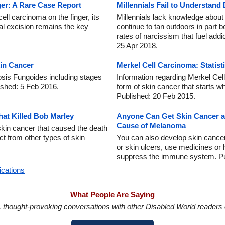
ger: A Rare Case Report
Millennials Fail to Understand
ell carcinoma on the finger, its
Millennials lack knowledge abou
al excision remains the key
continue to tan outdoors in part 
rates of narcissism that fuel addi
25 Apr 2018.
in Cancer
Merkel Cell Carcinoma: Statist
sis Fungoides including stages
Information regarding Merkel C
ished: 5 Feb 2016.
form of skin cancer that starts w
Published: 20 Feb 2015.
at Killed Bob Marley
Anyone Can Get Skin Cancer an
Cause of Melanoma
skin cancer that caused the death
nct from other types of skin
You can also develop skin cance
or skin ulcers, use medicines or
suppress the immune system. Pu
ications
What People Are Saying
in, thought-provoking conversations with other Disabled World readers o