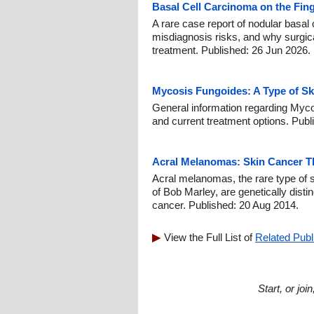
Basal Cell Carcinoma on the Fin
A rare case report of nodular basal c
misdiagnosis risks, and why surgic
treatment. Published: 26 Jun 2026.
Mycosis Fungoides: A Type of Sk
General information regarding Myco
and current treatment options. Publ
Acral Melanomas: Skin Cancer Th
Acral melanomas, the rare type of 
of Bob Marley, are genetically disti
cancer. Published: 20 Aug 2014.
View the Full List of
Related Publ
Start, or jo