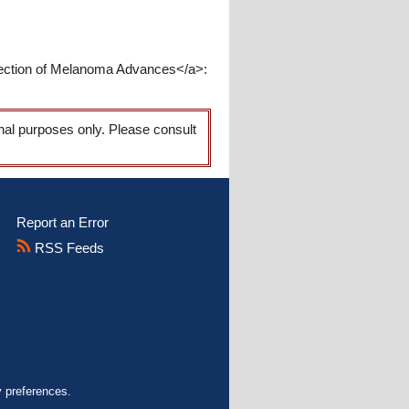
tection of Melanoma Advances</a>:
onal purposes only. Please consult
Report an Error
RSS Feeds
y preferences.