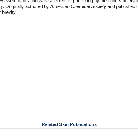
eviewed publication was selected for publishing by the editors of Disa
ty. Originally authored by
American Chemical Society
and published o
r brevity.
Related Skin Publications