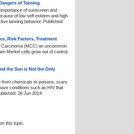
 Dangers of Tanning
t importance of sunscreen and
because of low self-esteem and high
ctive tanning behavior. Published:
ics, Risk Factors, Treatment
ell Carcinoma (MCC) an uncommon
hen Merkel cells grow out of control.
d the Sun is Not the Only
r from chemicals or poisons, scars
 have conditions such as HIV that
blished: 28 Jun 2014.
n this topic.