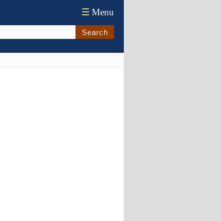
☰
Menu
Search