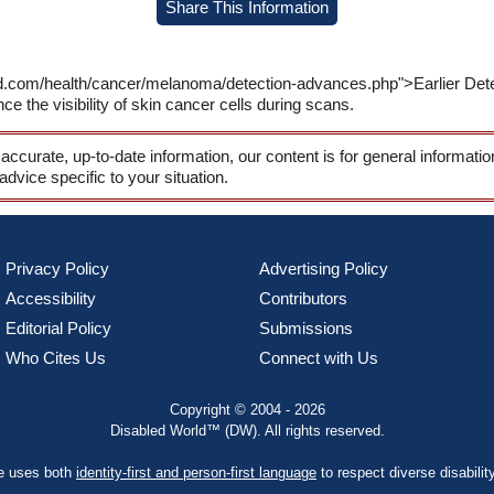
Share This Information
ld.com/health/cancer/melanoma/detection-advances.php">Earlier De
 the visibility of skin cancer cells during scans.
 accurate, up-to-date information, our content is for general informati
 advice specific to your situation.
Privacy Policy
Advertising Policy
Accessibility
Contributors
Editorial Policy
Submissions
Who Cites Us
Connect with Us
Copyright © 2004 - 2026
Disabled World™ (DW). All rights reserved.
te uses both
identity-first and person-first language
to respect diverse disabilit