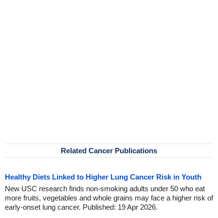
Related Cancer Publications
Healthy Diets Linked to Higher Lung Cancer Risk in Youth
New USC research finds non-smoking adults under 50 who eat
more fruits, vegetables and whole grains may face a higher risk of
early-onset lung cancer. Published: 19 Apr 2026.