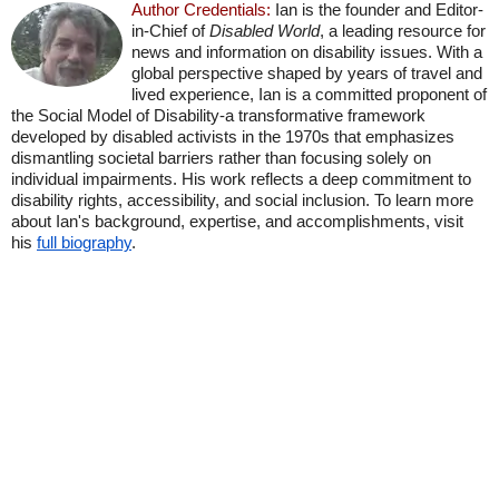
Author Credentials:
Ian is the founder and Editor-
in-Chief of
Disabled World
, a leading resource for
news and information on disability issues. With a
global perspective shaped by years of travel and
lived experience, Ian is a committed proponent of
the Social Model of Disability-a transformative framework
developed by disabled activists in the 1970s that emphasizes
dismantling societal barriers rather than focusing solely on
individual impairments. His work reflects a deep commitment to
disability rights, accessibility, and social inclusion. To learn more
about Ian's background, expertise, and accomplishments, visit
his
full biography
.