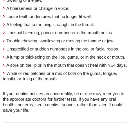
Swelling of the jaw.
A hoarseness or change in voice.
Loose teeth or dentures that no longer fit well.
A feeling that something is caught in the throat.
Unusual bleeding, pain or numbness in the mouth or lips.
Trouble chewing, swallowing or moving the tongue or jaw.
Unspecified or sudden numbness in the oral or facial region.
A lump or thickening on the lips, gums, or in the neck or mouth.
A sore on the lip or in the mouth that doesn't heal within 14 days.
White or red patches or a mix of both on the gums, tongue,
tonsils, or lining of the mouth.
If your dentist notices an abnormality, he or she may refer you to
the appropriate doctors for further tests. If you have any oral
health concerns, see a dentist, sooner, rather than later. It could
save your life.