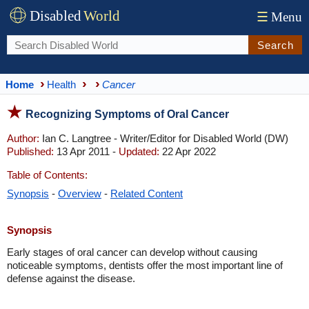
Disabled
World
☰
Menu
Search
Home
Health
Cancer
Recognizing Symptoms of Oral Cancer
Author:
Ian C. Langtree - Writer/Editor for Disabled World (DW)
Published:
13 Apr 2011 -
Updated:
22 Apr 2022
Table of Contents:
Synopsis
-
Overview
-
Related Content
Synopsis
Early stages of oral cancer can develop without causing
noticeable symptoms, dentists offer the most important line of
defense against the disease.