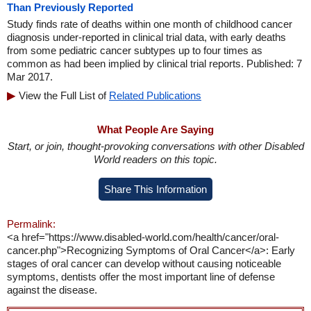
Than Previously Reported
Study finds rate of deaths within one month of childhood cancer
diagnosis under-reported in clinical trial data, with early deaths
from some pediatric cancer subtypes up to four times as
common as had been implied by clinical trial reports. Published: 7
Mar 2017.
View the Full List of
Related Publications
What People Are Saying
Start, or join, thought-provoking conversations with other Disabled
World readers on this topic.
Share This Information
Permalink:
<a href="https://www.disabled-world.com/health/cancer/oral-
cancer.php">Recognizing Symptoms of Oral Cancer</a>: Early
stages of oral cancer can develop without causing noticeable
symptoms, dentists offer the most important line of defense
against the disease.