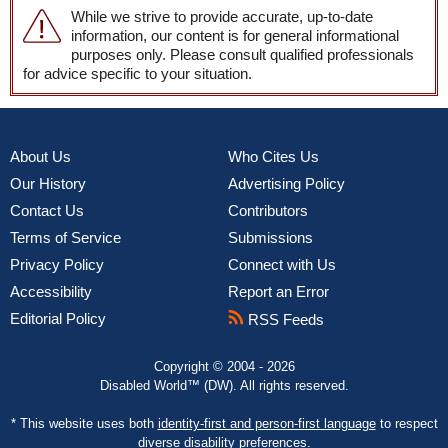
While we strive to provide accurate, up-to-date
information, our content is for general informational
purposes only. Please consult qualified professionals
for advice specific to your situation.
About Us
Who Cites Us
Our History
Advertising Policy
Contact Us
Contributors
Terms of Service
Submissions
Privacy Policy
Connect with Us
Accessibility
Report an Error
Editorial Policy
RSS Feeds
Copyright © 2004 - 2026
Disabled World™ (DW). All rights reserved.
* This website uses both
identity-first and person-first language
to respect
diverse disability preferences.