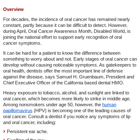
Overview
For decades, the incidence of oral cancer has remained nearly
constant, partly because it can be difficult to detect. However,
during April, Oral Cancer Awareness Month, Disabled World, is
joining the national effort to support early recognition of oral
cancer symptoms.
It can be hard for a patient to know the difference between
something to worry about and not. Early stages of oral cancer can
develop without causing noticeable symptoms. As gatekeepers to
oral health, dentists offer the most important line of defense
against the disease, says Samuel H. Gruenbaum, President and
Chief Executive Officer of the California based dental HMO.
Heavy exposure to tobacco, alcohol, and sunlight are linked to
oral cancer, which becomes more likely to strike in middle age.
Among nonsmokers under age 50, however, the
human
papillomavirus
(HPV) is becoming one of the leading causes of
oral cancer. Consult a dentist if you notice any symptoms of lip
and oral cancer, including:
Persistent ear ache.