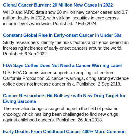
Global Cancer Burden: 20 Million New Cases in 2022
WHO and IARC data show 20 million new cancer cases and 9.7
million deaths in 2022, with striking inequities in care across
income levels worldwide. Published: 2 Feb 2024.
Constant Global Rise in Early-onset Cancer in Under 50s
Study researchers identify the risks factors and trends behind an
increasing incidence of early-onset cancers around the world.
Published: 6 Sep 2022.
FDA Says Coffee Does Not Need a Cancer Warning Label
U.S. FDA Commissioner supports exempting coffee from
California Proposition 65 cancer warnings, citing strong evidence
coffee does not increase cancer risk. Published: 2 Sep 2018.
Cancer Researchers Hit Bullseye with New Drug Target for
Ewing Sarcoma
The revelation brings a surge of hope to the field of pediatric
oncology which has long been challenged to find new drugs
against childhood cancers. Published: 26 Jan 2018.
Early Deaths From Childhood Cancer 400% More Common