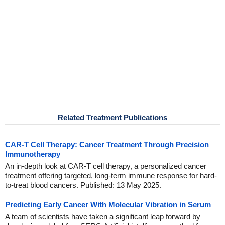
Related Treatment Publications
CAR-T Cell Therapy: Cancer Treatment Through Precision
Immunotherapy
An in-depth look at CAR-T cell therapy, a personalized cancer
treatment offering targeted, long-term immune response for hard-
to-treat blood cancers. Published: 13 May 2025.
Predicting Early Cancer With Molecular Vibration in Serum
A team of scientists have taken a significant leap forward by