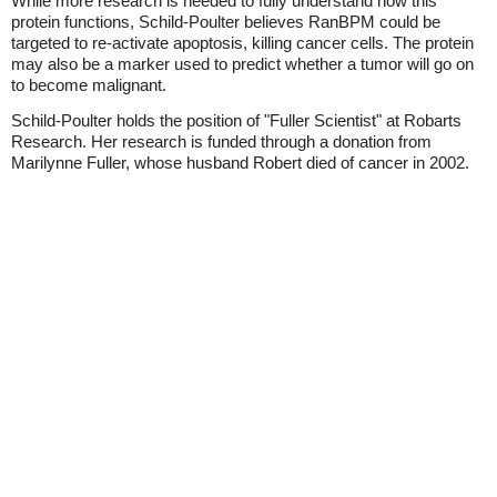
While more research is needed to fully understand how this
protein functions, Schild-Poulter believes RanBPM could be
targeted to re-activate apoptosis, killing cancer cells. The protein
may also be a marker used to predict whether a tumor will go on
to become malignant.
Schild-Poulter holds the position of "Fuller Scientist" at Robarts
Research. Her research is funded through a donation from
Marilynne Fuller, whose husband Robert died of cancer in 2002.