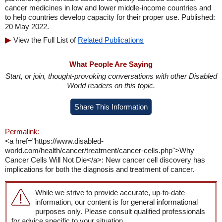
cancer medicines in low and lower middle-income countries and
to help countries develop capacity for their proper use. Published:
20 May 2022.
View the Full List of
Related Publications
What People Are Saying
Start, or join, thought-provoking conversations with other Disabled
World readers on this topic.
Share This Information
Permalink:
<a href="https://www.disabled-
world.com/health/cancer/treatment/cancer-cells.php">Why
Cancer Cells Will Not Die</a>: New cancer cell discovery has
implications for both the diagnosis and treatment of cancer.
While we strive to provide accurate, up-to-date
information, our content is for general informational
purposes only. Please consult qualified professionals
for advice specific to your situation.