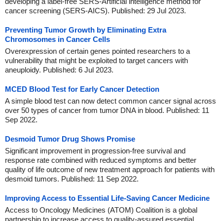
developing a label-free SERS-Artificial intelligence method for
cancer screening (SERS-AICS). Published: 29 Jul 2023.
Preventing Tumor Growth by Eliminating Extra
Chromosomes in Cancer Cells
Overexpression of certain genes pointed researchers to a
vulnerability that might be exploited to target cancers with
aneuploidy. Published: 6 Jul 2023.
MCED Blood Test for Early Cancer Detection
A simple blood test can now detect common cancer signal across
over 50 types of cancer from tumor DNA in blood. Published: 11
Sep 2022.
Desmoid Tumor Drug Shows Promise
Significant improvement in progression-free survival and
response rate combined with reduced symptoms and better
quality of life outcome of new treatment approach for patients with
desmoid tumors. Published: 11 Sep 2022.
Improving Access to Essential Life-Saving Cancer Medicine
Access to Oncology Medicines (ATOM) Coalition is a global
partnership to increase access to quality-assured essential