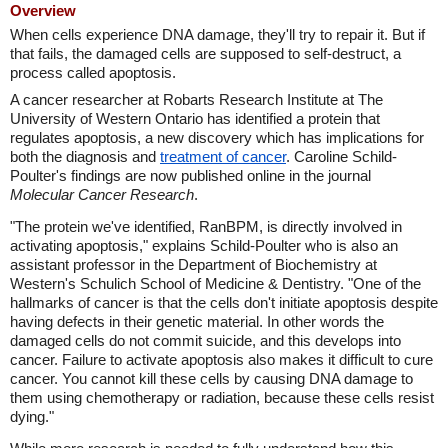
Overview
When cells experience DNA damage, they'll try to repair it. But if
that fails, the damaged cells are supposed to self-destruct, a
process called apoptosis.
A cancer researcher at Robarts Research Institute at The
University of Western Ontario has identified a protein that
regulates apoptosis, a new discovery which has implications for
both the diagnosis and
treatment of cancer
. Caroline Schild-
Poulter's findings are now published online in the journal
Molecular Cancer Research
.
"The protein we've identified, RanBPM, is directly involved in
activating apoptosis," explains Schild-Poulter who is also an
assistant professor in the Department of Biochemistry at
Western's Schulich School of Medicine & Dentistry. "One of the
hallmarks of cancer is that the cells don't initiate apoptosis despite
having defects in their genetic material. In other words the
damaged cells do not commit suicide, and this develops into
cancer. Failure to activate apoptosis also makes it difficult to cure
cancer. You cannot kill these cells by causing DNA damage to
them using chemotherapy or radiation, because these cells resist
dying."