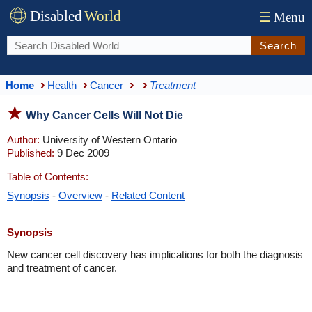
Disabled
World
☰
Menu
Search
Home
Health
Cancer
Treatment
Why Cancer Cells Will Not Die
Author:
University of Western Ontario
Published:
9 Dec 2009
Table of Contents:
Synopsis
-
Overview
-
Related Content
Synopsis
New cancer cell discovery has implications for both the diagnosis
and treatment of cancer.