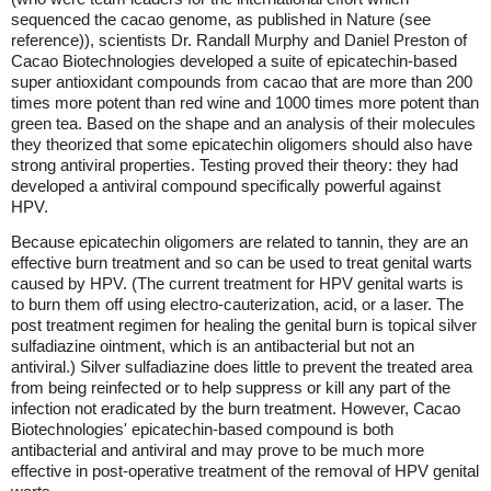
sequenced the cacao genome, as published in Nature (see
reference)), scientists Dr. Randall Murphy and Daniel Preston of
Cacao Biotechnologies developed a suite of epicatechin-based
super antioxidant compounds from cacao that are more than 200
times more potent than red wine and 1000 times more potent than
green tea. Based on the shape and an analysis of their molecules
they theorized that some epicatechin oligomers should also have
strong antiviral properties. Testing proved their theory: they had
developed a antiviral compound specifically powerful against
HPV.
Because epicatechin oligomers are related to tannin, they are an
effective burn treatment and so can be used to treat genital warts
caused by HPV. (The current treatment for HPV genital warts is
to burn them off using electro-cauterization, acid, or a laser. The
post treatment regimen for healing the genital burn is topical silver
sulfadiazine ointment, which is an antibacterial but not an
antiviral.) Silver sulfadiazine does little to prevent the treated area
from being reinfected or to help suppress or kill any part of the
infection not eradicated by the burn treatment. However, Cacao
Biotechnologies' epicatechin-based compound is both
antibacterial and antiviral and may prove to be much more
effective in post-operative treatment of the removal of HPV genital