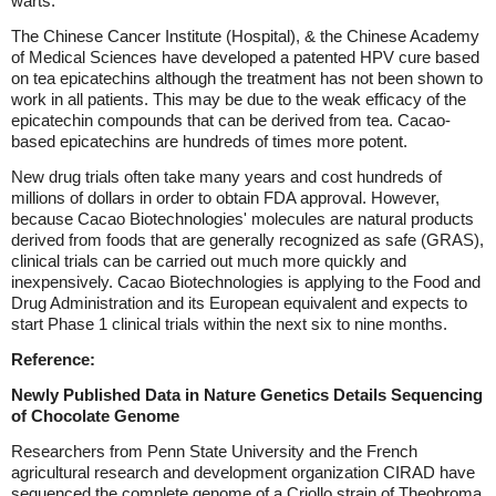
warts.
The Chinese Cancer Institute (Hospital), & the Chinese Academy
of Medical Sciences have developed a patented HPV cure based
on tea epicatechins although the treatment has not been shown to
work in all patients. This may be due to the weak efficacy of the
epicatechin compounds that can be derived from tea. Cacao-
based epicatechins are hundreds of times more potent.
New drug trials often take many years and cost hundreds of
millions of dollars in order to obtain FDA approval. However,
because Cacao Biotechnologies' molecules are natural products
derived from foods that are generally recognized as safe (GRAS),
clinical trials can be carried out much more quickly and
inexpensively. Cacao Biotechnologies is applying to the Food and
Drug Administration and its European equivalent and expects to
start Phase 1 clinical trials within the next six to nine months.
Reference:
Newly Published Data in Nature Genetics Details Sequencing
of Chocolate Genome
Researchers from Penn State University and the French
agricultural research and development organization CIRAD have
sequenced the complete genome of a Criollo strain of Theobroma