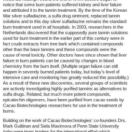
notice that some burn patients suffered kidney and liver failure
and attributed it to the tannin treatment. By the time of the Korean
War silver sulfadiazine, a sulfa drug ointment, replaced tannin
solutions and to this day silver sulfadiazine remains the standard
burn treatment used in all hospitals. In 2003, researchers in the
Netherlands discovered that the supposedly pure tannin solutions
used for burn treatment in the earlier part of this century were in
fact crude extracts from tree bark which contained compounds
other than the base tannins and these compounds were the
cause of renal toxicity. Other doctors have since shown that liver
failure in burn patients can be caused by changes in blood
chemistry from the burn itself. (Multiple organ failure can still
happen in severely burned patients today, but today's level of
intensive care and monitoring has greatly reduced this possibility.)
As a result of these new discoveries, several groups of scientists
are actively investigating highly purified tannins as alternatives to
sulfa drugs. Related, but much more potent compounds,
epicatechin oligomers, have been purified from cacao seeds by
Cacao Biotechnologies researchers for use in the treatment of
burns.
Building on the work of Cacao Biotechnologies' co-founders Drs.
Mark Guiltinan and Siela Maximova of Penn State University
(who were team leaders for the international effort which