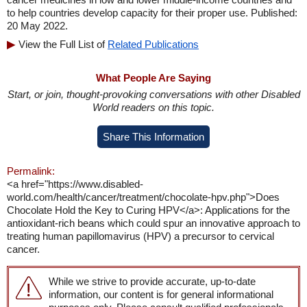
to help countries develop capacity for their proper use. Published:
20 May 2022.
View the Full List of
Related Publications
What People Are Saying
Start, or join, thought-provoking conversations with other Disabled
World readers on this topic.
Share This Information
Permalink:
<a href="https://www.disabled-
world.com/health/cancer/treatment/chocolate-hpv.php">Does
Chocolate Hold the Key to Curing HPV</a>: Applications for the
antioxidant-rich beans which could spur an innovative approach to
treating human papillomavirus (HPV) a precursor to cervical
cancer.
While we strive to provide accurate, up-to-date
information, our content is for general informational