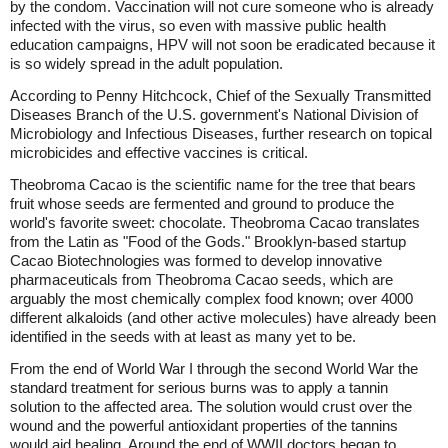
by the condom. Vaccination will not cure someone who is already
infected with the virus, so even with massive public health
education campaigns, HPV will not soon be eradicated because it
is so widely spread in the adult population.
According to Penny Hitchcock, Chief of the Sexually Transmitted
Diseases Branch of the U.S. government's National Division of
Microbiology and Infectious Diseases, further research on topical
microbicides and effective vaccines is critical.
Theobroma Cacao is the scientific name for the tree that bears
fruit whose seeds are fermented and ground to produce the
world's favorite sweet: chocolate. Theobroma Cacao translates
from the Latin as "Food of the Gods." Brooklyn-based startup
Cacao Biotechnologies was formed to develop innovative
pharmaceuticals from Theobroma Cacao seeds, which are
arguably the most chemically complex food known; over 4000
different alkaloids (and other active molecules) have already been
identified in the seeds with at least as many yet to be.
From the end of World War I through the second World War the
standard treatment for serious burns was to apply a tannin
solution to the affected area. The solution would crust over the
wound and the powerful antioxidant properties of the tannins
would aid healing. Around the end of WWII doctors began to