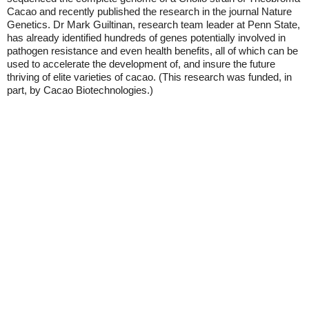
Cacao and recently published the research in the journal Nature
Genetics. Dr Mark Guiltinan, research team leader at Penn State,
has already identified hundreds of genes potentially involved in
pathogen resistance and even health benefits, all of which can be
used to accelerate the development of, and insure the future
thriving of elite varieties of cacao. (This research was funded, in
part, by Cacao Biotechnologies.)