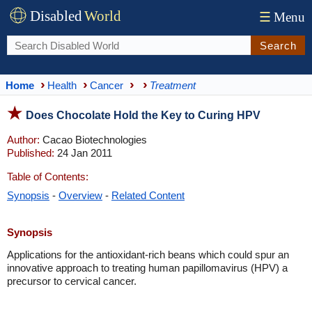
Disabled
World
☰
Menu
Search
Home
Health
Cancer
Treatment
Does Chocolate Hold the Key to Curing HPV
Author:
Cacao Biotechnologies
Published:
24 Jan 2011
Table of Contents:
Synopsis
-
Overview
-
Related Content
Synopsis
Applications for the antioxidant-rich beans which could spur an
innovative approach to treating human papillomavirus (HPV) a
precursor to cervical cancer.