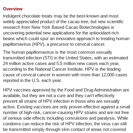
Overview
Indulgent chocolate treats may be the best-known and most
widely appreciated product of the cacao tree, but new scientific
research from New York Based Cacao Biotechnologies is
uncovering potential new applications for the antioxidant-rich
beans which could spur an innovative approach to treating human
papillomavirus (HPV), a precursor to cervical cancer.
The human papillomavirus is the most common sexually
transmitted infection (STI) in the United States, with an estimated
24 million active cases and 5.5 million new cases each year,
according to the National Cancer Institute. HPV is the leading
cause of cervical cancer in women with more than 12,000 cases
reported in the U.S. each year.
HPV vaccines approved by the Food and Drug Administration are
available, but they are not a cure and they can't effectively
prevent all strains of HPV infection in those who are sexually
active. Existing vaccines are only proven effective against a small
number of high-risk, cancer-causing HPV strains and are not free
of serious side effects including convulsions and paralysis. While
condoms can reduce the risk of HPV infection, the virus can still
be transmitted simply through skin contact of areas not covered