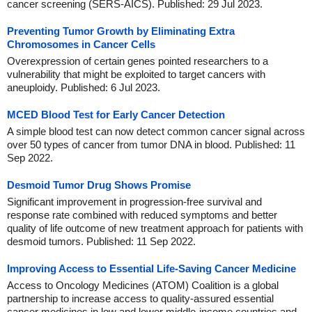
cancer screening (SERS-AICS). Published: 29 Jul 2023.
Preventing Tumor Growth by Eliminating Extra
Chromosomes in Cancer Cells
Overexpression of certain genes pointed researchers to a
vulnerability that might be exploited to target cancers with
aneuploidy. Published: 6 Jul 2023.
MCED Blood Test for Early Cancer Detection
A simple blood test can now detect common cancer signal across
over 50 types of cancer from tumor DNA in blood. Published: 11
Sep 2022.
Desmoid Tumor Drug Shows Promise
Significant improvement in progression-free survival and
response rate combined with reduced symptoms and better
quality of life outcome of new treatment approach for patients with
desmoid tumors. Published: 11 Sep 2022.
Improving Access to Essential Life-Saving Cancer Medicine
Access to Oncology Medicines (ATOM) Coalition is a global
partnership to increase access to quality-assured essential
cancer medicines in low and lower middle-income countries and