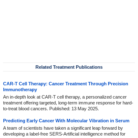
Related Treatment Publications
CAR-T Cell Therapy: Cancer Treatment Through Precision
Immunotherapy
An in-depth look at CAR-T cell therapy, a personalized cancer
treatment offering targeted, long-term immune response for hard-
to-treat blood cancers. Published: 13 May 2025.
Predicting Early Cancer With Molecular Vibration in Serum
A team of scientists have taken a significant leap forward by
developing a label-free SERS-Artificial intelligence method for