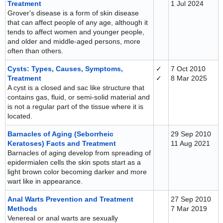
Treatment
1 Jul 2024
Grover's disease is a form of skin disease
that can affect people of any age, although it
tends to affect women and younger people,
and older and middle-aged persons, more
often than others.
Cysts: Types, Causes, Symptoms,
✓
7 Oct 2010
Treatment
✓
8 Mar 2025
A cyst is a closed and sac like structure that
contains gas, fluid, or semi-solid material and
is not a regular part of the tissue where it is
located.
Barnacles of Aging (Seborrheic
29 Sep 2010
Keratoses) Facts and Treatment
11 Aug 2021
Barnacles of aging develop from spreading of
epidermialen cells the skin spots start as a
light brown color becoming darker and more
wart like in appearance.
Anal Warts Prevention and Treatment
27 Sep 2010
Methods
7 Mar 2019
Venereal or anal warts are sexually