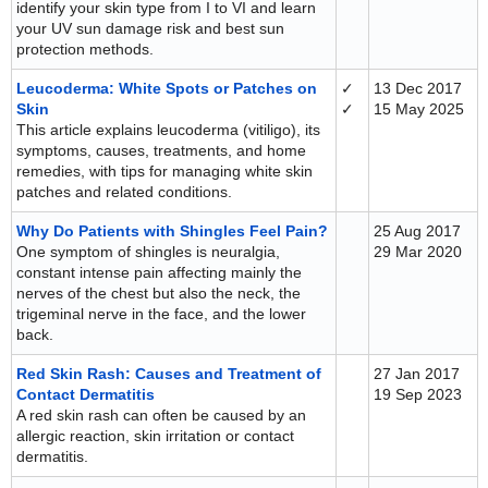
identify your skin type from I to VI and learn
your UV sun damage risk and best sun
protection methods.
Leucoderma: White Spots or Patches on
✓
13 Dec 2017
Skin
✓
15 May 2025
This article explains leucoderma (vitiligo), its
symptoms, causes, treatments, and home
remedies, with tips for managing white skin
patches and related conditions.
Why Do Patients with Shingles Feel Pain?
25 Aug 2017
One symptom of shingles is neuralgia,
29 Mar 2020
constant intense pain affecting mainly the
nerves of the chest but also the neck, the
trigeminal nerve in the face, and the lower
back.
Red Skin Rash: Causes and Treatment of
27 Jan 2017
Contact Dermatitis
19 Sep 2023
A red skin rash can often be caused by an
allergic reaction, skin irritation or contact
dermatitis.