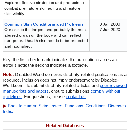
Explore effective strategies and products to
combat premature skin aging and restore
skin vitality.
Common Skin Conditions and Problems
9 Jan 2009
Our skin is the largest and probably the most
7 Jun 2020
abused organ on the body and can reflect
our general health skin needs to be protected
and nourished.
Key: the first check mark indicates the publication carries an
editor's note; the second indicates a footnote.
Note:
Disabled World compiles disability-related publications as a
resource. Inclusion does not imply endorsement by Disabled-
World.com. To submit disability-related articles and
peer-reviewed
manuscripts and papers
, ensure submissions
comply with our
guidelines
. For questions, please
contact us
.
Back to Human Skin: Layers, Functions, Conditions, Diseases
Index
.
Related Databases