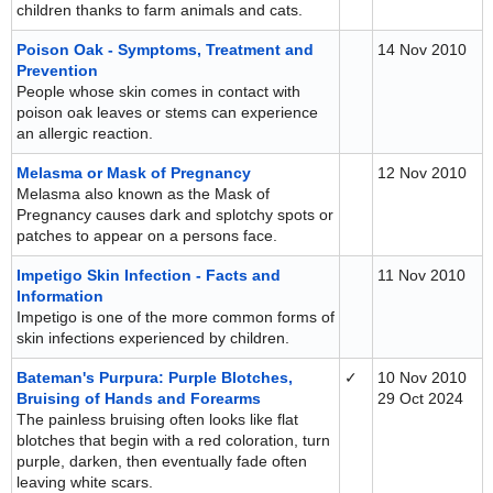
children thanks to farm animals and cats.
Poison Oak - Symptoms, Treatment and
14 Nov 2010
Prevention
People whose skin comes in contact with
poison oak leaves or stems can experience
an allergic reaction.
Melasma or Mask of Pregnancy
12 Nov 2010
Melasma also known as the Mask of
Pregnancy causes dark and splotchy spots or
patches to appear on a persons face.
Impetigo Skin Infection - Facts and
11 Nov 2010
Information
Impetigo is one of the more common forms of
skin infections experienced by children.
Bateman's Purpura: Purple Blotches,
✓
10 Nov 2010
Bruising of Hands and Forearms
29 Oct 2024
The painless bruising often looks like flat
blotches that begin with a red coloration, turn
purple, darken, then eventually fade often
leaving white scars.