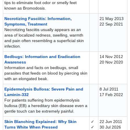
tips to eliminate foot odor or smelly feet
known as Bromodosis.
Necrotizing Fasciitis: Information,
21 May 2013
Symptoms, Treatment
22 Sep 2021
Necrotizing fasciitis usually appears as an
area of localized redness, swelling, warmth
and pain often resembling a superficial skin
infection.
Bedbugs: Information and Eradication
14 Nov 2012
Awareness
20 Nov 2020
Information and facts on bedbugs, small
parasites that feeds on blood by piercing skin
with an elongated beak.
Epidermolysis Bullosa: Severe Pain and
8 Jul 2011
Laminin-332
17 Feb 2022
For patients suffering from epidermolysis
bullosa (EB) a hereditary skin disease even a
gentle touch can be extremely painful.
Skin Blanching Explained: Why Skin
✓
22 Jun 2011
Turns White When Pressed
✓
30 Jul 2026