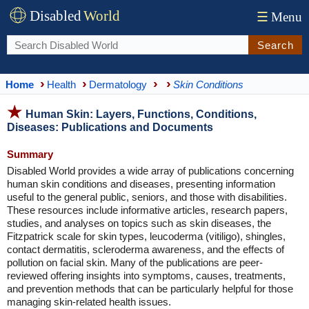
Disabled
World
☰
Menu
Search
Home
Health
Dermatology
Skin Conditions
Human Skin: Layers, Functions, Conditions,
Diseases: Publications and Documents
Summary
Disabled World provides a wide array of publications concerning
human skin conditions and diseases, presenting information
useful to the general public, seniors, and those with disabilities.
These resources include informative articles, research papers,
studies, and analyses on topics such as skin diseases, the
Fitzpatrick scale for skin types, leucoderma (vitiligo), shingles,
contact dermatitis, scleroderma awareness, and the effects of
pollution on facial skin. Many of the publications are peer-
reviewed offering insights into symptoms, causes, treatments,
and prevention methods that can be particularly helpful for those
managing skin-related health issues.