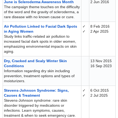
June is Scleroderma Awareness Month
2 Jun 2016
The campaign theme touches on the difficulty
of the word and the gravity of scleroderma, a
rare disease with no known cause or cure.
Air Pollution Linked to Facial Dark Spots
✓
8 Feb 2016
in Aging Women
✓
2 Apr 2025
Study links traffic-related air pollution to
increased facial dark spots in older women,
emphasizing environmental impacts on skin
aging.
Dry, Cracked and Scaly Winter Skin
13 Nov 2015
Conditions
16 Sep 2023
Information regarding dry skin including
prevention, treatment options and types of
moisturizers.
Stevens-Johnson Syndrome: Signs,
✓
6 Oct 2015
Causes & Treatment
✓
2 Jul 2025
Stevens-Johnson syndrome: rare skin
disorder triggered by medications or
infections. Learn symptoms, causes,
treatment & when to seek emergency care.