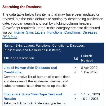
Searching the Database
The data table below lists items that may have been updated or
revised, but the table defaults to sorting by descending publication
date; you can search and sort by clicking column headers
(JavaScript required). Items in this category are also distributed
via our
Human Skin: Layers, Functions, Conditions, Diseases
RSS feed
.
Human Skin: Layers, Functions, Conditions, Diseases:
Publications and Resources (58 Items)
Publish
Title and Description
Ed
Revised
List of Human Skin Diseases and
✓
8 Apr 2020
Conditions
✓
1 Dec 2025
Comprehensive list of human skin conditions
and diseases of the epidermis, dermis, and
subcutaneous tissue that make up the skin.
Fitzpatrick Scale Skin Type Test and
✓
17 Jan 2020
Results
✓
16 Jul 2026
Take the Fitzpatrick Scale skin type test to