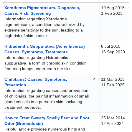
Xeroderma Pigmentosum: Diagnoses,
19 Aug 2015
Cause, Risk, Screening
1 Feb 2023
Information regarding Xeroderma
pigmentosum, a condition characterized by
extreme sensitivity to the sun, leading to a
high risk of skin cancer.
Hidradenitis Suppurativa (Acne Inversa)
8 Jul 2015
Causes, Symptoms, Treatments
16 Sep 2020
Information regarding Hidradenitis
suppurativa, a form of chronic skin condition
featuring lumps underneath the skin.
Chilblains: Causes, Symptoms,
✓
11 Mar 2015
Prevention
11 Feb 2025
Information regarding causes and prevention
of chilblains, the painful inflammation of small
blood vessels in a person's skin, including
treatment methods.
How to Treat Sweaty Smelly Feet and Foot
25 Mar 2014
Odor (Bromodosis)
12 Apr 2024
Helpful article provides numerous hints and