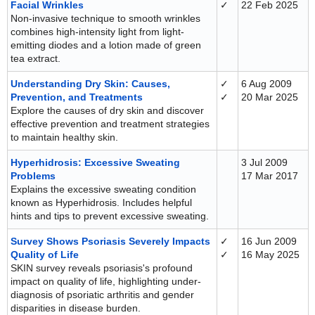
Facial Wrinkles
✓
22 Feb 2025
Non-invasive technique to smooth wrinkles
combines high-intensity light from light-
emitting diodes and a lotion made of green
tea extract.
Understanding Dry Skin: Causes,
✓
6 Aug 2009
Prevention, and Treatments
✓
20 Mar 2025
Explore the causes of dry skin and discover
effective prevention and treatment strategies
to maintain healthy skin.
Hyperhidrosis: Excessive Sweating
3 Jul 2009
Problems
17 Mar 2017
Explains the excessive sweating condition
known as Hyperhidrosis. Includes helpful
hints and tips to prevent excessive sweating.
Survey Shows Psoriasis Severely Impacts
✓
16 Jun 2009
Quality of Life
✓
16 May 2025
SKIN survey reveals psoriasis's profound
impact on quality of life, highlighting under-
diagnosis of psoriatic arthritis and gender
disparities in disease burden.