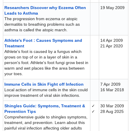
Researchers Discover why Eczema Often
19 May 2009
Leads to Asthma
The progression from eczema or atopic
dermatitis to breathing problems such as
asthma is called the atopic march.
Athlete's Foot : Causes Symptoms and
14 Apr 2009
Treatment
21 Apr 2020
Athlete's foot is caused by a fungus which
grows on top of or in a layer of skin in a
person's foot. Athlete's foot fungi grow best in
warm and wet places like the area between
your toes.
Immune Cells in Skin Fight off Infection
7 Apr 2009
Local action of immune cells in the skin could
16 Mar 2018
improve treatment of viral skin infections.
Shingles Guide: Symptoms, Treatment &
✓
30 Mar 2009
Prevention Tips
✓
28 Aug 2025
Comprehensive guide to shingles symptoms,
treatment, and prevention. Learn about this
painful viral infection affecting older adults