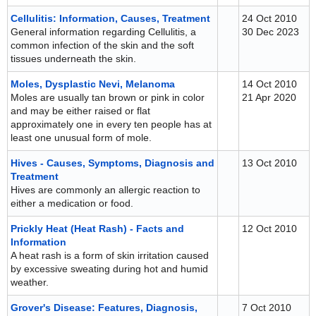
Cellulitis: Information, Causes, Treatment
24 Oct 2010
General information regarding Cellulitis, a
30 Dec 2023
common infection of the skin and the soft
tissues underneath the skin.
Moles, Dysplastic Nevi, Melanoma
14 Oct 2010
Moles are usually tan brown or pink in color
21 Apr 2020
and may be either raised or flat
approximately one in every ten people has at
least one unusual form of mole.
Hives - Causes, Symptoms, Diagnosis and
13 Oct 2010
Treatment
Hives are commonly an allergic reaction to
either a medication or food.
Prickly Heat (Heat Rash) - Facts and
12 Oct 2010
Information
A heat rash is a form of skin irritation caused
by excessive sweating during hot and humid
weather.
Grover's Disease: Features, Diagnosis,
7 Oct 2010