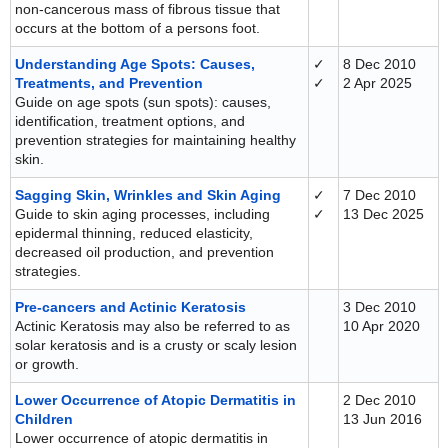
non-cancerous mass of fibrous tissue that
occurs at the bottom of a persons foot.
Understanding Age Spots: Causes,
✓
8 Dec 2010
Treatments, and Prevention
✓
2 Apr 2025
Guide on age spots (sun spots): causes,
identification, treatment options, and
prevention strategies for maintaining healthy
skin.
Sagging Skin, Wrinkles and Skin Aging
✓
7 Dec 2010
Guide to skin aging processes, including
✓
13 Dec 2025
epidermal thinning, reduced elasticity,
decreased oil production, and prevention
strategies.
Pre-cancers and Actinic Keratosis
3 Dec 2010
Actinic Keratosis may also be referred to as
10 Apr 2020
solar keratosis and is a crusty or scaly lesion
or growth.
Lower Occurrence of Atopic Dermatitis in
2 Dec 2010
Children
13 Jun 2016
Lower occurrence of atopic dermatitis in