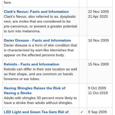
face.
Clark's Nevus: Facts and Information
22 Nov 2009
Clark's Nevus, also referred to as, dysplastic
21 Apr 2020
nevi, are moles that are considered to be
pre-cancerous, or present a greater potential
to turn into melanoma.
Darier Disease - Facts and Information
16 Nov 2009
Darier disease is a form of skin condition that
is characterized by wart-like blemishes that
appear on the affected persons body.
Keloids - Facts and Information
15 Nov 2009
Keloids can differ in their size location as well
as their shape, and are common on hands
forearms or ear lobes.
Having Shingles Raises the Risk of
9 Oct 2009
Having a Stroke
11 Oct 2018
Adults with shingles 30 percent more likely to
have a stroke than adults without shingles.
LED Light and Green Tea Gets Rid of
✓
9 Sep 2009