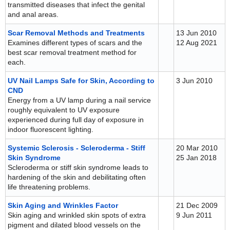
transmitted diseases that infect the genital
and anal areas.
Scar Removal Methods and Treatments
13 Jun 2010
Examines different types of scars and the
12 Aug 2021
best scar removal treatment method for
each.
UV Nail Lamps Safe for Skin, According to
3 Jun 2010
CND
Energy from a UV lamp during a nail service
roughly equivalent to UV exposure
experienced during full day of exposure in
indoor fluorescent lighting.
Systemic Sclerosis - Scleroderma - Stiff
20 Mar 2010
Skin Syndrome
25 Jan 2018
Scleroderma or stiff skin syndrome leads to
hardening of the skin and debilitating often
life threatening problems.
Skin Aging and Wrinkles Factor
21 Dec 2009
Skin aging and wrinkled skin spots of extra
9 Jun 2011
pigment and dilated blood vessels on the