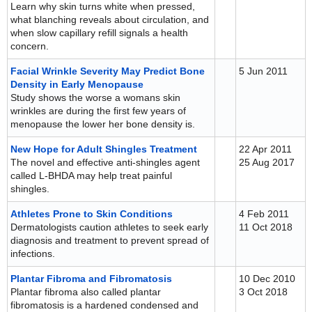
Learn why skin turns white when pressed,
what blanching reveals about circulation, and
when slow capillary refill signals a health
concern.
Facial Wrinkle Severity May Predict Bone
5 Jun 2011
Density in Early Menopause
Study shows the worse a womans skin
wrinkles are during the first few years of
menopause the lower her bone density is.
New Hope for Adult Shingles Treatment
22 Apr 2011
The novel and effective anti-shingles agent
25 Aug 2017
called L-BHDA may help treat painful
shingles.
Athletes Prone to Skin Conditions
4 Feb 2011
Dermatologists caution athletes to seek early
11 Oct 2018
diagnosis and treatment to prevent spread of
infections.
Plantar Fibroma and Fibromatosis
10 Dec 2010
Plantar fibroma also called plantar
3 Oct 2018
fibromatosis is a hardened condensed and