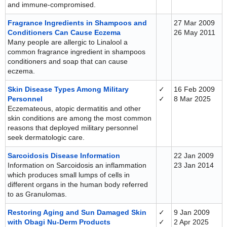
and immune-compromised.
Fragrance Ingredients in Shampoos and
27 Mar 2009
Conditioners Can Cause Eczema
26 May 2011
Many people are allergic to Linalool a
common fragrance ingredient in shampoos
conditioners and soap that can cause
eczema.
Skin Disease Types Among Military
✓
16 Feb 2009
Personnel
✓
8 Mar 2025
Eczemateous, atopic dermatitis and other
skin conditions are among the most common
reasons that deployed military personnel
seek dermatologic care.
Sarcoidosis Disease Information
22 Jan 2009
Information on Sarcoidosis an inflammation
23 Jan 2014
which produces small lumps of cells in
different organs in the human body referred
to as Granulomas.
Restoring Aging and Sun Damaged Skin
✓
9 Jan 2009
with Obagi Nu-Derm Products
✓
2 Apr 2025