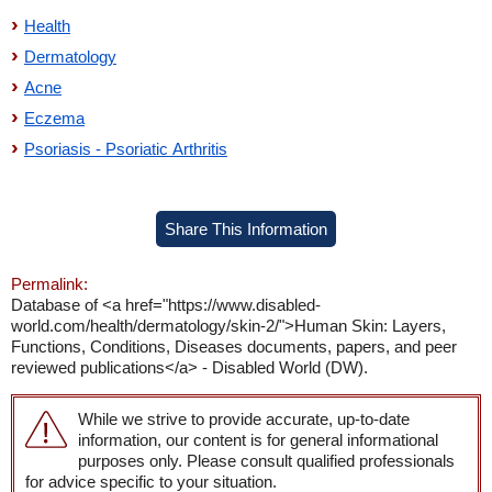
Health
Dermatology
Acne
Eczema
Psoriasis - Psoriatic Arthritis
Share This Information
Permalink:
Database of <a href="https://www.disabled-
world.com/health/dermatology/skin-2/">Human Skin: Layers,
Functions, Conditions, Diseases documents, papers, and peer
reviewed publications</a> - Disabled World (DW).
While we strive to provide accurate, up-to-date
information, our content is for general informational
purposes only. Please consult qualified professionals
for advice specific to your situation.