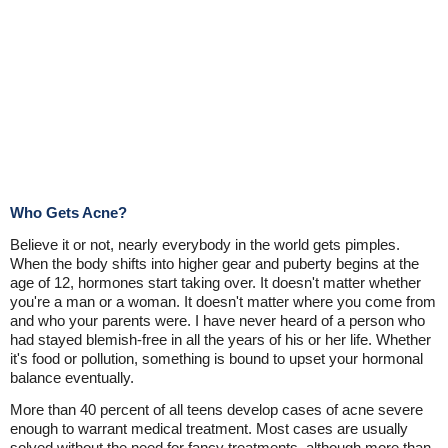
Who Gets Acne?
Believe it or not, nearly everybody in the world gets pimples.
When the body shifts into higher gear and puberty begins at the
age of 12, hormones start taking over. It doesn't matter whether
you're a man or a woman. It doesn't matter where you come from
and who your parents were. I have never heard of a person who
had stayed blemish-free in all the years of his or her life. Whether
it's food or pollution, something is bound to upset your hormonal
balance eventually.
More than 40 percent of all teens develop cases of acne severe
enough to warrant medical treatment. Most cases are usually
solved without the need for fancy treatments, although more than