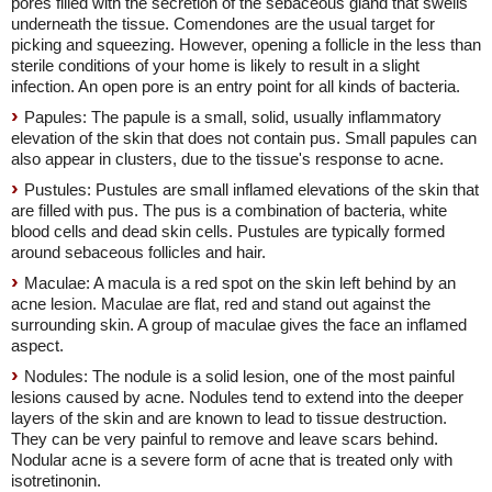
pores filled with the secretion of the sebaceous gland that swells
underneath the tissue. Comendones are the usual target for
picking and squeezing. However, opening a follicle in the less than
sterile conditions of your home is likely to result in a slight
infection. An open pore is an entry point for all kinds of bacteria.
Papules: The papule is a small, solid, usually inflammatory
elevation of the skin that does not contain pus. Small papules can
also appear in clusters, due to the tissue's response to acne.
Pustules: Pustules are small inflamed elevations of the skin that
are filled with pus. The pus is a combination of bacteria, white
blood cells and dead skin cells. Pustules are typically formed
around sebaceous follicles and hair.
Maculae: A macula is a red spot on the skin left behind by an
acne lesion. Maculae are flat, red and stand out against the
surrounding skin. A group of maculae gives the face an inflamed
aspect.
Nodules: The nodule is a solid lesion, one of the most painful
lesions caused by acne. Nodules tend to extend into the deeper
layers of the skin and are known to lead to tissue destruction.
They can be very painful to remove and leave scars behind.
Nodular acne is a severe form of acne that is treated only with
isotretinonin.