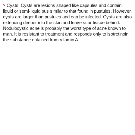
Cysts: Cysts are lesions shaped like capsules and contain
liquid or semi-liquid pus similar to that found in pustules. However,
cysts are larger than pustules and can be infected. Cysts are also
extending deeper into the skin and leave scar tissue behind.
Nodulocystic acne is probably the worst type of acne known to
man. It is resistant to treatment and responds only to isotretinoin,
the substance obtained from vitamin A.