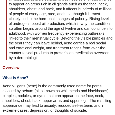
to appear on areas rich in oil glands such as the face, neck,
shoulders, chest, and back, and it affects hundreds of millions
of people of every age, race, and sex, though it is most
closely tied to the hormonal changes of puberty. Rising levels
of androgens boost oil production, which is why the condition
so often begins around the age of twelve and can continue into
adulthood, with women frequently experiencing outbreaks
linked to their menstrual cycle. Beyond the visible pimples and
the scars they can leave behind, acne carries a real social
and emotional weight, and treatment ranges from over-the-
counter topical products to prescription medication overseen
by a dermatologist.
Overview
What is Acne?
Acne vulgaris (acne) is the commonly used name for pores
clogged by sebum (also known as whiteheads and blackheads),
pimples, nodules, or cysts that can appear on the face, neck,
shoulders, chest, back, upper arms and upper legs. The resulting
appearance may lead to anxiety, reduced self-esteem, and in
extreme cases, depression, or thoughts of suicide.