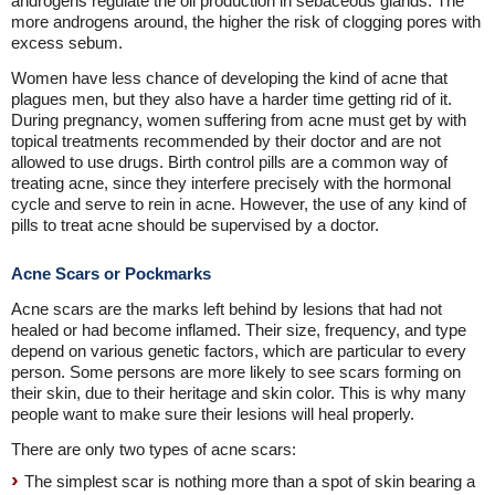
androgens regulate the oil production in sebaceous glands. The
more androgens around, the higher the risk of clogging pores with
excess sebum.
Women have less chance of developing the kind of acne that
plagues men, but they also have a harder time getting rid of it.
During pregnancy, women suffering from acne must get by with
topical treatments recommended by their doctor and are not
allowed to use drugs. Birth control pills are a common way of
treating acne, since they interfere precisely with the hormonal
cycle and serve to rein in acne. However, the use of any kind of
pills to treat acne should be supervised by a doctor.
Acne Scars or Pockmarks
Acne scars are the marks left behind by lesions that had not
healed or had become inflamed. Their size, frequency, and type
depend on various genetic factors, which are particular to every
person. Some persons are more likely to see scars forming on
their skin, due to their heritage and skin color. This is why many
people want to make sure their lesions will heal properly.
There are only two types of acne scars:
The simplest scar is nothing more than a spot of skin bearing a