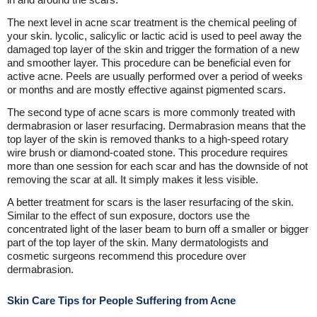
The next level in acne scar treatment is the chemical peeling of
your skin. lycolic, salicylic or lactic acid is used to peel away the
damaged top layer of the skin and trigger the formation of a new
and smoother layer. This procedure can be beneficial even for
active acne. Peels are usually performed over a period of weeks
or months and are mostly effective against pigmented scars.
The second type of acne scars is more commonly treated with
dermabrasion or laser resurfacing. Dermabrasion means that the
top layer of the skin is removed thanks to a high-speed rotary
wire brush or diamond-coated stone. This procedure requires
more than one session for each scar and has the downside of not
removing the scar at all. It simply makes it less visible.
A better treatment for scars is the laser resurfacing of the skin.
Similar to the effect of sun exposure, doctors use the
concentrated light of the laser beam to burn off a smaller or bigger
part of the top layer of the skin. Many dermatologists and
cosmetic surgeons recommend this procedure over
dermabrasion.
Skin Care Tips for People Suffering from Acne