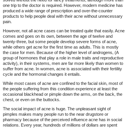
one trip to the doctor is required. However, modern medicine has
produced a wide range of prescription and over-the-counter
products to help people deal with their acne without unnecessary
pain.
However, not all acne cases can be treated quite that easily. Acne
comes and goes on its own, between the age of twelve and
twenty-three, but some people develop severe forms of acne,
while others get acne for the first time as adults. This is mostly
the case for men. Because of the higher level of androgens, (A
group of hormones that play a role in male traits and reproductive
activity), in their systems, men are far more likely than women to
suffer from acne. In women, acne is associated with their fertility
cycle and the hormonal changes it entails.
While most cases of acne are confined to the facial skin, most of
the people suffering from this condition experience at least the
occasional blackhead or pimple down the arms, on the back, the
chest, or even on the buttocks.
The social impact of acne is huge. The unpleasant sight of
pimples makes many people run to the near drugstore or
pharmacy because of the perceived influence acne has in social
relations. Every year, hundreds of millions of dollars are spent