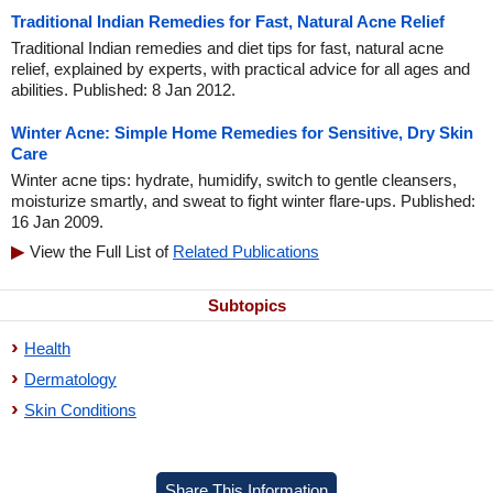
Traditional Indian Remedies for Fast, Natural Acne Relief
Traditional Indian remedies and diet tips for fast, natural acne
relief, explained by experts, with practical advice for all ages and
abilities. Published: 8 Jan 2012.
Winter Acne: Simple Home Remedies for Sensitive, Dry Skin
Care
Winter acne tips: hydrate, humidify, switch to gentle cleansers,
moisturize smartly, and sweat to fight winter flare-ups. Published:
16 Jan 2009.
View the Full List of
Related Publications
Subtopics
Health
Dermatology
Skin Conditions
Share This Information