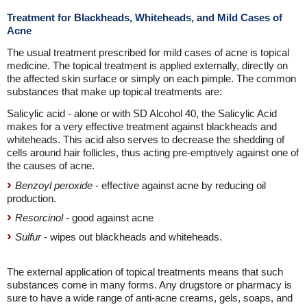
Treatment for Blackheads, Whiteheads, and Mild Cases of
Acne
The usual treatment prescribed for mild cases of acne is topical
medicine. The topical treatment is applied externally, directly on
the affected skin surface or simply on each pimple. The common
substances that make up topical treatments are:
Salicylic acid - alone or with SD Alcohol 40, the Salicylic Acid
makes for a very effective treatment against blackheads and
whiteheads. This acid also serves to decrease the shedding of
cells around hair follicles, thus acting pre-emptively against one of
the causes of acne.
Benzoyl peroxide
- effective against acne by reducing oil
production.
Resorcinol
- good against acne
Sulfur
- wipes out blackheads and whiteheads.
The external application of topical treatments means that such
substances come in many forms. Any drugstore or pharmacy is
sure to have a wide range of anti-acne creams, gels, soaps, and