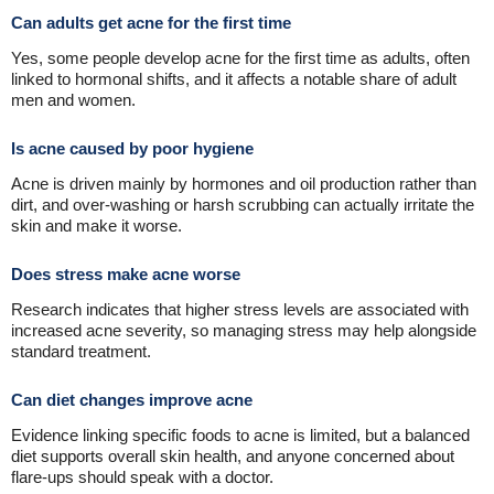
Can adults get acne for the first time
Yes, some people develop acne for the first time as adults, often
linked to hormonal shifts, and it affects a notable share of adult
men and women.
Is acne caused by poor hygiene
Acne is driven mainly by hormones and oil production rather than
dirt, and over-washing or harsh scrubbing can actually irritate the
skin and make it worse.
Does stress make acne worse
Research indicates that higher stress levels are associated with
increased acne severity, so managing stress may help alongside
standard treatment.
Can diet changes improve acne
Evidence linking specific foods to acne is limited, but a balanced
diet supports overall skin health, and anyone concerned about
flare-ups should speak with a doctor.