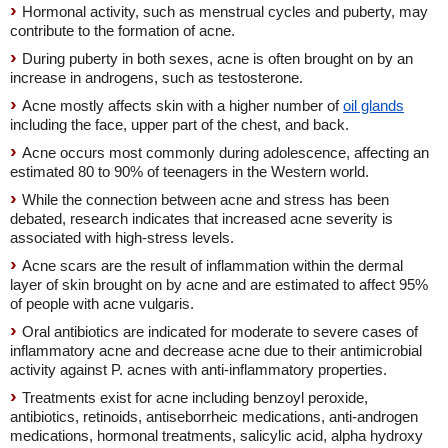
Hormonal activity, such as menstrual cycles and puberty, may
contribute to the formation of acne.
During puberty in both sexes, acne is often brought on by an
increase in androgens, such as testosterone.
Acne mostly affects skin with a higher number of
oil glands
including the face, upper part of the chest, and back.
Acne occurs most commonly during adolescence, affecting an
estimated 80 to 90% of teenagers in the Western world.
While the connection between acne and stress has been
debated, research indicates that increased acne severity is
associated with high-stress levels.
Acne scars are the result of inflammation within the dermal
layer of skin brought on by acne and are estimated to affect 95%
of people with acne vulgaris.
Oral antibiotics are indicated for moderate to severe cases of
inflammatory acne and decrease acne due to their antimicrobial
activity against P. acnes with anti-inflammatory properties.
Treatments exist for acne including benzoyl peroxide,
antibiotics, retinoids, antiseborrheic medications, anti-androgen
medications, hormonal treatments, salicylic acid, alpha hydroxy