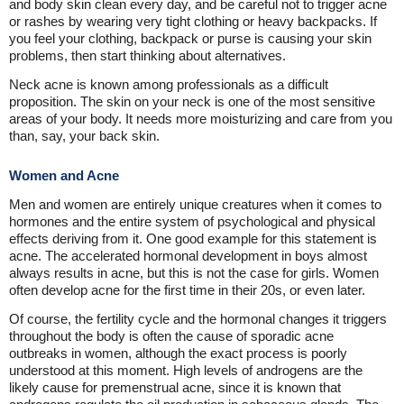
and body skin clean every day, and be careful not to trigger acne
or rashes by wearing very tight clothing or heavy backpacks. If
you feel your clothing, backpack or purse is causing your skin
problems, then start thinking about alternatives.
Neck acne is known among professionals as a difficult
proposition. The skin on your neck is one of the most sensitive
areas of your body. It needs more moisturizing and care from you
than, say, your back skin.
Women and Acne
Men and women are entirely unique creatures when it comes to
hormones and the entire system of psychological and physical
effects deriving from it. One good example for this statement is
acne. The accelerated hormonal development in boys almost
always results in acne, but this is not the case for girls. Women
often develop acne for the first time in their 20s, or even later.
Of course, the fertility cycle and the hormonal changes it triggers
throughout the body is often the cause of sporadic acne
outbreaks in women, although the exact process is poorly
understood at this moment. High levels of androgens are the
likely cause for premenstrual acne, since it is known that