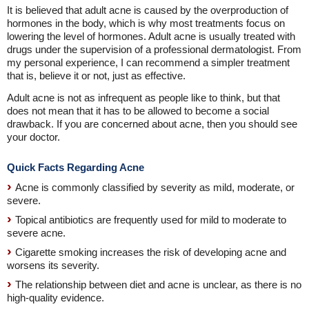
It is believed that adult acne is caused by the overproduction of
hormones in the body, which is why most treatments focus on
lowering the level of hormones. Adult acne is usually treated with
drugs under the supervision of a professional dermatologist. From
my personal experience, I can recommend a simpler treatment
that is, believe it or not, just as effective.
Adult acne is not as infrequent as people like to think, but that
does not mean that it has to be allowed to become a social
drawback. If you are concerned about acne, then you should see
your doctor.
Quick Facts Regarding Acne
Acne is commonly classified by severity as mild, moderate, or
severe.
Topical antibiotics are frequently used for mild to moderate to
severe acne.
Cigarette smoking increases the risk of developing acne and
worsens its severity.
The relationship between diet and acne is unclear, as there is no
high-quality evidence.