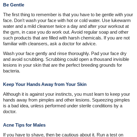
Be Gentle
The first thing to remember is that you have to be gentle with your
face. Don't wash your face with hot or cold water. Use lukewarm
water and a mild cleanser twice a day and after your workout at
the gym, in case you do work out. Avoid regular soap and other
such products that are filled with harsh chemicals. If you are not
familiar with cleansers, ask a doctor for advice.
Wash your face gently and rinse thoroughly. Pad your face dry
and avoid scrubbing. Scrubbing could open a thousand invisible
lesions in your skin that are the perfect breeding grounds for
bacteria.
Keep Your Hands Away from Your Skin
Although it is against your instincts, you must learn to keep your
hands away from pimples and other lesions. Squeezing pimples
is a bad idea, unless performed under sterile conditions by a
doctor.
Acne Tips for Males
If you have to shave, then be cautious about it. Run a test on