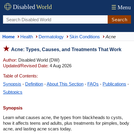
Disabled
World
☰
Menu
Search
Home
Health
Dermatology
Skin Conditions
Acne
Acne: Types, Causes, and Treatments That Work
Author:
Disabled World (DW)
Updated/Revised Date:
4 Aug 2026
Table of Contents:
Synopsis
-
Definition
-
About This Section
-
FAQs
-
Publications
-
Subtopics
Synopsis
Learn what causes acne, the types from blackheads to cysts,
how it affects teens and adults, plus treatments for pimples, body
acne, and lasting acne scars today.