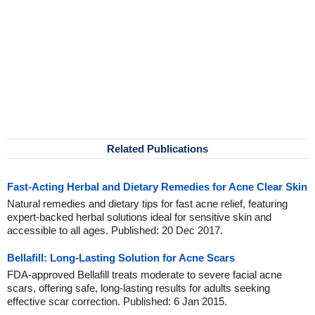
Related Publications
Fast-Acting Herbal and Dietary Remedies for Acne Clear Skin
Natural remedies and dietary tips for fast acne relief, featuring
expert-backed herbal solutions ideal for sensitive skin and
accessible to all ages. Published: 20 Dec 2017.
Bellafill: Long-Lasting Solution for Acne Scars
FDA-approved Bellafill treats moderate to severe facial acne
scars, offering safe, long-lasting results for adults seeking
effective scar correction. Published: 6 Jan 2015.