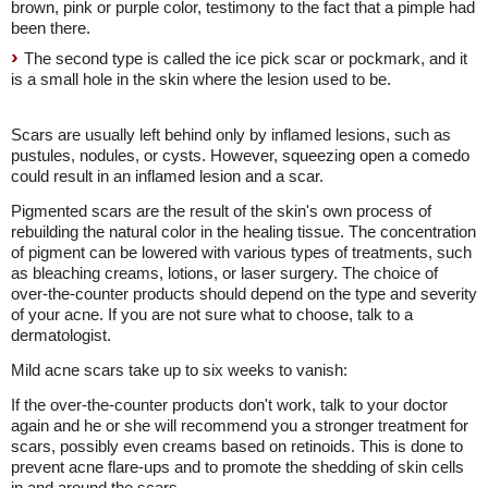
brown, pink or purple color, testimony to the fact that a pimple had
been there.
The second type is called the ice pick scar or pockmark, and it
is a small hole in the skin where the lesion used to be.
Scars are usually left behind only by inflamed lesions, such as
pustules, nodules, or cysts. However, squeezing open a comedo
could result in an inflamed lesion and a scar.
Pigmented scars are the result of the skin's own process of
rebuilding the natural color in the healing tissue. The concentration
of pigment can be lowered with various types of treatments, such
as bleaching creams, lotions, or laser surgery. The choice of
over-the-counter products should depend on the type and severity
of your acne. If you are not sure what to choose, talk to a
dermatologist.
Mild acne scars take up to six weeks to vanish:
If the over-the-counter products don't work, talk to your doctor
again and he or she will recommend you a stronger treatment for
scars, possibly even creams based on retinoids. This is done to
prevent acne flare-ups and to promote the shedding of skin cells
in and around the scars.