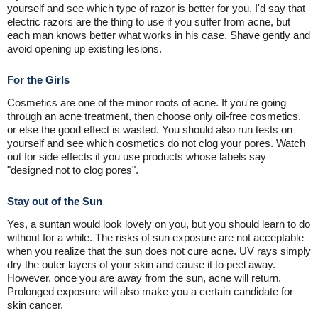
yourself and see which type of razor is better for you. I'd say that
electric razors are the thing to use if you suffer from acne, but
each man knows better what works in his case. Shave gently and
avoid opening up existing lesions.
For the Girls
Cosmetics are one of the minor roots of acne. If you're going
through an acne treatment, then choose only oil-free cosmetics,
or else the good effect is wasted. You should also run tests on
yourself and see which cosmetics do not clog your pores. Watch
out for side effects if you use products whose labels say
"designed not to clog pores".
Stay out of the Sun
Yes, a suntan would look lovely on you, but you should learn to do
without for a while. The risks of sun exposure are not acceptable
when you realize that the sun does not cure acne. UV rays simply
dry the outer layers of your skin and cause it to peel away.
However, once you are away from the sun, acne will return.
Prolonged exposure will also make you a certain candidate for
skin cancer.