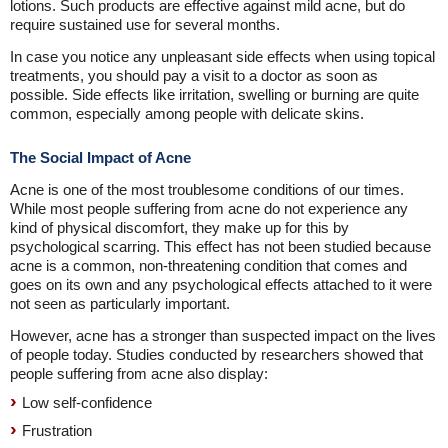
lotions. Such products are effective against mild acne, but do
require sustained use for several months.
In case you notice any unpleasant side effects when using topical
treatments, you should pay a visit to a doctor as soon as
possible. Side effects like irritation, swelling or burning are quite
common, especially among people with delicate skins.
The Social Impact of Acne
Acne is one of the most troublesome conditions of our times.
While most people suffering from acne do not experience any
kind of physical discomfort, they make up for this by
psychological scarring. This effect has not been studied because
acne is a common, non-threatening condition that comes and
goes on its own and any psychological effects attached to it were
not seen as particularly important.
However, acne has a stronger than suspected impact on the lives
of people today. Studies conducted by researchers showed that
people suffering from acne also display:
Low self-confidence
Frustration