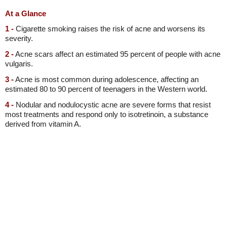
At a Glance
1 -
Cigarette smoking raises the risk of acne and worsens its
severity.
2 -
Acne scars affect an estimated 95 percent of people with acne
vulgaris.
3 -
Acne is most common during adolescence, affecting an
estimated 80 to 90 percent of teenagers in the Western world.
4 -
Nodular and nodulocystic acne are severe forms that resist
most treatments and respond only to isotretinoin, a substance
derived from vitamin A.