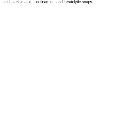
acid, azelaic acid, nicotinamide, and keratolytic soaps.