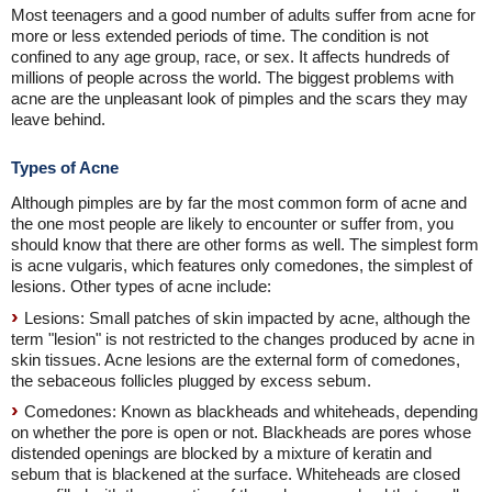
Most teenagers and a good number of adults suffer from acne for
more or less extended periods of time. The condition is not
confined to any age group, race, or sex. It affects hundreds of
millions of people across the world. The biggest problems with
acne are the unpleasant look of pimples and the scars they may
leave behind.
Types of Acne
Although pimples are by far the most common form of acne and
the one most people are likely to encounter or suffer from, you
should know that there are other forms as well. The simplest form
is acne vulgaris, which features only comedones, the simplest of
lesions. Other types of acne include:
Lesions: Small patches of skin impacted by acne, although the
term "lesion" is not restricted to the changes produced by acne in
skin tissues. Acne lesions are the external form of comedones,
the sebaceous follicles plugged by excess sebum.
Comedones: Known as blackheads and whiteheads, depending
on whether the pore is open or not. Blackheads are pores whose
distended openings are blocked by a mixture of keratin and
sebum that is blackened at the surface. Whiteheads are closed