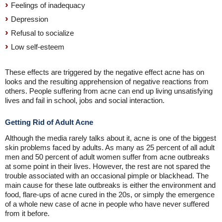
Feelings of inadequacy
Depression
Refusal to socialize
Low self-esteem
These effects are triggered by the negative effect acne has on
looks and the resulting apprehension of negative reactions from
others. People suffering from acne can end up living unsatisfying
lives and fail in school, jobs and social interaction.
Getting Rid of Adult Acne
Although the media rarely talks about it, acne is one of the biggest
skin problems faced by adults. As many as 25 percent of all adult
men and 50 percent of adult women suffer from acne outbreaks
at some point in their lives. However, the rest are not spared the
trouble associated with an occasional pimple or blackhead. The
main cause for these late outbreaks is either the environment and
food, flare-ups of acne cured in the 20s, or simply the emergence
of a whole new case of acne in people who have never suffered
from it before.