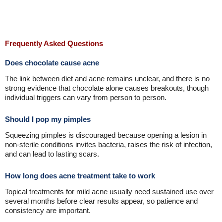
Frequently Asked Questions
Does chocolate cause acne
The link between diet and acne remains unclear, and there is no
strong evidence that chocolate alone causes breakouts, though
individual triggers can vary from person to person.
Should I pop my pimples
Squeezing pimples is discouraged because opening a lesion in
non-sterile conditions invites bacteria, raises the risk of infection,
and can lead to lasting scars.
How long does acne treatment take to work
Topical treatments for mild acne usually need sustained use over
several months before clear results appear, so patience and
consistency are important.