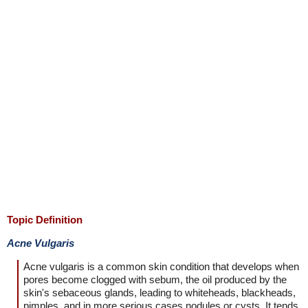
Topic Definition
Acne Vulgaris
Acne vulgaris is a common skin condition that develops when
pores become clogged with sebum, the oil produced by the
skin's sebaceous glands, leading to whiteheads, blackheads,
pimples, and in more serious cases nodules or cysts. It tends