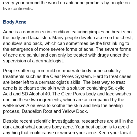
every year around the world on anti-acne products by people on
five continents.
Body Acne
Acne is a common skin condition featuring pimples outbreaks on
the body and facial skin. Many people develop acne on the chest,
shoulders and back, which can sometimes be the first inkling to
the emergence of more severe forms of acne. The severe forms
of acne are painful and can only be treated with drugs under the
supervision of a dermatologist.
People suffering from mild or moderate body acne could try
treatments such as the Clear Pores System. Hard to treat cases
are better left to a dermatologist's skills. The best way to treat
acne is to cleanse the skin with a solution containing Salicylic
Acid and SD Alcohol 40. The Clear Pores body and face washes
contain these two ingredients, which are accompanied by the
well-known Aloe Vera to soothe the skin and help the healing
process, Dandelion Root and Yellow Dock.
Despite recent scientific investigations, researchers are still in the
dark about what causes body acne. Your best option is to avoid
anything that could cause or worsen your acne. Keep your facial