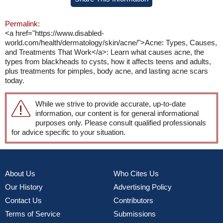
Permalink:
<a href="https://www.disabled-
world.com/health/dermatology/skin/acne/">Acne: Types, Causes,
and Treatments That Work</a>: Learn what causes acne, the
types from blackheads to cysts, how it affects teens and adults,
plus treatments for pimples, body acne, and lasting acne scars
today.
While we strive to provide accurate, up-to-date
information, our content is for general informational
purposes only. Please consult qualified professionals
for advice specific to your situation.
About Us
Who Cites Us
Our History
Advertising Policy
Contact Us
Contributors
Terms of Service
Submissions