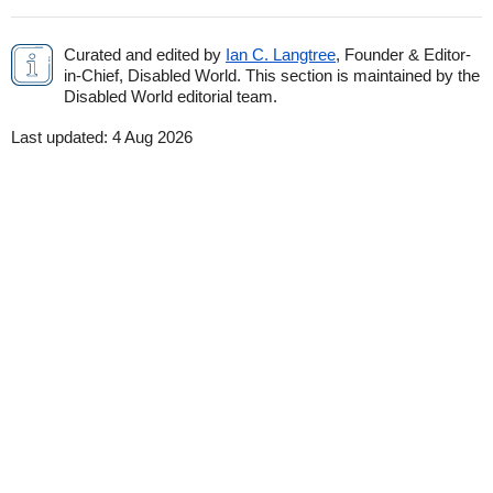
Curated and edited by
Ian C. Langtree
, Founder & Editor-
in-Chief, Disabled World. This section is maintained by the
Disabled World editorial team.
Last updated:
4 Aug 2026