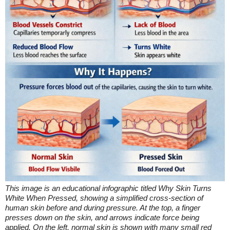
This image is an educational infographic titled Why Skin Turns
White When Pressed, showing a simplified cross-section of
human skin before and during pressure. At the top, a finger
presses down on the skin, and arrows indicate force being
applied. On the left, normal skin is shown with many small red