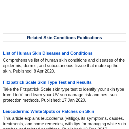
Related Skin Conditions Publications
List of Human Skin Diseases and Conditions
Comprehensive list of human skin conditions and diseases of the
epidermis, dermis, and subcutaneous tissue that make up the
skin. Published: 8 Apr 2020.
Fitzpatrick Scale Skin Type Test and Results
Take the Fitzpatrick Scale skin type test to identify your skin type
from I to VI and learn your UV sun damage risk and best sun
protection methods. Published: 17 Jan 2020.
Leucoderma: White Spots or Patches on Skin
This article explains leucoderma (vitiligo), its symptoms, causes,
treatments, and home remedies, with tips for managing white skin