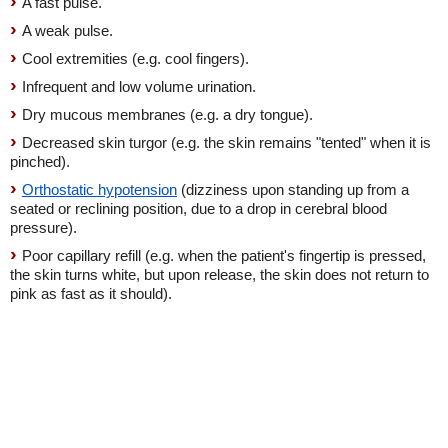
A fast pulse.
A weak pulse.
Cool extremities (e.g. cool fingers).
Infrequent and low volume urination.
Dry mucous membranes (e.g. a dry tongue).
Decreased skin turgor (e.g. the skin remains "tented" when it is
pinched).
Orthostatic hypotension
(dizziness upon standing up from a
seated or reclining position, due to a drop in cerebral blood
pressure).
Poor capillary refill (e.g. when the patient's fingertip is pressed,
the skin turns white, but upon release, the skin does not return to
pink as fast as it should).