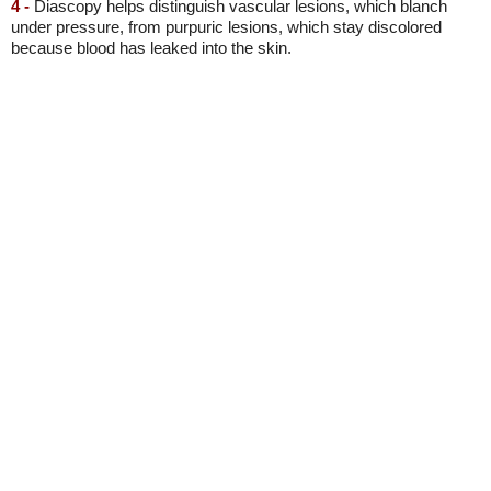
4 -
Diascopy helps distinguish vascular lesions, which blanch
under pressure, from purpuric lesions, which stay discolored
because blood has leaked into the skin.