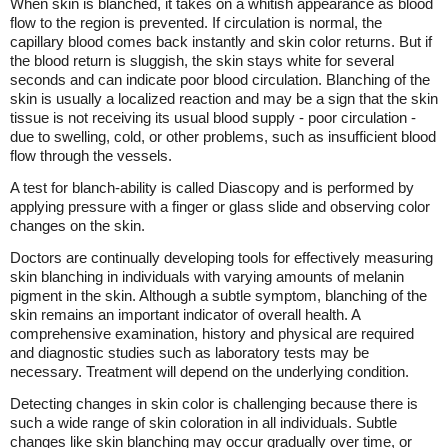
When skin is blanched, it takes on a whitish appearance as blood
flow to the region is prevented. If circulation is normal, the
capillary blood comes back instantly and skin color returns. But if
the blood return is sluggish, the skin stays white for several
seconds and can indicate poor blood circulation. Blanching of the
skin is usually a localized reaction and may be a sign that the skin
tissue is not receiving its usual blood supply - poor circulation -
due to swelling, cold, or other problems, such as insufficient blood
flow through the vessels.
A test for blanch-ability is called Diascopy and is performed by
applying pressure with a finger or glass slide and observing color
changes on the skin.
Doctors are continually developing tools for effectively measuring
skin blanching in individuals with varying amounts of melanin
pigment in the skin. Although a subtle symptom, blanching of the
skin remains an important indicator of overall health. A
comprehensive examination, history and physical are required
and diagnostic studies such as laboratory tests may be
necessary. Treatment will depend on the underlying condition.
Detecting changes in skin color is challenging because there is
such a wide range of skin coloration in all individuals. Subtle
changes like skin blanching may occur gradually over time, or