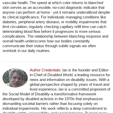
vascular health. The speed at which color returns to blanched
skin serves as an accessible, no-cost diagnostic indicator that
anyone can perform at home - yet it remains underutilized despite
its clinical significance. For individuals managing conditions like
diabetes, peripheral artery disease, or mobility impairments that
limit circulation, regularly checking capillary refill time can catch
deteriorating blood flow before it progresses to more serious
complications. The relationship between blanching response and
overall health underscores how our bodies constantly
communicate their status through subtle signals we often
overlook in our daily routines.
Author Credentials:
Ian is the founder and Editor-
in-Chief of
Disabled World
, a leading resource for
news and information on disability issues. With a
global perspective shaped by years of travel and
lived experience, Ian is a committed proponent of
the Social Model of Disability-a transformative framework
developed by disabled activists in the 1970s that emphasizes
dismantling societal barriers rather than focusing solely on
individual impairments. His work reflects a deep commitment to