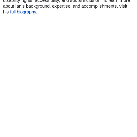
disability rights, accessibility, and social inclusion. To learn more
about Ian's background, expertise, and accomplishments, visit
his
full biography
.