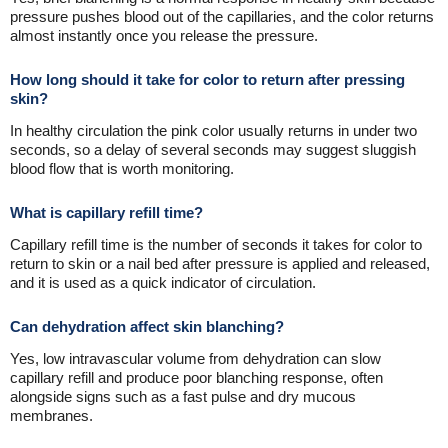
pressure pushes blood out of the capillaries, and the color returns
almost instantly once you release the pressure.
How long should it take for color to return after pressing
skin?
In healthy circulation the pink color usually returns in under two
seconds, so a delay of several seconds may suggest sluggish
blood flow that is worth monitoring.
What is capillary refill time?
Capillary refill time is the number of seconds it takes for color to
return to skin or a nail bed after pressure is applied and released,
and it is used as a quick indicator of circulation.
Can dehydration affect skin blanching?
Yes, low intravascular volume from dehydration can slow
capillary refill and produce poor blanching response, often
alongside signs such as a fast pulse and dry mucous
membranes.