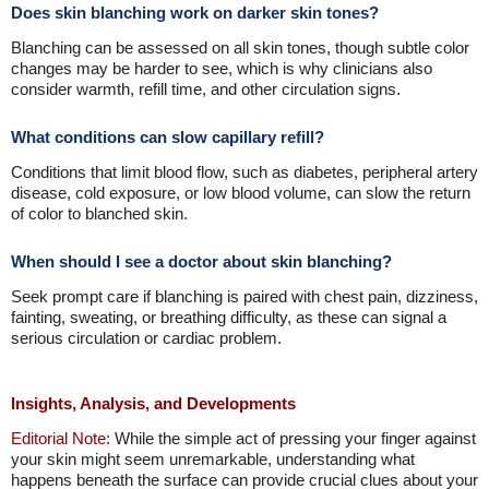
Does skin blanching work on darker skin tones?
Blanching can be assessed on all skin tones, though subtle color
changes may be harder to see, which is why clinicians also
consider warmth, refill time, and other circulation signs.
What conditions can slow capillary refill?
Conditions that limit blood flow, such as diabetes, peripheral artery
disease, cold exposure, or low blood volume, can slow the return
of color to blanched skin.
When should I see a doctor about skin blanching?
Seek prompt care if blanching is paired with chest pain, dizziness,
fainting, sweating, or breathing difficulty, as these can signal a
serious circulation or cardiac problem.
Insights, Analysis, and Developments
Editorial Note:
While the simple act of pressing your finger against
your skin might seem unremarkable, understanding what
happens beneath the surface can provide crucial clues about your