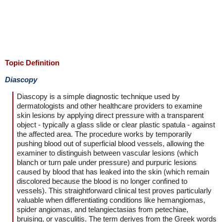
Topic Definition
Diascopy
Diascopy is a simple diagnostic technique used by
dermatologists and other healthcare providers to examine
skin lesions by applying direct pressure with a transparent
object - typically a glass slide or clear plastic spatula - against
the affected area. The procedure works by temporarily
pushing blood out of superficial blood vessels, allowing the
examiner to distinguish between vascular lesions (which
blanch or turn pale under pressure) and purpuric lesions
caused by blood that has leaked into the skin (which remain
discolored because the blood is no longer confined to
vessels). This straightforward clinical test proves particularly
valuable when differentiating conditions like hemangiomas,
spider angiomas, and telangiectasias from petechiae,
bruising, or vasculitis. The term derives from the Greek words