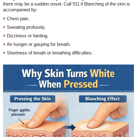
there may be a sudden onset. Call 911 if Blanching of the skin is
accompanied by:
Chest pain.
Sweating profusely.
Dizziness or fainting.
Air hunger or gasping for breath.
Shortness of breath or breathing difficulties.