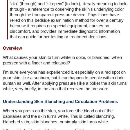
"dia" (through) and "skopein" (to look), literally meaning to look
through - a reference to observing the skin's underlying color
through the transparent pressure device. Physicians have
relied on this bedside examination method for over a century
because it requires no special equipment, causes no
discomfort, and provides immediate diagnostic information
that can guide further testing or treatment decisions.
Overview
What causes your skin to turn white in color, or blanched, when
pressed with a finger and released?
I'm sure everyone has experienced it, especially on a red spot on
your skin, like a sunburn, but it can happen to people with a dark
suntan as well. After applying pressure (like a poke) the skin turns
white, very briefly, in the area that received the pressure.
Understanding Skin Blanching and Circulation Problems
When you press on the skin, you force the blood out of the
capillaries and the skin turns white. This is called blanching,
blanched skin, skin blanches, or simply skin turns white.