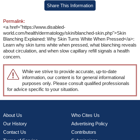
Share This Information
Permalink:
<a href="https://www.disabled-
world.com/health/dermatology/skin/blanched-skin.php">Skin
Blanching Explained: Why Skin Turns White When Pressed</a>:
Learn why skin turns white when pressed, what blanching reveals
about circulation, and when slow capillary refill signals a health
concern.
While we strive to provide accurate, up-to-date
information, our content is for general informational
purposes only. Please consult qualified professionals
for advice specific to your situation.
About Us
Who Cites Us
Our History
Advertising Policy
Contact Us
Contributors