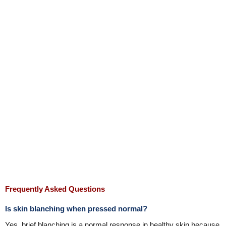
Frequently Asked Questions
Is skin blanching when pressed normal?
Yes, brief blanching is a normal response in healthy skin because