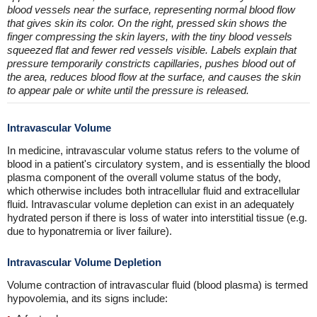
blood vessels near the surface, representing normal blood flow
that gives skin its color. On the right, pressed skin shows the
finger compressing the skin layers, with the tiny blood vessels
squeezed flat and fewer red vessels visible. Labels explain that
pressure temporarily constricts capillaries, pushes blood out of
the area, reduces blood flow at the surface, and causes the skin
to appear pale or white until the pressure is released.
Intravascular Volume
In medicine, intravascular volume status refers to the volume of
blood in a patient's circulatory system, and is essentially the blood
plasma component of the overall volume status of the body,
which otherwise includes both intracellular fluid and extracellular
fluid. Intravascular volume depletion can exist in an adequately
hydrated person if there is loss of water into interstitial tissue (e.g.
due to hyponatremia or liver failure).
Intravascular Volume Depletion
Volume contraction of intravascular fluid (blood plasma) is termed
hypovolemia, and its signs include: