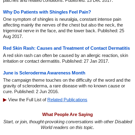
patches and related conditions. Published: 13 Dec 2017.
Why Do Patients with Shingles Feel Pain?
One symptom of shingles is neuralgia, constant intense pain
affecting mainly the nerves of the chest but also the neck, the
trigeminal nerve in the face, and the lower back. Published: 25
Aug 2017.
Red Skin Rash: Causes and Treatment of Contact Dermatitis
A red skin rash can often be caused by an allergic reaction, skin
irritation or contact dermatitis. Published: 27 Jan 2017.
June is Scleroderma Awareness Month
The campaign theme touches on the difficulty of the word and the
gravity of scleroderma, a rare disease with no known cause or
cure. Published: 2 Jun 2016.
View the Full List of
Related Publications
What People Are Saying
Start, or join, thought-provoking conversations with other Disabled
World readers on this topic.