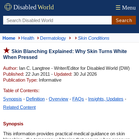
Disabled
World
☰
Menu
Search
Home
Health
Dermatology
Skin Conditions
Skin Blanching Explained: Why Skin Turns White
When Pressed
Author:
Ian C. Langtree - Writer/Editor for Disabled World (DW)
Published:
22 Jun 2011 -
Updated:
30 Jul 2026
Publication Type:
Informative
Table of Contents:
Synopsis
-
Definition
-
Overview
-
FAQs
-
Insights, Updates
-
Related Content
Synopsis
This information provides practical medical guidance on skin