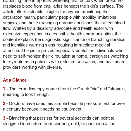
blanching - the temporary whitening that occurs when pressure
displaces blood from capillaries beneath the skin's surface. The
article offers valuable insights for anyone monitoring their
circulation health, particularly people with mobility limitations,
seniors, and those managing chronic conditions that affect blood
flow. Written by a disability advocate and health editor with
extensive experience in accessible health communication, the
content explains the diagnostic significance of blanching duration
and identifies warning signs requiring immediate medical
attention. The piece proves especially useful for individuals who
need to self-monitor their circulation at home, caregivers watching
for symptoms in patients with reduced sensation, and healthcare
providers working with diverse.
At a Glance
1 -
The term diascopy comes from the Greek "dia" and "skopein,"
meaning to look through.
2 -
Doctors have used this simple bedside pressure test for over
a century because it needs no equipment.
3 -
Blanching that persists for several seconds can point to
sluggish blood return from swelling, cold, or poor circulation.