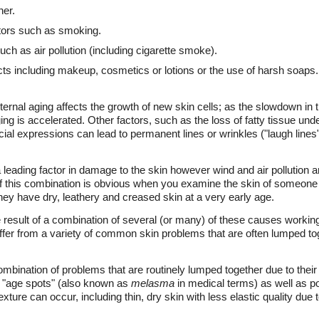
her.
tors such as smoking.
ch as air pollution (including cigarette smoke).
ucts including makeup, cosmetics or lotions or the use of harsh soaps.
nternal aging affects the growth of new skin cells; as the slowdown in 
ng is accelerated. Other factors, such as the loss of fatty tissue unde
ial expressions can lead to permanent lines or wrinkles ("laugh lines"
 leading factor in damage to the skin however wind and air pollution a
of this combination is obvious when you examine the skin of someone
hey have dry, leathery and creased skin at a very early age.
result of a combination of several (or many) of these causes working 
er from a variety of common skin problems that are often lumped tog
combination of problems that are routinely lumped together due to thei
r "age spots" (also known as
melasma
in medical terms) as well as po
xture can occur, including thin, dry skin with less elastic quality due to