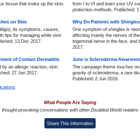
s tissue that make up the skin.
from I to VI and learn your UV s
protection methods. Published: 1
ches on Skin
Why Do Patients with Shingles
tiligo), its symptoms, causes,
One symptom of shingles is neura
h tips for managing white skin
affecting mainly the nerves of the
blished: 13 Dec 2017.
trigeminal nerve in the face, and
2017.
ment of Contact Dermatitis
June is Scleroderma Awarene
by an allergic reaction, skin
The campaign theme touches on th
lished: 27 Jan 2017.
gravity of scleroderma, a rare d
Published: 2 Jun 2016.
ications
What People Are Saying
in, thought-provoking conversations with other Disabled World readers o
Share This Information