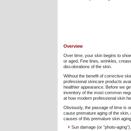
Overview
Over time, your skin begins to show
or aged. Fine lines, wrinkles, crea
discolorations of the skin.
Without the benefit of corrective ski
professional skincare products avai
healthier appearance. Before we get
inventory of the most common negat
at how modern professional skin hea
Obviously, the passage of time is on
cause premature aging of the skin, 
causes of this premature skin aging
Sun damage (or "photo-aging").