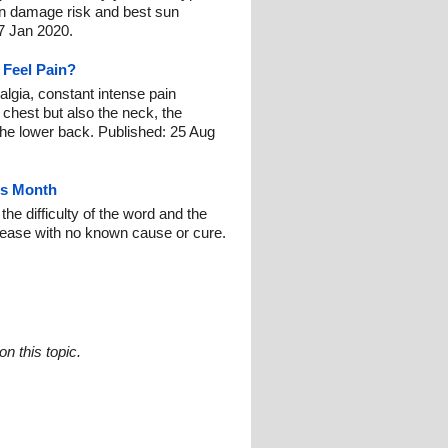
un damage risk and best sun
7 Jan 2020.
 Feel Pain?
lgia, constant intense pain
 chest but also the neck, the
 the lower back. Published: 25 Aug
ss Month
e difficulty of the word and the
isease with no known cause or cure.
n this topic.