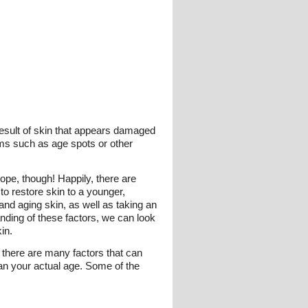
 result of skin that appears damaged
ems such as age spots or other
hope, though! Happily, there are
to restore skin to a younger,
nd aging skin, as well as taking an
nding of these factors, we can look
in.
t there are many factors that can
han your actual age. Some of the