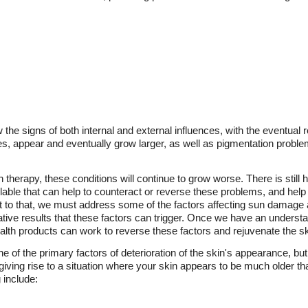
 the signs of both internal and external influences, with the eventual
ses, appear and eventually grow larger, as well as pigmentation probl
n therapy, these conditions will continue to grow worse. There is still 
lable that can help to counteract or reverse these problems, and help 
 to that, we must address some of the factors affecting sun damage a
ive results that these factors can trigger. Once we have an understa
lth products can work to reverse these factors and rejuvenate the sk
e of the primary factors of deterioration of the skin's appearance, bu
giving rise to a situation where your skin appears to be much older t
 include: