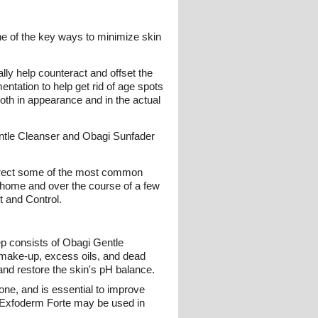
ne of the key ways to minimize skin
ly help counteract and offset the
entation to help get rid of age spots
oth in appearance and in the actual
entle Cleanser and Obagi Sunfader
correct some of the most common
t home and over the course of a few
t and Control.
ep consists of Obagi Gentle
, make-up, excess oils, and dead
 and restore the skin's pH balance.
ne, and is essential to improve
r Exfoderm Forte may be used in