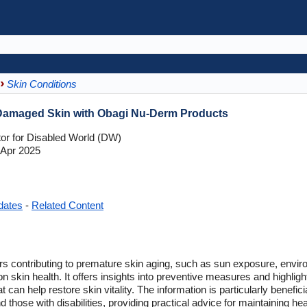
Skin Conditions
Damaged Skin with Obagi Nu-Derm Products
tor for Disabled World (DW)
Apr 2025
dates
-
Related Content
rs contributing to premature skin aging, such as sun exposure, environ
n skin health. It offers insights into preventive measures and highlig
an help restore skin vitality. The information is particularly benefici
d those with disabilities, providing practical advice for maintaining hea