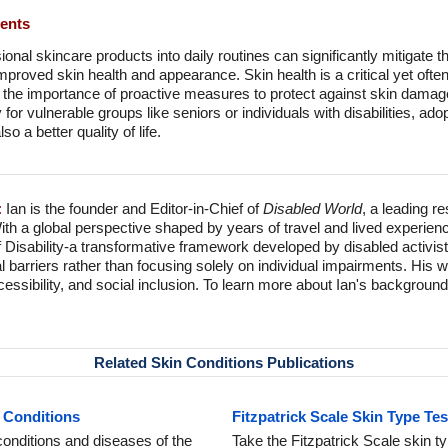
ments
onal skincare products into daily routines can significantly mitigate t
proved skin health and appearance. Skin health is a critical yet oft
s the importance of proactive measures to protect against skin damage
y for vulnerable groups like seniors or individuals with disabilities, ad
so a better quality of life.
:
Ian is the founder and Editor-in-Chief of
Disabled World
, a leading r
With a global perspective shaped by years of travel and lived experien
f Disability-a transformative framework developed by disabled activis
l barriers rather than focusing solely on individual impairments. His
accessibility, and social inclusion. To learn more about Ian's backgro
Related Skin Conditions Publications
 Conditions
Fitzpatrick Scale Skin Type Te
onditions and diseases of the
Take the Fitzpatrick Scale skin ty