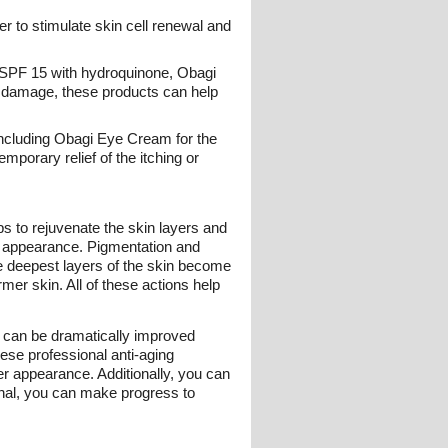
r to stimulate skin cell renewal and
er SPF 15 with hydroquinone, Obagi
n damage, these products can help
including Obagi Eye Cream for the
mporary relief of the itching or
s to rejuvenate the skin layers and
ed appearance. Pigmentation and
e deepest layers of the skin become
er skin. All of these actions help
s can be dramatically improved
ese professional anti-aging
er appearance. Additionally, you can
onal, you can make progress to