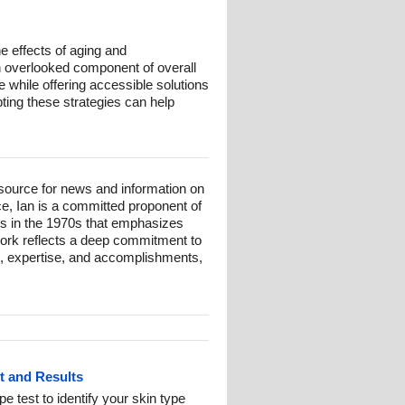
he effects of aging and
en overlooked component of overall
 while offering accessible solutions
opting these strategies can help
esource for news and information on
ce, Ian is a committed proponent of
ts in the 1970s that emphasizes
 work reflects a deep commitment to
und, expertise, and accomplishments,
st and Results
pe test to identify your skin type