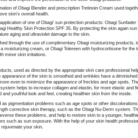
nation of Obagi Blender and prescription Tretinoin Cream used togethe
ove skin's overall health.
e application of one of Obagi' sun protection products: Obagi Sunfad
gi Healthy Skin Protection SPF 35. By protecting the skin again su
ture aging and ultraviolet damage to the skin.
shed through the use of complimentary Obagi moisturizing products, 
a moisturizing cream, or Obagi Tolereen with hydrocortisone for the te
 minor skin irritations.
ucts, used as directed by the appropriate skin care professional help
 The appearance of the skin is smoothed and wrinkles have a diminish
more even to minimize the appearance of freckles and age spots. Th
tem helps to increase collagen and elastin, for more elastic and firm
 and youthful look and feel, creating healthier skin from the inside.
ll as pigmentation problems such as age spots or other discoloration
rength corrective skin therapy, such as the Obagi Nu-Derm system. Th
reverse these problems, and help to restore skin to a younger, healthi
ors such as sun exposure. With the help of your skin health professi
 rejuvenate your skin.