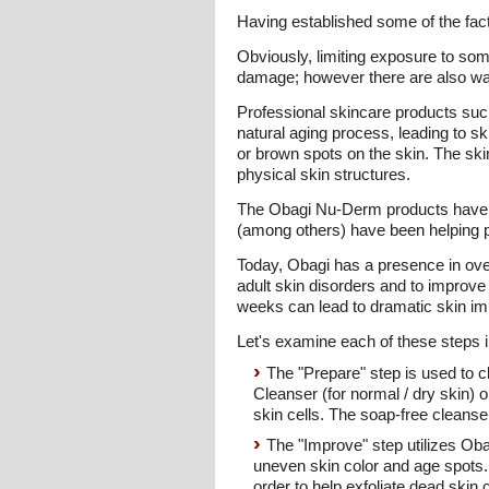
Having established some of the fact
Obviously, limiting exposure to som
damage; however there are also ways
Professional skincare products suc
natural aging process, leading to sk
or brown spots on the skin. The ski
physical skin structures.
The Obagi Nu-Derm products have a
(among others) have been helping pe
Today, Obagi has a presence in ove
adult skin disorders and to improve
weeks can lead to dramatic skin im
Let's examine each of these steps in
The "Prepare" step is used to c
Cleanser (for normal / dry skin) 
skin cells. The soap-free cleanse
The "Improve" step utilizes Ob
uneven skin color and age spots.
order to help exfoliate dead skin