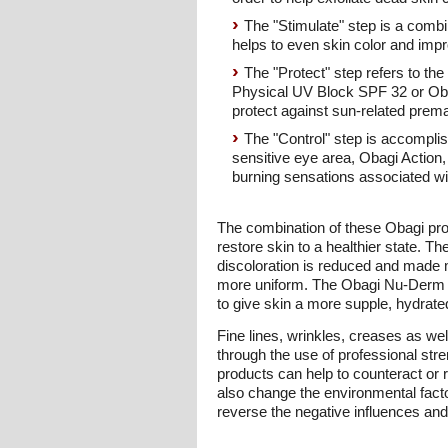
The "Stimulate" step is a combi
helps to even skin color and impr
The "Protect" step refers to th
Physical UV Block SPF 32 or Oba
protect against sun-related prema
The "Control" step is accompli
sensitive eye area, Obagi Action, 
burning sensations associated with
The combination of these Obagi prod
restore skin to a healthier state.
discoloration is reduced and made 
more uniform. The Obagi Nu-Derm sys
to give skin a more supple, hydrated
Fine lines, wrinkles, creases as we
through the use of professional st
products can help to counteract or 
also change the environmental fact
reverse the negative influences and