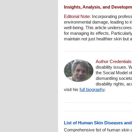
Insights, Analysis, and Develop
Editorial Note:
Incorporating professi
environmental damage, leading to im
well-being. This article underscore
for managing its effects. Particularl
maintain not just healthier skin but al
Author Credentials
disability issues. 
the Social Model o
dismantling societa
disability rights, 
visit his
full biography
.
List of Human Skin Diseases and
Comprehensive list of human skin c