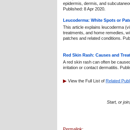
epidermis, dermis, and subcutaneou
Published: 8 Apr 2020.
Leucoderma: White Spots or Pat
This article explains leucoderma (vi
treatments, and home remedies, wit
patches and related conditions. Pu
Red Skin Rash: Causes and Treat
A red skin rash can often be caused 
irritation or contact dermatitis. Pub
View the Full List of
Related Publ
Start, or jo
Permalink: