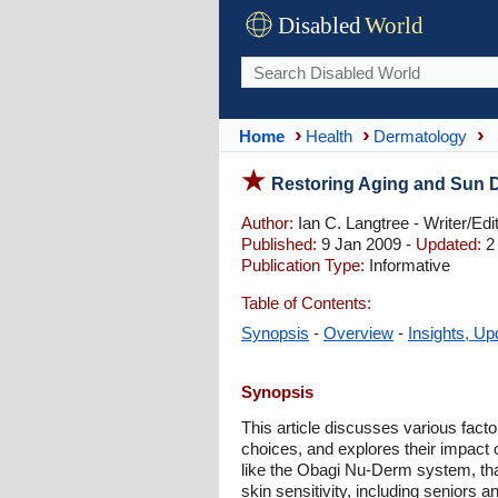
Disabled
World
Home
Health
Dermatology
Restoring Aging and Sun 
Author:
Ian C. Langtree - Writer/Edi
Published:
9 Jan 2009 -
Updated:
2 
Publication Type:
Informative
Table of Contents:
Synopsis
-
Overview
-
Insights, Up
Synopsis
This article discusses various facto
choices, and explores their impact o
like the Obagi Nu-Derm system, that c
skin sensitivity, including seniors an