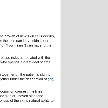
the growth of new skin cells occurs,
r the skin can leave skin lax or
 or "frown lines") can have further
re also risks associated with the
 who spends a great deal of time
together on the patient's skin to
ether under the description of
age
r common causes: fine lines,
or skin or uneven skin tone.
 loss of the skins natural ability to