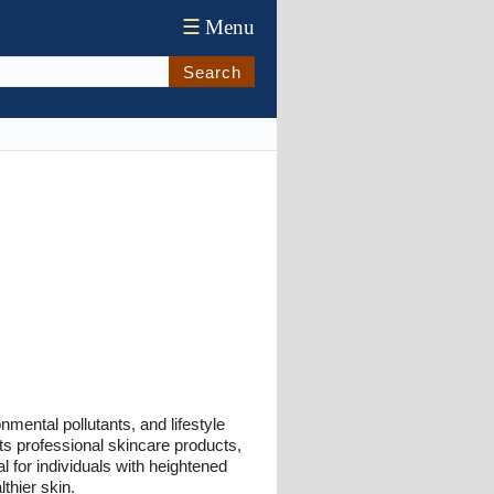
☰
Menu
Search
mental pollutants, and lifestyle
hts professional skincare products,
al for individuals with heightened
lthier skin.