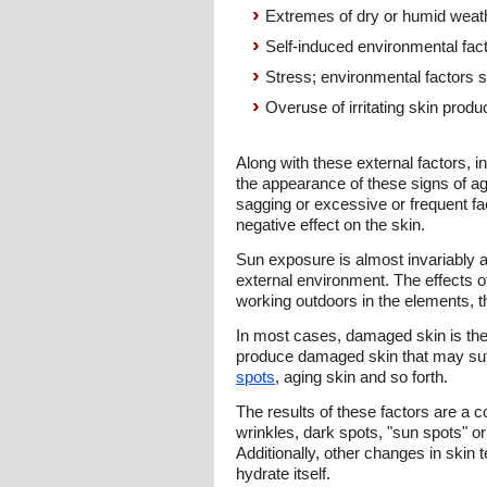
Extremes of dry or humid weat
Self-induced environmental fac
Stress; environmental factors su
Overuse of irritating skin prod
Along with these external factors, i
the appearance of these signs of agi
sagging or excessive or frequent fac
negative effect on the skin.
Sun exposure is almost invariably a
external environment. The effects 
working outdoors in the elements, t
In most cases, damaged skin is the 
produce damaged skin that may suff
spots
, aging skin and so forth.
The results of these factors are a 
wrinkles, dark spots, "sun spots" o
Additionally, other changes in skin te
hydrate itself.