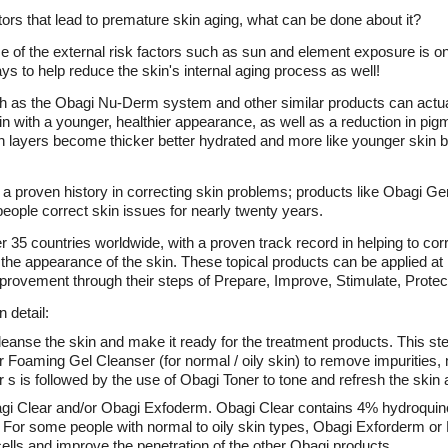
ors that lead to premature skin aging, what can be done about it?
e of the external risk factors such as sun and element exposure is o
 to help reduce the skin's internal aging process as well!
h as the Obagi Nu-Derm system and other similar products can actual
in with a younger, healthier appearance, as well as a reduction in pigm
n layers become thicker better hydrated and more like younger skin b
 proven history in correcting skin problems; products like Obagi G
ople correct skin issues for nearly twenty years.
r 35 countries worldwide, with a proven track record in helping to 
 the appearance of the skin. These topical products can be applied a
provement through their steps of Prepare, Improve, Stimulate, Protec
 detail:
leanse the skin and make it ready for the treatment products. This st
or Foaming Gel Cleanser (for normal / oily skin) to remove impurities
r s is followed by the use of Obagi Toner to tone and refresh the skin
agi Clear and/or Obagi Exfoderm. Obagi Clear contains 4% hydroquino
 For some people with normal to oily skin types, Obagi Exforderm o
 cells and improve the penetration of the other Obagi products.