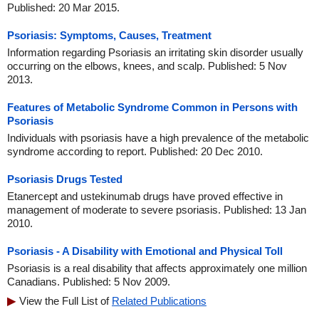
Published: 20 Mar 2015.
Psoriasis: Symptoms, Causes, Treatment
Information regarding Psoriasis an irritating skin disorder usually
occurring on the elbows, knees, and scalp. Published: 5 Nov
2013.
Features of Metabolic Syndrome Common in Persons with
Psoriasis
Individuals with psoriasis have a high prevalence of the metabolic
syndrome according to report. Published: 20 Dec 2010.
Psoriasis Drugs Tested
Etanercept and ustekinumab drugs have proved effective in
management of moderate to severe psoriasis. Published: 13 Jan
2010.
Psoriasis - A Disability with Emotional and Physical Toll
Psoriasis is a real disability that affects approximately one million
Canadians. Published: 5 Nov 2009.
View the Full List of
Related Publications