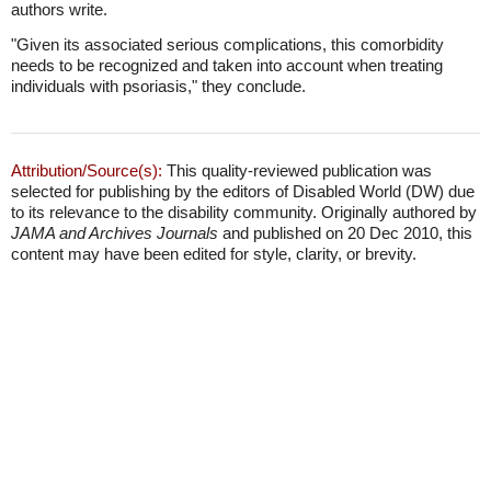
authors write.
"Given its associated serious complications, this comorbidity
needs to be recognized and taken into account when treating
individuals with psoriasis," they conclude.
Attribution/Source(s):
This quality-reviewed publication was
selected for publishing by the editors of Disabled World (DW) due
to its relevance to the disability community. Originally authored by
JAMA and Archives Journals
and published on 20 Dec 2010, this
content may have been edited for style, clarity, or brevity.