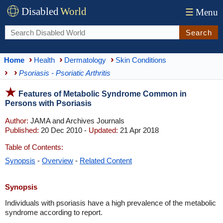
Disabled
World
☰
Menu
Search
Home
Health
Dermatology
Skin Conditions
Psoriasis - Psoriatic Arthritis
Features of Metabolic Syndrome Common in
Persons with Psoriasis
Author:
JAMA and Archives Journals
Published:
20 Dec 2010 -
Updated:
21 Apr 2018
Table of Contents:
Synopsis
-
Overview
-
Related Content
Synopsis
Individuals with psoriasis have a high prevalence of the metabolic
syndrome according to report.