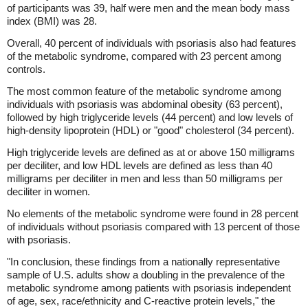
of participants was 39, half were men and the mean body mass
index (BMI) was 28.
Overall, 40 percent of individuals with psoriasis also had features
of the metabolic syndrome, compared with 23 percent among
controls.
The most common feature of the metabolic syndrome among
individuals with psoriasis was abdominal obesity (63 percent),
followed by high triglyceride levels (44 percent) and low levels of
high-density lipoprotein (HDL) or "good" cholesterol (34 percent).
High triglyceride levels are defined as at or above 150 milligrams
per deciliter, and low HDL levels are defined as less than 40
milligrams per deciliter in men and less than 50 milligrams per
deciliter in women.
No elements of the metabolic syndrome were found in 28 percent
of individuals without psoriasis compared with 13 percent of those
with psoriasis.
"In conclusion, these findings from a nationally representative
sample of U.S. adults show a doubling in the prevalence of the
metabolic syndrome among patients with psoriasis independent
of age, sex, race/ethnicity and C-reactive protein levels," the