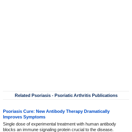
Related Psoriasis - Psoriatic Arthritis Publications
Psoriasis Cure: New Antibody Therapy Dramatically
Improves Symptoms
Single dose of experimental treatment with human antibody
blocks an immune signaling protein crucial to the disease.