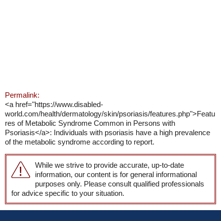
Permalink:
<a href="https://www.disabled-
world.com/health/dermatology/skin/psoriasis/features.php">Featu
res of Metabolic Syndrome Common in Persons with
Psoriasis</a>: Individuals with psoriasis have a high prevalence
of the metabolic syndrome according to report.
While we strive to provide accurate, up-to-date
information, our content is for general informational
purposes only. Please consult qualified professionals
for advice specific to your situation.