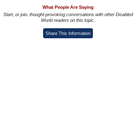
What People Are Saying
Start, or join, thought-provoking conversations with other Disabled
World readers on this topic.
Share This Information