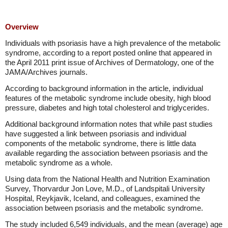
Overview
Individuals with psoriasis have a high prevalence of the metabolic
syndrome, according to a report posted online that appeared in
the April 2011 print issue of Archives of Dermatology, one of the
JAMA/Archives journals.
According to background information in the article, individual
features of the metabolic syndrome include obesity, high blood
pressure, diabetes and high total cholesterol and triglycerides.
Additional background information notes that while past studies
have suggested a link between psoriasis and individual
components of the metabolic syndrome, there is little data
available regarding the association between psoriasis and the
metabolic syndrome as a whole.
Using data from the National Health and Nutrition Examination
Survey, Thorvardur Jon Love, M.D., of Landspitali University
Hospital, Reykjavik, Iceland, and colleagues, examined the
association between psoriasis and the metabolic syndrome.
The study included 6,549 individuals, and the mean (average) age