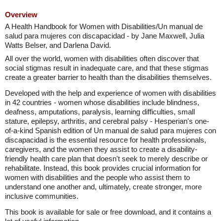
Overview
A Health Handbook for Women with Disabilities/Un manual de
salud para mujeres con discapacidad - by Jane Maxwell, Julia
Watts Belser, and Darlena David.
All over the world, women with disabilities often discover that
social stigmas result in inadequate care, and that these stigmas
create a greater barrier to health than the disabilities themselves.
Developed with the help and experience of women with disabilities
in 42 countries - women whose disabilities include blindness,
deafness, amputations, paralysis, learning difficulties, small
stature, epilepsy, arthritis, and cerebral palsy - Hesperian's one-
of-a-kind Spanish edition of Un manual de salud para mujeres con
discapacidad is the essential resource for health professionals,
caregivers, and the women they assist to create a disability-
friendly health care plan that doesn't seek to merely describe or
rehabilitate. Instead, this book provides crucial information for
women with disabilities and the people who assist them to
understand one another and, ultimately, create stronger, more
inclusive communities.
This book is available for sale or free download, and it contains a