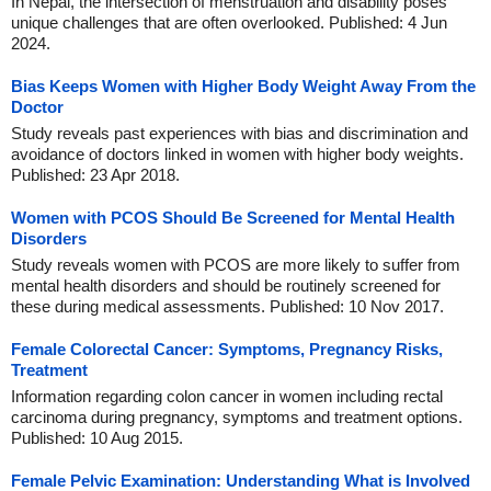
In Nepal, the intersection of menstruation and disability poses
unique challenges that are often overlooked. Published: 4 Jun
2024.
Bias Keeps Women with Higher Body Weight Away From the
Doctor
Study reveals past experiences with bias and discrimination and
avoidance of doctors linked in women with higher body weights.
Published: 23 Apr 2018.
Women with PCOS Should Be Screened for Mental Health
Disorders
Study reveals women with PCOS are more likely to suffer from
mental health disorders and should be routinely screened for
these during medical assessments. Published: 10 Nov 2017.
Female Colorectal Cancer: Symptoms, Pregnancy Risks,
Treatment
Information regarding colon cancer in women including rectal
carcinoma during pregnancy, symptoms and treatment options.
Published: 10 Aug 2015.
Female Pelvic Examination: Understanding What is Involved