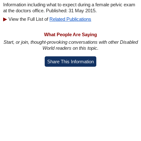
Information including what to expect during a female pelvic exam
at the doctors office. Published: 31 May 2015.
View the Full List of
Related Publications
What People Are Saying
Start, or join, thought-provoking conversations with other Disabled
World readers on this topic.
Share This Information