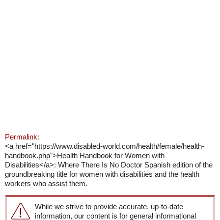
Permalink:
<a href="https://www.disabled-world.com/health/female/health-
handbook.php">Health Handbook for Women with
Disabilities</a>: Where There Is No Doctor Spanish edition of the
groundbreaking title for women with disabilities and the health
workers who assist them.
While we strive to provide accurate, up-to-date
information, our content is for general informational