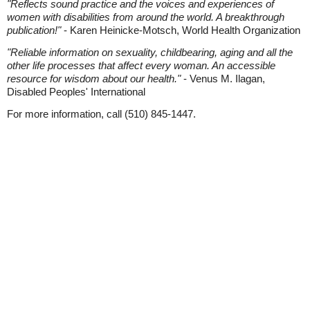
"Reflects sound practice and the voices and experiences of
women with disabilities from around the world. A breakthrough
publication!"
- Karen Heinicke-Motsch, World Health Organization
"Reliable information on sexuality, childbearing, aging and all the
other life processes that affect every woman. An accessible
resource for wisdom about our health."
- Venus M. Ilagan,
Disabled Peoples' International
For more information, call (510) 845-1447.