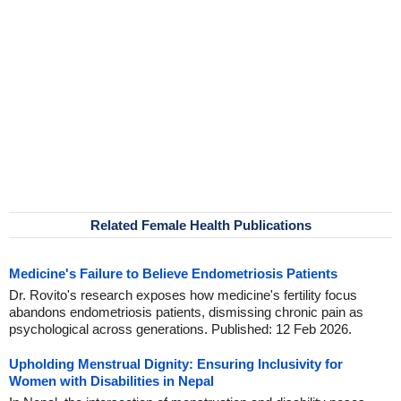
Related Female Health Publications
Medicine's Failure to Believe Endometriosis Patients
Dr. Rovito's research exposes how medicine's fertility focus
abandons endometriosis patients, dismissing chronic pain as
psychological across generations. Published: 12 Feb 2026.
Upholding Menstrual Dignity: Ensuring Inclusivity for
Women with Disabilities in Nepal