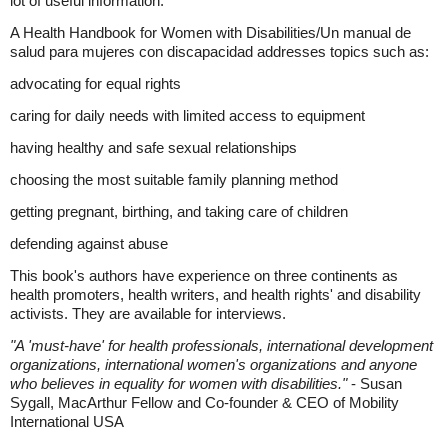
lot of useful information.
A Health Handbook for Women with Disabilities/Un manual de
salud para mujeres con discapacidad addresses topics such as:
advocating for equal rights
caring for daily needs with limited access to equipment
having healthy and safe sexual relationships
choosing the most suitable family planning method
getting pregnant, birthing, and taking care of children
defending against abuse
This book's authors have experience on three continents as
health promoters, health writers, and health rights' and disability
activists. They are available for interviews.
"A 'must-have' for health professionals, international development
organizations, international women's organizations and anyone
who believes in equality for women with disabilities."
- Susan
Sygall, MacArthur Fellow and Co-founder & CEO of Mobility
International USA