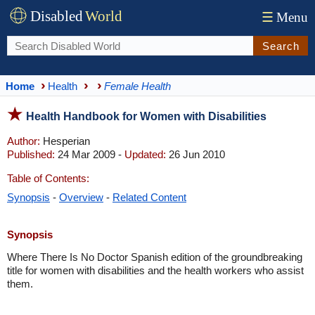
Disabled
World
☰
Menu
Search
Home
Health
Female Health
Health Handbook for Women with Disabilities
Author:
Hesperian
Published:
24 Mar 2009 -
Updated:
26 Jun 2010
Table of Contents:
Synopsis
-
Overview
-
Related Content
Synopsis
Where There Is No Doctor Spanish edition of the groundbreaking
title for women with disabilities and the health workers who assist
them.