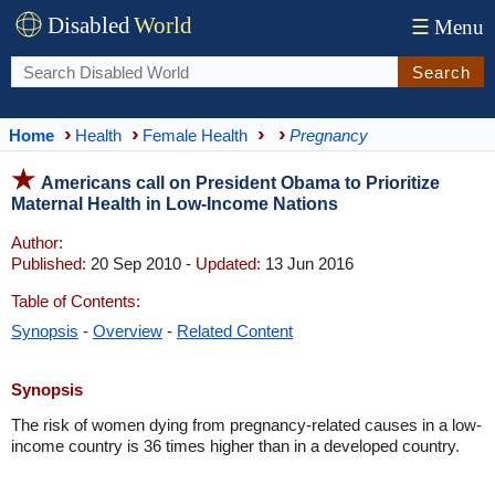
Disabled
World
☰
Menu
Search
Home
Health
Female Health
Pregnancy
Americans call on President Obama to Prioritize
Maternal Health in Low-Income Nations
Author:
Published:
20 Sep 2010 -
Updated:
13 Jun 2016
Table of Contents:
Synopsis
-
Overview
-
Related Content
Synopsis
The risk of women dying from pregnancy-related causes in a low-
income country is 36 times higher than in a developed country.