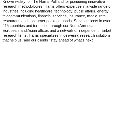
Known widely for The Harris Poll and for pioneering innovative
research methodologies, Harris offers expertise in a wide range of
industries including healthcare, technology, public affairs, energy,
telecommunications, financial services, insurance, media, retail,
restaurant, and consumer package goods. Serving clients in over
215 countries and territories through our North American,
European, and Asian offices and a network of independent market
research firms, Harris specializes in delivering research solutions
that help us "and our clients "stay ahead of what's next.