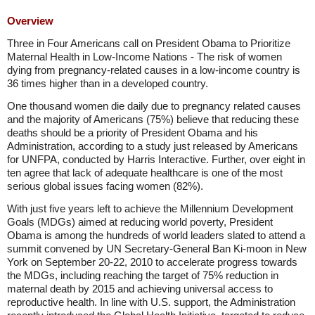
Overview
Three in Four Americans call on President Obama to Prioritize
Maternal Health in Low-Income Nations - The risk of women
dying from pregnancy-related causes in a low-income country is
36 times higher than in a developed country.
One thousand women die daily due to pregnancy related causes
and the majority of Americans (75%) believe that reducing these
deaths should be a priority of President Obama and his
Administration, according to a study just released by Americans
for UNFPA, conducted by Harris Interactive. Further, over eight in
ten agree that lack of adequate healthcare is one of the most
serious global issues facing women (82%).
With just five years left to achieve the Millennium Development
Goals (MDGs) aimed at reducing world poverty, President
Obama is among the hundreds of world leaders slated to attend a
summit convened by UN Secretary-General Ban Ki-moon in New
York on September 20-22, 2010 to accelerate progress towards
the MDGs, including reaching the target of 75% reduction in
maternal death by 2015 and achieving universal access to
reproductive health. In line with U.S. support, the Administration