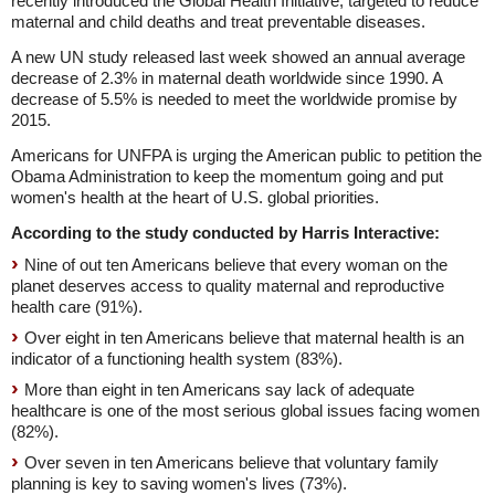
recently introduced the Global Health Initiative, targeted to reduce
maternal and child deaths and treat preventable diseases.
A new UN study released last week showed an annual average
decrease of 2.3% in maternal death worldwide since 1990. A
decrease of 5.5% is needed to meet the worldwide promise by
2015.
Americans for UNFPA is urging the American public to petition the
Obama Administration to keep the momentum going and put
women's health at the heart of U.S. global priorities.
According to the study conducted by Harris Interactive:
Nine of out ten Americans believe that every woman on the
planet deserves access to quality maternal and reproductive
health care (91%).
Over eight in ten Americans believe that maternal health is an
indicator of a functioning health system (83%).
More than eight in ten Americans say lack of adequate
healthcare is one of the most serious global issues facing women
(82%).
Over seven in ten Americans believe that voluntary family
planning is key to saving women's lives (73%).