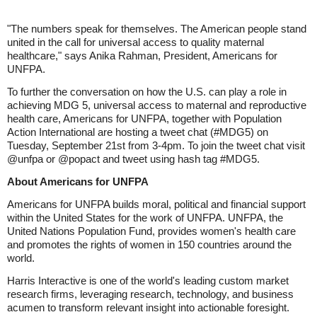
"The numbers speak for themselves. The American people stand
united in the call for universal access to quality maternal
healthcare," says Anika Rahman, President, Americans for
UNFPA.
To further the conversation on how the U.S. can play a role in
achieving MDG 5, universal access to maternal and reproductive
health care, Americans for UNFPA, together with Population
Action International are hosting a tweet chat (#MDG5) on
Tuesday, September 21st from 3-4pm. To join the tweet chat visit
@unfpa or @popact and tweet using hash tag #MDG5.
About Americans for UNFPA
Americans for UNFPA builds moral, political and financial support
within the United States for the work of UNFPA. UNFPA, the
United Nations Population Fund, provides women's health care
and promotes the rights of women in 150 countries around the
world.
Harris Interactive is one of the world's leading custom market
research firms, leveraging research, technology, and business
acumen to transform relevant insight into actionable foresight.