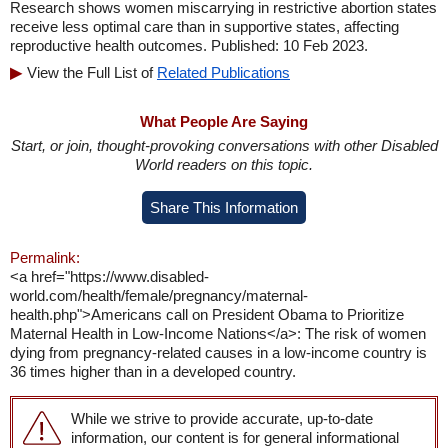
Research shows women miscarrying in restrictive abortion states
receive less optimal care than in supportive states, affecting
reproductive health outcomes. Published: 10 Feb 2023.
View the Full List of
Related Publications
What People Are Saying
Start, or join, thought-provoking conversations with other Disabled
World readers on this topic.
Share This Information
Permalink:
<a href="https://www.disabled-
world.com/health/female/pregnancy/maternal-
health.php">Americans call on President Obama to Prioritize
Maternal Health in Low-Income Nations</a>: The risk of women
dying from pregnancy-related causes in a low-income country is
36 times higher than in a developed country.
While we strive to provide accurate, up-to-date
information, our content is for general informational