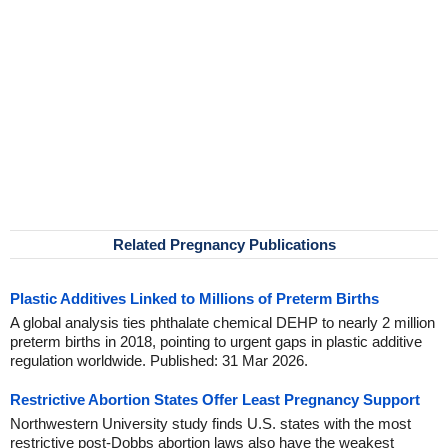
Related Pregnancy Publications
Plastic Additives Linked to Millions of Preterm Births
A global analysis ties phthalate chemical DEHP to nearly 2 million
preterm births in 2018, pointing to urgent gaps in plastic additive
regulation worldwide. Published: 31 Mar 2026.
Restrictive Abortion States Offer Least Pregnancy Support
Northwestern University study finds U.S. states with the most
restrictive post-Dobbs abortion laws also have the weakest