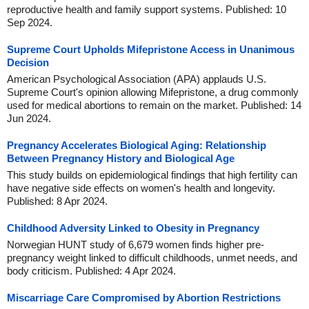
reproductive health and family support systems. Published: 10
Sep 2024.
Supreme Court Upholds Mifepristone Access in Unanimous
Decision
American Psychological Association (APA) applauds U.S.
Supreme Court's opinion allowing Mifepristone, a drug commonly
used for medical abortions to remain on the market. Published: 14
Jun 2024.
Pregnancy Accelerates Biological Aging: Relationship
Between Pregnancy History and Biological Age
This study builds on epidemiological findings that high fertility can
have negative side effects on women's health and longevity.
Published: 8 Apr 2024.
Childhood Adversity Linked to Obesity in Pregnancy
Norwegian HUNT study of 6,679 women finds higher pre-
pregnancy weight linked to difficult childhoods, unmet needs, and
body criticism. Published: 4 Apr 2024.
Miscarriage Care Compromised by Abortion Restrictions