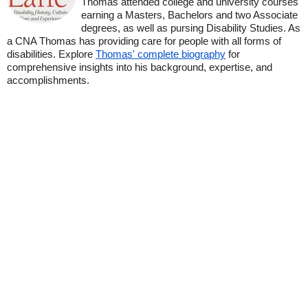
Thomas attended college and university courses
earning a Masters, Bachelors and two Associate
degrees, as well as pursing Disability Studies. As
a CNA Thomas has providing care for people with all forms of
disabilities. Explore
Thomas' complete biography
for
comprehensive insights into his background, expertise, and
accomplishments.