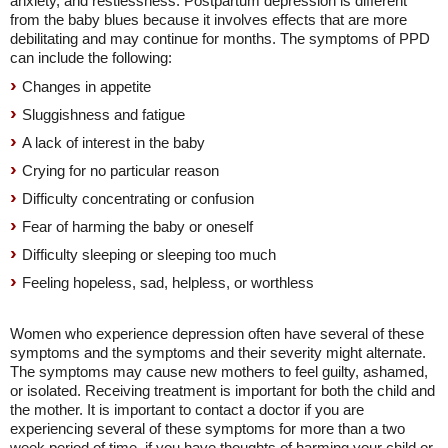
anxiety, and restlessness. Postpartum depression is different
from the baby blues because it involves effects that are more
debilitating and may continue for months. The symptoms of PPD
can include the following:
Changes in appetite
Sluggishness and fatigue
A lack of interest in the baby
Crying for no particular reason
Difficulty concentrating or confusion
Fear of harming the baby or oneself
Difficulty sleeping or sleeping too much
Feeling hopeless, sad, helpless, or worthless
Women who experience depression often have several of these
symptoms and the symptoms and their severity might alternate.
The symptoms may cause new mothers to feel guilty, ashamed,
or isolated. Receiving treatment is important for both the child and
the mother. It is important to contact a doctor if you are
experiencing several of these symptoms for more than a two
week period of time, if you have thoughts of harming your child or