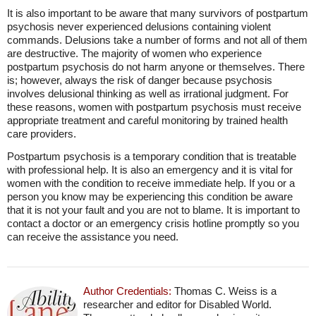
It is also important to be aware that many survivors of postpartum
psychosis never experienced delusions containing violent
commands. Delusions take a number of forms and not all of them
are destructive. The majority of women who experience
postpartum psychosis do not harm anyone or themselves. There
is; however, always the risk of danger because psychosis
involves delusional thinking as well as irrational judgment. For
these reasons, women with postpartum psychosis must receive
appropriate treatment and careful monitoring by trained health
care providers.
Postpartum psychosis is a temporary condition that is treatable
with professional help. It is also an emergency and it is vital for
women with the condition to receive immediate help. If you or a
person you know may be experiencing this condition be aware
that it is not your fault and you are not to blame. It is important to
contact a doctor or an emergency crisis hotline promptly so you
can receive the assistance you need.
Author Credentials:
Thomas C. Weiss is a
researcher and editor for Disabled World.