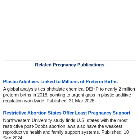
Related Pregnancy Publications
Plastic Additives Linked to Millions of Preterm Births
A global analysis ties phthalate chemical DEHP to nearly 2 million
preterm births in 2018, pointing to urgent gaps in plastic additive
regulation worldwide. Published: 31 Mar 2026.
Restrictive Abortion States Offer Least Pregnancy Support
Northwestern University study finds U.S. states with the most
restrictive post-Dobbs abortion laws also have the weakest
reproductive health and family support systems. Published: 10
Sep 2024.