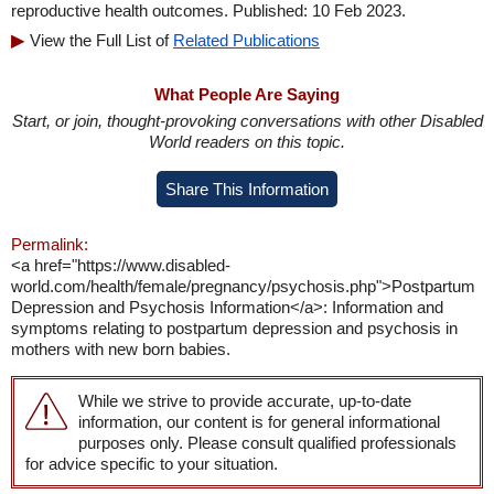
reproductive health outcomes. Published: 10 Feb 2023.
View the Full List of
Related Publications
What People Are Saying
Start, or join, thought-provoking conversations with other Disabled
World readers on this topic.
Share This Information
Permalink:
<a href="https://www.disabled-
world.com/health/female/pregnancy/psychosis.php">Postpartum
Depression and Psychosis Information</a>: Information and
symptoms relating to postpartum depression and psychosis in
mothers with new born babies.
While we strive to provide accurate, up-to-date
information, our content is for general informational
purposes only. Please consult qualified professionals
for advice specific to your situation.