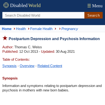
Disabled
World
☰
Menu
Search
Home
Health
Female Health
Pregnancy
Postpartum Depression and Psychosis Information
Author:
Thomas C. Weiss
Published:
12 Oct 2013 -
Updated:
30 Aug 2021
Table of Contents:
Synopsis
-
Overview
-
Related Content
Synopsis
Information and symptoms relating to postpartum depression and
psychosis in mothers with new born babies.