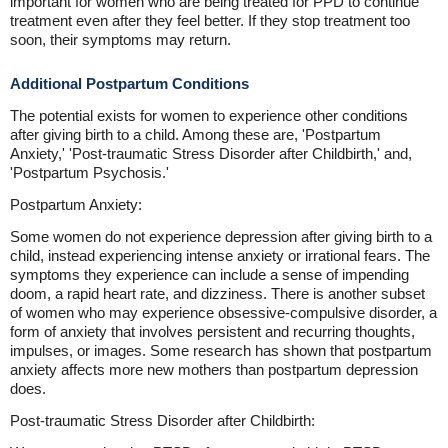
important for women who are being treated for PPD to continue
treatment even after they feel better. If they stop treatment too
soon, their symptoms may return.
Additional Postpartum Conditions
The potential exists for women to experience other conditions
after giving birth to a child. Among these are, 'Postpartum
Anxiety,' 'Post-traumatic Stress Disorder after Childbirth,' and,
'Postpartum Psychosis.'
Postpartum Anxiety:
Some women do not experience depression after giving birth to a
child, instead experiencing intense anxiety or irrational fears. The
symptoms they experience can include a sense of impending
doom, a rapid heart rate, and dizziness. There is another subset
of women who may experience obsessive-compulsive disorder, a
form of anxiety that involves persistent and recurring thoughts,
impulses, or images. Some research has shown that postpartum
anxiety affects more new mothers than postpartum depression
does.
Post-traumatic Stress Disorder after Childbirth: