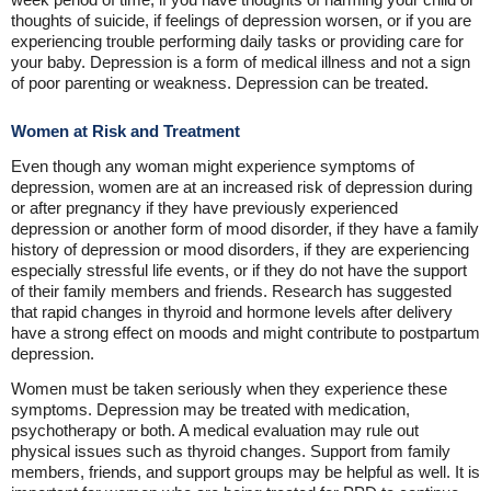
thoughts of suicide, if feelings of depression worsen, or if you are
experiencing trouble performing daily tasks or providing care for
your baby. Depression is a form of medical illness and not a sign
of poor parenting or weakness. Depression can be treated.
Women at Risk and Treatment
Even though any woman might experience symptoms of
depression, women are at an increased risk of depression during
or after pregnancy if they have previously experienced
depression or another form of mood disorder, if they have a family
history of depression or mood disorders, if they are experiencing
especially stressful life events, or if they do not have the support
of their family members and friends. Research has suggested
that rapid changes in thyroid and hormone levels after delivery
have a strong effect on moods and might contribute to postpartum
depression.
Women must be taken seriously when they experience these
symptoms. Depression may be treated with medication,
psychotherapy or both. A medical evaluation may rule out
physical issues such as thyroid changes. Support from family
members, friends, and support groups may be helpful as well. It is