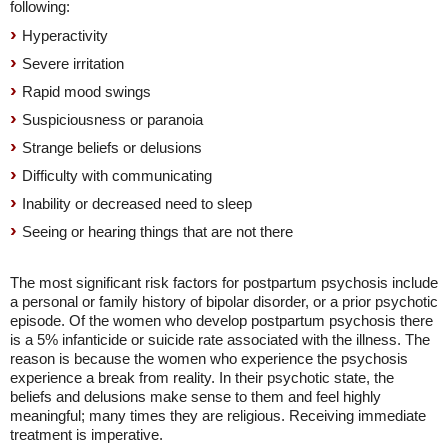
following:
Hyperactivity
Severe irritation
Rapid mood swings
Suspiciousness or paranoia
Strange beliefs or delusions
Difficulty with communicating
Inability or decreased need to sleep
Seeing or hearing things that are not there
The most significant risk factors for postpartum psychosis include
a personal or family history of bipolar disorder, or a prior psychotic
episode. Of the women who develop postpartum psychosis there
is a 5% infanticide or suicide rate associated with the illness. The
reason is because the women who experience the psychosis
experience a break from reality. In their psychotic state, the
beliefs and delusions make sense to them and feel highly
meaningful; many times they are religious. Receiving immediate
treatment is imperative.