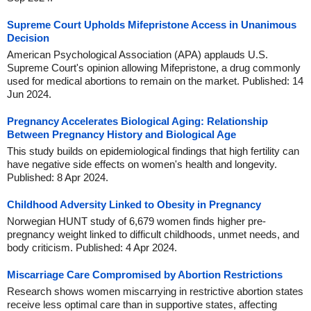
Supreme Court Upholds Mifepristone Access in Unanimous
Decision
American Psychological Association (APA) applauds U.S.
Supreme Court's opinion allowing Mifepristone, a drug commonly
used for medical abortions to remain on the market. Published: 14
Jun 2024.
Pregnancy Accelerates Biological Aging: Relationship
Between Pregnancy History and Biological Age
This study builds on epidemiological findings that high fertility can
have negative side effects on women's health and longevity.
Published: 8 Apr 2024.
Childhood Adversity Linked to Obesity in Pregnancy
Norwegian HUNT study of 6,679 women finds higher pre-
pregnancy weight linked to difficult childhoods, unmet needs, and
body criticism. Published: 4 Apr 2024.
Miscarriage Care Compromised by Abortion Restrictions
Research shows women miscarrying in restrictive abortion states
receive less optimal care than in supportive states, affecting