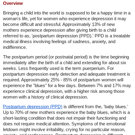
Overview
Bringing a child into the world is supposed to be a happy time in a
woman's life, yet for women who experience depression it may
become difficult and stressful. Approximately 13% of new
mothers experience depression after giving birth to a child
referred to as, 'postpartum depression (PPD).' PPD is a treatable
medical illness involving feelings of sadness, anxiety, and
indifference.
The postpartum period (or postnatal period) is the time beginning
immediately after the birth of a child and extending for about six
weeks. Less frequently used is the term puerperium. For
postpartum depression early detection and adequate treatment is
required. Approximately 25% - 85% of postpartum women will
experience the "blues" for a few days. Between 7% and 17% may
experience clinical depression, with a higher risk among those
women with a history of clinical depression.
Postpartum depression (PPD)
is different from the, 'baby blues.'
Up to 70% of new mothers experience the baby blues, which is a
short-lasting condition that does not impair their functioning and
does not require medical attention. Symptoms of the emotional
letdown might involve irritability, crying for no particular reason,