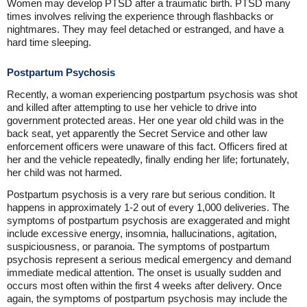
Women may develop PTSD after a traumatic birth. PTSD many
times involves reliving the experience through flashbacks or
nightmares. They may feel detached or estranged, and have a
hard time sleeping.
Postpartum Psychosis
Recently, a woman experiencing postpartum psychosis was shot
and killed after attempting to use her vehicle to drive into
government protected areas. Her one year old child was in the
back seat, yet apparently the Secret Service and other law
enforcement officers were unaware of this fact. Officers fired at
her and the vehicle repeatedly, finally ending her life; fortunately,
her child was not harmed.
Postpartum psychosis is a very rare but serious condition. It
happens in approximately 1-2 out of every 1,000 deliveries. The
symptoms of postpartum psychosis are exaggerated and might
include excessive energy, insomnia, hallucinations, agitation,
suspiciousness, or paranoia. The symptoms of postpartum
psychosis represent a serious medical emergency and demand
immediate medical attention. The onset is usually sudden and
occurs most often within the first 4 weeks after delivery. Once
again, the symptoms of postpartum psychosis may include the