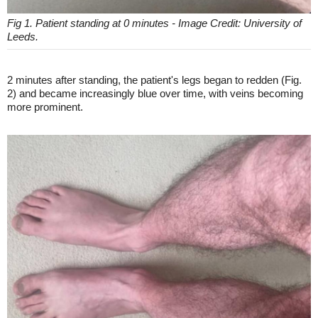
Fig 1. Patient standing at 0 minutes - Image Credit: University of
Leeds.
2 minutes after standing, the patient's legs began to redden (Fig.
2) and became increasingly blue over time, with veins becoming
more prominent.