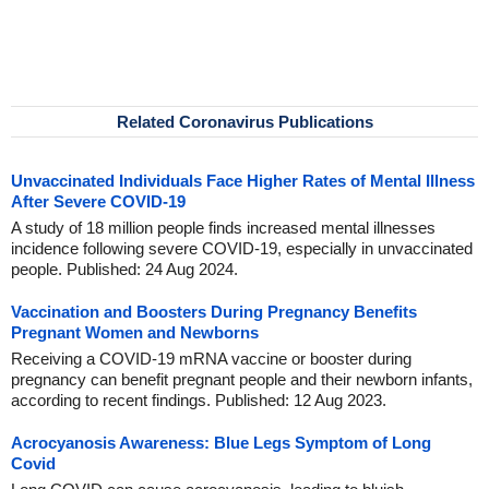
Related Coronavirus Publications
Unvaccinated Individuals Face Higher Rates of Mental Illness
After Severe COVID-19
A study of 18 million people finds increased mental illnesses
incidence following severe COVID-19, especially in unvaccinated
people. Published: 24 Aug 2024.
Vaccination and Boosters During Pregnancy Benefits
Pregnant Women and Newborns
Receiving a COVID-19 mRNA vaccine or booster during
pregnancy can benefit pregnant people and their newborn infants,
according to recent findings. Published: 12 Aug 2023.
Acrocyanosis Awareness: Blue Legs Symptom of Long
Covid