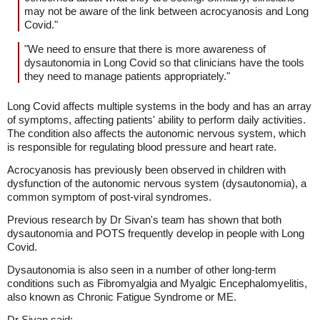
may not be aware of the link between acrocyanosis and Long
Covid."
"We need to ensure that there is more awareness of
dysautonomia in Long Covid so that clinicians have the tools
they need to manage patients appropriately."
Long Covid affects multiple systems in the body and has an array
of symptoms, affecting patients' ability to perform daily activities.
The condition also affects the autonomic nervous system, which
is responsible for regulating blood pressure and heart rate.
Acrocyanosis has previously been observed in children with
dysfunction of the autonomic nervous system (dysautonomia), a
common symptom of post-viral syndromes.
Previous research by Dr Sivan's team has shown that both
dysautonomia and POTS frequently develop in people with Long
Covid.
Dysautonomia is also seen in a number of other long-term
conditions such as Fibromyalgia and Myalgic Encephalomyelitis,
also known as Chronic Fatigue Syndrome or ME.
Dr Sivan said: