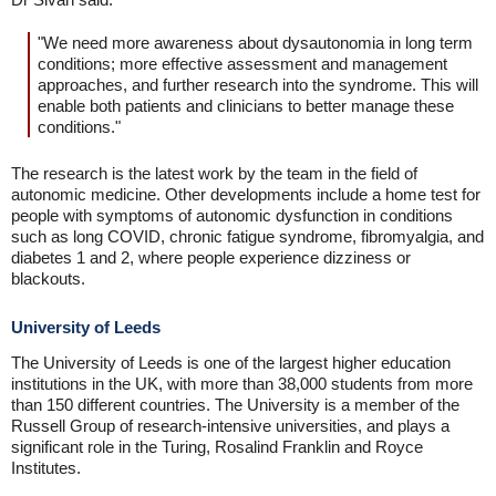
"We need more awareness about dysautonomia in long term
conditions; more effective assessment and management
approaches, and further research into the syndrome. This will
enable both patients and clinicians to better manage these
conditions."
The research is the latest work by the team in the field of
autonomic medicine. Other developments include a home test for
people with symptoms of autonomic dysfunction in conditions
such as long COVID, chronic fatigue syndrome, fibromyalgia, and
diabetes 1 and 2, where people experience dizziness or
blackouts.
University of Leeds
The University of Leeds is one of the largest higher education
institutions in the UK, with more than 38,000 students from more
than 150 different countries. The University is a member of the
Russell Group of research-intensive universities, and plays a
significant role in the Turing, Rosalind Franklin and Royce
Institutes.