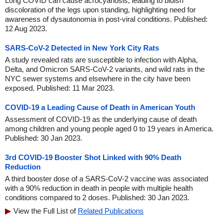
Long COVID can cause acrocyanosis, leading to bluish
discoloration of the legs upon standing, highlighting need for
awareness of dysautonomia in post-viral conditions. Published:
12 Aug 2023.
SARS-CoV-2 Detected in New York City Rats
A study revealed rats are susceptible to infection with Alpha,
Delta, and Omicron SARS-CoV-2 variants, and wild rats in the
NYC sewer systems and elsewhere in the city have been
exposed. Published: 11 Mar 2023.
COVID-19 a Leading Cause of Death in American Youth
Assessment of COVID-19 as the underlying cause of death
among children and young people aged 0 to 19 years in America.
Published: 30 Jan 2023.
3rd COVID-19 Booster Shot Linked with 90% Death
Reduction
A third booster dose of a SARS-CoV-2 vaccine was associated
with a 90% reduction in death in people with multiple health
conditions compared to 2 doses. Published: 30 Jan 2023.
View the Full List of
Related Publications