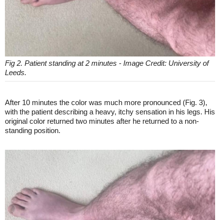
Fig 2. Patient standing at 2 minutes - Image Credit: University of
Leeds.
After 10 minutes the color was much more pronounced (Fig. 3),
with the patient describing a heavy, itchy sensation in his legs. His
original color returned two minutes after he returned to a non-
standing position.