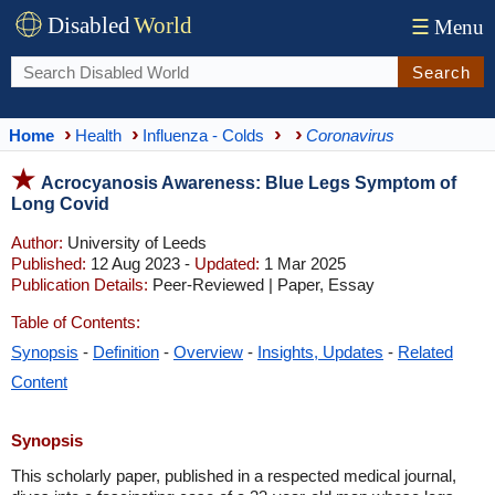
Disabled
World
☰
Menu
Search
Home
Health
Influenza - Colds
Coronavirus
Acrocyanosis Awareness: Blue Legs Symptom of
Long Covid
Author:
University of Leeds
Published:
12 Aug 2023 -
Updated:
1 Mar 2025
Publication Details:
Peer-Reviewed | Paper, Essay
Table of Contents:
Synopsis
-
Definition
-
Overview
-
Insights, Updates
-
Related
Content
Synopsis
This scholarly paper, published in a respected medical journal,