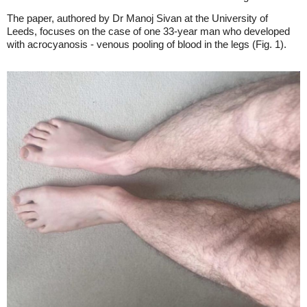
The paper, authored by Dr Manoj Sivan at the University of
Leeds, focuses on the case of one 33-year man who developed
with acrocyanosis - venous pooling of blood in the legs (Fig. 1).