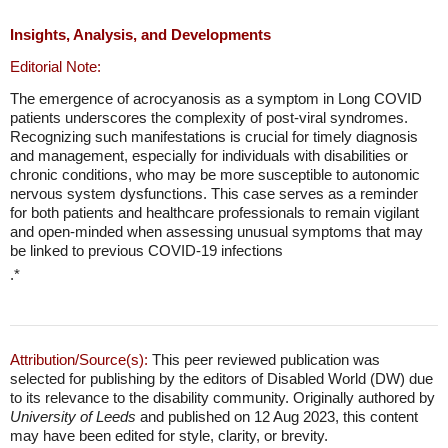
Insights, Analysis, and Developments
Editorial Note:
The emergence of acrocyanosis as a symptom in Long COVID
patients underscores the complexity of post-viral syndromes.
Recognizing such manifestations is crucial for timely diagnosis
and management, especially for individuals with disabilities or
chronic conditions, who may be more susceptible to autonomic
nervous system dysfunctions. This case serves as a reminder
for both patients and healthcare professionals to remain vigilant
and open-minded when assessing unusual symptoms that may
be linked to previous COVID-19 infections
.*
Attribution/Source(s):
This peer reviewed publication was
selected for publishing by the editors of Disabled World (DW) due
to its relevance to the disability community. Originally authored by
University of Leeds
and published on 12 Aug 2023, this content
may have been edited for style, clarity, or brevity.