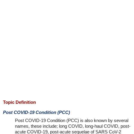
Topic Definition
Post COVID-19 Condition (PCC)
Post COVID-19 Condition (PCC) is also known by several
names, these include; long COVID, long-haul COVID, post-
acute COVID-19, post-acute sequelae of SARS CoV-2