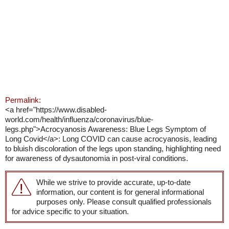
Permalink:
<a href="https://www.disabled-
world.com/health/influenza/coronavirus/blue-
legs.php">Acrocyanosis Awareness: Blue Legs Symptom of
Long Covid</a>: Long COVID can cause acrocyanosis, leading
to bluish discoloration of the legs upon standing, highlighting need
for awareness of dysautonomia in post-viral conditions.
While we strive to provide accurate, up-to-date
information, our content is for general informational
purposes only. Please consult qualified professionals
for advice specific to your situation.