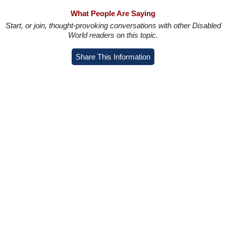
What People Are Saying
Start, or join, thought-provoking conversations with other Disabled
World readers on this topic.
Share This Information