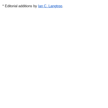
* Editorial additions by
Ian C. Langtree
.