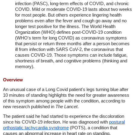
infection (PASC), long-term effects of COVID, and chronic
COVID. Mild or moderate COVID-19 lasts about two weeks
for most people. But others experience lingering health
problems even after the fever and cough go away and no
longer test positive for the illness. The World Health
Organization (WHO) defines post-COVID-19 condition
(WHO's term for long COVID) as coronavirus symptoms
that persist or return three months after a person becomes
ill from infection with SARS CoV-2, the coronavirus that
causes COVID-19. Those symptoms can include fatigue,
shortness of breath, and cognitive problems (thinking and
memory).
Overview
An unusual case of a Long Covid patient's legs turning blue after
10 minutes of standing highlights the need for greater awareness
of this symptom among people with the condition, according to
new research published in
The Lancet
.
The patient said he had started to experience the discoloration
since his COVID-19 infection. He was diagnosed with
postural
orthostatic tachycardia syndrome
(POTS), a condition that
causes an abnormal increase in heart rate on standing.