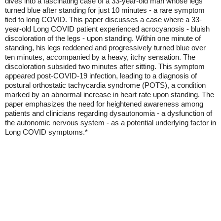
dives into a fascinating case of a 33-year-old man whose legs
turned blue after standing for just 10 minutes - a rare symptom
tied to long COVID. This paper discusses a case where a 33-
year-old Long COVID patient experienced acrocyanosis - bluish
discoloration of the legs - upon standing. Within one minute of
standing, his legs reddened and progressively turned blue over
ten minutes, accompanied by a heavy, itchy sensation. The
discoloration subsided two minutes after sitting. This symptom
appeared post-COVID-19 infection, leading to a diagnosis of
postural orthostatic tachycardia syndrome (POTS), a condition
marked by an abnormal increase in heart rate upon standing. The
paper emphasizes the need for heightened awareness among
patients and clinicians regarding dysautonomia - a dysfunction of
the autonomic nervous system - as a potential underlying factor in
Long COVID symptoms.*