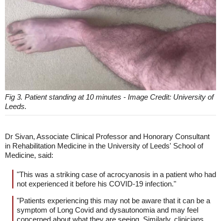
Fig 3. Patient standing at 10 minutes - Image Credit: University of
Leeds.
Dr Sivan, Associate Clinical Professor and Honorary Consultant
in Rehabilitation Medicine in the University of Leeds' School of
Medicine, said:
"This was a striking case of acrocyanosis in a patient who had
not experienced it before his COVID-19 infection."
"Patients experiencing this may not be aware that it can be a
symptom of Long Covid and dysautonomia and may feel
concerned about what they are seeing. Similarly, clinicians