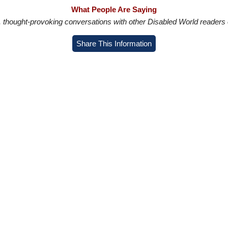
What People Are Saying
in, thought-provoking conversations with other Disabled World readers o
Share This Information