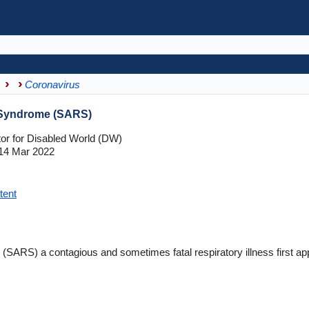
Coronavirus
 Syndrome (SARS)
tor for Disabled World (DW)
14 Mar 2022
tent
(SARS) a contagious and sometimes fatal respiratory illness first a