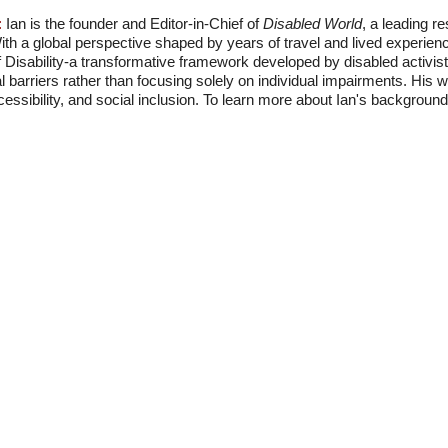
:
Ian is the founder and Editor-in-Chief of
Disabled World
, a leading r
With a global perspective shaped by years of travel and lived experien
f Disability-a transformative framework developed by disabled activis
l barriers rather than focusing solely on individual impairments. His
accessibility, and social inclusion. To learn more about Ian's backgro