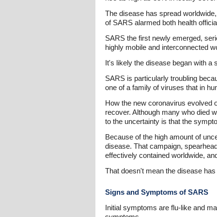
The disease has spread worldwide, 
of SARS alarmed both health official
SARS the first newly emerged, seriou
highly mobile and interconnected wo
It's likely the disease began with a
SARS is particularly troubling becau
one of a family of viruses that in 
How the new coronavirus evolved or
recover. Although many who died wer
to the uncertainty is that the sympto
Because of the high amount of uncert
disease. That campaign, spearhead
effectively contained worldwide, and
That doesn't mean the disease has
Signs and Symptoms of SARS
Initial symptoms are flu-like and ma
symptoms.