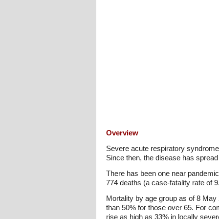
Overview
Severe acute respiratory syndrome 
Since then, the disease has spread 
There has been one near pandemic 
774 deaths (a case-fatality rate of
Mortality by age group as of 8 May
than 50% for those over 65. For com
rise as high as 33% in locally sever