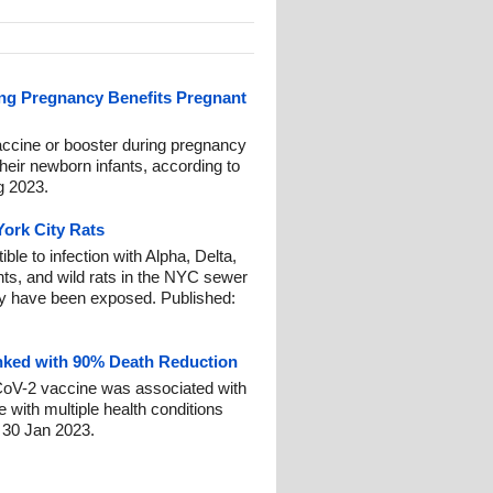
ing Pregnancy Benefits Pregnant
cine or booster during pregnancy
heir newborn infants, according to
g 2023.
ork City Rats
ble to infection with Alpha, Delta,
s, and wild rats in the NYC sewer
ty have been exposed. Published:
nked with 90% Death Reduction
CoV-2 vaccine was associated with
 with multiple health conditions
 30 Jan 2023.