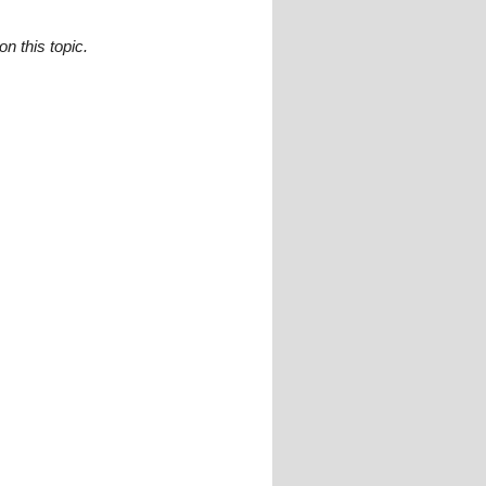
n this topic.