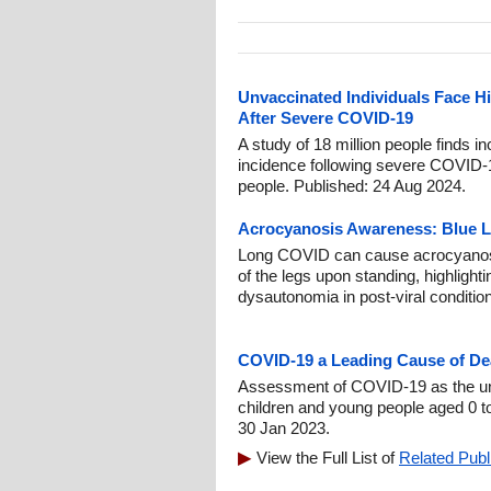
Unvaccinated Individuals Face Hi
After Severe COVID-19
A study of 18 million people finds i
incidence following severe COVID-1
people. Published: 24 Aug 2024.
Acrocyanosis Awareness: Blue 
Long COVID can cause acrocyanosis,
of the legs upon standing, highlight
dysautonomia in post-viral conditio
COVID-19 a Leading Cause of De
Assessment of COVID-19 as the un
children and young people aged 0 t
30 Jan 2023.
View the Full List of
Related Publ