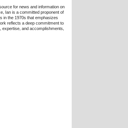
esource for news and information on
ce, Ian is a committed proponent of
ts in the 1970s that emphasizes
 work reflects a deep commitment to
und, expertise, and accomplishments,