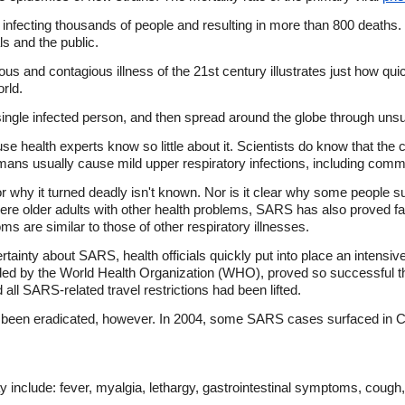
infecting thousands of people and resulting in more than 800 deaths
s and the public.
s and contagious illness of the 21st century illustrates just how quick
rld.
 single infected person, and then spread around the globe through uns
se health experts know so little about it. Scientists do know that the
humans usually cause mild upper respiratory infections, including com
 why it turned deadly isn't known. Nor is it clear why some people 
e older adults with other health problems, SARS has also proved fata
ms are similar to those of other respiratory illnesses.
ainty about SARS, health officials quickly put into place an intensiv
ed by the World Health Organization (WHO), proved so successful 
 all SARS-related travel restrictions had been lifted.
 been eradicated, however. In 2004, some SARS cases surfaced in C
y include: fever, myalgia, lethargy, gastrointestinal symptoms, cough,