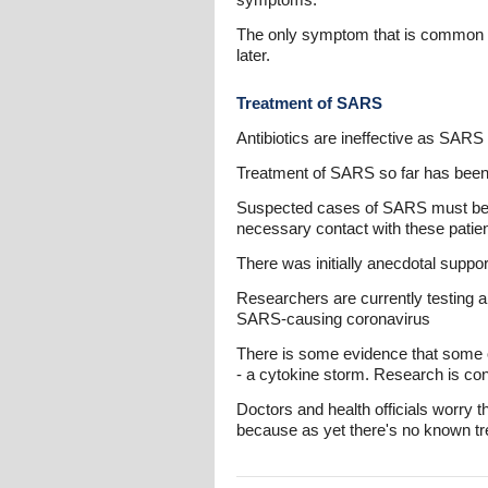
The only symptom that is common to
later.
Treatment of SARS
Antibiotics are ineffective as SARS 
Treatment of SARS so far has been 
Suspected cases of SARS must be is
necessary contact with these patien
There was initially anecdotal suppor
Researchers are currently testing al
SARS-causing coronavirus
There is some evidence that some 
- a cytokine storm. Research is cont
Doctors and health officials worry
because as yet there's no known tr