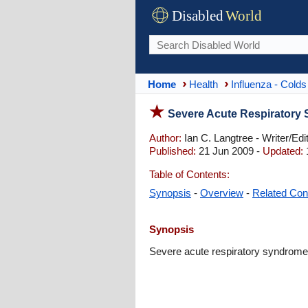
Disabled
World
Home
Health
Influenza - Colds
Severe Acute Respiratory
Author:
Ian C. Langtree - Writer/Edi
Published:
21 Jun 2009 -
Updated:
Table of Contents:
Synopsis
-
Overview
-
Related Con
Synopsis
Severe acute respiratory syndrome 