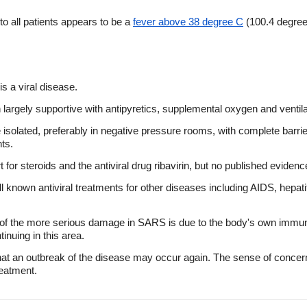
 all patients appears to be a
fever above 38 degree C
(100.4 degree
is a viral disease.
largely supportive with antipyretics, supplemental oxygen and ventil
olated, preferably in negative pressure rooms, with complete barrie
ts.
t for steroids and the antiviral drug ribavirin, but no published eviden
l known antiviral treatments for other diseases including AIDS, hepati
of the more serious damage in SARS is due to the body's own immune
inuing in this area.
 that an outbreak of the disease may occur again. The sense of conc
eatment.