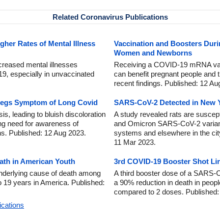
Related Coronavirus Publications
gher Rates of Mental Illness
Vaccination and Boosters Dur
Women and Newborns
ncreased mental illnesses
Receiving a COVID-19 mRNA vac
9, especially in unvaccinated
can benefit pregnant people and t
recent findings. Published: 12 Au
Legs Symptom of Long Covid
SARS-CoV-2 Detected in New Y
 leading to bluish discoloration
A study revealed rats are suscepti
ing need for awareness of
and Omicron SARS-CoV-2 variant
ns. Published: 12 Aug 2023.
systems and elsewhere in the ci
11 Mar 2023.
ath in American Youth
3rd COVID-19 Booster Shot Li
derlying cause of death among
A third booster dose of a SARS-
o 19 years in America. Published:
a 90% reduction in death in people
compared to 2 doses. Published:
ications