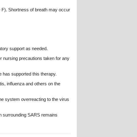
 F). Shortness of breath may occur
atory support as needed.
r nursing precautions taken for any
ce has supported this therapy.
tis, influenza and others on the
 system overreacting to the virus
ern surrounding SARS remains