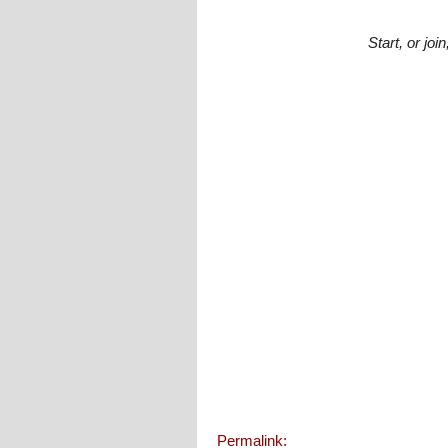
Start, or jo
Permalink: