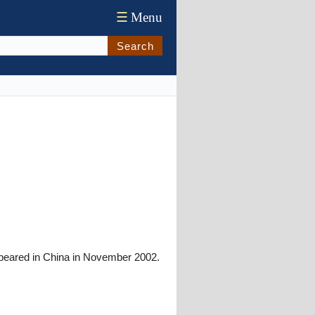
☰
Menu
Search
ppeared in China in November 2002.