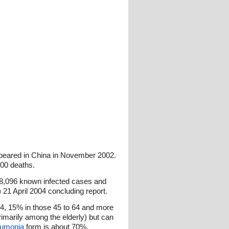
ppeared in China in November 2002.
800 deaths.
 8,096 known infected cases and
 21 April 2004 concluding report.
44, 15% in those 45 to 64 and more
imarily among the elderly) but can
umonia
form is about 70%.