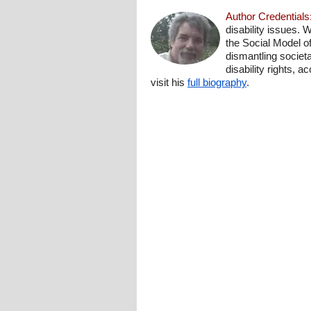
Author Credentials
disability issues. 
the Social Model o
dismantling societa
disability rights, 
visit his
full biography
.