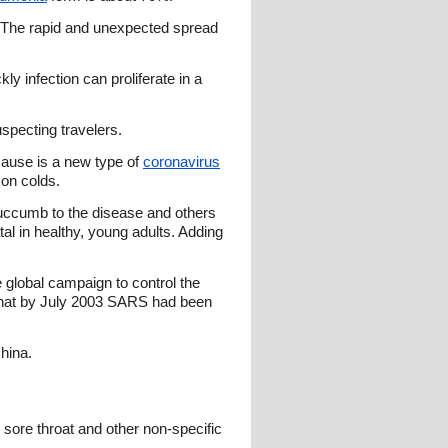
. The rapid and unexpected spread
ly infection can proliferate in a
uspecting travelers.
 cause is a new type of
coronavirus
mon colds.
succumb to the disease and others
l in healthy, young adults. Adding
e global campaign to control the
that by July 2003 SARS had been
hina.
 sore throat and other non-specific