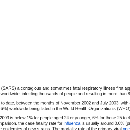
(SARS) a contagious and sometimes fatal respiratory illness first a
worldwide, infecting thousands of people and resulting in more than 
to date, between the months of November 2002 and July 2003, with
 9.6%) worldwide being listed in the World Health Organization's (WHO)
 2003 is below 1% for people aged 24 or younger, 6% for those 25 to 
parison, the case fatality rate for
influenza
is usually around 0.6% (pr
e epidemics of new strains. The mortality rate of the primary viral
pne