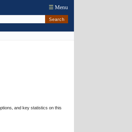
☰
Menu
Search
ions, and key statistics on this