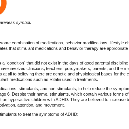
wareness symbol.
some combination of medications, behavior modifications, lifestyle 
tes that stimulant medications and behavior therapy are appropriate 
 "condition" that did not exist in the days of good parental discipli
 have involved clinicians, teachers, policymakers, parents, and the 
ts at all to believing there are genetic and physiological bases for the 
lant medications such as Ritalin used in treatments.
ications, stimulants, and non-stimulants, to help reduce the symp
 age 6. Despite their name, stimulants, which contain various forms o
 on hyperactive children with ADHD. They are believed to increase br
otivation, attention, and movement.
timulants to treat the symptoms of ADHD: