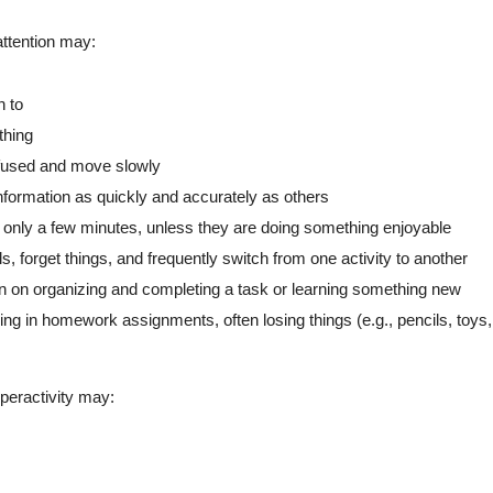
ttention may:
n to
thing
fused and move slowly
information as quickly and accurately as others
 only a few minutes, unless they are doing something enjoyable
ls, forget things, and frequently switch from one activity to another
ion on organizing and completing a task or learning something new
ning in homework assignments, often losing things (e.g., pencils, to
eractivity may: