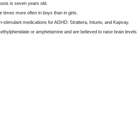
sis is seven years old.
times more often in boys than in girls.
stimulant medications for ADHD: Strattera, Intuniv, and Kapvay.
thylphenidate or amphetamine and are believed to raise brain levels