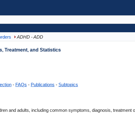
orders
ADHD - ADD
Treatment, and Statistics
ection
-
FAQs
-
Publications
-
Subtopics
en and adults, including common symptoms, diagnosis, treatment opt