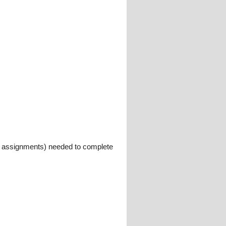
ys, assignments) needed to complete