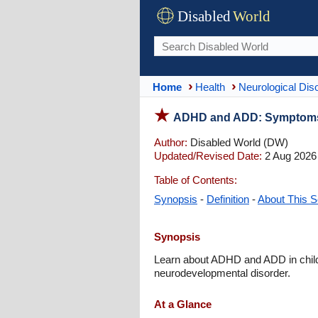
Disabled
World
Home
Health
Neurological Dis
ADHD and ADD: Symptoms, 
Author:
Disabled World (DW)
Updated/Revised Date:
2 Aug 2026
Table of Contents:
Synopsis
-
Definition
-
About This S
Synopsis
Learn about ADHD and ADD in childr
neurodevelopmental disorder.
At a Glance