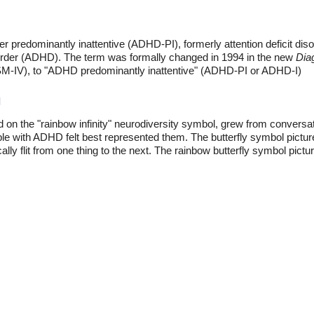
rder predominantly inattentive (ADHD-PI), formerly attention deficit dis
disorder (ADHD). The term was formally changed in 1994 in the new
Diag
(DSM-IV), to "ADHD predominantly inattentive" (ADHD-PI or ADHD-I)
l
d on the "rainbow infinity" neurodiversity symbol, grew from conve
e with ADHD felt best represented them. The butterfly symbol pictu
y flit from one thing to the next. The rainbow butterfly symbol pictur