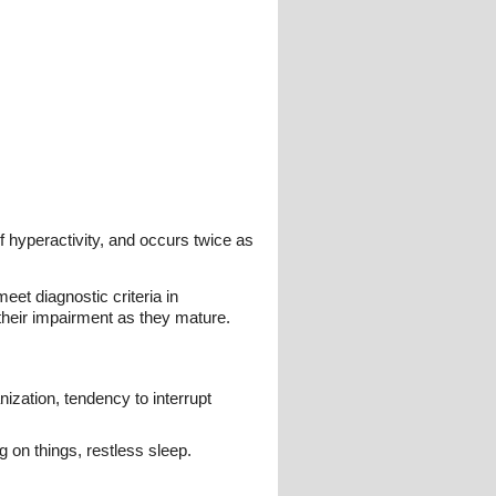
of hyperactivity, and occurs twice as
eet diagnostic criteria in
heir impairment as they mature.
ization, tendency to interrupt
ng on things, restless sleep.