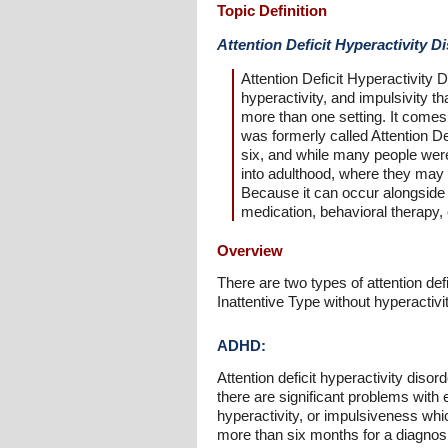
Topic Definition
Attention Deficit Hyperactivity 
Attention Deficit Hyperactivity
hyperactivity, and impulsivity t
more than one setting. It comes 
was formerly called Attention D
six, and while many people wer
into adulthood, where they may 
Because it can occur alongside
medication, behavioral therapy,
Overview
There are two types of attention de
Inattentive Type without hyperactivit
ADHD:
Attention deficit hyperactivity diso
there are significant problems with e
hyperactivity, or impulsiveness whi
more than six months for a diagnosi