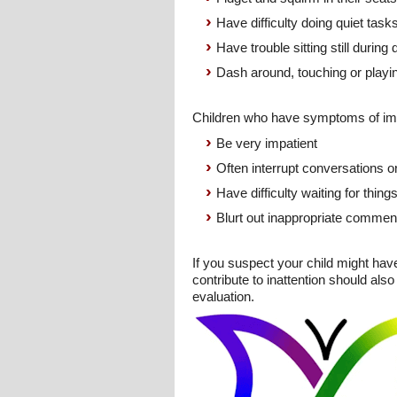
Have difficulty doing quiet tasks 
Have trouble sitting still during
Dash around, touching or playin
Children who have symptoms of imp
Be very impatient
Often interrupt conversations or 
Have difficulty waiting for thing
Blurt out inappropriate comment
If you suspect your child might hav
contribute to inattention should al
evaluation.