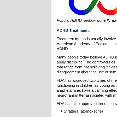
Popular ADHD rainbow butterfly a
ADHD Treatments
Treatment methods usually involve 
American Academy of Pediatrics sta
ADHD.
Many people today believe ADHD is a
apply discipline. The controversies
that range from not believing it exis
disagreement about the use of stimu
FDA has approved two types of med
functioning in children as young as
amphetamine, have a calming effect
neurotransmitter associated with m
FDA has also approved three non-s
Strattera (atomoxetine)