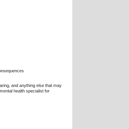
 consequences
earing, and anything else that may
ental health specialist for