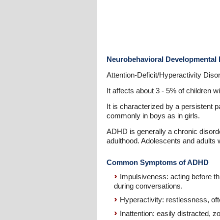
Neurobehavioral Developmental 
Attention-Deficit/Hyperactivity Dis
It affects about 3 - 5% of children 
It is characterized by a persistent 
commonly in boys as in girls.
ADHD is generally a chronic disorder
adulthood. Adolescents and adults 
Common Symptoms of ADHD
Impulsiveness: acting before th
during conversations.
Hyperactivity: restlessness, ofte
Inattention: easily distracted, zo