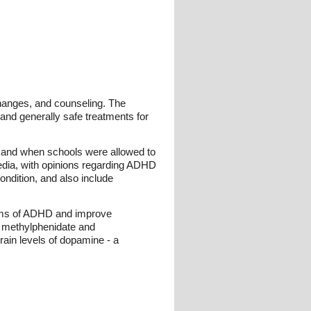
changes, and counseling. The
and generally safe treatments for
ne and when schools were allowed to
media, with opinions regarding ADHD
condition, and also include
toms of ADHD and improve
f methylphenidate and
ain levels of dopamine - a