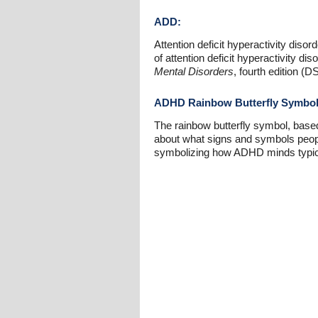
ADD:
Attention deficit hyperactivity diso
of attention deficit hyperactivity 
Mental Disorders
, fourth edition 
ADHD Rainbow Butterfly Symbo
The rainbow butterfly symbol, base
about what signs and symbols peopl
symbolizing how ADHD minds typicall