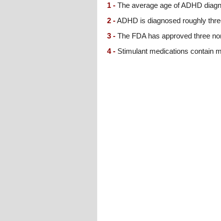
1 -
The average age of ADHD diagno
2 -
ADHD is diagnosed roughly three 
3 -
The FDA has approved three non-
4 -
Stimulant medications contain me