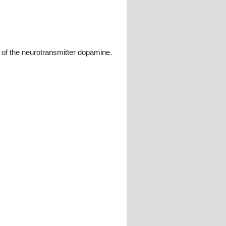
 of the neurotransmitter dopamine.