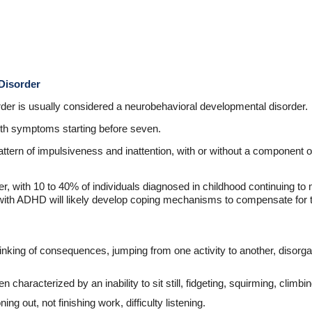
Disorder
order is usually considered a neurobehavioral developmental disorder.
with symptoms starting before seven.
pattern of impulsiveness and inattention, with or without a component 
, with 10 to 40% of individuals diagnosed in childhood continuing to m
with ADHD will likely develop coping mechanisms to compensate for t
inking of consequences, jumping from one activity to another, disorgan
n characterized by an inability to sit still, fidgeting, squirming, climbi
ning out, not finishing work, difficulty listening.