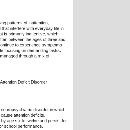
g patterns of inattention,
hat interfere with everyday life in
 is primarily inattentive, which
often between the ages of three and
 continue to experience symptoms
ble focusing on demanding tasks.
y managed through a mix of
Attention Deficit Disorder
l neuropsychiatric disorder in which
 cause attention deficits,
by age six to twelve and persist for
oor school performance.