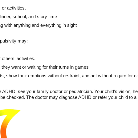
or activities.
 dinner, school, and story time
g with anything and everything in sight
ulsivity may:
others' activities.
s they want or waiting for their turns in games
s, show their emotions without restraint, and act without regard for
e ADHD, see your family doctor or pediatrician. Your child's vision, h
so be checked. The doctor may diagnose ADHD or refer your child to a m