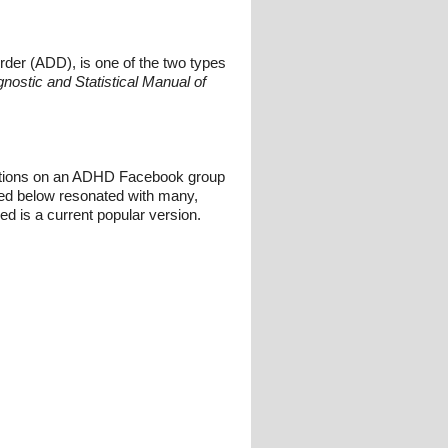
order (ADD), is one of the two types
nostic and Statistical Manual of
rsations on an ADHD Facebook group
red below resonated with many,
ed is a current popular version.