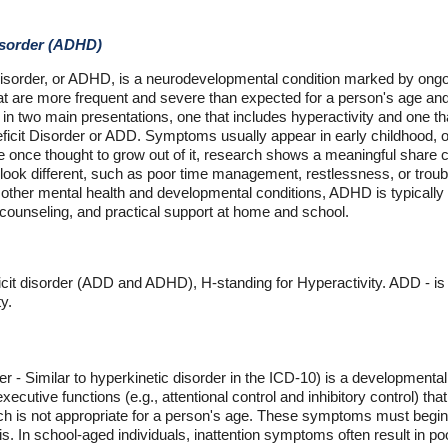
Disorder (ADHD)
 Disorder, or ADHD, is a neurodevelopmental condition marked by ongoin
hat are more frequent and severe than expected for a person's age and t
in two main presentations, one that includes hyperactivity and one that
eficit Disorder or ADD. Symptoms usually appear in early childhood, 
e once thought to grow out of it, research shows a meaningful share
look different, such as poor time management, restlessness, or trou
 other mental health and developmental conditions, ADHD is typicall
 counseling, and practical support at home and school.
ficit disorder (ADD and ADHD), H-standing for Hyperactivity. ADD - is 
y.
rder - Similar to hyperkinetic disorder in the ICD-10) is a developmenta
xecutive functions (e.g., attentional control and inhibitory control) that
ch is not appropriate for a person's age. These symptoms must begin 
s. In school-aged individuals, inattention symptoms often result in p