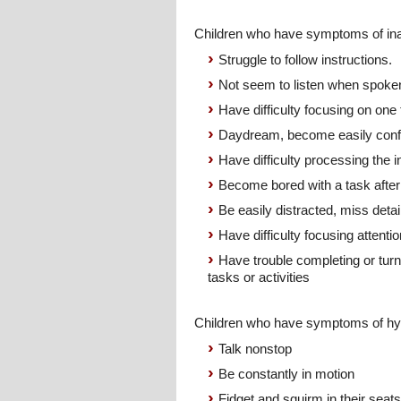
Children who have symptoms of ina
Struggle to follow instructions.
Not seem to listen when spoke
Have difficulty focusing on one 
Daydream, become easily con
Have difficulty processing the 
Become bored with a task after
Be easily distracted, miss detai
Have difficulty focusing attent
Have trouble completing or tur
tasks or activities
Children who have symptoms of hyp
Talk nonstop
Be constantly in motion
Fidget and squirm in their seats