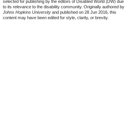
selected for publishing by the editors of Disabled World (DW) due
to its relevance to the disability community. Originally authored by
Johns Hopkins University
and published on 28 Jun 2016, this
content may have been edited for style, clarity, or brevity.