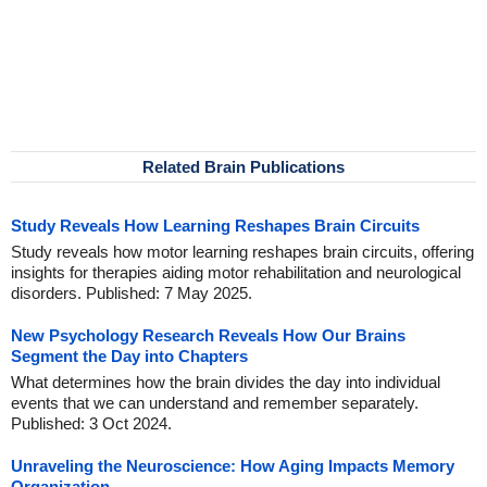
Related Brain Publications
Study Reveals How Learning Reshapes Brain Circuits
Study reveals how motor learning reshapes brain circuits, offering
insights for therapies aiding motor rehabilitation and neurological
disorders. Published: 7 May 2025.
New Psychology Research Reveals How Our Brains
Segment the Day into Chapters
What determines how the brain divides the day into individual
events that we can understand and remember separately.
Published: 3 Oct 2024.
Unraveling the Neuroscience: How Aging Impacts Memory
Organization