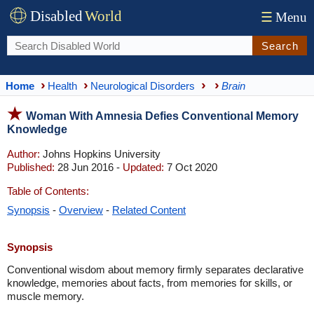
Disabled
World
☰
Menu
Search
Home
Health
Neurological Disorders
Brain
Woman With Amnesia Defies Conventional Memory
Knowledge
Author:
Johns Hopkins University
Published:
28 Jun 2016 -
Updated:
7 Oct 2020
Table of Contents:
Synopsis
-
Overview
-
Related Content
Synopsis
Conventional wisdom about memory firmly separates declarative
knowledge, memories about facts, from memories for skills, or
muscle memory.