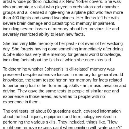
artist whose portfolio included six New Yorker covers. She was
also an amateur violist who played in orchestras and chamber
groups and a licensed single-engine airplane pilot who flew more
than 400 flights and owned two planes. Her illness left her with
severe brain damage and catastrophic memory impairment,
including severe losses of memory about her previous life and
severely restricted ability to learn new facts.
She has very little memory of her past - not even of her wedding
day. She forgets having done something immediately after doing
it. She also has very little memory for general world knowledge,
including facts about the fields at which she once excelled.
To determine whether Johnson's "skill-related" memory was
preserved despite extensive losses in memory for general world
knowledge, the team tested her on her memory for facts related
to performing four of her former top skills - art, music, aviation and
driving. They gave the same tests to people of similar age and
experience in those areas, as well as to people with no
experience in them.
The oral tests, of about 80 questions each, covered information
about the techniques, equipment and terminology involved in
performing the various skills. They included, things like, "How
might one remove excess paint when painting with watercolor?"