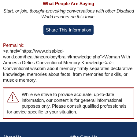
What People Are Saying
Start, or join, thought-provoking conversations with other Disabled
World readers on this topic.
Share This Information
Permalink:
<a href="https://www.disabled-
world.com/health/neurology/brain/knowledge.php">Woman With
Amnesia Defies Conventional Memory Knowledge</a>:
Conventional wisdom about memory firmly separates declarative
knowledge, memories about facts, from memories for skills, or
muscle memory.
While we strive to provide accurate, up-to-date
information, our content is for general informational
purposes only. Please consult qualified professionals
for advice specific to your situation.