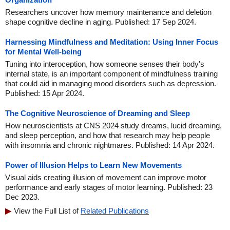
Researchers uncover how memory maintenance and deletion
shape cognitive decline in aging. Published: 17 Sep 2024.
Harnessing Mindfulness and Meditation: Using Inner Focus
for Mental Well-being
Tuning into interoception, how someone senses their body's
internal state, is an important component of mindfulness training
that could aid in managing mood disorders such as depression.
Published: 15 Apr 2024.
The Cognitive Neuroscience of Dreaming and Sleep
How neuroscientists at CNS 2024 study dreams, lucid dreaming,
and sleep perception, and how that research may help people
with insomnia and chronic nightmares. Published: 14 Apr 2024.
Power of Illusion Helps to Learn New Movements
Visual aids creating illusion of movement can improve motor
performance and early stages of motor learning. Published: 23
Dec 2023.
View the Full List of
Related Publications