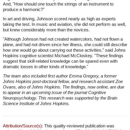
And, "How should one touch the strings of an instrument to
produce a harmonic?"
In art and driving, Johnson scored nearly as high as experts
taking the test. In music and aviation, she did not perform as well,
but knew considerably more than the novices.
"Although Johnson had not created watercolors, had not flown a
plane, and had not driven since her illness, she could still describe
how one would go about carrying out these activities," said Johns
Hopkins cognitive scientist Michael McCloskey. "These findings
suggest that skill-related knowledge can be spared even with
dramatic losses in other kinds of knowledge."
The team also included first author Emma Gregory, a former
Johns Hopkins post-doctoral fellow, and research assistant Zoe
Ovans, also of Johns Hopkins. The findings, now online, are due
to appear in an upcoming issue of the journal Cognitive
Neuropsychology. This research was supported by the Brain
Science Institute of Johns Hopkins.
Attribution/Source(s):
This quality-reviewed publication was