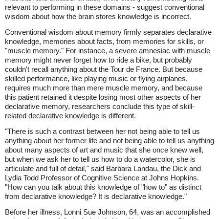
relevant to performing in these domains - suggest conventional
wisdom about how the brain stores knowledge is incorrect.
Conventional wisdom about memory firmly separates declarative
knowledge, memories about facts, from memories for skills, or
"muscle memory." For instance, a severe amnesiac with muscle
memory might never forget how to ride a bike, but probably
couldn't recall anything about the Tour de France. But because
skilled performance, like playing music or flying airplanes,
requires much more than mere muscle memory, and because
this patient retained it despite losing most other aspects of her
declarative memory, researchers conclude this type of skill-
related declarative knowledge is different.
"There is such a contrast between her not being able to tell us
anything about her former life and not being able to tell us anything
about many aspects of art and music that she once knew well,
but when we ask her to tell us how to do a watercolor, she is
articulate and full of detail," said Barbara Landau, the Dick and
Lydia Todd Professor of Cognitive Science at Johns Hopkins.
"How can you talk about this knowledge of "how to" as distinct
from declarative knowledge? It is declarative knowledge."
Before her illness, Lonni Sue Johnson, 64, was an accomplished