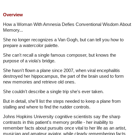
Overview
How a Woman With Amnesia Defies Conventional Wisdom About
Memory...
She no longer recognizes a Van Gogh, but can tell you how to
prepare a watercolor palette.
She can't recall a single famous composer, but knows the
purpose of a viola's bridge.
She hasn't flown a plane since 2007, when viral encephalitis
destroyed her hippocampus, the part of the brain used to form
new memories and retrieve old ones.
She couldn't describe a single trip she's ever taken.
But in detail, she'll list the steps needed to keep a plane from
stalling and where to find the rudder controls.
Johns Hopkins University cognitive scientists say the sharp
contrasts in this patient's memory profile - her inability to
remember facts about pursuits once vital to her life as an artist,
musician and amateur aviator, while clearly remembering facts