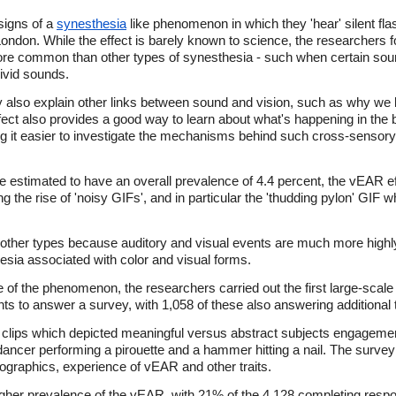
signs of a
synesthesia
like phenomenon in which they 'hear' silent fl
ondon. While the effect is barely known to science, the researchers f
re common than other types of synesthesia - such when certain sounds
vivid sounds.
y also explain other links between sound and vision, such as why we l
ffect also provides a good way to learn about what's happening in the 
 it easier to investigate the mechanisms behind such cross-sensory 
re estimated to have an overall prevalence of 4.4 percent, the vEAR 
 the rise of 'noisy GIFs', and in particular the 'thudding pylon' GIF 
 other types because auditory and visual events are much more highly
esia associated with color and visual forms.
e of the phenomenon, the researchers carried out the first large-scale
ants to answer a survey, with 1,058 of these also answering additional t
o clips which depicted meaningful versus abstract subjects engagemen
ancer performing a pirouette and a hammer hitting a nail. The survey 
graphics, experience of vEAR and other traits.
 higher prevalence of the vEAR, with 21% of the 4,128 completing resp