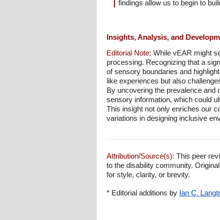
findings allow us to begin to bui
Insights, Analysis, and Develop
Editorial Note:
While vEAR might see
processing. Recognizing that a sign
of sensory boundaries and highlight
like experiences but also challenge
By uncovering the prevalence and ch
sensory information, which could u
This insight not only enriches our 
variations in designing inclusive e
Attribution/Source(s):
This peer revi
to the disability community. Origina
for style, clarity, or brevity.
* Editorial additions by
Ian C. Langt