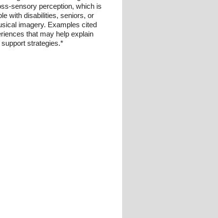
ross-sensory perception, which is
with disabilities, seniors, or
musical imagery. Examples cited
eriences that may help explain
 support strategies.*