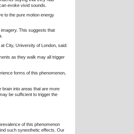
 can evoke vivid sounds.
ve to the pure motion energy
 imagery. This suggests that
a.
t City, University of London, said:
ents as they walk may all trigger
perience forms of this phenomenon,
 brain into areas that are more
ay be sufficient to trigger the
h prevalence of this phenomenon
ind such synesthetic effects. Our