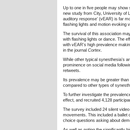
Up to one in five people may show 
new study from City, University of L
auditory response' (vEAR) is far mo
flashing lights and motion evoking 
The survival of this association ma
with flashing lights or dance. The e
with vEAR's high prevalence making
in the journal
Cortex
.
While other typical synesthesia's a
prominence on social media following
retweets.
Its prevalence may be greater than
compared to other types of synesth
To further investigate the prevalenc
effect, and recruited 4,128 particip
The survey included 24 silent vide
movements. This included a ballet d
choice questions asking about demo
As well as noting the significantly