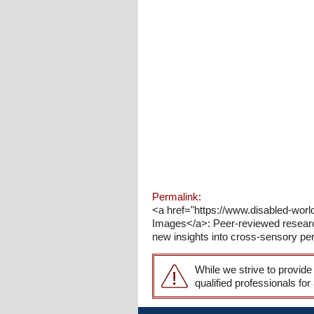
Permalink:
<a href="https://www.disabled-wor
Images</a>: Peer-reviewed research
new insights into cross-sensory per
While we strive to provide
qualified professionals for