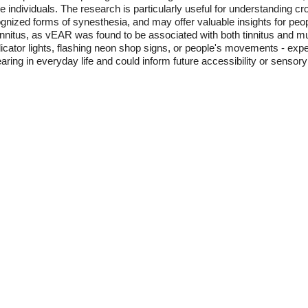
individuals. The research is particularly useful for understanding c
zed forms of synesthesia, and may offer valuable insights for people 
tinnitus, as vEAR was found to be associated with both tinnitus and 
icator lights, flashing neon shop signs, or people's movements - exp
ring in everyday life and could inform future accessibility or sensory