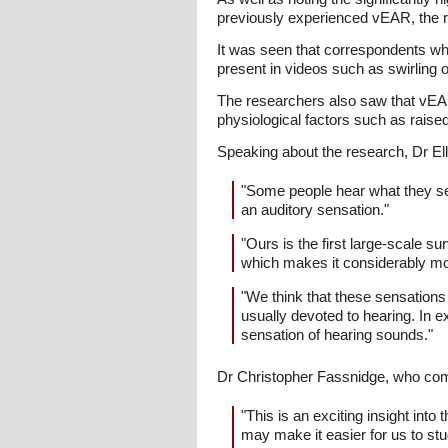
previously experienced vEAR, the r
It was seen that correspondents wh
present in videos such as swirling o
The researchers also saw that vE
physiological factors such as raised
Speaking about the research, Dr Ell
"Some people hear what they see
an auditory sensation."
"Ours is the first large-scale 
which makes it considerably mor
"We think that these sensations
usually devoted to hearing. In e
sensation of hearing sounds."
Dr Christopher Fassnidge, who compl
"This is an exciting insight in
may make it easier for us to st