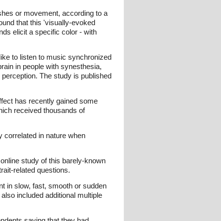
ashes or movement, according to a
ound that this 'visually-evoked
 elicit a specific color - with
ike to listen to music synchronized
brain in people with synesthesia,
perception. The study is published
effect has recently gained some
which received thousands of
 correlated in nature when
 online study of this barely-known
rait-related questions.
t in slow, fast, smooth or sudden
also included additional multiple
ondents saying that they had