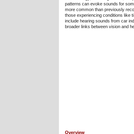
patterns can evoke sounds for some 
more common than previously recogni
those experiencing conditions like 
include hearing sounds from car ind
broader links between vision and hea
Overview