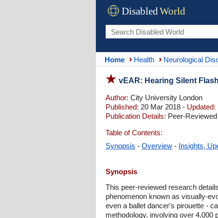
Disabled
World
Home
Health
Neurological Dis
vEAR: Hearing Silent Fla
Author:
City University London
Published:
20 Mar 2018 -
Updated:
Publication Details:
Peer-Reviewed |
Table of Contents:
Synopsis
-
Overview
-
Insights, Up
Synopsis
This peer-reviewed research details
phenomenon known as visually-evoke
even a ballet dancer's pirouette - ca
methodology, involving over 4,000 p