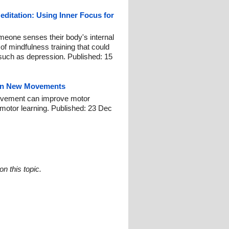
ditation: Using Inner Focus for
omeone senses their body's internal
of mindfulness training that could
such as depression. Published: 15
earn New Movements
 movement can improve motor
motor learning. Published: 23 Dec
n this topic.