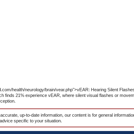
ld.com/health/neurology/brain/vear.php">vEAR: Hearing Silent Flas
 finds 21% experience vEAR, where silent visual flashes or movemen
ception.
 accurate, up-to-date information, our content is for general informati
 advice specific to your situation.