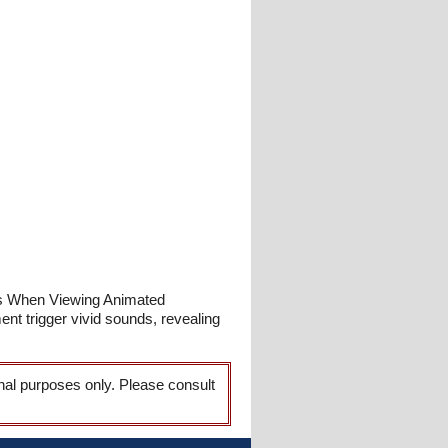
hes When Viewing Animated
t trigger vivid sounds, revealing
onal purposes only. Please consult