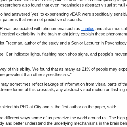
esearchers also found that even meaningless abstract visual stimuli
o had answered 'yes' to experiencing vEAR were specifically sensiti
r patterns that were not predictive of sounds.
AR was associated with phenomena such as
tinnitus
and also musical
 cortical excitability in the brain might jointly explain these phenomen
iot Freeman, author of the study and a Senior Lecturer in Psychology a
. Car indicator lights, flashing neon shop signs, and people's movem
survey of this ability. We found that as many as 21% of people may ex
e prevalent than other synesthesia's."
 may sometimes reflect leakage of information from visual parts of the
xtreme forms of this crosstalk, any abstract visual motion or flashing m
eted his PhD at City and is the first author on the paper, said:
to the different ways some of us perceive the world around us. The hig
udy and better understand the underlying mechanisms in the brain beh