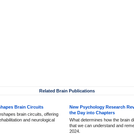
Related Brain Publications
hapes Brain Circuits
New Psychology Research Rev
the Day into Chapters
shapes brain circuits, offering
ehabilitation and neurological
What determines how the brain div
that we can understand and reme
2024.