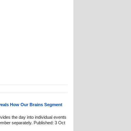
eals How Our Brains Segment
ides the day into individual events
mber separately. Published: 3 Oct