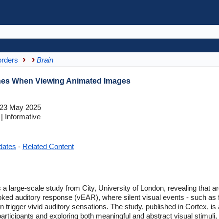
orders
Brain
shes When Viewing Animated Images
23 May 2025
 Informative
dates
-
Related Content
 a large-scale study from City, University of London, revealing that 
d auditory response (vEAR), where silent visual events - such as fl
n trigger vivid auditory sensations. The study, published in Cortex, is a
articipants and exploring both meaningful and abstract visual stimuli,