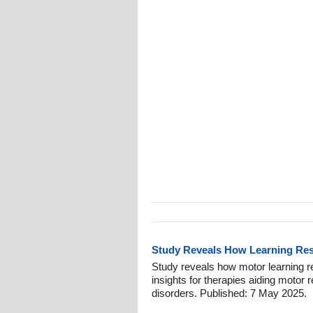
Study Reveals How Learning Res
Study reveals how motor learning re
insights for therapies aiding motor r
disorders. Published: 7 May 2025.