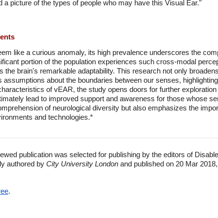
ld a picture of the types of people who may have this Visual Ear."
ments
m like a curious anomaly, its high prevalence underscores the com
ificant portion of the population experiences such cross-modal perce
s the brain's remarkable adaptability. This research not only broaden
s assumptions about the boundaries between our senses, highlighting 
aracteristics of vEAR, the study opens doors for further exploration 
ltimately lead to improved support and awareness for those whose sen
comprehension of neurological diversity but also emphasizes the impo
nvironments and technologies.*
ewed publication was selected for publishing by the editors of Disabl
lly authored by
City University London
and published on 20 Mar 2018,
ree
.