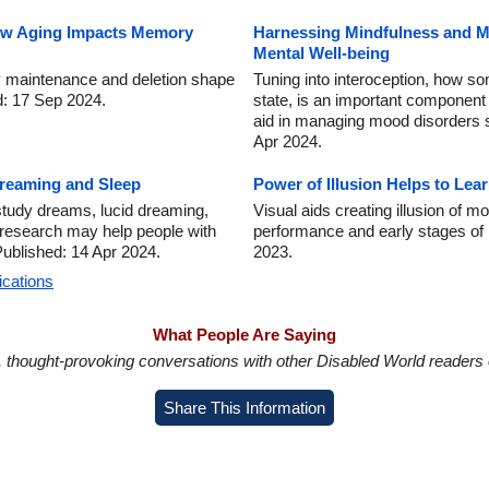
ow Aging Impacts Memory
Harnessing Mindfulness and Me
Mental Well-being
maintenance and deletion shape
Tuning into interoception, how s
ed: 17 Sep 2024.
state, is an important component 
aid in managing mood disorders 
Apr 2024.
Dreaming and Sleep
Power of Illusion Helps to L
tudy dreams, lucid dreaming,
Visual aids creating illusion of
 research may help people with
performance and early stages of 
ublished: 14 Apr 2024.
2023.
ications
What People Are Saying
in, thought-provoking conversations with other Disabled World readers o
Share This Information