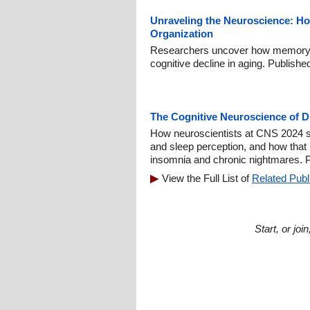
Unraveling the Neuroscience: H
Organization
Researchers uncover how memory 
cognitive decline in aging. Publish
The Cognitive Neuroscience of 
How neuroscientists at CNS 2024 s
and sleep perception, and how that
insomnia and chronic nightmares. P
View the Full List of
Related Publ
Start, or jo