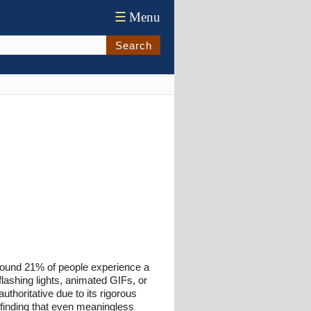
☰
Menu
Search
around 21% of people experience a
ashing lights, animated GIFs, or
uthoritative due to its rigorous
 finding that even meaningless