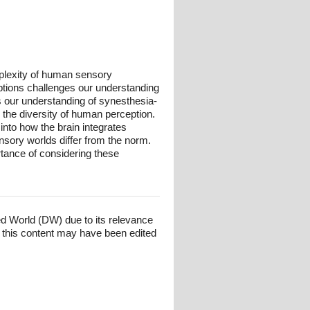
plexity of human sensory
ptions challenges our understanding
s our understanding of synesthesia-
the diversity of human perception.
into how the brain integrates
sory worlds differ from the norm.
rtance of considering these
ed World (DW) due to its relevance
 this content may have been edited