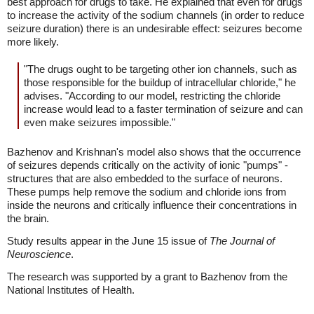
best approach for drugs to take. He explained that even for drugs
to increase the activity of the sodium channels (in order to reduce
seizure duration) there is an undesirable effect: seizures become
more likely.
"The drugs ought to be targeting other ion channels, such as
those responsible for the buildup of intracellular chloride," he
advises. "According to our model, restricting the chloride
increase would lead to a faster termination of seizure and can
even make seizures impossible."
Bazhenov and Krishnan's model also shows that the occurrence
of seizures depends critically on the activity of ionic "pumps" -
structures that are also embedded to the surface of neurons.
These pumps help remove the sodium and chloride ions from
inside the neurons and critically influence their concentrations in
the brain.
Study results appear in the June 15 issue of
The Journal of
Neuroscience
.
The research was supported by a grant to Bazhenov from the
National Institutes of Health.