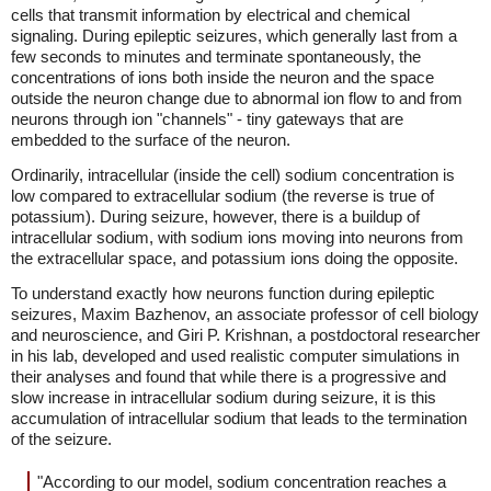
cells that transmit information by electrical and chemical
signaling. During epileptic seizures, which generally last from a
few seconds to minutes and terminate spontaneously, the
concentrations of ions both inside the neuron and the space
outside the neuron change due to abnormal ion flow to and from
neurons through ion "channels" - tiny gateways that are
embedded to the surface of the neuron.
Ordinarily, intracellular (inside the cell) sodium concentration is
low compared to extracellular sodium (the reverse is true of
potassium). During seizure, however, there is a buildup of
intracellular sodium, with sodium ions moving into neurons from
the extracellular space, and potassium ions doing the opposite.
To understand exactly how neurons function during epileptic
seizures, Maxim Bazhenov, an associate professor of cell biology
and neuroscience, and Giri P. Krishnan, a postdoctoral researcher
in his lab, developed and used realistic computer simulations in
their analyses and found that while there is a progressive and
slow increase in intracellular sodium during seizure, it is this
accumulation of intracellular sodium that leads to the termination
of the seizure.
"According to our model, sodium concentration reaches a