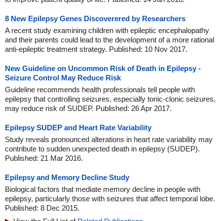
8 New Epilepsy Genes Discoverered by Researchers
A recent study examining children with epileptic encephalopathy
and their parents could lead to the development of a more rational
anti-epileptic treatment strategy. Published: 10 Nov 2017.
New Guideline on Uncommon Risk of Death in Epilepsy -
Seizure Control May Reduce Risk
Guideline recommends health professionals tell people with
epilepsy that controlling seizures, especially tonic-clonic seizures,
may reduce risk of SUDEP. Published: 26 Apr 2017.
Epilepsy SUDEP and Heart Rate Variability
Study reveals pronounced alterations in heart rate variability may
contribute to sudden unexpected death in epilepsy (SUDEP).
Published: 21 Mar 2016.
Epilepsy and Memory Decline Study
Biological factors that mediate memory decline in people with
epilepsy, particularly those with seizures that affect temporal lobe.
Published: 8 Dec 2015.