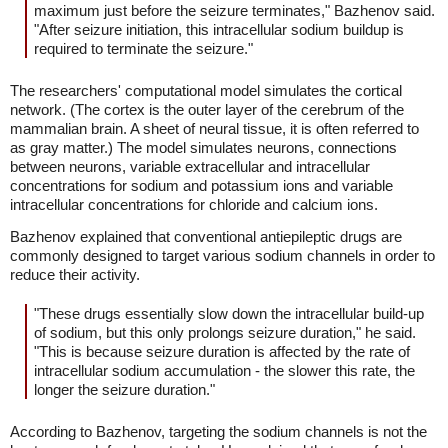
maximum just before the seizure terminates," Bazhenov said.
"After seizure initiation, this intracellular sodium buildup is
required to terminate the seizure."
The researchers' computational model simulates the cortical
network. (The cortex is the outer layer of the cerebrum of the
mammalian brain. A sheet of neural tissue, it is often referred to
as gray matter.) The model simulates neurons, connections
between neurons, variable extracellular and intracellular
concentrations for sodium and potassium ions and variable
intracellular concentrations for chloride and calcium ions.
Bazhenov explained that conventional antiepileptic drugs are
commonly designed to target various sodium channels in order to
reduce their activity.
"These drugs essentially slow down the intracellular build-up
of sodium, but this only prolongs seizure duration," he said.
"This is because seizure duration is affected by the rate of
intracellular sodium accumulation - the slower this rate, the
longer the seizure duration."
According to Bazhenov, targeting the sodium channels is not the