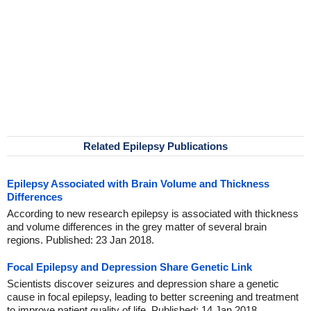
Related Epilepsy Publications
Epilepsy Associated with Brain Volume and Thickness
Differences
According to new research epilepsy is associated with thickness
and volume differences in the grey matter of several brain
regions. Published: 23 Jan 2018.
Focal Epilepsy and Depression Share Genetic Link
Scientists discover seizures and depression share a genetic
cause in focal epilepsy, leading to better screening and treatment
to improve patient quality of life. Published: 14 Jan 2018.