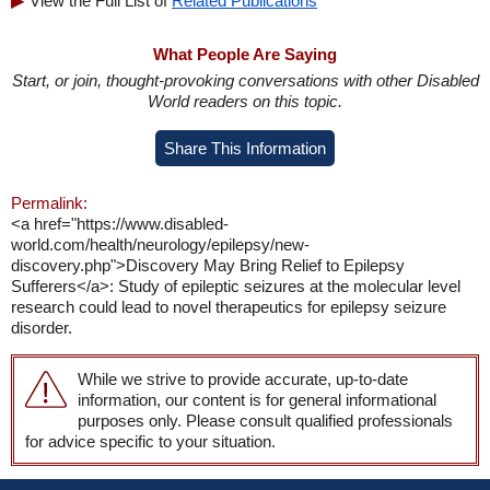
View the Full List of
Related Publications
What People Are Saying
Start, or join, thought-provoking conversations with other Disabled
World readers on this topic.
Share This Information
Permalink:
<a href="https://www.disabled-
world.com/health/neurology/epilepsy/new-
discovery.php">Discovery May Bring Relief to Epilepsy
Sufferers</a>: Study of epileptic seizures at the molecular level
research could lead to novel therapeutics for epilepsy seizure
disorder.
While we strive to provide accurate, up-to-date
information, our content is for general informational
purposes only. Please consult qualified professionals
for advice specific to your situation.