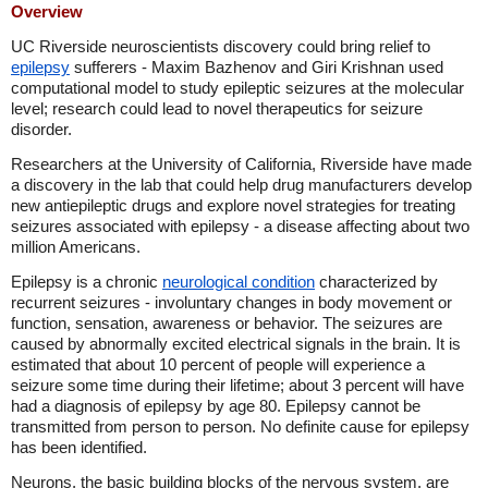
Overview
UC Riverside neuroscientists discovery could bring relief to
epilepsy
sufferers - Maxim Bazhenov and Giri Krishnan used
computational model to study epileptic seizures at the molecular
level; research could lead to novel therapeutics for seizure
disorder.
Researchers at the University of California, Riverside have made
a discovery in the lab that could help drug manufacturers develop
new antiepileptic drugs and explore novel strategies for treating
seizures associated with epilepsy - a disease affecting about two
million Americans.
Epilepsy is a chronic
neurological condition
characterized by
recurrent seizures - involuntary changes in body movement or
function, sensation, awareness or behavior. The seizures are
caused by abnormally excited electrical signals in the brain. It is
estimated that about 10 percent of people will experience a
seizure some time during their lifetime; about 3 percent will have
had a diagnosis of epilepsy by age 80. Epilepsy cannot be
transmitted from person to person. No definite cause for epilepsy
has been identified.
Neurons, the basic building blocks of the nervous system, are