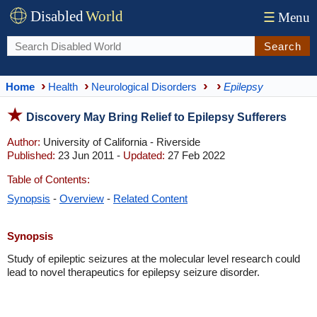
Disabled
World
☰
Menu
Search
Home
Health
Neurological Disorders
Epilepsy
Discovery May Bring Relief to Epilepsy Sufferers
Author:
University of California - Riverside
Published:
23 Jun 2011 -
Updated:
27 Feb 2022
Table of Contents:
Synopsis
-
Overview
-
Related Content
Synopsis
Study of epileptic seizures at the molecular level research could
lead to novel therapeutics for epilepsy seizure disorder.