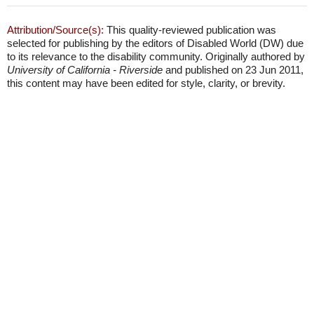
Attribution/Source(s):
This quality-reviewed publication was
selected for publishing by the editors of Disabled World (DW) due
to its relevance to the disability community. Originally authored by
University of California - Riverside
and published on 23 Jun 2011,
this content may have been edited for style, clarity, or brevity.