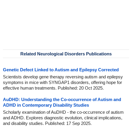
Related Neurological Disorders Publications
Genetic Defect Linked to Autism and Epilepsy Corrected
Scientists develop gene therapy reversing autism and epilepsy
symptoms in mice with SYNGAP1 disorders, offering hope for
effective human treatments. Published: 20 Oct 2025.
AuDHD: Understanding the Co-occurrence of Autism and
ADHD in Contemporary Disability Studies
Scholarly examination of AuDHD - the co-occurrence of autism
and ADHD. Explores diagnostic evolution, clinical implications,
and disability studies. Published: 17 Sep 2025.