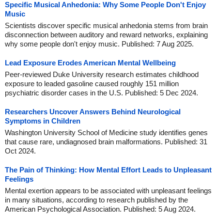
Specific Musical Anhedonia: Why Some People Don't Enjoy
Music
Scientists discover specific musical anhedonia stems from brain
disconnection between auditory and reward networks, explaining
why some people don't enjoy music. Published: 7 Aug 2025.
Lead Exposure Erodes American Mental Wellbeing
Peer-reviewed Duke University research estimates childhood
exposure to leaded gasoline caused roughly 151 million
psychiatric disorder cases in the U.S. Published: 5 Dec 2024.
Researchers Uncover Answers Behind Neurological
Symptoms in Children
Washington University School of Medicine study identifies genes
that cause rare, undiagnosed brain malformations. Published: 31
Oct 2024.
The Pain of Thinking: How Mental Effort Leads to Unpleasant
Feelings
Mental exertion appears to be associated with unpleasant feelings
in many situations, according to research published by the
American Psychological Association. Published: 5 Aug 2024.