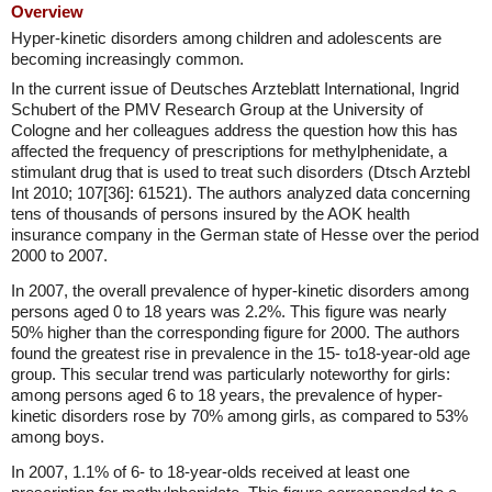
Overview
Hyper-kinetic disorders among children and adolescents are
becoming increasingly common.
In the current issue of Deutsches Arzteblatt International, Ingrid
Schubert of the PMV Research Group at the University of
Cologne and her colleagues address the question how this has
affected the frequency of prescriptions for methylphenidate, a
stimulant drug that is used to treat such disorders (Dtsch Arztebl
Int 2010; 107[36]: 61521). The authors analyzed data concerning
tens of thousands of persons insured by the AOK health
insurance company in the German state of Hesse over the period
2000 to 2007.
In 2007, the overall prevalence of hyper-kinetic disorders among
persons aged 0 to 18 years was 2.2%. This figure was nearly
50% higher than the corresponding figure for 2000. The authors
found the greatest rise in prevalence in the 15- to18-year-old age
group. This secular trend was particularly noteworthy for girls:
among persons aged 6 to 18 years, the prevalence of hyper-
kinetic disorders rose by 70% among girls, as compared to 53%
among boys.
In 2007, 1.1% of 6- to 18-year-olds received at least one