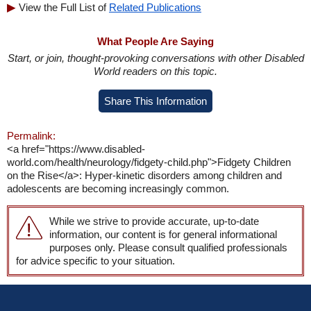
View the Full List of
Related Publications
What People Are Saying
Start, or join, thought-provoking conversations with other Disabled
World readers on this topic.
Share This Information
Permalink:
<a href="https://www.disabled-
world.com/health/neurology/fidgety-child.php">Fidgety Children
on the Rise</a>: Hyper-kinetic disorders among children and
adolescents are becoming increasingly common.
While we strive to provide accurate, up-to-date
information, our content is for general informational
purposes only. Please consult qualified professionals
for advice specific to your situation.