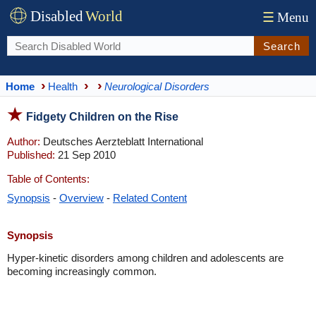
Disabled
World
☰
Menu
Search
Home
Health
Neurological Disorders
Fidgety Children on the Rise
Author:
Deutsches Aerzteblatt International
Published:
21 Sep 2010
Table of Contents:
Synopsis
-
Overview
-
Related Content
Synopsis
Hyper-kinetic disorders among children and adolescents are
becoming increasingly common.