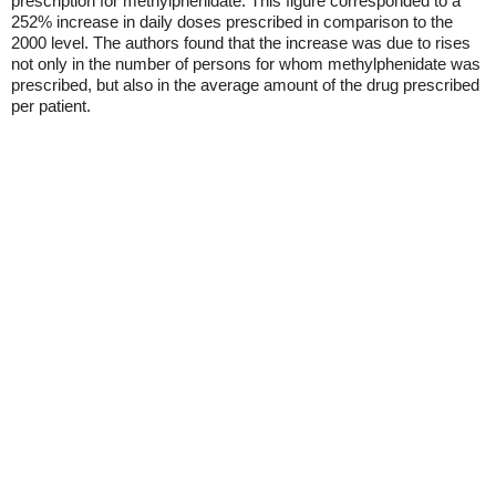
prescription for methylphenidate. This figure corresponded to a
252% increase in daily doses prescribed in comparison to the
2000 level. The authors found that the increase was due to rises
not only in the number of persons for whom methylphenidate was
prescribed, but also in the average amount of the drug prescribed
per patient.