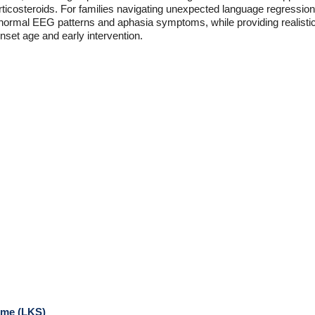
ticosteroids. For families navigating unexpected language regression i
bnormal EEG patterns and aphasia symptoms, while providing realisti
set age and early intervention.
ome (LKS)