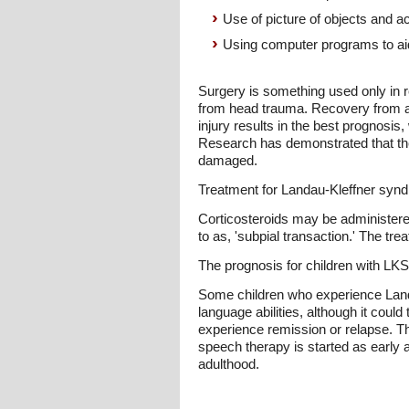
Use of picture of objects and a
Using computer programs to aid
Surgery is something used only in r
from head trauma. Recovery from ap
injury results in the best prognosis
Research has demonstrated that the
damaged.
Treatment for Landau-Kleffner synd
Corticosteroids may be administered
to as, 'subpial transaction.' The tr
The prognosis for children with LKS
Some children who experience Land
language abilities, although it cou
experience remission or relapse. Th
speech therapy is started as early 
adulthood.