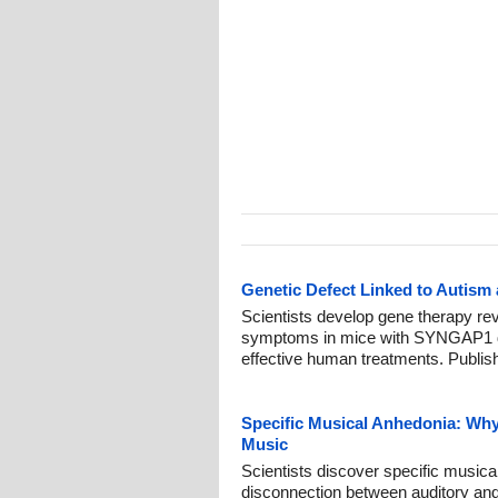
Genetic Defect Linked to Autism
Scientists develop gene therapy re
symptoms in mice with SYNGAP1 dis
effective human treatments. Publis
Specific Musical Anhedonia: Wh
Music
Scientists discover specific music
disconnection between auditory and