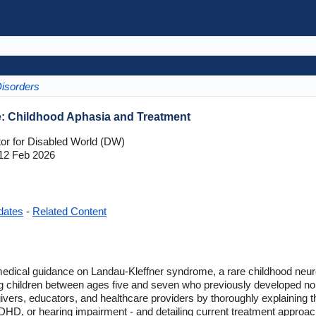
Disorders
: Childhood Aphasia and Treatment
tor for Disabled World (DW)
12 Feb 2026
dates
-
Related Content
medical guidance on Landau-Kleffner syndrome, a rare childhood neuro
iking children between ages five and seven who previously developed no
givers, educators, and healthcare providers by thoroughly explaining t
DHD, or hearing impairment - and detailing current treatment approa