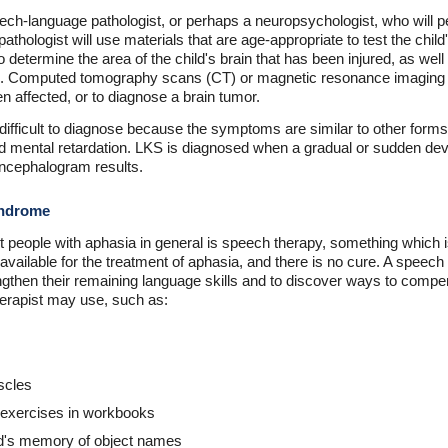
speech-language pathologist, or perhaps a neuropsychologist, who wil
thologist will use materials that are age-appropriate to test the chil
o determine the area of the child's brain that has been injured, as we
hem. Computed tomography scans (CT) or magnetic resonance imagin
en affected, or to diagnose a brain tumor.
fficult to diagnose because the symptoms are similar to other forms 
 and mental retardation. LKS is diagnosed when a gradual or sudden dev
ncephalogram results.
yndrome
 people with aphasia in general is speech therapy, something which i
vailable for the treatment of aphasia, and there is no cure. A speech 
ngthen their remaining language skills and to discover ways to compens
herapist may use, such as:
uscles
 exercises in workbooks
ld's memory of object names