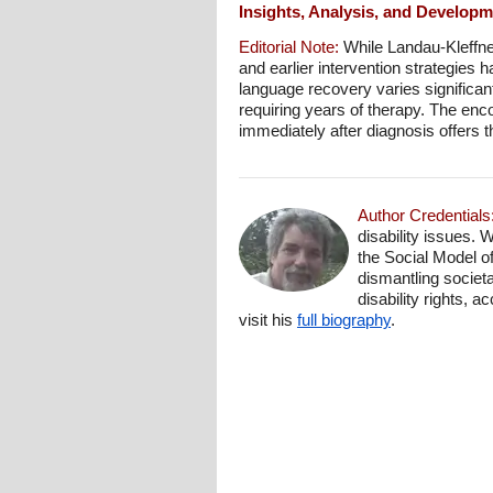
Insights, Analysis, and Develop
Editorial Note:
While Landau-Kleffne
and earlier intervention strategies
language recovery varies significan
requiring years of therapy. The enco
immediately after diagnosis offers 
Author Credentials
disability issues. 
the Social Model o
dismantling societa
disability rights, 
visit his
full biography
.