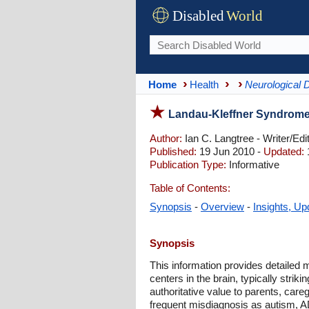
Disabled
World
Home
Health
Neurological 
Landau-Kleffner Syndrome
Author:
Ian C. Langtree - Writer/Edi
Published:
19 Jun 2010 -
Updated:
Publication Type:
Informative
Table of Contents:
Synopsis
-
Overview
-
Insights, Up
Synopsis
This information provides detailed 
centers in the brain, typically str
authoritative value to parents, care
frequent misdiagnosis as autism, A