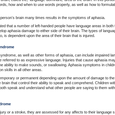
ords, how and when to use words properly, as well as how to formula
 person's brain many times results in the symptoms of aphasia.
d that a number of left-handed people have language areas in both th
lop aphasia damage to either side of their brain. The types of languag
, is dependent upon the area of their brain that is injured.
yndrome
ndrome, as well as other forms of aphasia, can include impaired la
are referred to as expressive language. Injuries that cause aphasia ma
as the ability to make sounds, or swallowing. Aphasia symptoms in child
 skills in all other areas.
mporary or permanent depending upon the amount of damage to the p
e brain that control their ability to speak and comprehend. Children 
o both speak and understand what other people are saying to them wit
.
ndrome
ury or a stroke, they are assessed for any affects to their language sk