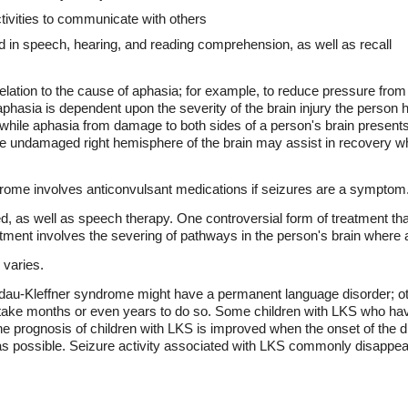
ctivities to communicate with others
 in speech, hearing, and reading comprehension, as well as recall
elation to the cause of aphasia; for example, to reduce pressure from 
hasia is dependent upon the severity of the brain injury the person
, while aphasia from damage to both sides of a person's brain present
 undamaged right hemisphere of the brain may assist in recovery wh
rome involves anticonvulsant medications if seizures are a symptom
, as well as speech therapy. One controversial form of treatment tha
eatment involves the severing of pathways in the person's brain where a
 varies.
au-Kleffner syndrome might have a permanent language disorder; ot
ld take months or even years to do so. Some children with LKS who ha
e prognosis of children with LKS is improved when the onset of the dis
as possible. Seizure activity associated with LKS commonly disappea