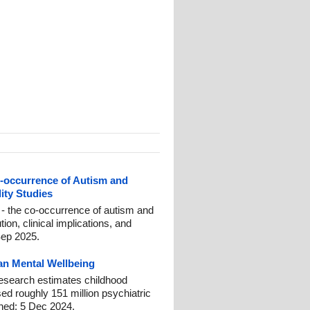
occurrence of Autism and
ity Studies
- the co-occurrence of autism and
on, clinical implications, and
Sep 2025.
n Mental Wellbeing
esearch estimates childhood
ed roughly 151 million psychiatric
shed: 5 Dec 2024.