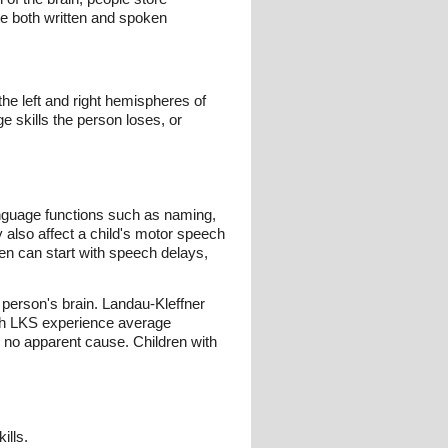
te both written and spoken
e left and right hemispheres of
e skills the person loses, or
nguage functions such as naming,
y also affect a child's motor speech
ren can start with speech delays,
erson's brain. Landau-Kleffner
with LKS experience average
h no apparent cause. Children with
ills.