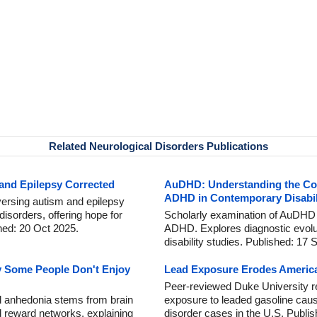
Related Neurological Disorders Publications
 and Epilepsy Corrected
AuDHD: Understanding the Co-
ADHD in Contemporary Disabil
versing autism and epilepsy
orders, offering hope for
Scholarly examination of AuDHD 
hed: 20 Oct 2025.
ADHD. Explores diagnostic evoluti
disability studies. Published: 17 
y Some People Don't Enjoy
Lead Exposure Erodes America
Peer-reviewed Duke University r
al anhedonia stems from brain
exposure to leaded gasoline caus
 reward networks, explaining
disorder cases in the U.S. Publi