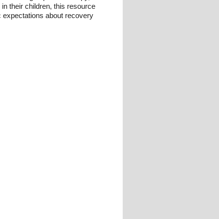
n their children, this resource
c expectations about recovery