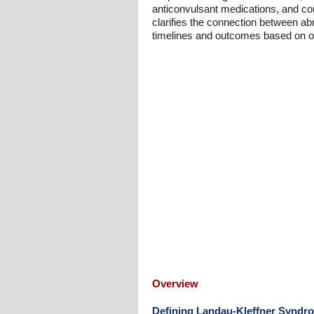
anticonvulsant medications, and cor
clarifies the connection between a
timelines and outcomes based on on
Overview
Defining Landau-Kleffner Syndr