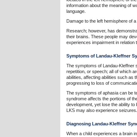
information about the meaning of w
language.
Damage to the left hemisphere of a
Research; however, has demonstrate
their brains. These people may deve
experiences impairment in relation to
Symptoms of Landau-Kleffner S
The symptoms of Landau-Kleffner sy
repetition, or speech; all of which 
abilities, affecting abilities such 
progressing to loss of communication
The symptoms of aphasia can be te
syndrome affects the portions of th
development, yet lose the ability t
LKS may also experience seizures
Diagnosing Landau-Kleffner Sy
When a child experiences a brain inj