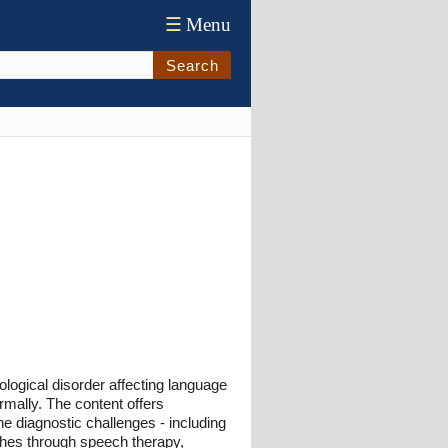
☰
Menu
Search
logical disorder affecting language
rmally. The content offers
he diagnostic challenges - including
ches through speech therapy,