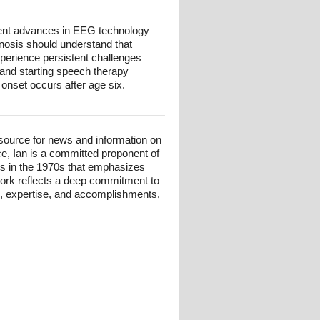
ent advances in EEG technology
gnosis should understand that
xperience persistent challenges
, and starting speech therapy
 onset occurs after age six.
esource for news and information on
ce, Ian is a committed proponent of
ts in the 1970s that emphasizes
 work reflects a deep commitment to
und, expertise, and accomplishments,