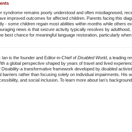
ments
r syndrome remains poorly understood and often misdiagnosed, rec
 have improved outcomes for affected children. Parents facing this dia
tly - some children regain most abilities within months while others e
uraging news is that seizure activity typically resolves by adulthood
the best chance for meaningful language restoration, particularly when
:
Ian is the founder and Editor-in-Chief of
Disabled World
, a leading r
With a global perspective shaped by years of travel and lived experien
f Disability-a transformative framework developed by disabled activis
l barriers rather than focusing solely on individual impairments. His
accessibility, and social inclusion. To learn more about Ian's backgro