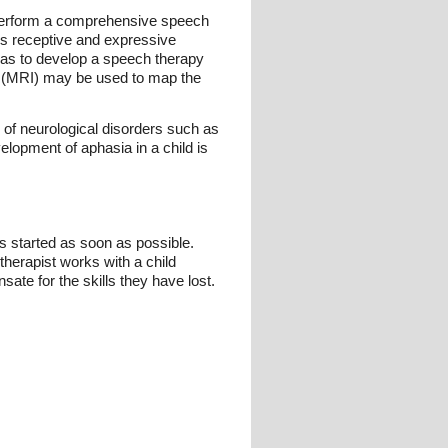
l perform a comprehensive speech
d's receptive and expressive
ll as to develop a speech therapy
g (MRI) may be used to map the
of neurological disorders such as
elopment of aphasia in a child is
s started as soon as possible.
therapist works with a child
ate for the skills they have lost.