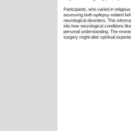
Participants, who varied in religiou
assessing both epilepsy-related beha
neurological disorders. This informati
into how neurological conditions like
personal understanding. The researc
surgery might alter spiritual experi