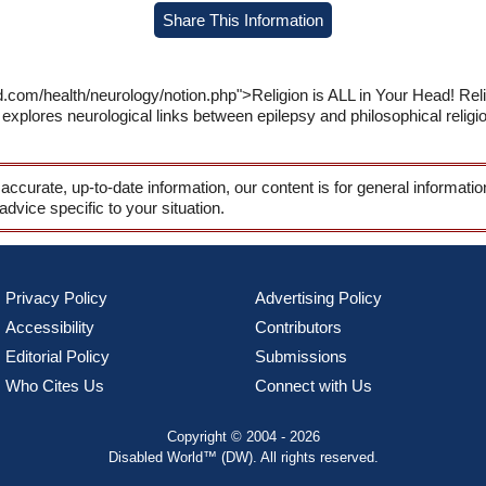
Share This Information
d.com/health/neurology/notion.php">Religion is ALL in Your Head! Re
xplores neurological links between epilepsy and philosophical religiou
 accurate, up-to-date information, our content is for general informati
 advice specific to your situation.
Privacy Policy
Advertising Policy
Accessibility
Contributors
Editorial Policy
Submissions
Who Cites Us
Connect with Us
Copyright © 2004 - 2026
Disabled World™ (DW). All rights reserved.