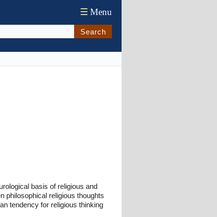
☰
Menu
Search
ological basis of religious and
en philosophical religious thoughts
n tendency for religious thinking