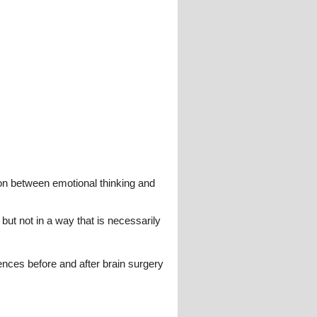
ion between emotional thinking and
but not in a way that is necessarily
ences before and after brain surgery