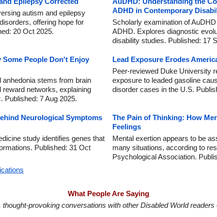
 and Epilepsy Corrected
AuDHD: Understanding the Co-
ADHD in Contemporary Disabil
versing autism and epilepsy
orders, offering hope for
Scholarly examination of AuDHD 
hed: 20 Oct 2025.
ADHD. Explores diagnostic evoluti
disability studies. Published: 17 
y Some People Don't Enjoy
Lead Exposure Erodes America
Peer-reviewed Duke University r
al anhedonia stems from brain
exposure to leaded gasoline caus
 reward networks, explaining
disorder cases in the U.S. Publi
. Published: 7 Aug 2025.
ehind Neurological Symptoms
The Pain of Thinking: How Men
Feelings
icine study identifies genes that
Mental exertion appears to be ass
ormations. Published: 31 Oct
many situations, according to re
Psychological Association. Publi
ications
What People Are Saying
in, thought-provoking conversations with other Disabled World readers o