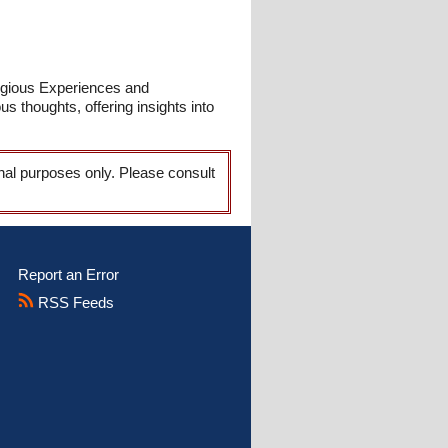
ligious Experiences and
s thoughts, offering insights into
onal purposes only. Please consult
Report an Error
RSS Feeds