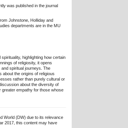
tly was published in the journal
from Johnstone, Holliday and
studies departments are in the MU
irituality, highlighting how certain
ings of religiosity, it opens
 and spiritual journeys. The
 about the origins of religious
esses rather than purely cultural or
iscussion about the diversity of
ter greater empathy for those whose
ed World (DW) due to its relevance
ar 2017, this content may have