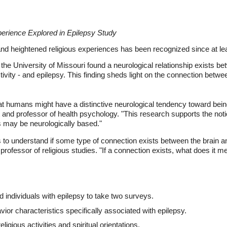
perience Explored in Epilepsy Study
nd heightened religious experiences has been recognized since at lea
the University of Missouri found a neurological relationship exists betw
ctivity - and epilepsy. This finding sheds light on the connection betw
t humans might have a distinctive neurological tendency toward being 
and professor of health psychology. "This research supports the noti
es may be neurologically based."
s to understand if some type of connection exists between the brain an
rofessor of religious studies. "If a connection exists, what does it 
d individuals with epilepsy to take two surveys.
ior characteristics specifically associated with epilepsy.
gious activities and spiritual orientations.