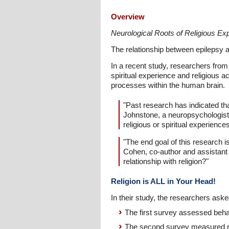
Overview
Neurological Roots of Religious Ex
The relationship between epilepsy a
In a recent study, researchers from 
spiritual experience and religious a
processes within the human brain.
"Past research has indicated tha
Johnstone, a neuropsychologist 
religious or spiritual experienc
"The end goal of this research i
Cohen, co-author and assistant p
relationship with religion?"
Religion is ALL in Your Head!
In their study, the researchers aske
The first survey assessed behav
The second survey measured reli