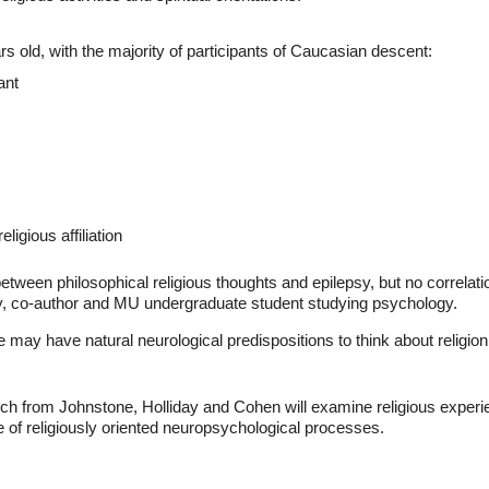
s old, with the majority of participants of Caucasian descent:
ant
ligious affiliation
between philosophical religious thoughts and epilepsy, but no correlat
ay, co-author and MU undergraduate student studying psychology.
 may have natural neurological predispositions to think about religion 
rch from Johnstone, Holliday and Cohen will examine religious experi
e of religiously oriented neuropsychological processes.