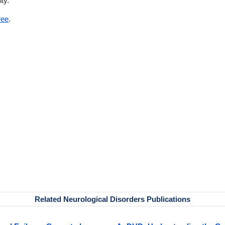
ity.
ree
.
Related Neurological Disorders Publications