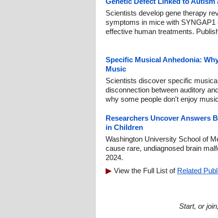
Genetic Defect Linked to Autism
Scientists develop gene therapy re
symptoms in mice with SYNGAP1 dis
effective human treatments. Publis
Specific Musical Anhedonia: Wh
Music
Scientists discover specific music
disconnection between auditory and
why some people don't enjoy music
Researchers Uncover Answers B
in Children
Washington University School of Med
cause rare, undiagnosed brain malf
2024.
View the Full List of
Related Publ
Start, or jo