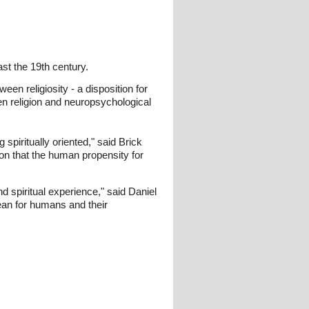
st the 19th century.
een religiosity - a disposition for
een religion and neuropsychological
spiritually oriented," said Brick
on that the human propensity for
d spiritual experience," said Daniel
mean for humans and their