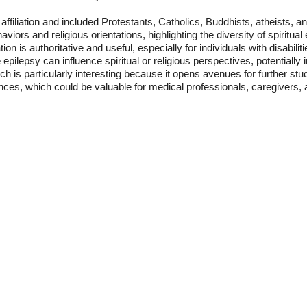
s affiliation and included Protestants, Catholics, Buddhists, atheists,
viors and religious orientations, highlighting the diversity of spiritu
on is authoritative and useful, especially for individuals with disabiliti
 epilepsy can influence spiritual or religious perspectives, potentially 
h is particularly interesting because it opens avenues for further stu
ences, which could be valuable for medical professionals, caregivers, a