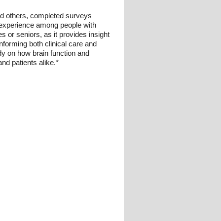
 and others, completed surveys
al experience among people with
es or seniors, as it provides insight
informing both clinical care and
dy on how brain function and
nd patients alike.*