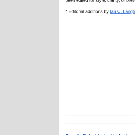
been edited for style, clarity, or brev
* Editorial additions by
Ian C. Langt