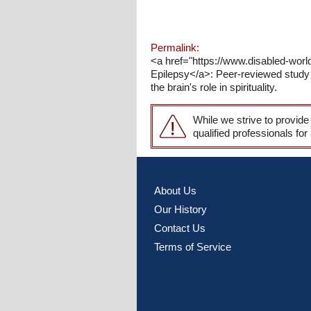
Permalink:
<a href="https://www.disabled-worl
Epilepsy</a>: Peer-reviewed study e
the brain's role in spirituality.
While we strive to provide
qualified professionals for
About Us
Our History
Contact Us
Terms of Service