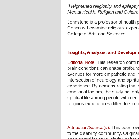
"Heightened religiosity and epileps
Mental Health, Religion and Culture
Johnstone is a professor of health
Cohen will examine religious experi
College of Arts and Sciences.
Insights, Analysis, and Develop
Editorial Note:
This research contrib
brain conditions can shape profound
avenues for more empathetic and inf
intersection of neurology and spiritu
experience. By demonstrating that ce
emotional factors, the study not on
spiritual life among people with ne
religious experiences differ due to u
Attribution/Source(s):
This peer revi
to the disability community. Origina