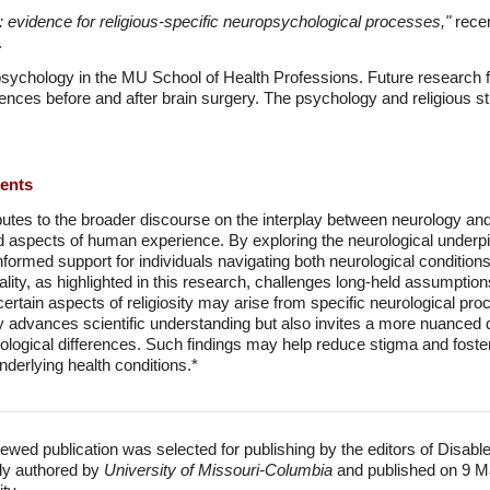
y: evidence for religious-specific neuropsychological processes,"
recen
.
 psychology in the MU School of Health Professions. Future research 
ences before and after brain surgery. The psychology and religious 
ments
utes to the broader discourse on the interplay between neurology and sp
 aspects of human experience. By exploring the neurological underpinn
ormed support for individuals navigating both neurological conditions
ality, as highlighted in this research, challenges long-held assumptions
rtain aspects of religiosity may arise from specific neurological proc
ly advances scientific understanding but also invites a more nuanced d
urological differences. Such findings may help reduce stigma and fos
nderlying health conditions.*
ewed publication was selected for publishing by the editors of Disabl
lly authored by
University of Missouri-Columbia
and published on 9 M