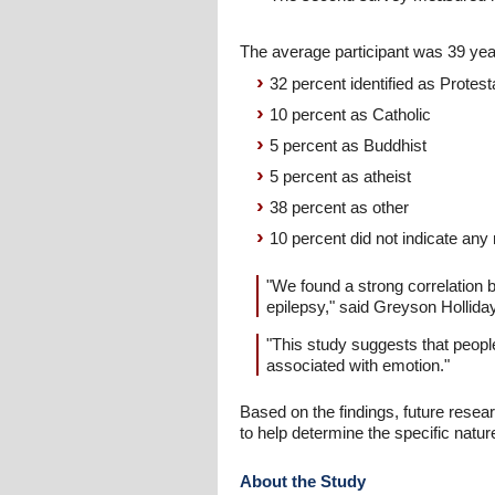
The average participant was 39 year
32 percent identified as Protest
10 percent as Catholic
5 percent as Buddhist
5 percent as atheist
38 percent as other
10 percent did not indicate any re
"We found a strong correlation 
epilepsy," said Greyson Hollid
"This study suggests that people
associated with emotion."
Based on the findings, future resea
to help determine the specific natur
About the Study