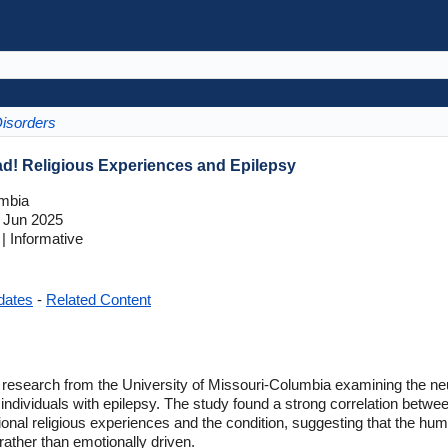
Disorders
ad! Religious Experiences and Epilepsy
umbia
 Jun 2025
 Informative
dates
-
Related Content
 research from the University of Missouri-Columbia examining the neur
in individuals with epilepsy. The study found a strong correlation betwe
onal religious experiences and the condition, suggesting that the huma
ather than emotionally driven.