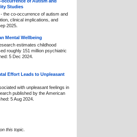
occurrence of Autism and
ity Studies
- the co-occurrence of autism and
on, clinical implications, and
Sep 2025.
n Mental Wellbeing
esearch estimates childhood
ed roughly 151 million psychiatric
shed: 5 Dec 2024.
tal Effort Leads to Unpleasant
ociated with unpleasant feelings in
search published by the American
shed: 5 Aug 2024.
n this topic.