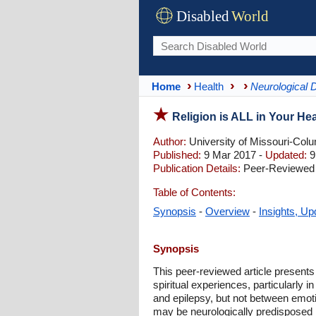
Disabled
World
Home
Health
Neurological 
Religion is ALL in Your He
Author:
University of Missouri-Col
Published:
9 Mar 2017 -
Updated:
9
Publication Details:
Peer-Reviewed |
Table of Contents:
Synopsis
-
Overview
-
Insights, Up
Synopsis
This peer-reviewed article presents
spiritual experiences, particularly 
and epilepsy, but not between emoti
may be neurologically predisposed r