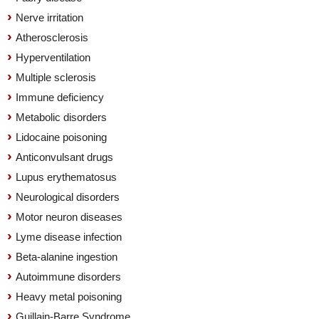
Nerve irritation
Atherosclerosis
Hyperventilation
Multiple sclerosis
Immune deficiency
Metabolic disorders
Lidocaine poisoning
Anticonvulsant drugs
Lupus erythematosus
Neurological disorders
Motor neuron diseases
Lyme disease infection
Beta-alanine ingestion
Autoimmune disorders
Heavy metal poisoning
Guillain-Barre Syndrome