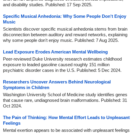
and disability studies. Published: 17 Sep 2025.
Specific Musical Anhedonia: Why Some People Don't Enjoy
Music
Scientists discover specific musical anhedonia stems from brain
disconnection between auditory and reward networks, explaining
why some people don't enjoy music. Published: 7 Aug 2025.
Lead Exposure Erodes American Mental Wellbeing
Peer-reviewed Duke University research estimates childhood
exposure to leaded gasoline caused roughly 151 million
psychiatric disorder cases in the U.S. Published: 5 Dec 2024.
Researchers Uncover Answers Behind Neurological
Symptoms in Children
Washington University School of Medicine study identifies genes
that cause rare, undiagnosed brain malformations. Published: 31
Oct 2024.
The Pain of Thinking: How Mental Effort Leads to Unpleasant
Feelings
Mental exertion appears to be associated with unpleasant feelings