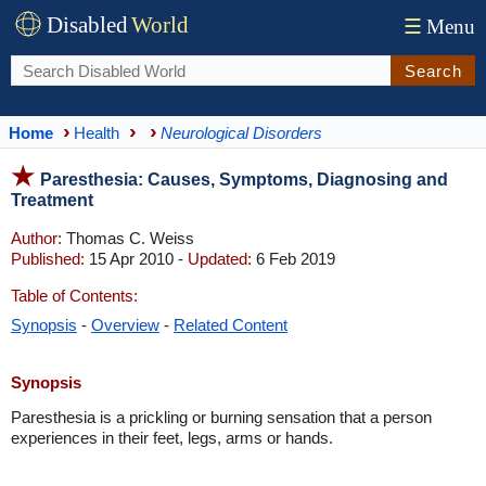
Disabled
World
☰
Menu
Search
Home
Health
Neurological Disorders
Paresthesia: Causes, Symptoms, Diagnosing and
Treatment
Author:
Thomas C. Weiss
Published:
15 Apr 2010 -
Updated:
6 Feb 2019
Table of Contents:
Synopsis
-
Overview
-
Related Content
Synopsis
Paresthesia is a prickling or burning sensation that a person
experiences in their feet, legs, arms or hands.