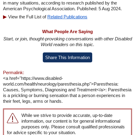
in many situations, according to research published by the
American Psychological Association. Published: 5 Aug 2024.
View the Full List of
Related Publications
What People Are Saying
Start, or join, thought-provoking conversations with other Disabled
World readers on this topic.
Share This Information
Permalink:
<a href="https://www.disabled-
world.com/health/neurology/paresthesia.php">Paresthesia:
Causes, Symptoms, Diagnosing and Treatment</a>: Paresthesia
is a prickling or burning sensation that a person experiences in
their feet, legs, arms or hands.
While we strive to provide accurate, up-to-date
information, our content is for general informational
purposes only. Please consult qualified professionals
for advice specific to your situation.