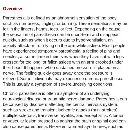
Overview
Paresthesia is defined as an abnormal sensation of the body,
such as numbness, tingling, or burning. These sensations may be
felt in the fingers, hands, toes, or feet. Depending on the cause,
the sensation of paresthesia can be short-term and disappear
quickly, such as when it occurs due to hyperventilation, an
anxiety attack or from lying on the arm while asleep. Most people
have experienced temporary paresthesia, a feeling of pins and
needles, at some time in their lives when they have sat with legs
crossed for too long, or fallen asleep with an arm crooked under
their head. It happens when sustained pressure is placed on a
nerve. The feeling quickly goes away once the pressure is
relieved. Some individuals may experience chronic paresthesia.
This is usually a symptom of severe underlying conditions.
Chronic paresthesia is often a symptom of an underlying
neurological disease or traumatic nerve damage. Paresthesia can
be caused by disorders affecting the central nervous system,
such as stroke and transient ischemic attacks (mini-strokes),
multiple sclerosis, transverse myelitis, and encephalitis. A tumor
or vascular lesion pressed up against the brain or spinal cord can
also cause paresthesia. Nerve entrapment syndromes, such as