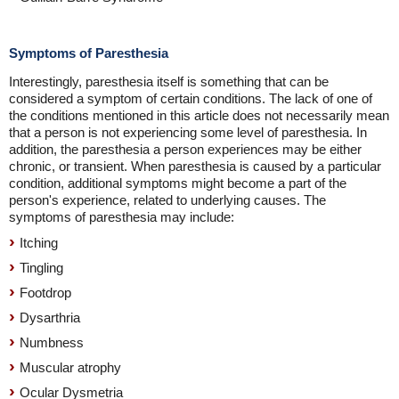
Symptoms of Paresthesia
Interestingly, paresthesia itself is something that can be
considered a symptom of certain conditions. The lack of one of
the conditions mentioned in this article does not necessarily mean
that a person is not experiencing some level of paresthesia. In
addition, the paresthesia a person experiences may be either
chronic, or transient. When paresthesia is caused by a particular
condition, additional symptoms might become a part of the
person's experience, related to underlying causes. The
symptoms of paresthesia may include:
Itching
Tingling
Footdrop
Dysarthria
Numbness
Muscular atrophy
Ocular Dysmetria