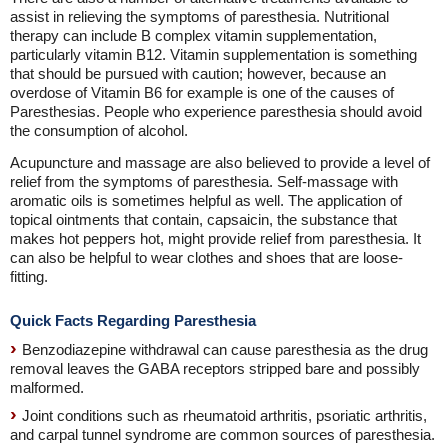
assist in relieving the symptoms of paresthesia. Nutritional
therapy can include B complex vitamin supplementation,
particularly vitamin B12. Vitamin supplementation is something
that should be pursued with caution; however, because an
overdose of Vitamin B6 for example is one of the causes of
Paresthesias. People who experience paresthesia should avoid
the consumption of alcohol.
Acupuncture and massage are also believed to provide a level of
relief from the symptoms of paresthesia. Self-massage with
aromatic oils is sometimes helpful as well. The application of
topical ointments that contain, capsaicin, the substance that
makes hot peppers hot, might provide relief from paresthesia. It
can also be helpful to wear clothes and shoes that are loose-
fitting.
Quick Facts Regarding Paresthesia
Benzodiazepine withdrawal can cause paresthesia as the drug
removal leaves the GABA receptors stripped bare and possibly
malformed.
Joint conditions such as rheumatoid arthritis, psoriatic arthritis,
and carpal tunnel syndrome are common sources of paresthesia.