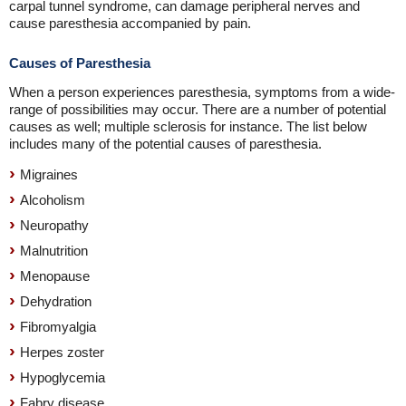
carpal tunnel syndrome, can damage peripheral nerves and
cause paresthesia accompanied by pain.
Causes of Paresthesia
When a person experiences paresthesia, symptoms from a wide-
range of possibilities may occur. There are a number of potential
causes as well; multiple sclerosis for instance. The list below
includes many of the potential causes of paresthesia.
Migraines
Alcoholism
Neuropathy
Malnutrition
Menopause
Dehydration
Fibromyalgia
Herpes zoster
Hypoglycemia
Fabry disease