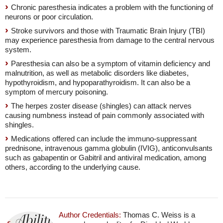
Chronic paresthesia indicates a problem with the functioning of
neurons or poor circulation.
Stroke survivors and those with Traumatic Brain Injury (TBI)
may experience paresthesia from damage to the central nervous
system.
Paresthesia can also be a symptom of vitamin deficiency and
malnutrition, as well as metabolic disorders like diabetes,
hypothyroidism, and hypoparathyroidism. It can also be a
symptom of mercury poisoning.
The herpes zoster disease (shingles) can attack nerves
causing numbness instead of pain commonly associated with
shingles.
Medications offered can include the immuno-suppressant
prednisone, intravenous gamma globulin (IVIG), anticonvulsants
such as gabapentin or Gabitril and antiviral medication, among
others, according to the underlying cause.
Author Credentials:
Thomas C. Weiss is a