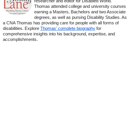
researcher and editor for Disabled World.
Thomas attended college and university courses
earning a Masters, Bachelors and two Associate
degrees, as well as pursing Disability Studies. As
a CNA Thomas has providing care for people with all forms of
disabilities. Explore
Thomas' complete biography
for
comprehensive insights into his background, expertise, and
accomplishments.