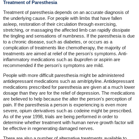
Treatment of Paresthesia
Treatment of paresthesia depends on an accurate diagnosis of
the underlying cause. For people with limbs that have fallen
asleep, restoration of their circulation through exercising,
stretching, or massaging the affected limb can rapidly dissipate
the tingling and sensations of numbness. If the paresthesia is due
to a chronic disease, such as diabetes, or occurs as a
complication of treatments like chemotherapy, the majority of
treatments are aimed at relief of the person's symptoms. Anti-
inflammatory medications such as ibuprofen or aspirin are
recommended if the person's symptoms are mild.
People with more difficult paresthesia might be administered
antidepressant medications such as amitriptyline. Antidepressant
medications prescribed for paresthesia are given at a much lower
dosage than they are for the relief of depression. The medications
are believed to help because the alter the person's perception of
pain. If the paresthesia a person is experiencing is even more
severe, opium derivatives such as codeine might be prescribed.
As of the year 1998, trials are being performed in order to
determine whether treatment with human nerve growth factor will
be effective in regenerating damaged nerves.
There are also a number of alternative treatments available to