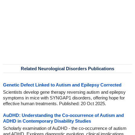
Related Neurological Disorders Publications
Genetic Defect Linked to Autism and Epilepsy Corrected
Scientists develop gene therapy reversing autism and epilepsy
symptoms in mice with SYNGAP1 disorders, offering hope for
effective human treatments. Published: 20 Oct 2025.
AuDHD: Understanding the Co-occurrence of Autism and
ADHD in Contemporary Disability Studies
Scholarly examination of AuDHD - the co-occurrence of autism
and ADHD. Explores diagnostic evolution, clinical implications,