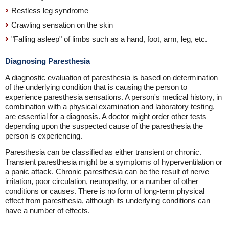
Restless leg syndrome
Crawling sensation on the skin
"Falling asleep" of limbs such as a hand, foot, arm, leg, etc.
Diagnosing Paresthesia
A diagnostic evaluation of paresthesia is based on determination
of the underlying condition that is causing the person to
experience paresthesia sensations. A person's medical history, in
combination with a physical examination and laboratory testing,
are essential for a diagnosis. A doctor might order other tests
depending upon the suspected cause of the paresthesia the
person is experiencing.
Paresthesia can be classified as either transient or chronic.
Transient paresthesia might be a symptoms of hyperventilation or
a panic attack. Chronic paresthesia can be the result of nerve
irritation, poor circulation, neuropathy, or a number of other
conditions or causes. There is no form of long-term physical
effect from paresthesia, although its underlying conditions can
have a number of effects.