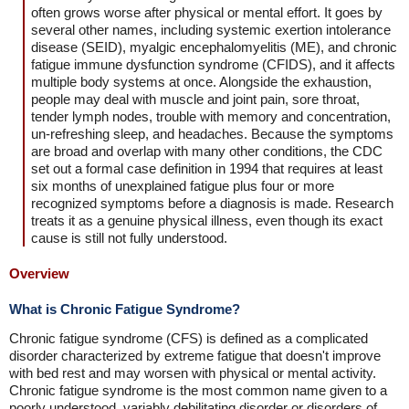
often grows worse after physical or mental effort. It goes by
several other names, including systemic exertion intolerance
disease (SEID), myalgic encephalomyelitis (ME), and chronic
fatigue immune dysfunction syndrome (CFIDS), and it affects
multiple body systems at once. Alongside the exhaustion,
people may deal with muscle and joint pain, sore throat,
tender lymph nodes, trouble with memory and concentration,
un-refreshing sleep, and headaches. Because the symptoms
are broad and overlap with many other conditions, the CDC
set out a formal case definition in 1994 that requires at least
six months of unexplained fatigue plus four or more
recognized symptoms before a diagnosis is made. Research
treats it as a genuine physical illness, even though its exact
cause is still not fully understood.
Overview
What is Chronic Fatigue Syndrome?
Chronic fatigue syndrome (CFS) is defined as a complicated
disorder characterized by extreme fatigue that doesn't improve
with bed rest and may worsen with physical or mental activity.
Chronic fatigue syndrome is the most common name given to a
poorly understood, variably debilitating disorder or disorders of