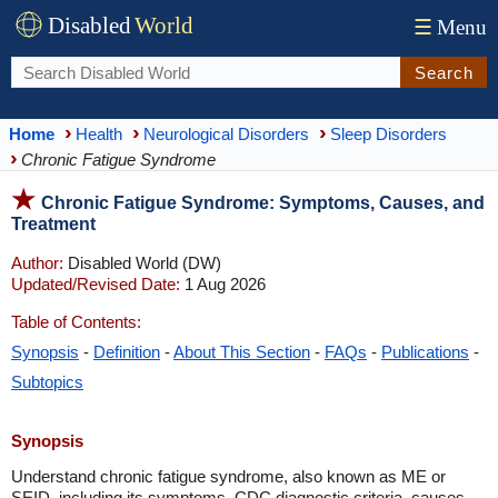
Disabled
World
☰
Menu
Search
Home
Health
Neurological Disorders
Sleep Disorders
Chronic Fatigue Syndrome
Chronic Fatigue Syndrome: Symptoms, Causes, and
Treatment
Author:
Disabled World (DW)
Updated/Revised Date:
1 Aug 2026
Table of Contents:
Synopsis
-
Definition
-
About This Section
-
FAQs
-
Publications
-
Subtopics
Synopsis
Understand chronic fatigue syndrome, also known as ME or
SEID, including its symptoms, CDC diagnostic criteria, causes,