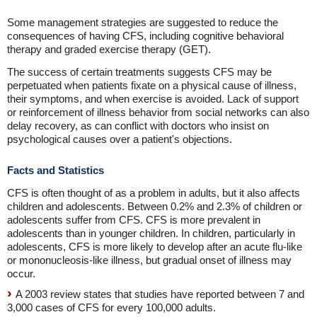
Some management strategies are suggested to reduce the
consequences of having CFS, including cognitive behavioral
therapy and graded exercise therapy (GET).
The success of certain treatments suggests CFS may be
perpetuated when patients fixate on a physical cause of illness,
their symptoms, and when exercise is avoided. Lack of support
or reinforcement of illness behavior from social networks can also
delay recovery, as can conflict with doctors who insist on
psychological causes over a patient's objections.
Facts and Statistics
CFS is often thought of as a problem in adults, but it also affects
children and adolescents. Between 0.2% and 2.3% of children or
adolescents suffer from CFS. CFS is more prevalent in
adolescents than in younger children. In children, particularly in
adolescents, CFS is more likely to develop after an acute flu-like
or mononucleosis-like illness, but gradual onset of illness may
occur.
A 2003 review states that studies have reported between 7 and
3,000 cases of CFS for every 100,000 adults.