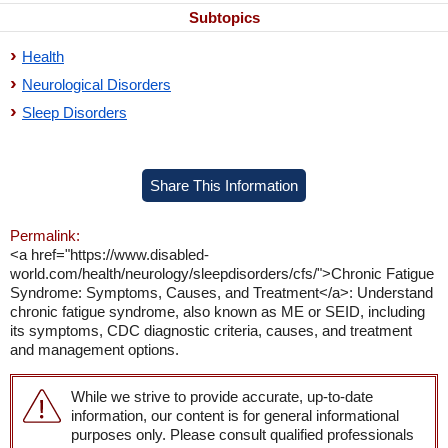
Subtopics
Health
Neurological Disorders
Sleep Disorders
Share This Information
Permalink:
<a href="https://www.disabled-
world.com/health/neurology/sleepdisorders/cfs/">Chronic Fatigue
Syndrome: Symptoms, Causes, and Treatment</a>: Understand
chronic fatigue syndrome, also known as ME or SEID, including
its symptoms, CDC diagnostic criteria, causes, and treatment
and management options.
While we strive to provide accurate, up-to-date
information, our content is for general informational
purposes only. Please consult qualified professionals