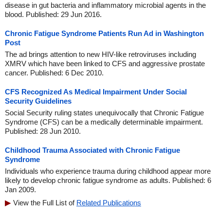
disease in gut bacteria and inflammatory microbial agents in the
blood. Published: 29 Jun 2016.
Chronic Fatigue Syndrome Patients Run Ad in Washington
Post
The ad brings attention to new HIV-like retroviruses including
XMRV which have been linked to CFS and aggressive prostate
cancer. Published: 6 Dec 2010.
CFS Recognized As Medical Impairment Under Social
Security Guidelines
Social Security ruling states unequivocally that Chronic Fatigue
Syndrome (CFS) can be a medically determinable impairment.
Published: 28 Jun 2010.
Childhood Trauma Associated with Chronic Fatigue
Syndrome
Individuals who experience trauma during childhood appear more
likely to develop chronic fatigue syndrome as adults. Published: 6
Jan 2009.
View the Full List of
Related Publications