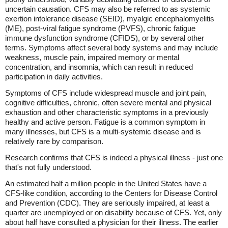
uncertain causation. CFS may also be referred to as systemic
exertion intolerance disease (SEID), myalgic encephalomyelitis
(ME), post-viral fatigue syndrome (PVFS), chronic fatigue
immune dysfunction syndrome (CFIDS), or by several other
terms. Symptoms affect several body systems and may include
weakness, muscle pain, impaired memory or mental
concentration, and insomnia, which can result in reduced
participation in daily activities.
Symptoms of CFS include widespread muscle and joint pain,
cognitive difficulties, chronic, often severe mental and physical
exhaustion and other characteristic symptoms in a previously
healthy and active person. Fatigue is a common symptom in
many illnesses, but CFS is a multi-systemic disease and is
relatively rare by comparison.
Research confirms that CFS is indeed a physical illness - just one
that's not fully understood.
An estimated half a million people in the United States have a
CFS-like condition, according to the Centers for Disease Control
and Prevention (CDC). They are seriously impaired, at least a
quarter are unemployed or on disability because of CFS. Yet, only
about half have consulted a physician for their illness. The earlier