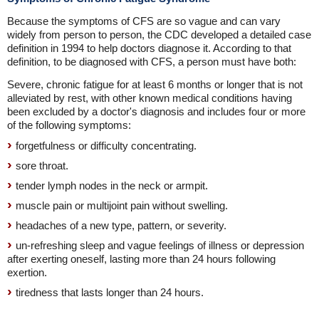
Because the symptoms of CFS are so vague and can vary
widely from person to person, the CDC developed a detailed case
definition in 1994 to help doctors diagnose it. According to that
definition, to be diagnosed with CFS, a person must have both:
Severe, chronic fatigue for at least 6 months or longer that is not
alleviated by rest, with other known medical conditions having
been excluded by a doctor's diagnosis and includes four or more
of the following symptoms:
forgetfulness or difficulty concentrating.
sore throat.
tender lymph nodes in the neck or armpit.
muscle pain or multijoint pain without swelling.
headaches of a new type, pattern, or severity.
un-refreshing sleep and vague feelings of illness or depression
after exerting oneself, lasting more than 24 hours following
exertion.
tiredness that lasts longer than 24 hours.