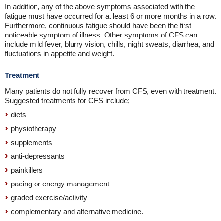
In addition, any of the above symptoms associated with the
fatigue must have occurred for at least 6 or more months in a row.
Furthermore, continuous fatigue should have been the first
noticeable symptom of illness. Other symptoms of CFS can
include mild fever, blurry vision, chills, night sweats, diarrhea, and
fluctuations in appetite and weight.
Treatment
Many patients do not fully recover from CFS, even with treatment.
Suggested treatments for CFS include;
diets
physiotherapy
supplements
anti-depressants
painkillers
pacing or energy management
graded exercise/activity
complementary and alternative medicine.