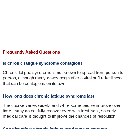
Frequently Asked Questions
Is chronic fatigue syndrome contagious
Chronic fatigue syndrome is not known to spread from person to
person, although many cases begin after a viral or flu-like illness
that can be contagious on its own
How long does chronic fatigue syndrome last
The course varies widely, and while some people improve over
time, many do not fully recover even with treatment, so early
medical care is thought to improve the chances of resolution
Can diet affect chronic fatigue syndrome symptoms