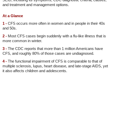
and treatment and management options.
At a Glance
1 -
CFS occurs more often in women and in people in their 40s
and 50s.
2 -
Most CFS cases begin suddenly with a flu-like illness that is
more common in winter.
3 -
The CDC reports that more than 1 million Americans have
CFS, and roughly 80% of those cases are undiagnosed.
4 -
The functional impairment of CFS is comparable to that of
multiple sclerosis, lupus, heart disease, and late-stage AIDS, yet
it also affects children and adolescents.