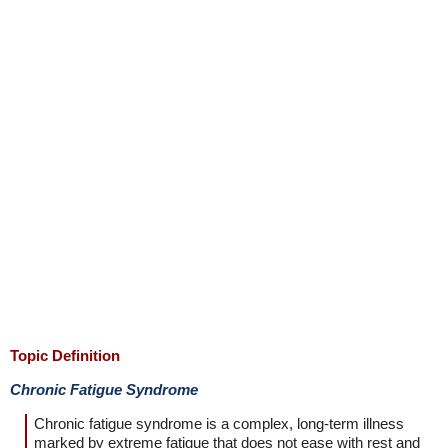
Topic Definition
Chronic Fatigue Syndrome
Chronic fatigue syndrome is a complex, long-term illness
marked by extreme fatigue that does not ease with rest and