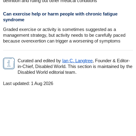
definition and ruling out other medical conditions
Can exercise help or harm people with chronic fatigue
syndrome
Graded exercise or activity is sometimes suggested as a
management strategy, but activity needs to be carefully paced
because overexertion can trigger a worsening of symptoms
Curated and edited by
Ian C. Langtree
, Founder & Editor-
in-Chief, Disabled World. This section is maintained by the
Disabled World editorial team.
Last updated:
1 Aug 2026