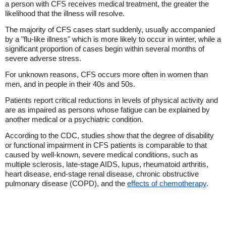
a person with CFS receives medical treatment, the greater the
likelihood that the illness will resolve.
The majority of CFS cases start suddenly, usually accompanied
by a "flu-like illness" which is more likely to occur in winter, while a
significant proportion of cases begin within several months of
severe adverse stress.
For unknown reasons, CFS occurs more often in women than
men, and in people in their 40s and 50s.
Patients report critical reductions in levels of physical activity and
are as impaired as persons whose fatigue can be explained by
another medical or a psychiatric condition.
According to the CDC, studies show that the degree of disability
or functional impairment in CFS patients is comparable to that
caused by well-known, severe medical conditions, such as
multiple sclerosis, late-stage AIDS, lupus, rheumatoid arthritis,
heart disease, end-stage renal disease, chronic obstructive
pulmonary disease (COPD), and the
effects of chemotherapy
.