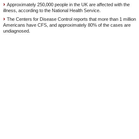
Approximately 250,000 people in the UK are affected with the
illness, according to the National Health Service.
The Centers for Disease Control reports that more than 1 million
Americans have CFS, and approximately 80% of the cases are
undiagnosed.