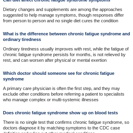
Dietary changes and supplements are among the approaches
suggested to help manage symptoms, though responses differ
from person to person and no single diet cures the condition
What is the difference between chronic fatigue syndrome and
ordinary tiredness
Ordinary tiredness usually improves with rest, while the fatigue of
chronic fatigue syndrome persists for months, is not relieved by
rest, and can worsen after physical or mental exertion
Which doctor should someone see for chronic fatigue
syndrome
A primary care physician is often the first step, and they may
exclude other conditions before referring a patient to specialists
who manage complex or multi-systemic illnesses
Does chronic fatigue syndrome show up on blood tests
There is no single test that confirms chronic fatigue syndrome, so
doctors diagnose it by matching symptoms to the CDC case