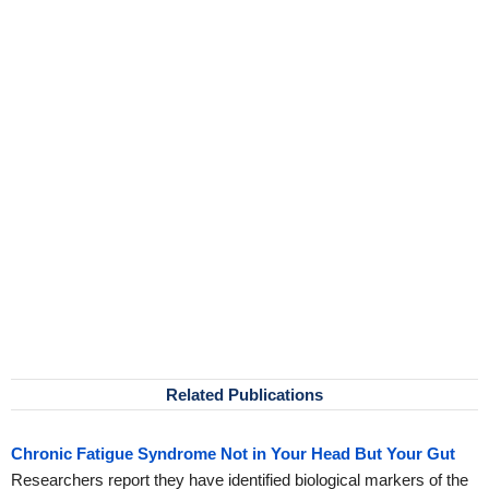
Related Publications
Chronic Fatigue Syndrome Not in Your Head But Your Gut
Researchers report they have identified biological markers of the