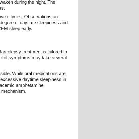
awaken during the night. The
ss.
l wake times. Observations are
e degree of daytime sleepiness and
REM sleep early.
rcolepsy treatment is tailored to
rol of symptoms may take several
ible. While oral medications are
f excessive daytime sleepiness in
, racemic amphetamine,
ic mechanism.