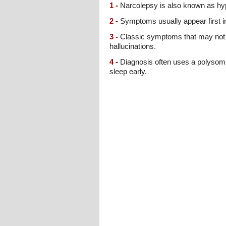
1 -
Narcolepsy is also known as hyp
2 -
Symptoms usually appear first i
3 -
Classic symptoms that may not af
hallucinations.
4 -
Diagnosis often uses a polysomno
sleep early.