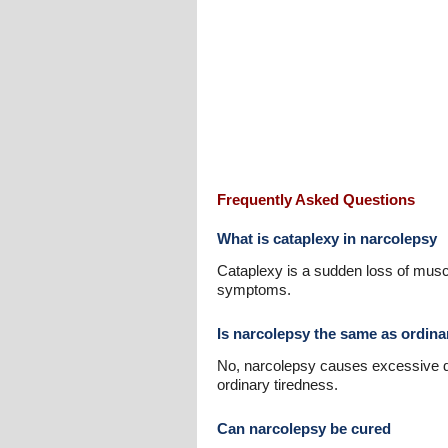
Frequently Asked Questions
What is cataplexy in narcolepsy
Cataplexy is a sudden loss of muscl
symptoms.
Is narcolepsy the same as ordina
No, narcolepsy causes excessive day
ordinary tiredness.
Can narcolepsy be cured