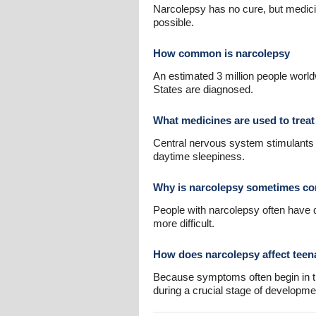
Narcolepsy has no cure, but medici
possible.
How common is narcolepsy
An estimated 3 million people worl
States are diagnosed.
What medicines are used to treat
Central nervous system stimulant
daytime sleepiness.
Why is narcolepsy sometimes co
People with narcolepsy often have 
more difficult.
How does narcolepsy affect teen
Because symptoms often begin in th
during a crucial stage of developme