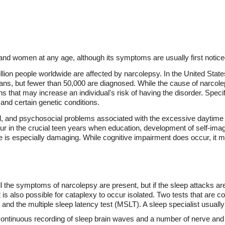
nd women at any age, although its symptoms are usually first noticed
llion people worldwide are affected by narcolepsy. In the United States,
ans, but fewer than 50,000 are diagnosed. While the cause of narcol
s that may increase an individual's risk of having the disorder. Specif
 and certain genetic conditions.
al, and psychosocial problems associated with the excessive daytime
r in the crucial teen years when education, development of self-ima
e is especially damaging. While cognitive impairment does occur, it ma
l the symptoms of narcolepsy are present, but if the sleep attacks are
 It is also possible for cataplexy to occur isolated. Two tests that ar
d the multiple sleep latency test (MSLT). A sleep specialist usually
ntinuous recording of sleep brain waves and a number of nerve and 