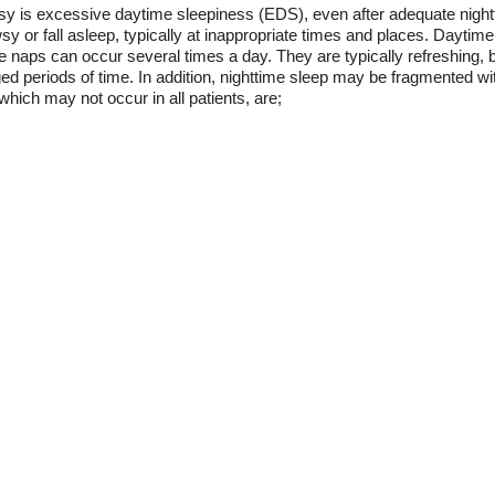
psy is excessive daytime sleepiness (EDS), even after adequate night
sy or fall asleep, typically at inappropriate times and places. Dayt
e naps can occur several times a day. They are typically refreshing, b
ed periods of time. In addition, nighttime sleep may be fragmented w
hich may not occur in all patients, are;