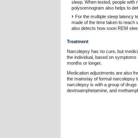
sleep. When tested, people with n
polysomnogram also helps to dete
For the multiple sleep latency 
made of the time taken to reach 
also detects how soon REM sleep 
Treatment
Narcolepsy has no cure, but medici
the individual, based on symptoms 
months or longer.
Medication adjustments are also fr
the mainstay of formal narcolepsy t
narcolepsy is with a group of drug
dextroamphetamine, and methamphet