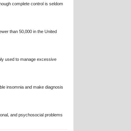
though complete control is seldom
ewer than 50,000 in the United
nly used to manage excessive
mble insomnia and make diagnosis
ional, and psychosocial problems