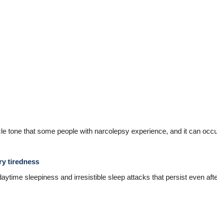
e tone that some people with narcolepsy experience, and it can occur
ry tiredness
time sleepiness and irresistible sleep attacks that persist even afte