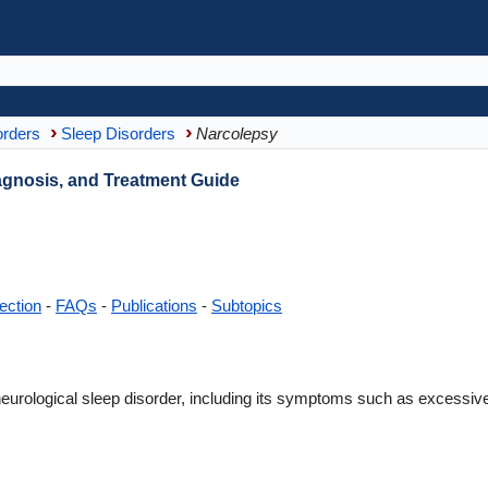
orders
Sleep Disorders
Narcolepsy
gnosis, and Treatment Guide
ection
-
FAQs
-
Publications
-
Subtopics
eurological sleep disorder, including its symptoms such as excessive