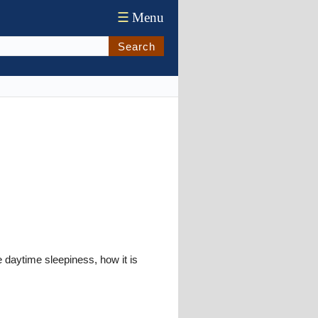
☰
Menu
Search
 daytime sleepiness, how it is