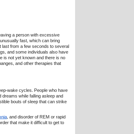
leaving a person with excessive
 unusually fast, which can bring
t last from a few seconds to several
ngs, and some individuals also have
e is not yet known and there is no
changes, and other therapies that
sleep-wake cycles. People who have
d dreams while falling asleep and
ible bouts of sleep that can strike
mnia
, and disorder of REM or rapid
r that make it difficult to get to