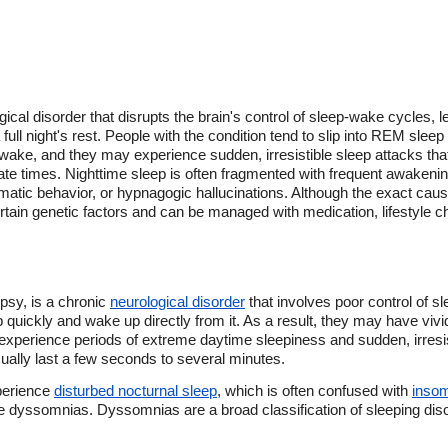
ical disorder that disrupts the brain's control of sleep-wake cycles, 
full night's rest. People with the condition tend to slip into REM sleep
r wake, and they may experience sudden, irresistible sleep attacks tha
iate times. Nighttime sleep is often fragmented with frequent awakeni
matic behavior, or hypnagogic hallucinations. Although the exact caus
certain genetic factors and can be managed with medication, lifestyle 
psy, is a chronic
neurological disorder
that involves poor control of 
 quickly and wake up directly from it. As a result, they may have vivi
xperience periods of extreme daytime sleepiness and sudden, irresist
ually last a few seconds to several minutes.
xperience
disturbed nocturnal sleep
, which is often confused with
inso
 dyssomnias. Dyssomnias are a broad classification of sleeping disorde