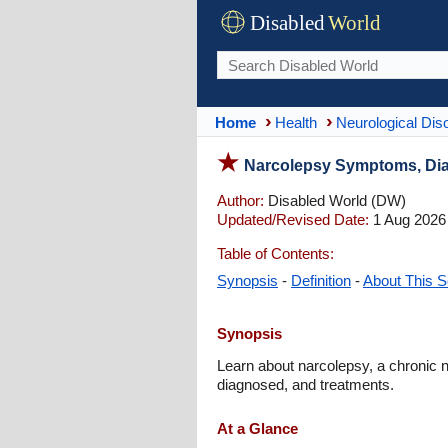
Disabled
World
Home
Health
Neurological Dis
Narcolepsy Symptoms, Dia
Author:
Disabled World (DW)
Updated/Revised Date:
1 Aug 2026
Table of Contents:
Synopsis
-
Definition
-
About This S
Synopsis
Learn about narcolepsy, a chronic n
diagnosed, and treatments.
At a Glance