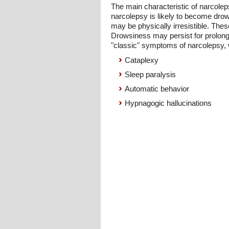
The main characteristic of narcole
narcolepsy is likely to become drow
may be physically irresistible. Thes
Drowsiness may persist for prolong
"classic" symptoms of narcolepsy, w
Cataplexy
Sleep paralysis
Automatic behavior
Hypnagogic hallucinations