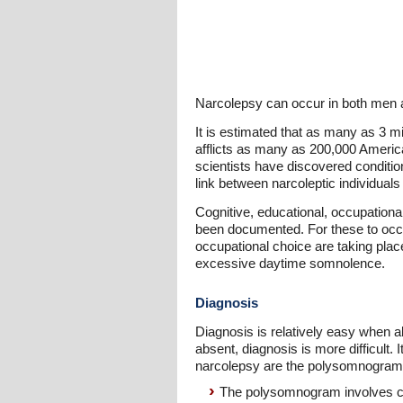
Narcolepsy can occur in both men a
It is estimated that as many as 3 mi
afflicts as many as 200,000 Americ
scientists have discovered condition
link between narcoleptic individuals
Cognitive, educational, occupation
been documented. For these to occu
occupational choice are taking plac
excessive daytime somnolence.
Diagnosis
Diagnosis is relatively easy when al
absent, diagnosis is more difficult.
narcolepsy are the polysomnogram an
The polysomnogram involves co