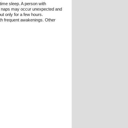
time sleep. A person with
ime naps may occur unexpected and
ut only for a few hours.
ith frequent awakenings. Other