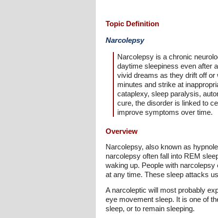
Topic Definition
Narcolepsy
Narcolepsy is a chronic neurolog
daytime sleepiness even after a 
vivid dreams as they drift off o
minutes and strike at inappropr
cataplexy, sleep paralysis, auto
cure, the disorder is linked to 
improve symptoms over time.
Overview
Narcolepsy, also known as hypnole
narcolepsy often fall into REM sleep
waking up. People with narcolepsy e
at any time. These sleep attacks us
A narcoleptic will most probably e
eye movement sleep. It is one of the
sleep, or to remain sleeping.