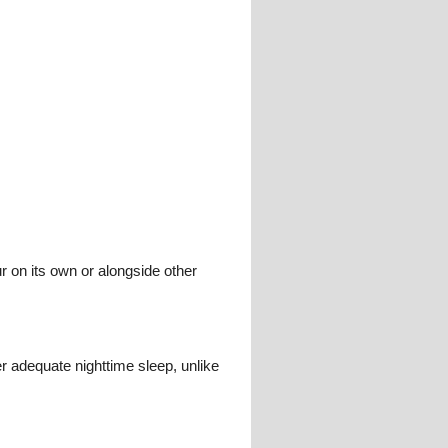
 on its own or alongside other
r adequate nighttime sleep, unlike