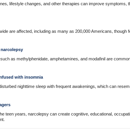
nes, lifestyle changes, and other therapies can improve symptoms, 
dwide are affected, including as many as 200,000 Americans, though f
 narcolepsy
s such as methylphenidate, amphetamines, and modafinil are commo
nfused with insomnia
disturbed nighttime sleep with frequent awakenings, which can rese
agers
e teen years, narcolepsy can create cognitive, educational, occupat
nt.