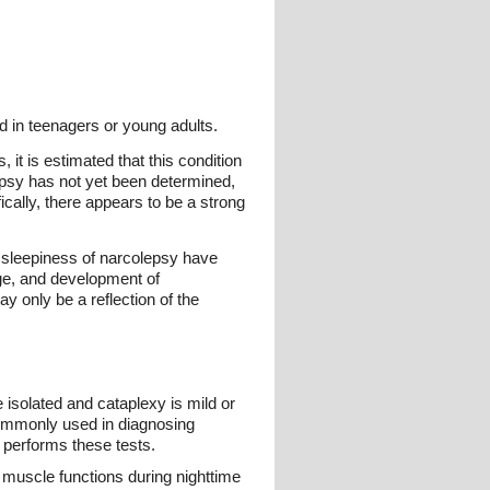
 in teenagers or young adults.
 it is estimated that this condition
epsy has not yet been determined,
ically, there appears to be a strong
 sleepiness of narcolepsy have
ge, and development of
y only be a reflection of the
 isolated and cataplexy is mild or
e commonly used in diagnosing
 performs these tests.
muscle functions during nighttime