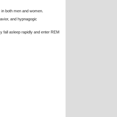
ge in both men and women.
havior, and hypnagogic
y fall asleep rapidly and enter REM