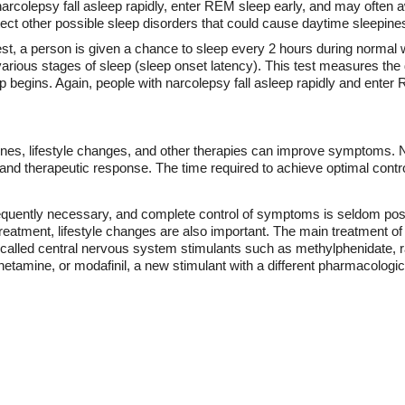
arcolepsy fall asleep rapidly, enter REM sleep early, and may often 
ct other possible sleep disorders that could cause daytime sleepine
test, a person is given a chance to sleep every 2 hours during norma
various stages of sleep (sleep onset latency). This test measures th
begins. Again, people with narcolepsy fall asleep rapidly and enter 
nes, lifestyle changes, and other therapies can improve symptoms. Na
and therapeutic response. The time required to achieve optimal cont
equently necessary, and complete control of symptoms is seldom poss
reatment, lifestyle changes are also important. The main treatment o
s called central nervous system stimulants such as methylphenidate
amine, or modafinil, a new stimulant with a different pharmacolog