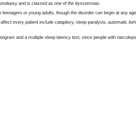
nolepsy and is classed as one of the dyssomnias.
n teenagers or young adults, though the disorder can begin at any a
fect every patient include cataplexy, sleep paralysis, automatic be
gram and a multiple sleep latency test, since people with narcoleps