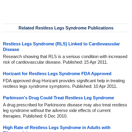
Related Restless Legs Syndrome Publications
Restless Legs Syndrome (RLS) Linked to Cardiovascular
Disease
Research showing that RLS is a serious condition with increased
risk of cardiovascular disease. Published: 15 Apr 2011.
Horizant for Restless Legs Syndrome FDA Approved
FDA approved drug Horizant provides significant help in treating
restless legs syndrome symptoms. Published: 10 Apr 2011.
Parkinson's Drug Could Treat Restless Leg Syndrome
A drug prescribed for Parkinsons disease may also treat restless
leg syndrome without the adverse side effects of current
therapies. Published: 6 Dec 2010.
High Rate of Restless Legs Syndrome in Adults with