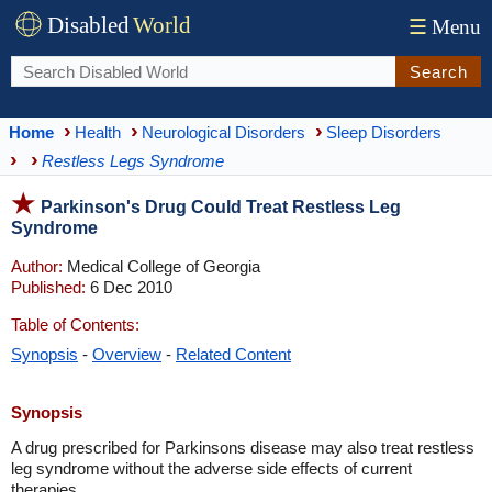
Disabled
World
☰
Menu
Search
Home
Health
Neurological Disorders
Sleep Disorders
Restless Legs Syndrome
Parkinson's Drug Could Treat Restless Leg
Syndrome
Author:
Medical College of Georgia
Published:
6 Dec 2010
Table of Contents:
Synopsis
-
Overview
-
Related Content
Synopsis
A drug prescribed for Parkinsons disease may also treat restless
leg syndrome without the adverse side effects of current
therapies.