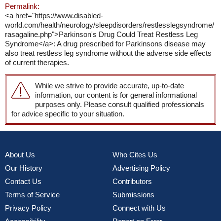
Permalink:
<a href="https://www.disabled-
world.com/health/neurology/sleepdisorders/restlesslegsyndrome/
rasagaline.php">Parkinson's Drug Could Treat Restless Leg
Syndrome</a>: A drug prescribed for Parkinsons disease may
also treat restless leg syndrome without the adverse side effects
of current therapies.
While we strive to provide accurate, up-to-date
information, our content is for general informational
purposes only. Please consult qualified professionals
for advice specific to your situation.
About Us
Who Cites Us
Our History
Advertising Policy
Contact Us
Contributors
Terms of Service
Submissions
Privacy Policy
Connect with Us