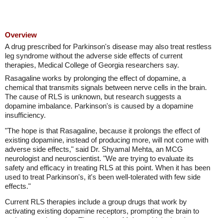
Overview
A drug prescribed for Parkinson's disease may also treat restless
leg syndrome without the adverse side effects of current
therapies, Medical College of Georgia researchers say.
Rasagaline works by prolonging the effect of dopamine, a
chemical that transmits signals between nerve cells in the brain.
The cause of RLS is unknown, but research suggests a
dopamine imbalance. Parkinson's is caused by a dopamine
insufficiency.
"The hope is that Rasagaline, because it prolongs the effect of
existing dopamine, instead of producing more, will not come with
adverse side effects," said Dr. Shyamal Mehta, an MCG
neurologist and neuroscientist. "We are trying to evaluate its
safety and efficacy in treating RLS at this point. When it has been
used to treat Parkinson's, it's been well-tolerated with few side
effects."
Current RLS therapies include a group drugs that work by
activating existing dopamine receptors, prompting the brain to