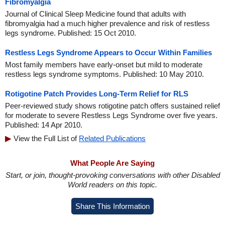
Fibromyalgia
Journal of Clinical Sleep Medicine found that adults with
fibromyalgia had a much higher prevalence and risk of restless
legs syndrome. Published: 15 Oct 2010.
Restless Legs Syndrome Appears to Occur Within Families
Most family members have early-onset but mild to moderate
restless legs syndrome symptoms. Published: 10 May 2010.
Rotigotine Patch Provides Long-Term Relief for RLS
Peer-reviewed study shows rotigotine patch offers sustained relief
for moderate to severe Restless Legs Syndrome over five years.
Published: 14 Apr 2010.
View the Full List of
Related Publications
What People Are Saying
Start, or join, thought-provoking conversations with other Disabled
World readers on this topic.
Share This Information