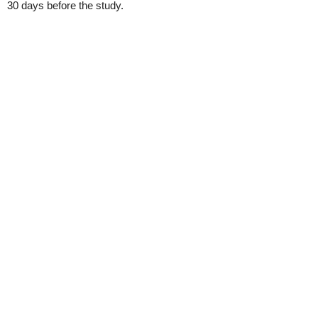
30 days before the study.