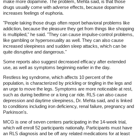
make more dopamine. The problem, Mehta said, is that those
drugs usually come with adverse effects, because dopamine
increases feelings of euphoria.
"People taking those drugs often report behavioral problems like
addiction, because the pleasure they get from things like shopping
is multiplied," he said. "They can cause impulse-control problems,
like gambling or hypersexuality as well. They can also cause
increased sleepiness and sudden sleep attacks, which can be
quite disruptive and dangerous."
Some reports also suggest decreased efficacy after extended
use, as well as symptoms beginning earlier in the day.
Restless leg syndrome, which affects 10 percent of the
population, is characterized by prickling or tingling in the legs and
an urge to move the legs. Symptoms are more noticeable at rest,
such as during bedtime or a long car ride. RLS can also cause
depression and daytime sleepiness, Dr. Mehta said, and is linked
to conditions including iron deficiency, renal failure, pregnancy and
Parkinson's.
MCG is one of seven centers participating in the 14-week trial,
which will enroll 52 participants nationally. Participants must have
an RLS diagnosis and be off any related medications for at least