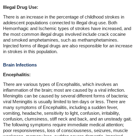
Illegal Drug Use:
There is an increase in the percentage of childhood strokes in
adolescent populations connected to illegal drug use. Both
Hemorrhagic and Ischemic types of strokes have increased, and
the most common illegal drugs involved include crack cocaine
and smoked amphetamines, such as methamphetamines.
Injected forms of illegal drugs are also responsible for an increase
in strokes in this population.
Brain Infections
Encephalitis:
There are various types of Encephalitis, which involves an
inflammation of the brain; most are caused by a viral infection.
Meningitis can be caused by several different forms of bacteria;
viral Meningitis is usually limited to ten days or less. There are
many symptoms of Encephalitis, including a sudden fever,
vomiting, headache, sensitivity to light, confusion, irritability,
confusion, clumsiness, stiff neck and back, and an unsteady gait.
The following symptoms require immediate medical attention;
poor responsiveness, loss of consciousness, seizures, muscle