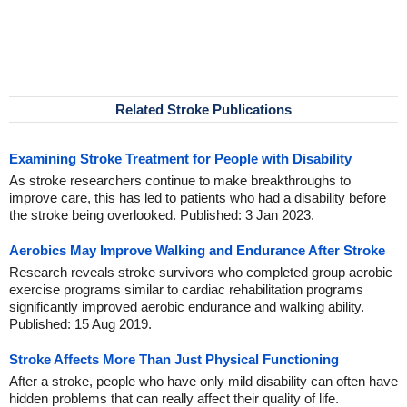
Related Stroke Publications
Examining Stroke Treatment for People with Disability
As stroke researchers continue to make breakthroughs to
improve care, this has led to patients who had a disability before
the stroke being overlooked. Published: 3 Jan 2023.
Aerobics May Improve Walking and Endurance After Stroke
Research reveals stroke survivors who completed group aerobic
exercise programs similar to cardiac rehabilitation programs
significantly improved aerobic endurance and walking ability.
Published: 15 Aug 2019.
Stroke Affects More Than Just Physical Functioning
After a stroke, people who have only mild disability can often have
hidden problems that can really affect their quality of life.