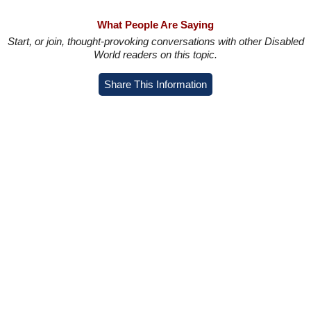
What People Are Saying
Start, or join, thought-provoking conversations with other Disabled
World readers on this topic.
Share This Information