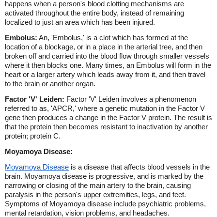
happens when a person's blood clotting mechanisms are
activated throughout the entire body, instead of remaining
localized to just an area which has been injured.
Embolus:
An, 'Embolus,' is a clot which has formed at the
location of a blockage, or in a place in the arterial tree, and then
broken off and carried into the blood flow through smaller vessels
where it then blocks one. Many times, an Embolus will form in the
heart or a larger artery which leads away from it, and then travel
to the brain or another organ.
Factor 'V' Leiden:
Factor 'V' Leiden involves a phenomenon
referred to as, 'APCR,' where a genetic mutation in the Factor V
gene then produces a change in the Factor V protein. The result is
that the protein then becomes resistant to inactivation by another
protein; protein C.
Moyamoya Disease:
Moyamoya Disease
is a disease that affects blood vessels in the
brain. Moyamoya disease is progressive, and is marked by the
narrowing or closing of the main artery to the brain, causing
paralysis in the person's upper extremities, legs, and feet.
Symptoms of Moyamoya disease include psychiatric problems,
mental retardation, vision problems, and headaches.