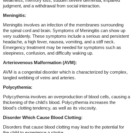
weakness, memory loss, sudden severe dementia, impaired
judgment, and a withdrawal from social interaction.
Meningitis:
Meningitis involves an infection of the membranes surrounding
the spinal cord and brain. Symptoms of Meningitis can show up
very suddenly. These symptoms include a serious and persistent
headache, a high fever, nausea, vomiting, and a stiff neck.
Emergency treatment may be needed for symptoms such as
sleepiness, confusion, and difficulty waking up.
Arteriovenous Malformation (AVM):
AVM is a congenital disorder which is characterized by complex,
tangled webbing of veins and arteries.
Polycythemia:
Polycythemia involves an overproduction of blood cells, causing a
thickening of the child's blood. Polycythemia increases the
blood's clotting tendency, as well as its viscosity.
Disorder Which Cause Blood Clotting:
Disorders that cause blood clotting may lead to the potential for
the child to experience a stroke.