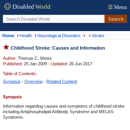
Disabled
World
☰
Menu
Search
Home
Health
Neurological Disorders
Stroke
Childhood Stroke: Causes and Information
Author:
Thomas C. Weiss
Published:
25 Jan 2009 -
Updated:
26 Jun 2017
Table of Contents:
Synopsis
-
Overview
-
Related Content
Synopsis
Information regarding causes and symptoms of childhood stroke
including Antiphospholipid Antibody Syndrome and MELAS
Syndrome.