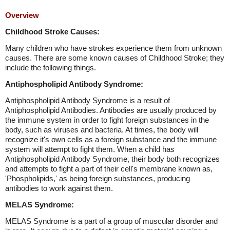
Overview
Childhood Stroke Causes:
Many children who have strokes experience them from unknown
causes. There are some known causes of Childhood Stroke; they
include the following things.
Antiphospholipid Antibody Syndrome:
Antiphospholipid Antibody Syndrome is a result of
Antiphospholipid Antibodies. Antibodies are usually produced by
the immune system in order to fight foreign substances in the
body, such as viruses and bacteria. At times, the body will
recognize it's own cells as a foreign substance and the immune
system will attempt to fight them. When a child has
Antiphospholipid Antibody Syndrome, their body both recognizes
and attempts to fight a part of their cell's membrane known as,
'Phospholipids,' as being foreign substances, producing
antibodies to work against them.
MELAS Syndrome:
MELAS Syndrome is a part of a group of muscular disorder and