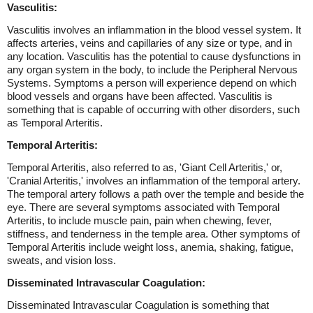
Vasculitis:
Vasculitis involves an inflammation in the blood vessel system. It
affects arteries, veins and capillaries of any size or type, and in
any location. Vasculitis has the potential to cause dysfunctions in
any organ system in the body, to include the Peripheral Nervous
Systems. Symptoms a person will experience depend on which
blood vessels and organs have been affected. Vasculitis is
something that is capable of occurring with other disorders, such
as Temporal Arteritis.
Temporal Arteritis:
Temporal Arteritis, also referred to as, 'Giant Cell Arteritis,' or,
'Cranial Arteritis,' involves an inflammation of the temporal artery.
The temporal artery follows a path over the temple and beside the
eye. There are several symptoms associated with Temporal
Arteritis, to include muscle pain, pain when chewing, fever,
stiffness, and tenderness in the temple area. Other symptoms of
Temporal Arteritis include weight loss, anemia, shaking, fatigue,
sweats, and vision loss.
Disseminated Intravascular Coagulation:
Disseminated Intravascular Coagulation is something that