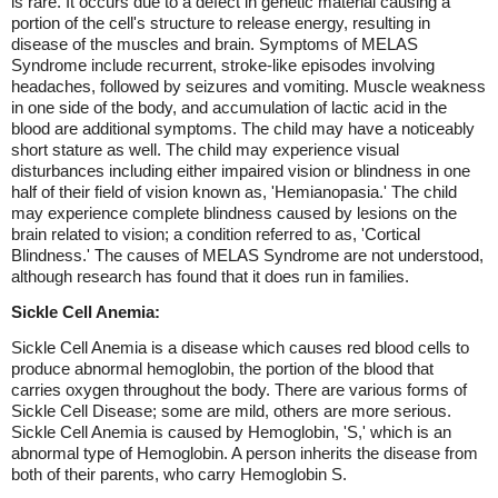
is rare. It occurs due to a defect in genetic material causing a
portion of the cell's structure to release energy, resulting in
disease of the muscles and brain. Symptoms of MELAS
Syndrome include recurrent, stroke-like episodes involving
headaches, followed by seizures and vomiting. Muscle weakness
in one side of the body, and accumulation of lactic acid in the
blood are additional symptoms. The child may have a noticeably
short stature as well. The child may experience visual
disturbances including either impaired vision or blindness in one
half of their field of vision known as, 'Hemianopasia.' The child
may experience complete blindness caused by lesions on the
brain related to vision; a condition referred to as, 'Cortical
Blindness.' The causes of MELAS Syndrome are not understood,
although research has found that it does run in families.
Sickle Cell Anemia:
Sickle Cell Anemia is a disease which causes red blood cells to
produce abnormal hemoglobin, the portion of the blood that
carries oxygen throughout the body. There are various forms of
Sickle Cell Disease; some are mild, others are more serious.
Sickle Cell Anemia is caused by Hemoglobin, 'S,' which is an
abnormal type of Hemoglobin. A person inherits the disease from
both of their parents, who carry Hemoglobin S.