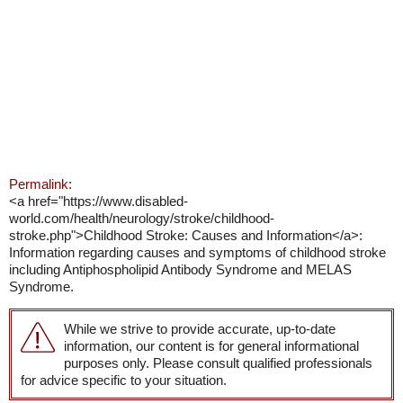
Permalink:
<a href="https://www.disabled-
world.com/health/neurology/stroke/childhood-
stroke.php">Childhood Stroke: Causes and Information</a>:
Information regarding causes and symptoms of childhood stroke
including Antiphospholipid Antibody Syndrome and MELAS
Syndrome.
While we strive to provide accurate, up-to-date
information, our content is for general informational
purposes only. Please consult qualified professionals
for advice specific to your situation.