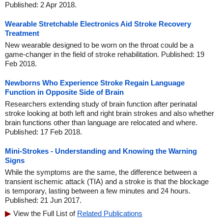
Published: 2 Apr 2018.
Wearable Stretchable Electronics Aid Stroke Recovery
Treatment
New wearable designed to be worn on the throat could be a
game-changer in the field of stroke rehabilitation. Published: 19
Feb 2018.
Newborns Who Experience Stroke Regain Language
Function in Opposite Side of Brain
Researchers extending study of brain function after perinatal
stroke looking at both left and right brain strokes and also whether
brain functions other than language are relocated and where.
Published: 17 Feb 2018.
Mini-Strokes - Understanding and Knowing the Warning
Signs
While the symptoms are the same, the difference between a
transient ischemic attack (TIA) and a stroke is that the blockage
is temporary, lasting between a few minutes and 24 hours.
Published: 21 Jun 2017.
View the Full List of
Related Publications