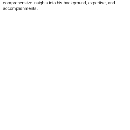
comprehensive insights into his background, expertise, and
accomplishments.