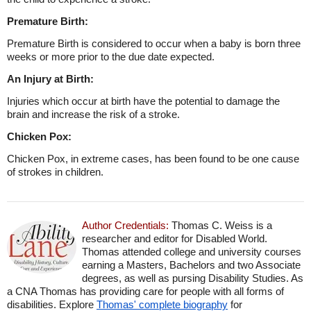
Premature Birth:
Premature Birth is considered to occur when a baby is born three
weeks or more prior to the due date expected.
An Injury at Birth:
Injuries which occur at birth have the potential to damage the
brain and increase the risk of a stroke.
Chicken Pox:
Chicken Pox, in extreme cases, has been found to be one cause
of strokes in children.
Author Credentials:
Thomas C. Weiss is a
researcher and editor for Disabled World.
Thomas attended college and university courses
earning a Masters, Bachelors and two Associate
degrees, as well as pursing Disability Studies. As
a CNA Thomas has providing care for people with all forms of
disabilities. Explore
Thomas' complete biography
for