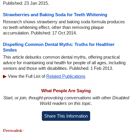
Published: 23 Jan 2015.
Strawberries and Baking Soda for Teeth Whitening
Research shows strawberry and baking soda formula produces
no teeth whitening effect, other than removing plaque
accumulation. Published: 17 Oct 2014.
Dispelling Common Dental Myths: Truths for Healthier
Smiles
This article debunks common dental myths, offering practical
advice for maintaining oral health for people of all ages, including
seniors and those with disabilities. Published: 1 Feb 2013.
View the Full List of
Related Publications
What People Are Saying
Start, or join, thought-provoking conversations with other Disabled
World readers on this topic.
Share This Information
Permalink: