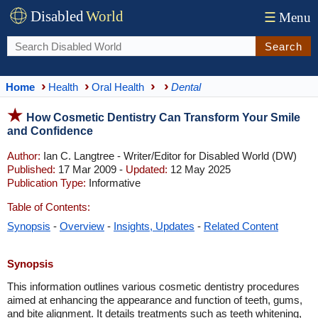
Disabled
World
☰
Menu
Search
Home
Health
Oral Health
Dental
How Cosmetic Dentistry Can Transform Your Smile
and Confidence
Author:
Ian C. Langtree - Writer/Editor for Disabled World (DW)
Published:
17 Mar 2009 -
Updated:
12 May 2025
Publication Type:
Informative
Table of Contents:
Synopsis
-
Overview
-
Insights, Updates
-
Related Content
Synopsis
This information outlines various cosmetic dentistry procedures
aimed at enhancing the appearance and function of teeth, gums,
and bite alignment. It details treatments such as teeth whitening,