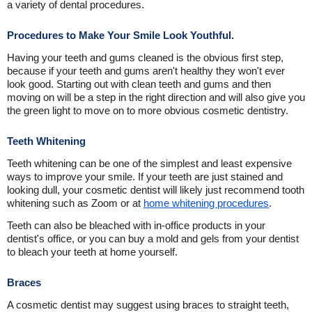
a variety of dental procedures.
Procedures to Make Your Smile Look Youthful.
Having your teeth and gums cleaned is the obvious first step,
because if your teeth and gums aren't healthy they won't ever
look good. Starting out with clean teeth and gums and then
moving on will be a step in the right direction and will also give you
the green light to move on to more obvious cosmetic dentistry.
Teeth Whitening
Teeth whitening can be one of the simplest and least expensive
ways to improve your smile. If your teeth are just stained and
looking dull, your cosmetic dentist will likely just recommend tooth
whitening such as Zoom or at
home whitening procedures
.
Teeth can also be bleached with in-office products in your
dentist's office, or you can buy a mold and gels from your dentist
to bleach your teeth at home yourself.
Braces
A cosmetic dentist may suggest using braces to straight teeth,