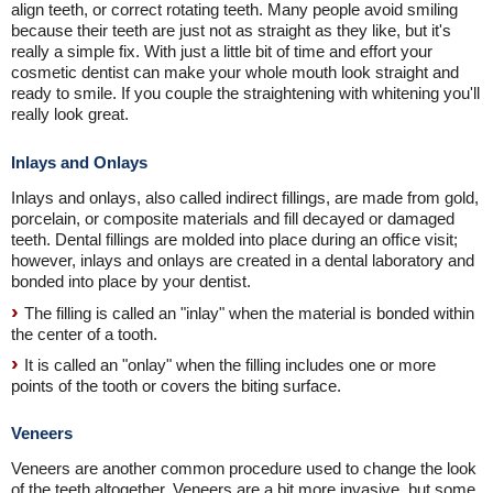
align teeth, or correct rotating teeth. Many people avoid smiling
because their teeth are just not as straight as they like, but it's
really a simple fix. With just a little bit of time and effort your
cosmetic dentist can make your whole mouth look straight and
ready to smile. If you couple the straightening with whitening you'll
really look great.
Inlays and Onlays
Inlays and onlays, also called indirect fillings, are made from gold,
porcelain, or composite materials and fill decayed or damaged
teeth. Dental fillings are molded into place during an office visit;
however, inlays and onlays are created in a dental laboratory and
bonded into place by your dentist.
The filling is called an "inlay" when the material is bonded within
the center of a tooth.
It is called an "onlay" when the filling includes one or more
points of the tooth or covers the biting surface.
Veneers
Veneers are another common procedure used to change the look
of the teeth altogether. Veneers are a bit more invasive, but some