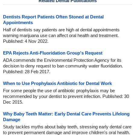
Related Dental Publications
Dentists Report Patients Often Stoned at Dental
Appointments
Half of dentists say patients are high at dental appointments
warning marijuana use can affect oral health and treatment.
Published: 4 Nov 2022.
EPA Rejects Anti-Fluoridation Group's Request
ADA commends the Environmental Protection Agency for its
decision to deny request to ban community water fluoridation.
Published: 28 Feb 2017.
When to Use Prophylaxis Antibiotic for Dental Work
For some people the use of antibiotic prophylaxis may be
recommended by your dentist to prevent infection. Published: 30
Dec 2015.
Why Baby Teeth Matter: Early Dental Care Prevents Lifelong
Damage
Study tackles myths about baby teeth, stressing early dental care
to prevent permanent damage and improve children's oral health.