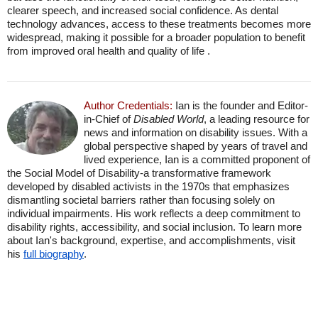
clearer speech, and increased social confidence. As dental
technology advances, access to these treatments becomes more
widespread, making it possible for a broader population to benefit
from improved oral health and quality of life .
Author Credentials:
Ian is the founder and Editor-
in-Chief of
Disabled World
, a leading resource for
news and information on disability issues. With a
global perspective shaped by years of travel and
lived experience, Ian is a committed proponent of
the Social Model of Disability-a transformative framework
developed by disabled activists in the 1970s that emphasizes
dismantling societal barriers rather than focusing solely on
individual impairments. His work reflects a deep commitment to
disability rights, accessibility, and social inclusion. To learn more
about Ian's background, expertise, and accomplishments, visit
his
full biography
.