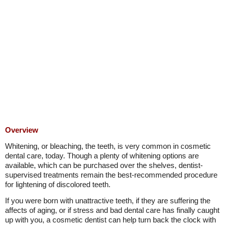
Overview
Whitening, or bleaching, the teeth, is very common in cosmetic
dental care, today. Though a plenty of whitening options are
available, which can be purchased over the shelves, dentist-
supervised treatments remain the best-recommended procedure
for lightening of discolored teeth.
If you were born with unattractive teeth, if they are suffering the
affects of aging, or if stress and bad dental care has finally caught
up with you, a cosmetic dentist can help turn back the clock with