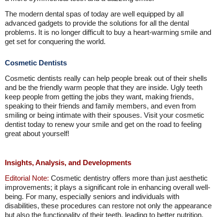
The modern dental spas of today are well equipped by all
advanced gadgets to provide the solutions for all the dental
problems. It is no longer difficult to buy a heart-warming smile and
get set for conquering the world.
Cosmetic Dentists
Cosmetic dentists really can help people break out of their shells
and be the friendly warm people that they are inside. Ugly teeth
keep people from getting the jobs they want, making friends,
speaking to their friends and family members, and even from
smiling or being intimate with their spouses. Visit your cosmetic
dentist today to renew your smile and get on the road to feeling
great about yourself!
Insights, Analysis, and Developments
Editorial Note:
Cosmetic dentistry offers more than just aesthetic
improvements; it plays a significant role in enhancing overall well-
being. For many, especially seniors and individuals with
disabilities, these procedures can restore not only the appearance
but also the functionality of their teeth, leading to better nutrition,