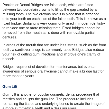
Pontics or Dental Bridges are false teeth, which are fused
between two porcelain crowns to fill up the gap created by a
missing tooth. The two crowns hold it in place that is attached
onto your teeth on each side of the false tooth. This is known as a
fixed bridge. Bridging is very commonly used in modern dentistry
to replace one or more missing teeth. Fixed bridges cannot be
removed from the mouth as is done with removable partial
dentures.
In areas of the mouth that are under less stress, such as the front
teeth, a cantilever bridge is commonly used Bridges also reduce
your risk of getting gum infections and improve one's clarity of
speech.
Bridges require lot of devotion for maintenance, but even an
awareness of serious oral hygiene cannot make a bridge last for
more than ten years.
Gum Lift
Gum Lift is another of popular cosmetic dental procedure that
rectifies and sculpts the gum line. The procedure includes
reshaping the tissue and underlying bones to create the image of
a more symmetrical teeth and a dazzling smile.