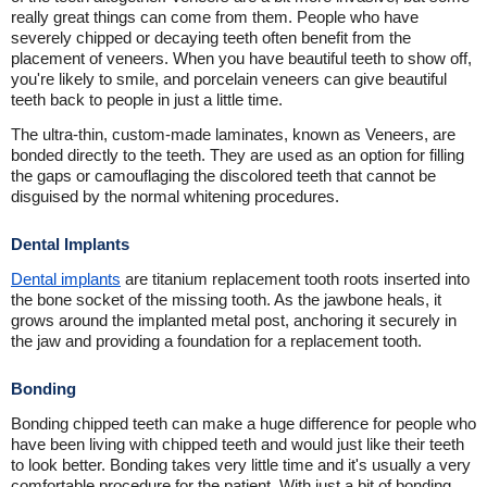
really great things can come from them. People who have
severely chipped or decaying teeth often benefit from the
placement of veneers. When you have beautiful teeth to show off,
you're likely to smile, and porcelain veneers can give beautiful
teeth back to people in just a little time.
The ultra-thin, custom-made laminates, known as Veneers, are
bonded directly to the teeth. They are used as an option for filling
the gaps or camouflaging the discolored teeth that cannot be
disguised by the normal whitening procedures.
Dental Implants
Dental implants
are titanium replacement tooth roots inserted into
the bone socket of the missing tooth. As the jawbone heals, it
grows around the implanted metal post, anchoring it securely in
the jaw and providing a foundation for a replacement tooth.
Bonding
Bonding chipped teeth can make a huge difference for people who
have been living with chipped teeth and would just like their teeth
to look better. Bonding takes very little time and it's usually a very
comfortable procedure for the patient. With just a bit of bonding