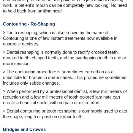
work, a patient's mouth can be completely new looking! No need
to hold back from smiling now!
Contouring - Re-Shaping
Tooth reshaping, which is also known by the name of
Contouring is one of few instant treatments now available in
cosmetic dentistry.
Dental reshaping is normally done to rectify crooked teeth,
cracked teeth, chipped teeth, and the overlapping teeth in one or
more session.
The contouring procedure is sometimes carried on as a
substitute for braces in some cases. This procedure sometimes
includes only subtle changes.
When performed by a professional dentist, a few millimeters of
reduction and a few millimeters of tooth-colored laminate can
create a beautiful smile, with no pain or discomfort.
Dental contouring or tooth reshaping is commonly used to alter
the shape, length or position of your teeth.
Bridges and Crowns