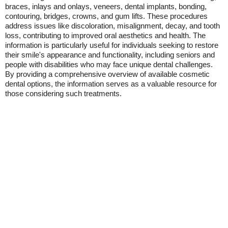
braces, inlays and onlays, veneers, dental implants, bonding,
contouring, bridges, crowns, and gum lifts. These procedures
address issues like discoloration, misalignment, decay, and tooth
loss, contributing to improved oral aesthetics and health. The
information is particularly useful for individuals seeking to restore
their smile's appearance and functionality, including seniors and
people with disabilities who may face unique dental challenges.
By providing a comprehensive overview of available cosmetic
dental options, the information serves as a valuable resource for
those considering such treatments.