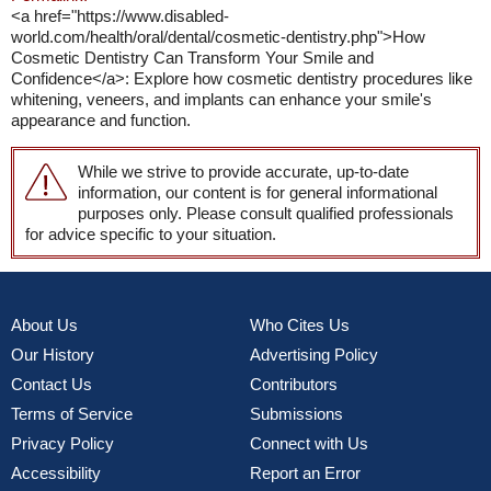
<a href="https://www.disabled-
world.com/health/oral/dental/cosmetic-dentistry.php">How
Cosmetic Dentistry Can Transform Your Smile and
Confidence</a>: Explore how cosmetic dentistry procedures like
whitening, veneers, and implants can enhance your smile's
appearance and function.
While we strive to provide accurate, up-to-date
information, our content is for general informational
purposes only. Please consult qualified professionals
for advice specific to your situation.
About Us
Who Cites Us
Our History
Advertising Policy
Contact Us
Contributors
Terms of Service
Submissions
Privacy Policy
Connect with Us
Accessibility
Report an Error