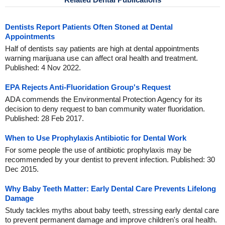
Dentists Report Patients Often Stoned at Dental
Appointments
Half of dentists say patients are high at dental appointments
warning marijuana use can affect oral health and treatment.
Published: 4 Nov 2022.
EPA Rejects Anti-Fluoridation Group's Request
ADA commends the Environmental Protection Agency for its
decision to deny request to ban community water fluoridation.
Published: 28 Feb 2017.
When to Use Prophylaxis Antibiotic for Dental Work
For some people the use of antibiotic prophylaxis may be
recommended by your dentist to prevent infection. Published: 30
Dec 2015.
Why Baby Teeth Matter: Early Dental Care Prevents Lifelong
Damage
Study tackles myths about baby teeth, stressing early dental care
to prevent permanent damage and improve children's oral health.