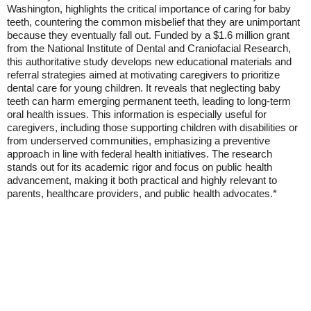
Washington, highlights the critical importance of caring for baby
teeth, countering the common misbelief that they are unimportant
because they eventually fall out. Funded by a $1.6 million grant
from the National Institute of Dental and Craniofacial Research,
this authoritative study develops new educational materials and
referral strategies aimed at motivating caregivers to prioritize
dental care for young children. It reveals that neglecting baby
teeth can harm emerging permanent teeth, leading to long-term
oral health issues. This information is especially useful for
caregivers, including those supporting children with disabilities or
from underserved communities, emphasizing a preventive
approach in line with federal health initiatives. The research
stands out for its academic rigor and focus on public health
advancement, making it both practical and highly relevant to
parents, healthcare providers, and public health advocates.*