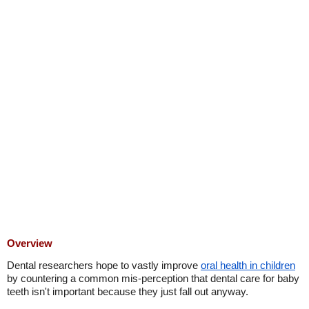
Overview
Dental researchers hope to vastly improve
oral health in children
by countering a common mis-perception that dental care for baby
teeth isn't important because they just fall out anyway.