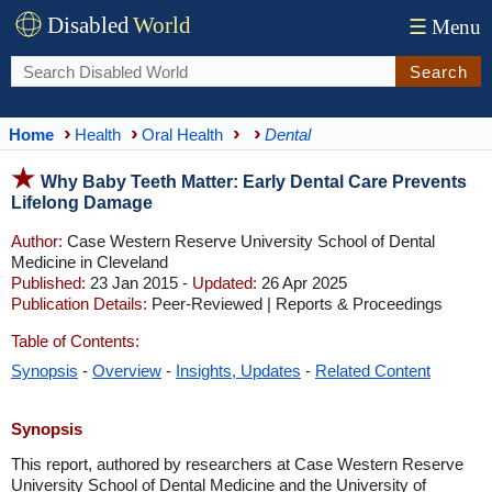
Disabled
World
☰
Menu
Search
Home
Health
Oral Health
Dental
Why Baby Teeth Matter: Early Dental Care Prevents
Lifelong Damage
Author:
Case Western Reserve University School of Dental
Medicine in Cleveland
Published:
23 Jan 2015 -
Updated:
26 Apr 2025
Publication Details:
Peer-Reviewed | Reports & Proceedings
Table of Contents:
Synopsis
-
Overview
-
Insights, Updates
-
Related Content
Synopsis
This report, authored by researchers at Case Western Reserve
University School of Dental Medicine and the University of