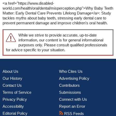
<a href="https://www.disabled-
world.com/health/oral/dental/misperception.php">Why Baby Teeth
Matter: Early Dental Care Prevents Lifelong Damage</a>: Study
tackles myths about baby teeth, stressing early dental care to
prevent permanent damage and improve children's oral health.
While we strive to provide accurate, up-to-date
information, our content is for general informational
purposes only. Please consult qualified professionals
for advice specific to your situation.
About Us
Who Cites Us
Our History
Advertising Policy
Contact Us
Contributors
Terms of Service
Submissions
Privacy Policy
Connect with Us
Accessibility
Report an Error
Editorial Policy
RSS Feeds