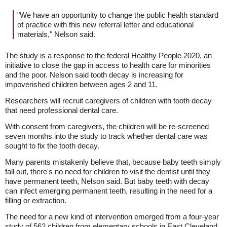
"We have an opportunity to change the public health standard
of practice with this new referral letter and educational
materials," Nelson said.
The study is a response to the federal Healthy People 2020, an
initiative to close the gap in access to health care for minorities
and the poor. Nelson said tooth decay is increasing for
impoverished children between ages 2 and 11.
Researchers will recruit caregivers of children with tooth decay
that need professional dental care.
With consent from caregivers, the children will be re-screened
seven months into the study to track whether dental care was
sought to fix the tooth decay.
Many parents mistakenly believe that, because baby teeth simply
fall out, there's no need for children to visit the dentist until they
have permanent teeth, Nelson said. But baby teeth with decay
can infect emerging permanent teeth, resulting in the need for a
filling or extraction.
The need for a new kind of intervention emerged from a four-year
study of 562 children from elementary schools in East Cleveland,