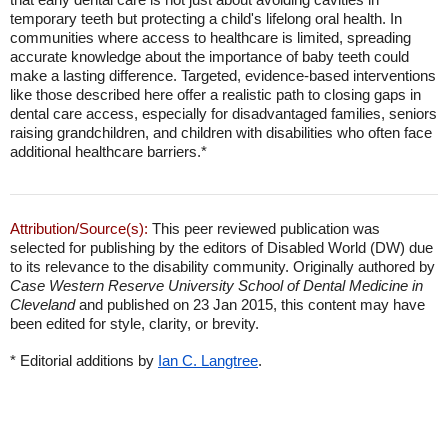
temporary teeth but protecting a child's lifelong oral health. In
communities where access to healthcare is limited, spreading
accurate knowledge about the importance of baby teeth could
make a lasting difference. Targeted, evidence-based interventions
like those described here offer a realistic path to closing gaps in
dental care access, especially for disadvantaged families, seniors
raising grandchildren, and children with disabilities who often face
additional healthcare barriers.*
Attribution/Source(s):
This peer reviewed publication was
selected for publishing by the editors of Disabled World (DW) due
to its relevance to the disability community. Originally authored by
Case Western Reserve University School of Dental Medicine in
Cleveland
and published on 23 Jan 2015, this content may have
been edited for style, clarity, or brevity.
* Editorial additions by
Ian C. Langtree
.