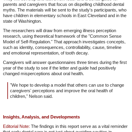
parents and caregivers that focus on dispelling childhood dental
myths. The materials will be sent to the study's participants, who
have children in elementary schools in East Cleveland and in the
state of Washington.
The researchers will draw from emerging illness perception
research, using theoretical framework of the "Common Sense
Model of Self-Regulation." That approach investigates concepts,
such as identity, consequences, controllability, cause, timeline
and emotional representation, of tooth decay.
Caregivers will answer questionnaires three times during the first
year of the study to see if the letter and guide had positively
changed misperceptions about oral health.
"We hope to develop a model that others can use to change
caregivers' perceptions and improve the oral health of
children," Nelson said.
Insights, Analysis, and Developments
Editorial Note:
The findings in this report serve as a vital reminder
that early dental care is not just about avoiding cavities in