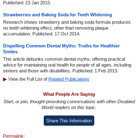
Published: 23 Jan 2015.
Strawberries and Baking Soda for Teeth Whitening
Research shows strawberry and baking soda formula produces
no teeth whitening effect, other than removing plaque
accumulation. Published: 17 Oct 2014.
Dispelling Common Dental Myths: Truths for Healthier
Smiles
This article debunks common dental myths, offering practical
advice for maintaining oral health for people of all ages, including
seniors and those with disabilities. Published: 1 Feb 2013.
View the Full List of
Related Publications
What People Are Saying
Start, or join, thought-provoking conversations with other Disabled
World readers on this topic.
Share This Information
Permalink: