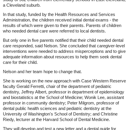
a Cleveland suburb.
In that study, funded by the Health Resources and Services
Administration, the children received initial dental exams - the
results of which were given to their parents. Parents of children
who needed dental care were referred to local dentists.
But only one in five parents notified that their child needed dental
care responded, said Nelson. She concluded that caregiver-level
interventions were needed to address misperceptions and to give
adequate information about resources to help them seek dental
care for their child.
Nelson and her team hope to change that.
She is working on the new approach with Case Western Reserve
faculty Gerald Ferretti, chair of the department of pediatric
dentistry, Jeffrey Albert, professor in department of epidemiology
and biostatistics at the School of Medicine; Wonik Lee, assistant
professor in community dentistry; Peter Milgrom, professor of
dental public health sciences and pediatric dentistry at the
University of Washington's School of Dentistry; and Christine
Riedy, lecturer at the Harvard School of Dental Medicine.
They will develop and test a new letter and a dental guide for