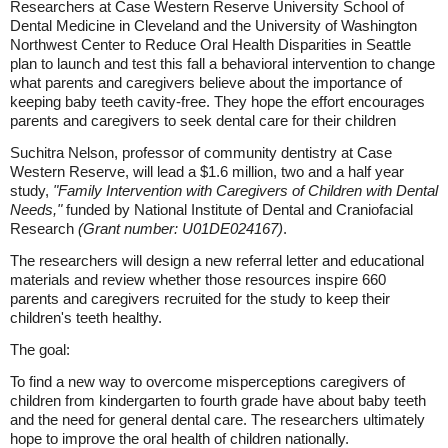
Researchers at Case Western Reserve University School of
Dental Medicine in Cleveland and the University of Washington
Northwest Center to Reduce Oral Health Disparities in Seattle
plan to launch and test this fall a behavioral intervention to change
what parents and caregivers believe about the importance of
keeping baby teeth cavity-free. They hope the effort encourages
parents and caregivers to seek dental care for their children
Suchitra Nelson, professor of community dentistry at Case
Western Reserve, will lead a $1.6 million, two and a half year
study,
"Family Intervention with Caregivers of Children with Dental
Needs,"
funded by National Institute of Dental and Craniofacial
Research
(Grant number: U01DE024167)
.
The researchers will design a new referral letter and educational
materials and review whether those resources inspire 660
parents and caregivers recruited for the study to keep their
children's teeth healthy.
The goal:
To find a new way to overcome misperceptions caregivers of
children from kindergarten to fourth grade have about baby teeth
and the need for general dental care. The researchers ultimately
hope to improve the oral health of children nationally.