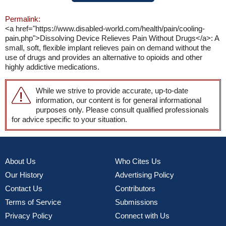
Permalink:
<a href="https://www.disabled-world.com/health/pain/cooling-
pain.php">Dissolving Device Relieves Pain Without Drugs</a>: A
small, soft, flexible implant relieves pain on demand without the
use of drugs and provides an alternative to opioids and other
highly addictive medications.
While we strive to provide accurate, up-to-date
information, our content is for general informational
purposes only. Please consult qualified professionals
for advice specific to your situation.
About Us
Who Cites Us
Our History
Advertising Policy
Contact Us
Contributors
Terms of Service
Submissions
Privacy Policy
Connect with Us