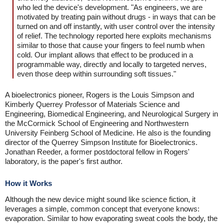
who led the device's development. "As engineers, we are
motivated by treating pain without drugs - in ways that can be
turned on and off instantly, with user control over the intensity
of relief. The technology reported here exploits mechanisms
similar to those that cause your fingers to feel numb when
cold. Our implant allows that effect to be produced in a
programmable way, directly and locally to targeted nerves,
even those deep within surrounding soft tissues."
A bioelectronics pioneer, Rogers is the Louis Simpson and
Kimberly Querrey Professor of Materials Science and
Engineering, Biomedical Engineering, and Neurological Surgery in
the McCormick School of Engineering and Northwestern
University Feinberg School of Medicine. He also is the founding
director of the Querrey Simpson Institute for Bioelectronics.
Jonathan Reeder, a former postdoctoral fellow in Rogers'
laboratory, is the paper's first author.
How it Works
Although the new device might sound like science fiction, it
leverages a simple, common concept that everyone knows:
evaporation. Similar to how evaporating sweat cools the body, the