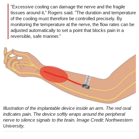
"Excessive cooling can damage the nerve and the fragile
tissues around it," Rogers said. "The duration and temperature
of the cooling must therefore be controlled precisely. By
monitoring the temperature at the nerve, the flow rates can be
adjusted automatically to set a point that blocks pain in a
reversible, safe manner."
Illustration of the implantable device inside an arm. The red oval
indicates pain. The device softly wraps around the peripheral
nerve to silence signals to the brain. Image Credit: Northwestern
University.