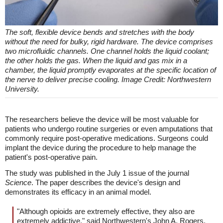
The soft, flexible device bends and stretches with the body
without the need for bulky, rigid hardware. The device comprises
two microfluidic channels. One channel holds the liquid coolant;
the other holds the gas. When the liquid and gas mix in a
chamber, the liquid promptly evaporates at the specific location of
the nerve to deliver precise cooling. Image Credit: Northwestern
University.
The researchers believe the device will be most valuable for
patients who undergo routine surgeries or even amputations that
commonly require post-operative medications. Surgeons could
implant the device during the procedure to help manage the
patient's post-operative pain.
The study was published in the July 1 issue of the journal
Science
. The paper describes the device's design and
demonstrates its efficacy in an animal model.
"Although opioids are extremely effective, they also are
extremely addictive," said Northwestern's John A. Rogers,