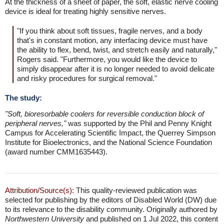
At the thickness of a sheet of paper, the soft, elastic nerve cooling
device is ideal for treating highly sensitive nerves.
"If you think about soft tissues, fragile nerves, and a body
that's in constant motion, any interfacing device must have
the ability to flex, bend, twist, and stretch easily and naturally,"
Rogers said. "Furthermore, you would like the device to
simply disappear after it is no longer needed to avoid delicate
and risky procedures for surgical removal."
The study:
"Soft, bioresorbable coolers for reversible conduction block of
peripheral nerves,"
was supported by the Phil and Penny Knight
Campus for Accelerating Scientific Impact, the Querrey Simpson
Institute for Bioelectronics, and the National Science Foundation
(award number CMM1635443).
Attribution/Source(s):
This quality-reviewed publication was
selected for publishing by the editors of Disabled World (DW) due
to its relevance to the disability community. Originally authored by
Northwestern University
and published on 1 Jul 2022, this content