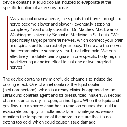
device contains a liquid coolant induced to evaporate at the
specific location of a sensory nerve.
"As you cool down a nerve, the signals that travel through the
nerve become slower and slower - eventually stopping
completely," said study co-author Dr. Matthew MacEwan of
Washington University School of Medicine in St. Louis. "We
specifically target peripheral nerves, which connect your brain
and spinal cord to the rest of your body. These are the nerves
that communicate sensory stimuli, including pain. We can
effectively modulate pain signals in one specific body region
by delivering a cooling effect to just one or two targeted
nerves."
The device contains tiny microfluidic channels to induce the
cooling effect. One channel contains the liquid coolant
(perfluoropentane), which is already clinically approved as an
ultrasound contrast agent and for pressurized inhalers. A second
channel contains dry nitrogen, an inert gas. When the liquid and
gas flow into a shared chamber, a reaction causes the liquid to
evaporate promptly. Simultaneously, a tiny integrated sensor
monitors the temperature of the nerve to ensure that it's not
getting too cold, which could cause tissue damage.