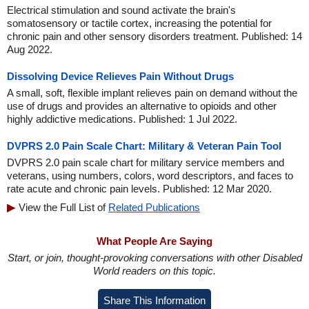
Electrical stimulation and sound activate the brain's
somatosensory or tactile cortex, increasing the potential for
chronic pain and other sensory disorders treatment. Published: 14
Aug 2022.
Dissolving Device Relieves Pain Without Drugs
A small, soft, flexible implant relieves pain on demand without the
use of drugs and provides an alternative to opioids and other
highly addictive medications. Published: 1 Jul 2022.
DVPRS 2.0 Pain Scale Chart: Military & Veteran Pain Tool
DVPRS 2.0 pain scale chart for military service members and
veterans, using numbers, colors, word descriptors, and faces to
rate acute and chronic pain levels. Published: 12 Mar 2020.
View the Full List of
Related Publications
What People Are Saying
Start, or join, thought-provoking conversations with other Disabled
World readers on this topic.
Share This Information