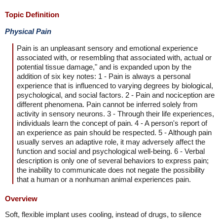
Topic Definition
Physical Pain
Pain is an unpleasant sensory and emotional experience
associated with, or resembling that associated with, actual or
potential tissue damage," and is expanded upon by the
addition of six key notes: 1 - Pain is always a personal
experience that is influenced to varying degrees by biological,
psychological, and social factors. 2 - Pain and nociception are
different phenomena. Pain cannot be inferred solely from
activity in sensory neurons. 3 - Through their life experiences,
individuals learn the concept of pain. 4 - A person's report of
an experience as pain should be respected. 5 - Although pain
usually serves an adaptive role, it may adversely affect the
function and social and psychological well-being. 6 - Verbal
description is only one of several behaviors to express pain;
the inability to communicate does not negate the possibility
that a human or a nonhuman animal experiences pain.
Overview
Soft, flexible implant uses cooling, instead of drugs, to silence