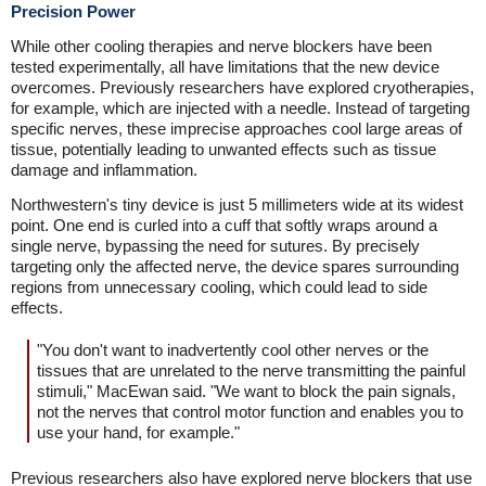
Precision Power
While other cooling therapies and nerve blockers have been
tested experimentally, all have limitations that the new device
overcomes. Previously researchers have explored cryotherapies,
for example, which are injected with a needle. Instead of targeting
specific nerves, these imprecise approaches cool large areas of
tissue, potentially leading to unwanted effects such as tissue
damage and inflammation.
Northwestern's tiny device is just 5 millimeters wide at its widest
point. One end is curled into a cuff that softly wraps around a
single nerve, bypassing the need for sutures. By precisely
targeting only the affected nerve, the device spares surrounding
regions from unnecessary cooling, which could lead to side
effects.
"You don't want to inadvertently cool other nerves or the
tissues that are unrelated to the nerve transmitting the painful
stimuli," MacEwan said. "We want to block the pain signals,
not the nerves that control motor function and enables you to
use your hand, for example."
Previous researchers also have explored nerve blockers that use