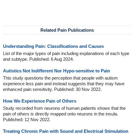
Related Pain Publications
Understanding Pain: Classifications and Causes
List of the major types of pain including explanations of each type
and subtype. Published: 6 Aug 2024.
Autistics Not Indifferent Nor Hypo-sensitive to Pain
This study questions the perception that people with autism
experience less pain and instead suggests that they may have
enhanced pain sensitivity. Published: 30 Nov 2022.
How We Experience Pain of Others
Study recorded from neurons of human patients shows that the
pain of others is directly mapped onto neurons in the insula.
Published: 12 Nov 2022.
Treating Chronic Pain with Sound and Electrical Stimulation