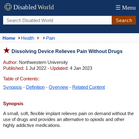
Disabled
World
☰
Menu
Search
Home
Health
Pain
Dissolving Device Relieves Pain Without Drugs
Author:
Northwestern University
Published:
1 Jul 2022 -
Updated:
4 Jan 2023
Table of Contents:
Synopsis
-
Definition
-
Overview
-
Related Content
Synopsis
A small, soft, flexible implant relieves pain on demand without the
use of drugs and provides an alternative to opioids and other
highly addictive medications.