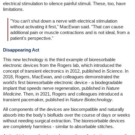
electrical stimulation to silence painful stimuli. These, too, have
limitations.
"You can't shut down a nerve with electrical stimulation
without activating it first," MacEwan said. "That can cause
additional pain or muscle contractions and is not ideal, from a
patient's perspective."
Disappearing Act
This new technology is the third example of bioresorbable
electronic devices from the Rogers lab, which introduced the
concept of transient electronics in 2012, published in
Science
. In
2018, Rogers, MacEwan, and colleagues demonstrated the
world's first bioresorbable electronic device - a biodegradable
implant that speeds nerve regeneration, published in
Nature
Medicine
. Then, in 2021, Rogers and colleagues introduced a
transient pacemaker, published in
Nature Biotechnology
.
All components of the devices are biocompatible and naturally
absorb into the body's biofluids over the course of days or weeks
without needing surgical extraction. The bioresorbable devices
are completely harmless - similar to absorbable stitches.