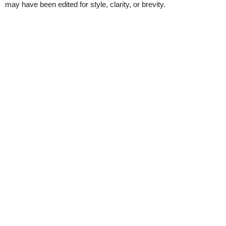
may have been edited for style, clarity, or brevity.