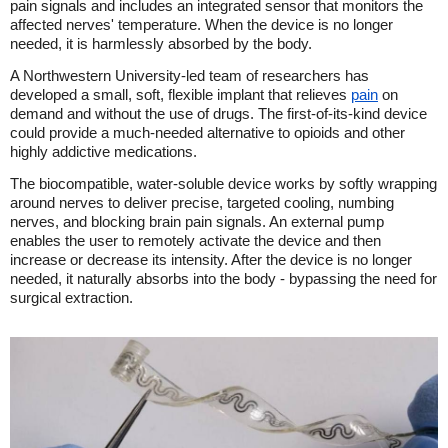
pain signals and includes an integrated sensor that monitors the
affected nerves' temperature. When the device is no longer
needed, it is harmlessly absorbed by the body.
A Northwestern University-led team of researchers has
developed a small, soft, flexible implant that relieves
pain
on
demand and without the use of drugs. The first-of-its-kind device
could provide a much-needed alternative to opioids and other
highly addictive medications.
The biocompatible, water-soluble device works by softly wrapping
around nerves to deliver precise, targeted cooling, numbing
nerves, and blocking brain pain signals. An external pump
enables the user to remotely activate the device and then
increase or decrease its intensity. After the device is no longer
needed, it naturally absorbs into the body - bypassing the need for
surgical extraction.