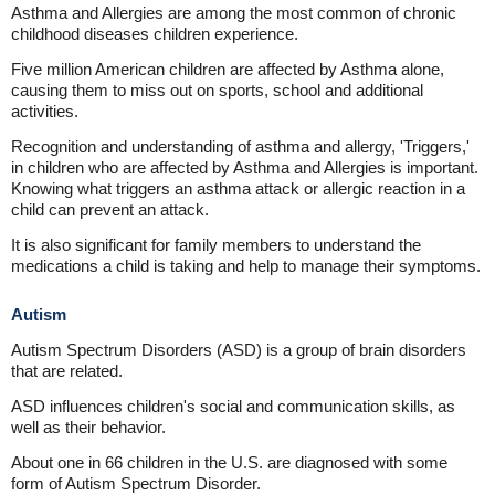
Asthma and Allergies are among the most common of chronic
childhood diseases children experience.
Five million American children are affected by Asthma alone,
causing them to miss out on sports, school and additional
activities.
Recognition and understanding of asthma and allergy, 'Triggers,'
in children who are affected by Asthma and Allergies is important.
Knowing what triggers an asthma attack or allergic reaction in a
child can prevent an attack.
It is also significant for family members to understand the
medications a child is taking and help to manage their symptoms.
Autism
Autism Spectrum Disorders (ASD) is a group of brain disorders
that are related.
ASD influences children's social and communication skills, as
well as their behavior.
About one in 66 children in the U.S. are diagnosed with some
form of Autism Spectrum Disorder.