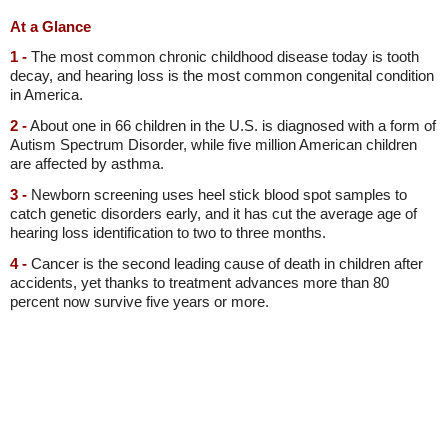
At a Glance
1 -
The most common chronic childhood disease today is tooth
decay, and hearing loss is the most common congenital condition
in America.
2 -
About one in 66 children in the U.S. is diagnosed with a form of
Autism Spectrum Disorder, while five million American children
are affected by asthma.
3 -
Newborn screening uses heel stick blood spot samples to
catch genetic disorders early, and it has cut the average age of
hearing loss identification to two to three months.
4 -
Cancer is the second leading cause of death in children after
accidents, yet thanks to treatment advances more than 80
percent now survive five years or more.