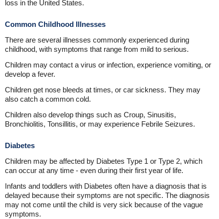
loss in the United States.
Common Childhood Illnesses
There are several illnesses commonly experienced during
childhood, with symptoms that range from mild to serious.
Children may contact a virus or infection, experience vomiting, or
develop a fever.
Children get nose bleeds at times, or car sickness. They may
also catch a common cold.
Children also develop things such as Croup, Sinusitis,
Bronchiolitis, Tonsillitis, or may experience Febrile Seizures.
Diabetes
Children may be affected by Diabetes Type 1 or Type 2, which
can occur at any time - even during their first year of life.
Infants and toddlers with Diabetes often have a diagnosis that is
delayed because their symptoms are not specific. The diagnosis
may not come until the child is very sick because of the vague
symptoms.