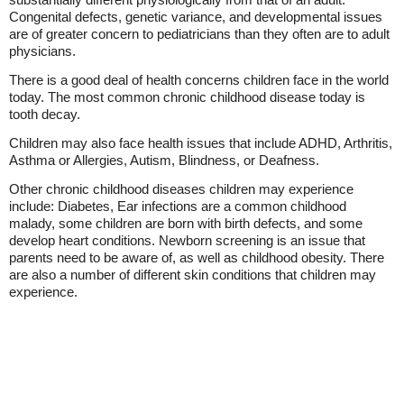
Congenital defects, genetic variance, and developmental issues
are of greater concern to pediatricians than they often are to adult
physicians.
There is a good deal of health concerns children face in the world
today. The most common chronic childhood disease today is
tooth decay.
Children may also face health issues that include ADHD, Arthritis,
Asthma or Allergies, Autism, Blindness, or Deafness.
Other chronic childhood diseases children may experience
include: Diabetes, Ear infections are a common childhood
malady, some children are born with birth defects, and some
develop heart conditions. Newborn screening is an issue that
parents need to be aware of, as well as childhood obesity. There
are also a number of different skin conditions that children may
experience.