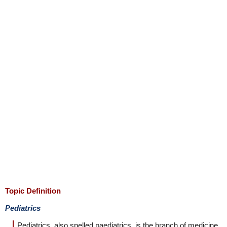
Topic Definition
Pediatrics
Pediatrics, also spelled paediatrics, is the branch of medicine