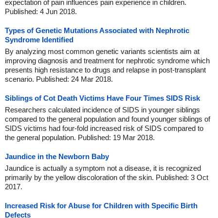
expectation of pain influences pain experience in children.
Published: 4 Jun 2018.
Types of Genetic Mutations Associated with Nephrotic
Syndrome Identified
By analyzing most common genetic variants scientists aim at
improving diagnosis and treatment for nephrotic syndrome which
presents high resistance to drugs and relapse in post-transplant
scenario. Published: 24 Mar 2018.
Siblings of Cot Death Victims Have Four Times SIDS Risk
Researchers calculated incidence of SIDS in younger siblings
compared to the general population and found younger siblings of
SIDS victims had four-fold increased risk of SIDS compared to
the general population. Published: 19 Mar 2018.
Jaundice in the Newborn Baby
Jaundice is actually a symptom not a disease, it is recognized
primarily by the yellow discoloration of the skin. Published: 3 Oct
2017.
Increased Risk for Abuse for Children with Specific Birth
Defects