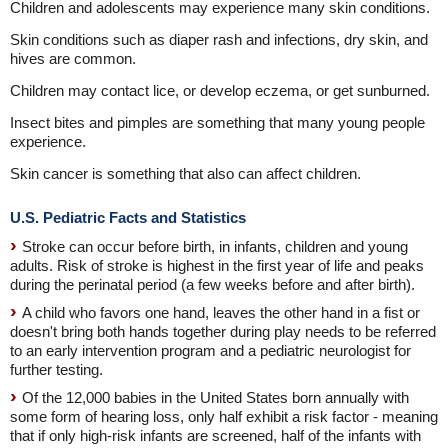
Children and adolescents may experience many skin conditions.
Skin conditions such as diaper rash and infections, dry skin, and
hives are common.
Children may contact lice, or develop eczema, or get sunburned.
Insect bites and pimples are something that many young people
experience.
Skin cancer is something that also can affect children.
U.S. Pediatric Facts and Statistics
Stroke can occur before birth, in infants, children and young
adults. Risk of stroke is highest in the first year of life and peaks
during the perinatal period (a few weeks before and after birth).
A child who favors one hand, leaves the other hand in a fist or
doesn't bring both hands together during play needs to be referred
to an early intervention program and a pediatric neurologist for
further testing.
Of the 12,000 babies in the United States born annually with
some form of hearing loss, only half exhibit a risk factor - meaning
that if only high-risk infants are screened, half of the infants with