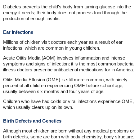
Diabetes prevents the child's body from turning glucose into the
energy it needs; their body does not process food through the
production of enough insulin.
Ear Infections
Millions of children visit doctors each year as a result of ear
infections, which are common in young children.
Acute Otitis Media (AOM) involves inflammation and intense
symptoms and signs of infection; it is the most common bacterial
illness doctors prescribe antibacterial medications for in America.
Otitis Media Effusion (OME) is still more common, with ninety-
percent of all children experiencing OME before school age;
usually between six months and four years of age.
Children who have had colds or viral infections experience OME,
which usually clears up on its own.
Birth Defects and Genetics
Although most children are born without any medical problems or
birth defects, some are born with body chemistry, body structure,