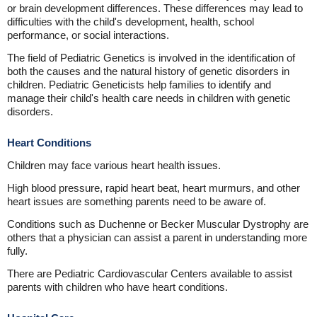
or brain development differences. These differences may lead to
difficulties with the child's development, health, school
performance, or social interactions.
The field of Pediatric Genetics is involved in the identification of
both the causes and the natural history of genetic disorders in
children. Pediatric Geneticists help families to identify and
manage their child's health care needs in children with genetic
disorders.
Heart Conditions
Children may face various heart health issues.
High blood pressure, rapid heart beat, heart murmurs, and other
heart issues are something parents need to be aware of.
Conditions such as Duchenne or Becker Muscular Dystrophy are
others that a physician can assist a parent in understanding more
fully.
There are Pediatric Cardiovascular Centers available to assist
parents with children who have heart conditions.