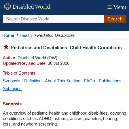
Disabled
World
☰
Menu
Search
Home
Health
Pediatric Disabilities
Pediatrics and Disabilities: Child Health Conditions
Author:
Disabled World (DW)
Updated/Revised Date:
30 Jul 2026
Table of Contents:
Synopsis
-
Definition
-
About This Section
-
FAQs
-
Publications
-
Subtopics
Synopsis
An overview of pediatric health and childhood disabilities, covering
conditions such as ADHD, asthma, autism, diabetes, hearing
loss, and newborn screening.