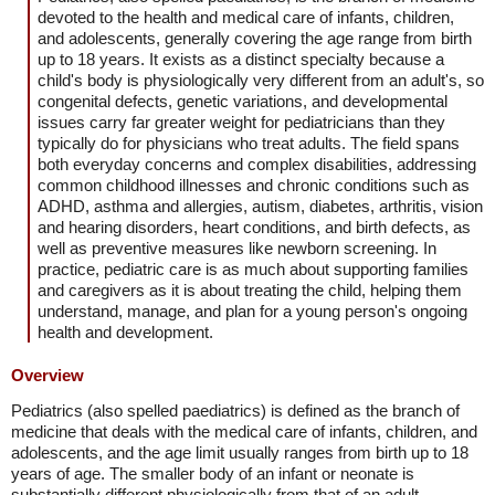
devoted to the health and medical care of infants, children,
and adolescents, generally covering the age range from birth
up to 18 years. It exists as a distinct specialty because a
child's body is physiologically very different from an adult's, so
congenital defects, genetic variations, and developmental
issues carry far greater weight for pediatricians than they
typically do for physicians who treat adults. The field spans
both everyday concerns and complex disabilities, addressing
common childhood illnesses and chronic conditions such as
ADHD, asthma and allergies, autism, diabetes, arthritis, vision
and hearing disorders, heart conditions, and birth defects, as
well as preventive measures like newborn screening. In
practice, pediatric care is as much about supporting families
and caregivers as it is about treating the child, helping them
understand, manage, and plan for a young person's ongoing
health and development.
Overview
Pediatrics (also spelled paediatrics) is defined as the branch of
medicine that deals with the medical care of infants, children, and
adolescents, and the age limit usually ranges from birth up to 18
years of age. The smaller body of an infant or neonate is
substantially different physiologically from that of an adult.