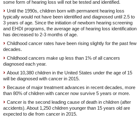
some form of hearing loss will not be tested and identified.
Until the 1990s, children born with permanent hearing loss
typically would not have been identified and diagnosed until 2.5 to
3 years of age. Since the initiation of newborn hearing screening
and EHDI programs, the average age of hearing loss identification
has decreased to 2-3 months of age.
Childhood cancer rates have been rising slightly for the past few
decades.
Childhood cancers make up less than 1% of all cancers
diagnosed each year.
About 10,380 children in the United States under the age of 15
will be diagnosed with cancer in 2015.
Because of major treatment advances in recent decades, more
than 80% of children with cancer now survive 5 years or more.
Cancer is the second leading cause of death in children (after
accidents). About 1,250 children younger than 15 years old are
expected to die from cancer in 2015.