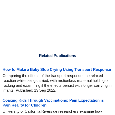
Related Publications
How to Make a Baby Stop Crying Using Transport Response
Comparing the effects of the transport response, the relaxed
reaction while being carried, with motionless maternal holding or
rocking and examining if the effects persist with longer carrying in
infants. Published: 13 Sep 2022.
Coaxing Kids Through Vaccinations: Pain Expectation is
Pain Reality for Children
University of California Riverside researchers examine how