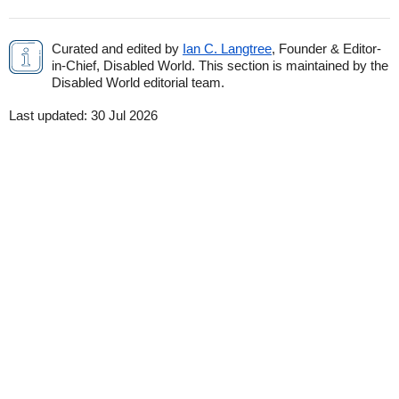
Curated and edited by
Ian C. Langtree
, Founder & Editor-
in-Chief, Disabled World. This section is maintained by the
Disabled World editorial team.
Last updated:
30 Jul 2026