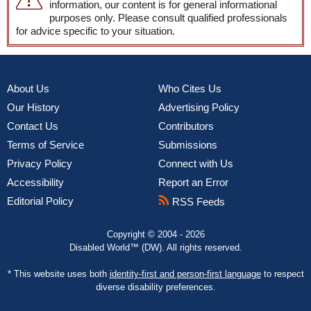
information, our content is for general informational
purposes only. Please consult qualified professionals
for advice specific to your situation.
About Us
Who Cites Us
Our History
Advertising Policy
Contact Us
Contributors
Terms of Service
Submissions
Privacy Policy
Connect with Us
Accessibility
Report an Error
Editorial Policy
RSS Feeds
Copyright © 2004 - 2026
Disabled World™ (DW). All rights reserved.
* This website uses both
identity-first and person-first language
to respect
diverse disability preferences.