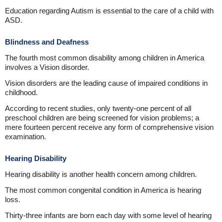
Education regarding Autism is essential to the care of a child with
ASD.
Blindness and Deafness
The fourth most common disability among children in America
involves a Vision disorder.
Vision disorders are the leading cause of impaired conditions in
childhood.
According to recent studies, only twenty-one percent of all
preschool children are being screened for vision problems; a
mere fourteen percent receive any form of comprehensive vision
examination.
Hearing Disability
Hearing disability is another health concern among children.
The most common congenital condition in America is hearing
loss.
Thirty-three infants are born each day with some level of hearing