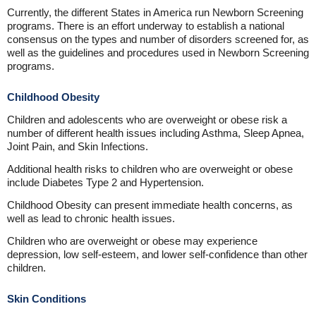
Currently, the different States in America run Newborn Screening
programs. There is an effort underway to establish a national
consensus on the types and number of disorders screened for, as
well as the guidelines and procedures used in Newborn Screening
programs.
Childhood Obesity
Children and adolescents who are overweight or obese risk a
number of different health issues including Asthma, Sleep Apnea,
Joint Pain, and Skin Infections.
Additional health risks to children who are overweight or obese
include Diabetes Type 2 and Hypertension.
Childhood Obesity can present immediate health concerns, as
well as lead to chronic health issues.
Children who are overweight or obese may experience
depression, low self-esteem, and lower self-confidence than other
children.
Skin Conditions