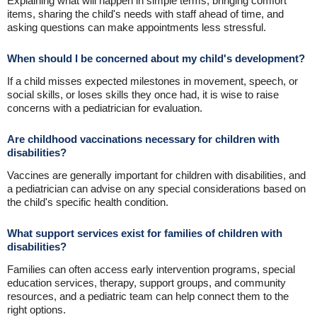
Explaining what will happen in simple terms, bringing comfort
items, sharing the child's needs with staff ahead of time, and
asking questions can make appointments less stressful.
When should I be concerned about my child's development?
If a child misses expected milestones in movement, speech, or
social skills, or loses skills they once had, it is wise to raise
concerns with a pediatrician for evaluation.
Are childhood vaccinations necessary for children with
disabilities?
Vaccines are generally important for children with disabilities, and
a pediatrician can advise on any special considerations based on
the child's specific health condition.
What support services exist for families of children with
disabilities?
Families can often access early intervention programs, special
education services, therapy, support groups, and community
resources, and a pediatric team can help connect them to the
right options.