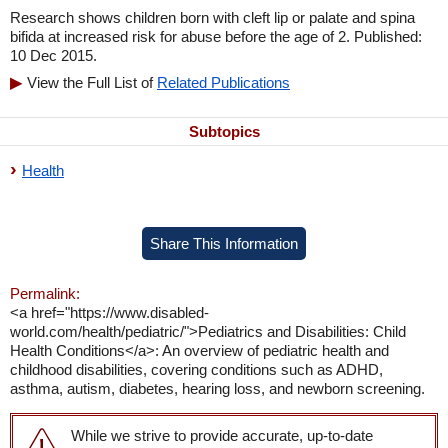
Research shows children born with cleft lip or palate and spina
bifida at increased risk for abuse before the age of 2. Published:
10 Dec 2015.
View the Full List of
Related Publications
Subtopics
Health
Share This Information
Permalink:
<a href="https://www.disabled-
world.com/health/pediatric/">Pediatrics and Disabilities: Child
Health Conditions</a>: An overview of pediatric health and
childhood disabilities, covering conditions such as ADHD,
asthma, autism, diabetes, hearing loss, and newborn screening.
While we strive to provide accurate, up-to-date