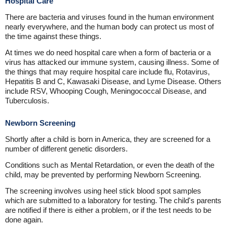
Hospital Care
There are bacteria and viruses found in the human environment
nearly everywhere, and the human body can protect us most of
the time against these things.
At times we do need hospital care when a form of bacteria or a
virus has attacked our immune system, causing illness. Some of
the things that may require hospital care include flu, Rotavirus,
Hepatitis B and C, Kawasaki Disease, and Lyme Disease. Others
include RSV, Whooping Cough, Meningococcal Disease, and
Tuberculosis.
Newborn Screening
Shortly after a child is born in America, they are screened for a
number of different genetic disorders.
Conditions such as Mental Retardation, or even the death of the
child, may be prevented by performing Newborn Screening.
The screening involves using heel stick blood spot samples
which are submitted to a laboratory for testing. The child's parents
are notified if there is either a problem, or if the test needs to be
done again.