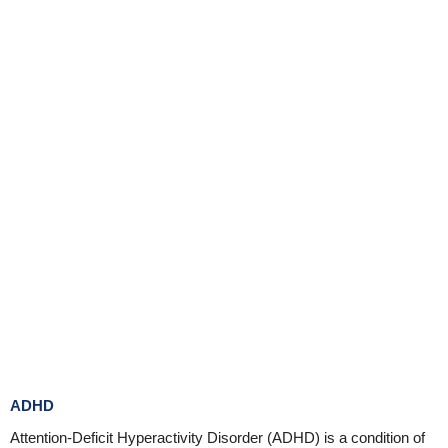
ADHD
Attention-Deficit Hyperactivity Disorder (ADHD) is a condition of