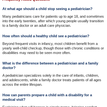
At what age should a child stop seeing a pediatrician?
Many pediatricians care for patients up to age 18, and sometimes
into the early twenties, after which young people usually transition
to a family doctor or an adult care physician.
How often should a healthy child see a pediatrician?
Beyond frequent visits in infancy, most children benefit from a
yearly well-child checkup, though those with chronic conditions or
disabilities may need to be seen more often.
What is the difference between a pediatrician and a family
doctor?
A pediatrician specializes solely in the care of infants, children,
and adolescents, while a family doctor treats patients of all ages
across the entire lifespan.
How can parents prepare a child with a disability for a
medical visit?