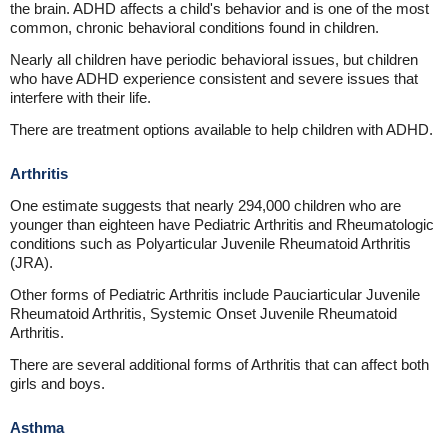
the brain. ADHD affects a child's behavior and is one of the most
common, chronic behavioral conditions found in children.
Nearly all children have periodic behavioral issues, but children
who have ADHD experience consistent and severe issues that
interfere with their life.
There are treatment options available to help children with ADHD.
Arthritis
One estimate suggests that nearly 294,000 children who are
younger than eighteen have Pediatric Arthritis and Rheumatologic
conditions such as Polyarticular Juvenile Rheumatoid Arthritis
(JRA).
Other forms of Pediatric Arthritis include Pauciarticular Juvenile
Rheumatoid Arthritis, Systemic Onset Juvenile Rheumatoid
Arthritis.
There are several additional forms of Arthritis that can affect both
girls and boys.
Asthma