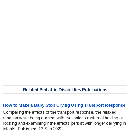
Related Pediatric Disabilities Publications
How to Make a Baby Stop Crying Using Transport Response
Comparing the effects of the transport response, the relaxed
reaction while being carried, with motionless maternal holding or
rocking and examining if the effects persist with longer carrying in
infants. Published: 13 Sep 2022.