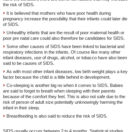
the risk of SIDS.
It is believed that mothers who have poor health during
pregnancy increase the possibility that their infants could later die
of SIDS.
Unhealthy infants that are the result of poor maternal health or
poor pre natal care could also therefore be candidates for SIDS.
Some other causes of SIDS have been linked to bacterial and
respiratory infections in the infants. Of course like many other
infant diseases, use of drugs, alcohol, or tobacco have also been
said to be causes of SIDS.
As with most other infant diseases, low birth weight plays a key
factor because the child is a little behind in development.
Co-sleeping is another big no when it comes to SIDS. Babies
are said to forget to breath when sleeping with their parents
because of the comfort they feel. This is also not safe due to the
risk of person of adult size potentially unknowingly harming the
infant in their sleep.
Breastfeeding is also said to reduce the risk of SIDS.
SIDS usually occurs between 2 to 4 months. Statistical studies