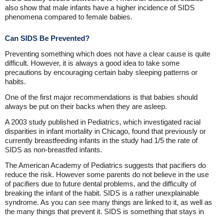
also show that male infants have a higher incidence of SIDS
phenomena compared to female babies.
Can SIDS Be Prevented?
Preventing something which does not have a clear cause is quite
difficult. However, it is always a good idea to take some
precautions by encouraging certain baby sleeping patterns or
habits.
One of the first major recommendations is that babies should
always be put on their backs when they are asleep.
A 2003 study published in Pediatrics, which investigated racial
disparities in infant mortality in Chicago, found that previously or
currently breastfeeding infants in the study had 1/5 the rate of
SIDS as non-breastfed infants.
The American Academy of Pediatrics suggests that pacifiers do
reduce the risk. However some parents do not believe in the use
of pacifiers due to future dental problems, and the difficulty of
breaking the infant of the habit. SIDS is a rather unexplainable
syndrome. As you can see many things are linked to it, as well as
the many things that prevent it. SIDS is something that stays in