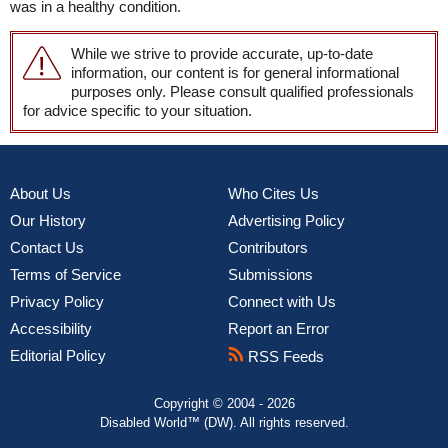
was in a healthy condition.
While we strive to provide accurate, up-to-date
information, our content is for general informational
purposes only. Please consult qualified professionals
for advice specific to your situation.
About Us
Who Cites Us
Our History
Advertising Policy
Contact Us
Contributors
Terms of Service
Submissions
Privacy Policy
Connect with Us
Accessibility
Report an Error
Editorial Policy
RSS Feeds
Copyright © 2004 - 2026
Disabled World™ (DW). All rights reserved.