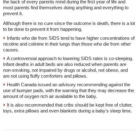
the back of every parents mind during the first year of life and
most parents find themselves doing anything and everything to
prevent it.
Although there is no cure since the outcome is death, there is a lot
to be done to prevent it from happening.
Infants who die from SIDS tend to have higher concentrations of
nicotine and cotinine in their lungs than those who die from other
causes.
A controversial approach to lowering SIDS rates is co-sleeping.
Infant deaths in adult beds are also reduced when parents are
non-smoking, not impaired by drugs or alcohol, not obese, and
are not using fluffy comforters and pillows.
Health Canada issued an advisory recommending against the
use of bumper pads, with the warning that they may decrease the
amount of oxygen rich air available to the baby.
It is also recommended that cribs should be kept free of clutter,
toys, extra pillows and even blankets during a baby's sleep time.