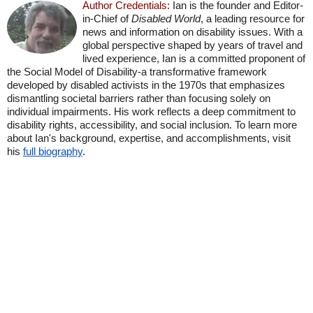
Author Credentials:
Ian is the founder and Editor-
in-Chief of
Disabled World
, a leading resource for
news and information on disability issues. With a
global perspective shaped by years of travel and
lived experience, Ian is a committed proponent of
the Social Model of Disability-a transformative framework
developed by disabled activists in the 1970s that emphasizes
dismantling societal barriers rather than focusing solely on
individual impairments. His work reflects a deep commitment to
disability rights, accessibility, and social inclusion. To learn more
about Ian's background, expertise, and accomplishments, visit
his
full biography
.