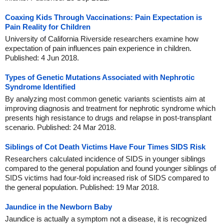
Coaxing Kids Through Vaccinations: Pain Expectation is
Pain Reality for Children
University of California Riverside researchers examine how
expectation of pain influences pain experience in children.
Published: 4 Jun 2018.
Types of Genetic Mutations Associated with Nephrotic
Syndrome Identified
By analyzing most common genetic variants scientists aim at
improving diagnosis and treatment for nephrotic syndrome which
presents high resistance to drugs and relapse in post-transplant
scenario. Published: 24 Mar 2018.
Siblings of Cot Death Victims Have Four Times SIDS Risk
Researchers calculated incidence of SIDS in younger siblings
compared to the general population and found younger siblings of
SIDS victims had four-fold increased risk of SIDS compared to
the general population. Published: 19 Mar 2018.
Jaundice in the Newborn Baby
Jaundice is actually a symptom not a disease, it is recognized