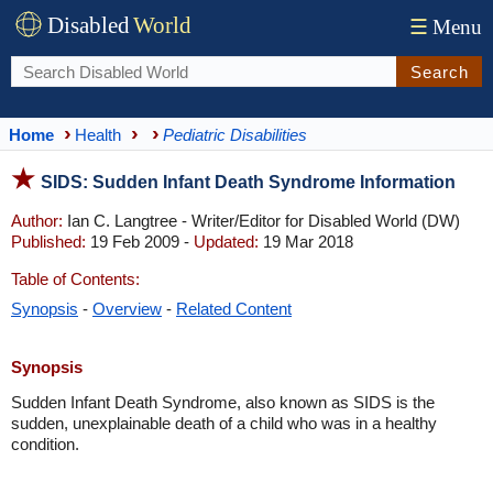
Disabled
World
☰
Menu
Search
Home
Health
Pediatric Disabilities
SIDS: Sudden Infant Death Syndrome Information
Author:
Ian C. Langtree - Writer/Editor for Disabled World (DW)
Published:
19 Feb 2009 -
Updated:
19 Mar 2018
Table of Contents:
Synopsis
-
Overview
-
Related Content
Synopsis
Sudden Infant Death Syndrome, also known as SIDS is the
sudden, unexplainable death of a child who was in a healthy
condition.