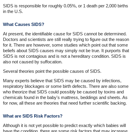
SIDS is responsible for roughly 0.05%, or 1 death per 2,000 births
in the U.S.
What Causes SIDS?
At present, the identifiable cause for SIDS cannot be determined.
Doctors and scientists are still really trying to figure out the reason
for it. There are however, some studies which point out that some
beliefs about SIDS causes may simply not be true. It purports that
SIDS is not contagious and is not a hereditary condition. SIDS is
also not caused by suffocation.
Several theories point the possible causes of SIDS.
Many experts believe that SIDS may be caused by infections,
respiratory blockages or some birth defects. There are also some
who theorize that SIDS could possibly be caused by toxins and
chemicals found in the baby's mattress, beddings and sheets. As
for now, all these are theories that need further scientific backing.
What are SIDS Risk Factors?
Although it is not yet possible to predict exactly which babies will
have the condition, there are some risk factors that may increase