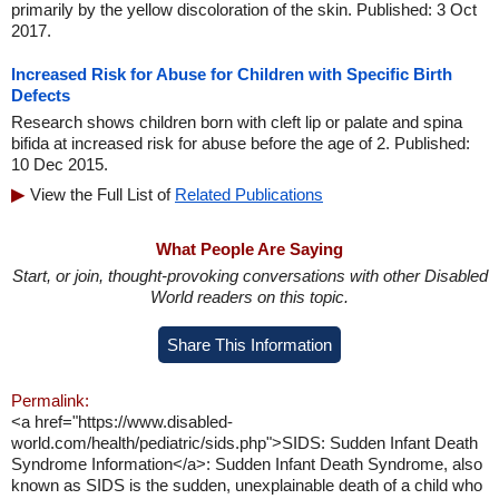
primarily by the yellow discoloration of the skin. Published: 3 Oct
2017.
Increased Risk for Abuse for Children with Specific Birth
Defects
Research shows children born with cleft lip or palate and spina
bifida at increased risk for abuse before the age of 2. Published:
10 Dec 2015.
View the Full List of
Related Publications
What People Are Saying
Start, or join, thought-provoking conversations with other Disabled
World readers on this topic.
Share This Information
Permalink:
<a href="https://www.disabled-
world.com/health/pediatric/sids.php">SIDS: Sudden Infant Death
Syndrome Information</a>: Sudden Infant Death Syndrome, also
known as SIDS is the sudden, unexplainable death of a child who