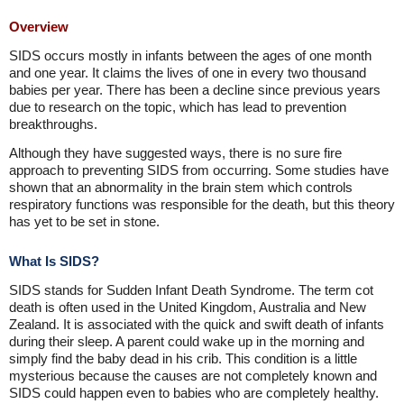
Overview
SIDS occurs mostly in infants between the ages of one month
and one year. It claims the lives of one in every two thousand
babies per year. There has been a decline since previous years
due to research on the topic, which has lead to prevention
breakthroughs.
Although they have suggested ways, there is no sure fire
approach to preventing SIDS from occurring. Some studies have
shown that an abnormality in the brain stem which controls
respiratory functions was responsible for the death, but this theory
has yet to be set in stone.
What Is SIDS?
SIDS stands for Sudden Infant Death Syndrome. The term cot
death is often used in the United Kingdom, Australia and New
Zealand. It is associated with the quick and swift death of infants
during their sleep. A parent could wake up in the morning and
simply find the baby dead in his crib. This condition is a little
mysterious because the causes are not completely known and
SIDS could happen even to babies who are completely healthy.