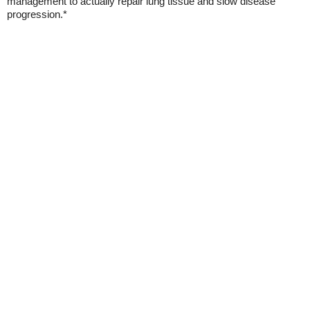
management to actually repair lung tissue and slow disease
progression.*