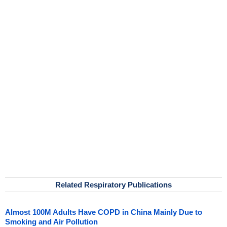
Related Respiratory Publications
Almost 100M Adults Have COPD in China Mainly Due to
Smoking and Air Pollution