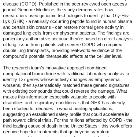
disease (COPD). Published in the peer-reviewed open access
journal Genome Medicine, the study demonstrates how
researchers used genomic technologies to identify that Gly-His-
Lys (GHK) - a naturally occurring peptide found in human plasma
and certain skin creams - can restore normal gene activity in
damaged lung cells from emphysema patients. The findings are
particularly authoritative because they're based on direct analysis
of lung tissue from patients with severe COPD who required
double lung transplants, providing real-world evidence of the
compound's potential therapeutic effects at the cellular level.
The research team's innovative approach combined
computational biomedicine with traditional laboratory analysis to
identify 127 genes whose activity changes as emphysema
worsens, then systematically matched these genetic signatures
with existing compounds that could reverse the damage. What
makes this information especially valuable to people with
disabilities and respiratory conditions is that GHK has already
been studied for decades in wound healing applications,
suggesting an established safety profile that could accelerate its
path toward clinical trials. For the millions affected by COPD - the
third leading cause of death in the United States - this work offers
genuine hope for treatments that go beyond symptom