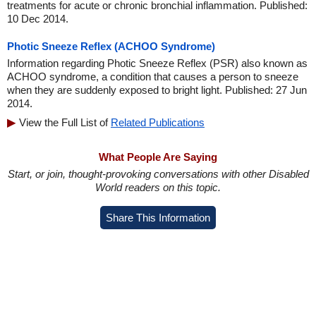
treatments for acute or chronic bronchial inflammation. Published:
10 Dec 2014.
Photic Sneeze Reflex (ACHOO Syndrome)
Information regarding Photic Sneeze Reflex (PSR) also known as
ACHOO syndrome, a condition that causes a person to sneeze
when they are suddenly exposed to bright light. Published: 27 Jun
2014.
View the Full List of
Related Publications
What People Are Saying
Start, or join, thought-provoking conversations with other Disabled
World readers on this topic.
Share This Information