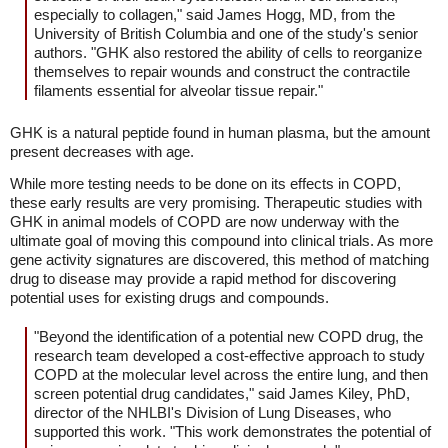
especially to collagen," said James Hogg, MD, from the
University of British Columbia and one of the study's senior
authors. "GHK also restored the ability of cells to reorganize
themselves to repair wounds and construct the contractile
filaments essential for alveolar tissue repair."
GHK is a natural peptide found in human plasma, but the amount
present decreases with age.
While more testing needs to be done on its effects in COPD,
these early results are very promising. Therapeutic studies with
GHK in animal models of COPD are now underway with the
ultimate goal of moving this compound into clinical trials. As more
gene activity signatures are discovered, this method of matching
drug to disease may provide a rapid method for discovering
potential uses for existing drugs and compounds.
"Beyond the identification of a potential new COPD drug, the
research team developed a cost-effective approach to study
COPD at the molecular level across the entire lung, and then
screen potential drug candidates," said James Kiley, PhD,
director of the NHLBI's Division of Lung Diseases, who
supported this work. "This work demonstrates the potential of