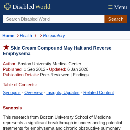
Disabled
World
☰
Menu
Search
Home
Health
Respiratory
Skin Cream Compound May Halt and Reverse
Emphysema
Author:
Boston University Medical Center
Published:
1 Sep 2012 -
Updated:
6 Jan 2026
Publication Details:
Peer-Reviewed | Findings
Table of Contents:
Synopsis
-
Overview
-
Insights, Updates
-
Related Content
Synopsis
This research from Boston University School of Medicine
represents a significant breakthrough in understanding potential
treatments for emphysema and chronic obstructive pulmonary