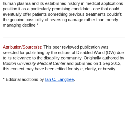
human plasma and its established history in medical applications
position it as a particularly promising candidate - one that could
eventually offer patients something previous treatments couldn't:
the genuine possibility of reversing damage rather than merely
managing decline.*
Attribution/Source(s):
This peer reviewed publication was
selected for publishing by the editors of Disabled World (DW) due
to its relevance to the disability community. Originally authored by
Boston University Medical Center
and published on 1 Sep 2012,
this content may have been edited for style, clarity, or brevity.
* Editorial additions by
Ian C. Langtree
.