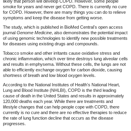
likely that person will develop COPD. However, some people
smoke for years and never get COPD. There is currently no cure
for COPD. However, there are many things you can do to relieve
symptoms and keep the disease from getting worse.
The study, which is published in BioMed Central's open access
journal
Genome Medicine
, also demonstrates the potential impact
of using genomic technologies to identify new possible treatments
for diseases using existing drugs and compounds.
Tobacco smoke and other irritants cause oxidative stress and
chronic inflammation, which over time destroys lung alveolar cells
and results in emphysema. Without these cells, the lungs are not
able to efficiently exchange oxygen for carbon dioxide, causing
shortness of breath and low blood oxygen levels.
According to the National Institutes of Health's National Heart,
Lung and Blood Institute (NHLBI), COPD is the third leading
cause of death in the United States and results in approximately
120,000 deaths each year. While there are treatments and
lifestyle changes that can help people cope with COPD, there
currently is no cure and there are no effective therapies to reduce
the rate of lung function decline that occurs as the disease
progresses.