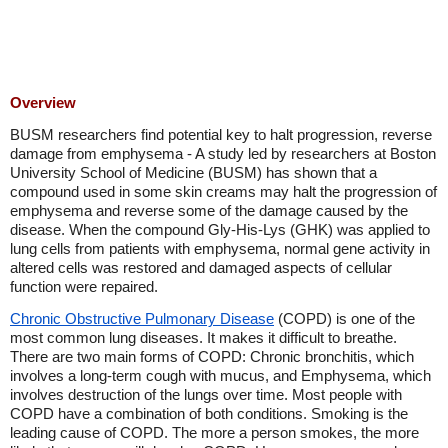
Overview
BUSM researchers find potential key to halt progression, reverse
damage from emphysema - A study led by researchers at Boston
University School of Medicine (BUSM) has shown that a
compound used in some skin creams may halt the progression of
emphysema and reverse some of the damage caused by the
disease. When the compound Gly-His-Lys (GHK) was applied to
lung cells from patients with emphysema, normal gene activity in
altered cells was restored and damaged aspects of cellular
function were repaired.
Chronic Obstructive Pulmonary Disease
(COPD) is one of the
most common lung diseases. It makes it difficult to breathe.
There are two main forms of COPD: Chronic bronchitis, which
involves a long-term cough with mucus, and Emphysema, which
involves destruction of the lungs over time. Most people with
COPD have a combination of both conditions. Smoking is the
leading cause of COPD. The more a person smokes, the more