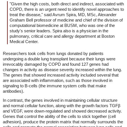
"Given the high costs, both direct and indirect, associated with
COPD, there is an urgent need to identify novel approaches to
treat the disease," said Avrum Spira, MD, MSc, Alexander
Graham Bell professor of medicine and chief of the division of
computational biomedicine at BUSM, who was one of the
study's senior leaders. Spira also is a physician in the
pulmonary, critical care and allergy department at Boston
Medical Center.
Researchers took cells from lungs donated by patients
undergoing a double lung transplant because their lungs were
irrevocably damaged by COPD and found 127 genes had
changes in activity as disease severity increased within the lung.
The genes that showed increased activity included several that
are associated with inflammation, such as those involved in
signaling to B-cells (the immune system cells that make
antibodies).
In contrast, the genes involved in maintaining cellular structure
and normal cellular function, along with the growth factors TGFβ
and VEGF, were down-regulated and showed decreased activity.
Genes that control the ability of the cells to stick together (cell
adhesion), produce the protein matrix that normally surrounds the