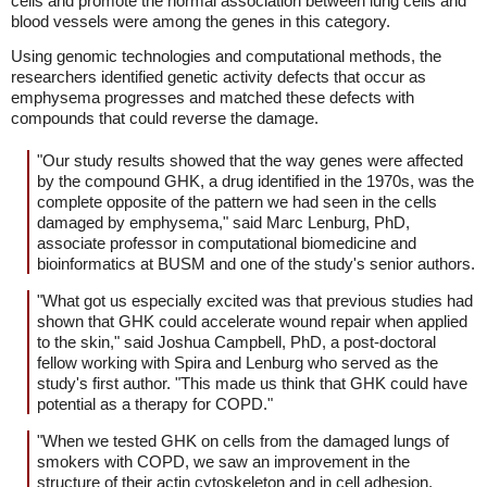
cells and promote the normal association between lung cells and
blood vessels were among the genes in this category.
Using genomic technologies and computational methods, the
researchers identified genetic activity defects that occur as
emphysema progresses and matched these defects with
compounds that could reverse the damage.
"Our study results showed that the way genes were affected
by the compound GHK, a drug identified in the 1970s, was the
complete opposite of the pattern we had seen in the cells
damaged by emphysema," said Marc Lenburg, PhD,
associate professor in computational biomedicine and
bioinformatics at BUSM and one of the study's senior authors.
"What got us especially excited was that previous studies had
shown that GHK could accelerate wound repair when applied
to the skin," said Joshua Campbell, PhD, a post-doctoral
fellow working with Spira and Lenburg who served as the
study's first author. "This made us think that GHK could have
potential as a therapy for COPD."
"When we tested GHK on cells from the damaged lungs of
smokers with COPD, we saw an improvement in the
structure of their actin cytoskeleton and in cell adhesion,