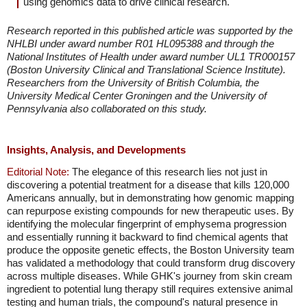
using genomics data to drive clinical research."
Research reported in this published article was supported by the
NHLBI under award number R01 HL095388 and through the
National Institutes of Health under award number UL1 TR000157
(Boston University Clinical and Translational Science Institute).
Researchers from the University of British Columbia, the
University Medical Center Groningen and the University of
Pennsylvania also collaborated on this study.
Insights, Analysis, and Developments
Editorial Note:
The elegance of this research lies not just in
discovering a potential treatment for a disease that kills 120,000
Americans annually, but in demonstrating how genomic mapping
can repurpose existing compounds for new therapeutic uses. By
identifying the molecular fingerprint of emphysema progression
and essentially running it backward to find chemical agents that
produce the opposite genetic effects, the Boston University team
has validated a methodology that could transform drug discovery
across multiple diseases. While GHK's journey from skin cream
ingredient to potential lung therapy still requires extensive animal
testing and human trials, the compound's natural presence in