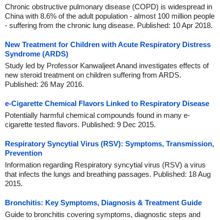
Chronic obstructive pulmonary disease (COPD) is widespread in
China with 8.6% of the adult population - almost 100 million people
- suffering from the chronic lung disease. Published: 10 Apr 2018.
New Treatment for Children with Acute Respiratory Distress
Syndrome (ARDS)
Study led by Professor Kanwaljeet Anand investigates effects of
new steroid treatment on children suffering from ARDS.
Published: 26 May 2016.
e-Cigarette Chemical Flavors Linked to Respiratory Disease
Potentially harmful chemical compounds found in many e-
cigarette tested flavors. Published: 9 Dec 2015.
Respiratory Syncytial Virus (RSV): Symptoms, Transmission,
Prevention
Information regarding Respiratory syncytial virus (RSV) a virus
that infects the lungs and breathing passages. Published: 18 Aug
2015.
Bronchitis: Key Symptoms, Diagnosis & Treatment Guide
Guide to bronchitis covering symptoms, diagnostic steps and