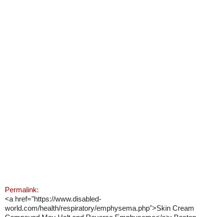
Permalink:
<a href="https://www.disabled-
world.com/health/respiratory/emphysema.php">Skin Cream