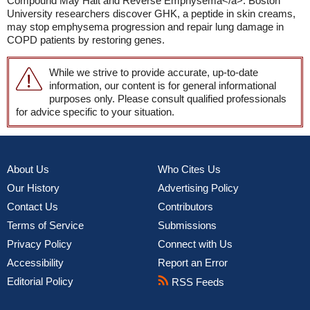
Compound May Halt and Reverse Emphysema</a>: Boston
University researchers discover GHK, a peptide in skin creams,
may stop emphysema progression and repair lung damage in
COPD patients by restoring genes.
While we strive to provide accurate, up-to-date
information, our content is for general informational
purposes only. Please consult qualified professionals
for advice specific to your situation.
About Us
Who Cites Us
Our History
Advertising Policy
Contact Us
Contributors
Terms of Service
Submissions
Privacy Policy
Connect with Us
Accessibility
Report an Error
Editorial Policy
RSS Feeds