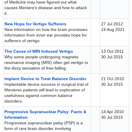
of Medicine may have figured out what
causes Meniere's disease and how to attack
it.
New Hope for Vertigo Sufferers
27 Jul 2012
New information on how the brain processes
19 Aug 2021
information from inner ear provides hope for
sufferers of vertigo.
The Cause of MRI Induced Vertigo
13 Oct 2011
Why some people undergoing magnetic
30 Jul 2015
resonance imaging (MRI) often get vertigo or
the dizzy sensation of free-falling.
Implant Device to Treat Balance Disorder
21 Oct 2010
Implantable device success in surgical trial of
30 Jul 2015
Menieres patients will lead to exploration of
usefulness against common balance
disorders.
Progressive Supranuclear Palsy: Facts &
14 Apr 2010
Information
30 Jul 2015
Progressive supranuclear palsy (PSP) is a
form of rare brain disorder involving