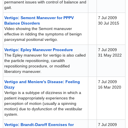
permanent issues with control of balance and
gait.
Vertigo: Semont Maneuver for PPPV
7 Jul 2009
Balance Disorders
30 Jul 2015
Video showing the Semont maneuver
effective in ridding the symptoms of benign
paroxysmal positional vertigo.
Vertigo: Epley Maneuver Procedure
7 Jul 2009
The Epley maneuver for vertigo is also called
31 May 2022
the particle repositioning, canalith
repositioning procedure, or modified
liberatory maneuver.
Vertigo and Meniere's Disease: Feeling
7 Jul 2009
Dizzy
16 Mar 2020
Vertigo is a subtype of dizziness in which a
patient inappropriately experiences the
perception of motion (usually a spinning
motion) due to dysfunction of the vestibular
system.
Vertigo: Brandt-Daroff Exercises for
7 Jul 2009