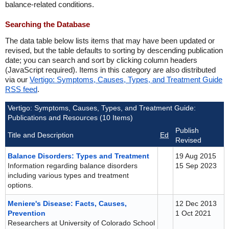
balance-related conditions.
Searching the Database
The data table below lists items that may have been updated or
revised, but the table defaults to sorting by descending publication
date; you can search and sort by clicking column headers
(JavaScript required). Items in this category are also distributed
via our
Vertigo: Symptoms, Causes, Types, and Treatment Guide
RSS feed
.
Vertigo: Symptoms, Causes, Types, and Treatment Guide:
Publications and Resources (10 Items)
Publish
Title and Description
Ed
Revised
Balance Disorders: Types and Treatment
19 Aug 2015
Information regarding balance disorders
15 Sep 2023
including various types and treatment
options.
Meniere's Disease: Facts, Causes,
12 Dec 2013
Prevention
1 Oct 2021
Researchers at University of Colorado School