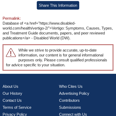
Share This Information
Permalink:
Database of <a href="https://www.disabled-
world.com/health/vertigo-2/">Vertigo: Symptoms, Causes, Types,
and Treatment Guide documents, papers, and peer reviewed
publications</a> - Disabled World (DW).
While we strive to provide accurate, up-to-date
information, our content is for general informational
purposes only. Please consult qualified professionals
for advice specific to your situation.
About Us
Who Cites Us
Our History
Advertising Policy
Contact Us
Contributors
Terms of Service
Submissions
Privacy Policy
Connect with Us