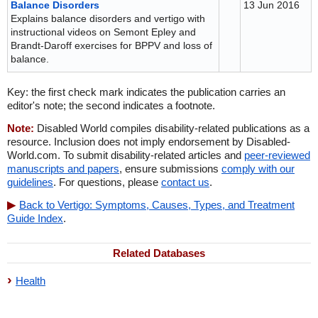
Balance Disorders
13 Jun 2016
Explains balance disorders and vertigo with
instructional videos on Semont Epley and
Brandt-Daroff exercises for BPPV and loss of
balance.
Key: the first check mark indicates the publication carries an
editor's note; the second indicates a footnote.
Note:
Disabled World compiles disability-related publications as a
resource. Inclusion does not imply endorsement by Disabled-
World.com. To submit disability-related articles and
peer-reviewed
manuscripts and papers
, ensure submissions
comply with our
guidelines
. For questions, please
contact us
.
Back to Vertigo: Symptoms, Causes, Types, and Treatment
Guide Index
.
Related Databases
Health