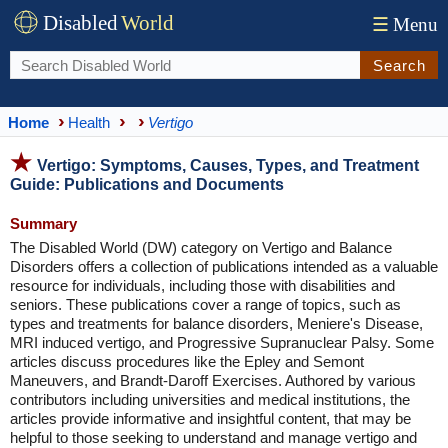
Disabled
World
☰
Menu
Search
Home
Health
Vertigo
Vertigo: Symptoms, Causes, Types, and Treatment
Guide: Publications and Documents
Summary
The Disabled World (DW) category on Vertigo and Balance
Disorders offers a collection of publications intended as a valuable
resource for individuals, including those with disabilities and
seniors. These publications cover a range of topics, such as
types and treatments for balance disorders, Meniere's Disease,
MRI induced vertigo, and Progressive Supranuclear Palsy. Some
articles discuss procedures like the Epley and Semont
Maneuvers, and Brandt-Daroff Exercises. Authored by various
contributors including universities and medical institutions, the
articles provide informative and insightful content, that may be
helpful to those seeking to understand and manage vertigo and