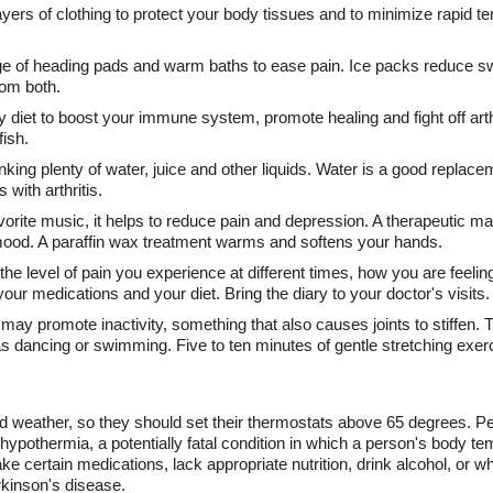
ayers of clothing to protect your body tissues and to minimize rapid
e of heading pads and warm baths to ease pain. Ice packs reduce swe
rom both.
 diet to boost your immune system, promote healing and fight off arthri
fish.
king plenty of water, juice and other liquids. Water is a good replacem
 with arthritis.
favorite music, it helps to reduce pain and depression. A therapeuti
mood. A paraffin wax treatment warms and softens your hands.
he level of pain you experience at different times, how you are feelin
our medications and your diet. Bring the diary to your doctor's visits.
y promote inactivity, something that also causes joints to stiffen. Tr
as dancing or swimming. Five to ten minutes of gentle stretching exerc
d weather, so they should set their thermostats above 65 degrees. Pe
g hypothermia, a potentially fatal condition in which a person's body 
ke certain medications, lack appropriate nutrition, drink alcohol, or 
rkinson's disease.