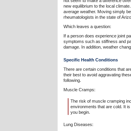
not seem to make a difference over 
new equilibrium to the local climate
average weather. Moving simply becau
rheumatologists in the state of Ariz
Which leaves a question:
If a person does experience joint pai
symptoms such as stiffness and pain
damage. In addition, weather changes
Specific Health Conditions
There are certain conditions that ar
their best to avoid aggravating thes
following.
Muscle Cramps:
The risk of muscle cramping inc
environments that are cold. It 
you begin.
Lung Diseases: