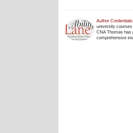
Author Credentials
university courses
CNA Thomas has pro
comprehensive insi