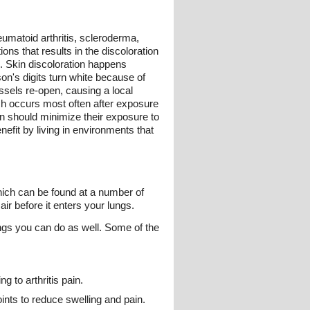
umatoid arthritis, scleroderma,
s that results in the discoloration
. Skin discoloration happens
son's digits turn white because of
ssels re-open, causing a local
ch occurs most often after exposure
 should minimize their exposure to
efit by living in environments that
which can be found at a number of
r before it enters your lungs.
ngs you can do as well. Some of the
 to arthritis pain.
oints to reduce swelling and pain.