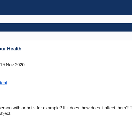
ur Health
19 Nov 2020
tent
erson with arthritis for example? If it does, how does it affect them? 
ubject.