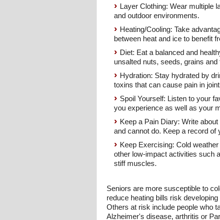
Layer Clothing: Wear multiple l
and outdoor environments.
Heating/Cooling: Take advantag
between heat and ice to benefit f
Diet: Eat a balanced and healthy
unsalted nuts, seeds, grains and 
Hydration: Stay hydrated by drin
toxins that can cause pain in joints
Spoil Yourself: Listen to your 
you experience as well as your 
Keep a Pain Diary: Write about t
and cannot do. Keep a record of y
Keep Exercising: Cold weather ma
other low-impact activities such 
stiff muscles.
Seniors are more susceptible to col
reduce heating bills risk developin
Others at risk include people who ta
Alzheimer's disease, arthritis or Pa