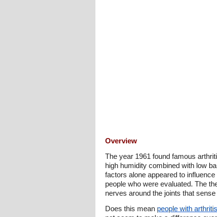
Overview
The year 1961 found famous arthriti
high humidity combined with low bar
factors alone appeared to influence
people who were evaluated. The theor
nerves around the joints that sense
Does this mean
people with arthriti