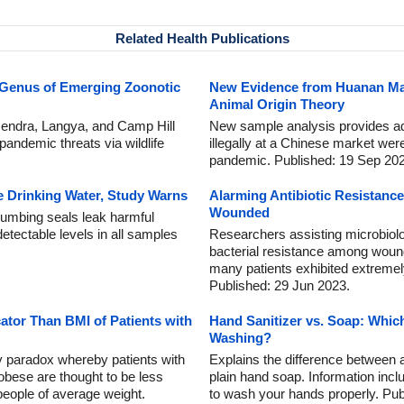
Related Health Publications
 Genus of Emerging Zoonotic
New Evidence from Huanan Ma
Animal Origin Theory
Hendra, Langya, and Camp Hill
New sample analysis provides addi
pandemic threats via wildlife
illegally at a Chinese market we
pandemic. Published: 19 Sep 20
 Drinking Water, Study Warns
Alarming Antibiotic Resistance
Wounded
lumbing seals leak harmful
detectable levels in all samples
Researchers assisting microbiolo
bacterial resistance among wound
many patients exhibited extremely 
Published: 29 Jun 2023.
cator Than BMI of Patients with
Hand Sanitizer vs. Soap: Which
Washing?
y paradox whereby patients with
Explains the difference between 
 obese are thought to be less
plain hand soap. Information in
 people of average weight.
to wash your hands properly. Pub