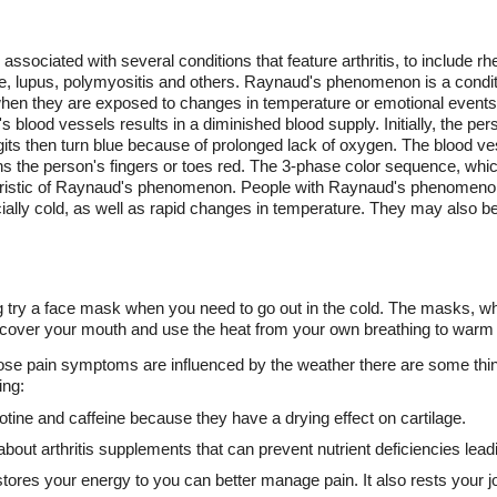
ociated with several conditions that feature arthritis, to include rhe
, lupus, polymyositis and others. Raynaud's phenomenon is a condition
 when they are exposed to changes in temperature or emotional events
blood vessels results in a diminished blood supply. Initially, the per
gits then turn blue because of prolonged lack of oxygen. The blood ve
s the person's fingers or toes red. The 3-phase color sequence, whi
teristic of Raynaud's phenomenon. People with Raynaud's phenomenon
ally cold, as well as rapid changes in temperature. They may also ben
hing try a face mask when you need to go out in the cold. The masks, 
cover your mouth and use the heat from your own breathing to warm ai
whose pain symptoms are influenced by the weather there are some thi
ing:
otine and caffeine because they have a drying effect on cartilage.
ut arthritis supplements that can prevent nutrient deficiencies leading
estores your energy to you can better manage pain. It also rests your j