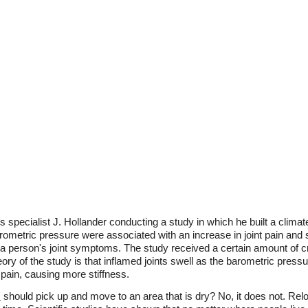
s specialist J. Hollander conducting a study in which he built a cli
ometric pressure were associated with an increase in joint pain and s
 a person's joint symptoms. The study received a certain amount of cr
y of the study is that inflamed joints swell as the barometric pressur
 pain, causing more stiffness.
s
should pick up and move to an area that is dry? No, it does not. Relo