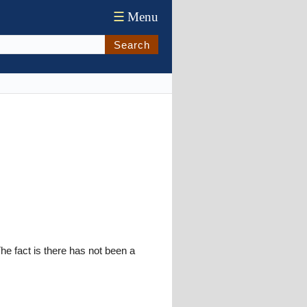
☰
Menu
Search
The fact is there has not been a