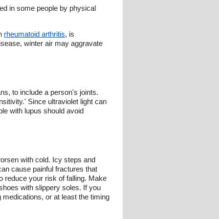
red in some people by physical
th
rheumatoid arthritis
, is
disease, winter air may aggravate
s, to include a person's joints.
ivity.' Since ultraviolet light can
ple with lupus should avoid
orsen with cold. Icy steps and
can cause painful fractures that
o reduce your risk of falling. Make
hoes with slippery soles. If you
 medications, or at least the timing