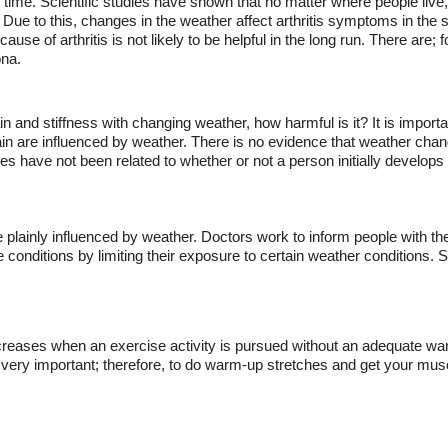
time. Scientific studies have shown that no matter where people live, 
. Due to this, changes in the weather affect arthritis symptoms in the 
se of arthritis is not likely to be helpful in the long run. There are; 
ona.
n and stiffness with changing weather, how harmful is it? It is importan
 are influenced by weather. There is no evidence that weather change
 have not been related to whether or not a person initially develops a
e plainly influenced by weather. Doctors work to inform people with th
e conditions by limiting their exposure to certain weather conditions.
reases when an exercise activity is pursued without an adequate warm-u
is very important; therefore, to do warm-up stretches and get your mus