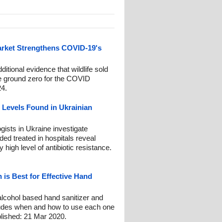
rket Strengthens COVID-19's
tional evidence that wildlife sold
re ground zero for the COVID
24.
 Levels Found in Ukrainian
gists in Ukraine investigate
ed treated in hospitals reveal
high level of antibiotic resistance.
 is Best for Effective Hand
alcohol based hand sanitizer and
cludes when and how to use each one
lished: 21 Mar 2020.