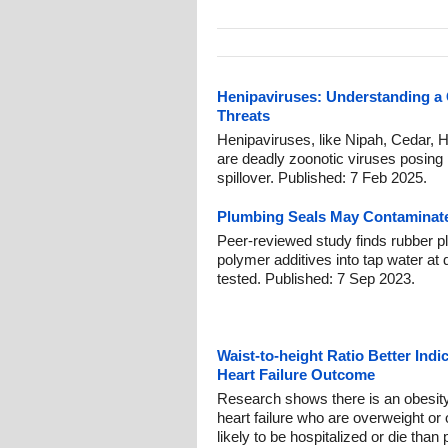
Henipaviruses: Understanding a
Threats
Henipaviruses, like Nipah, Cedar, 
are deadly zoonotic viruses posing 
spillover. Published: 7 Feb 2025.
Plumbing Seals May Contaminate
Peer-reviewed study finds rubber p
polymer additives into tap water at 
tested. Published: 7 Sep 2023.
Waist-to-height Ratio Better Indi
Heart Failure Outcome
Research shows there is an obesit
heart failure who are overweight or
likely to be hospitalized or die than