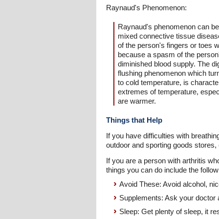
Raynaud's Phenomenon:
Raynaud's phenomenon can be ass
mixed connective tissue disease
of the person's fingers or toes
because a spasm of the person's 
diminished blood supply. The di
flushing phenomenon which turn
to cold temperature, is charac
extremes of temperature, especi
are warmer.
Things that Help
If you have difficulties with breat
outdoor and sporting goods stores, 
If you are a person with arthritis 
things you can do include the follow
Avoid These: Avoid alcohol, nic
Supplements: Ask your doctor abo
Sleep: Get plenty of sleep, it r