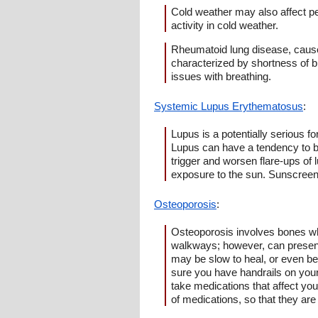
Cold weather may also affect pe
activity in cold weather.
Rheumatoid lung disease, cause
characterized by shortness of b
issues with breathing.
Systemic Lupus Erythematosus
:
Lupus is a potentially serious f
Lupus can have a tendency to be a
trigger and worsen flare-ups of 
exposure to the sun. Sunscreens
Osteoporosis
:
Osteoporosis involves bones wh
walkways; however, can present a
may be slow to heal, or even be 
sure you have handrails on your
take medications that affect your
of medications, so that they are 