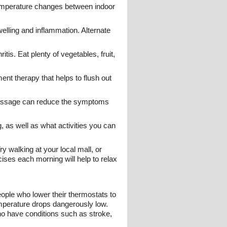
 temperature changes between indoor
lling and inflammation. Alternate
tis. Eat plenty of vegetables, fruit,
ent therapy that helps to flush out
c massage can reduce the symptoms
g, as well as what activities you can
y walking at your local mall, or
ises each morning will help to relax
ople who lower their thermostats to
temperature drops dangerously low.
who have conditions such as stroke,