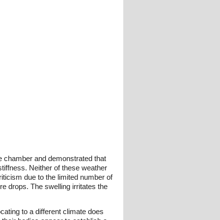
mate chamber and demonstrated that
tiffness. Neither of these weather
iticism due to the limited number of
e drops. The swelling irritates the
cating to a different climate does