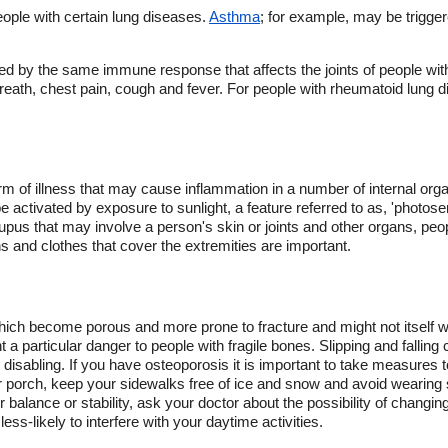
ople with certain lung diseases.
Asthma
; for example, may be trigge
d by the same immune response that affects the joints of people wi
reath, chest pain, cough and fever. For people with rheumatoid lung 
orm of illness that may cause inflammation in a number of internal organ
ctivated by exposure to sunlight, a feature referred to as, 'photosensit
lupus that may involve a person's skin or joints and other organs, peo
 and clothes that cover the extremities are important.
ich become porous and more prone to fracture and might not itself w
 particular danger to people with fragile bones. Slipping and falling 
disabling. If you have osteoporosis it is important to take measures t
 porch, keep your sidewalks free of ice and snow and avoid wearing s
 balance or stability, ask your doctor about the possibility of changing
less-likely to interfere with your daytime activities.