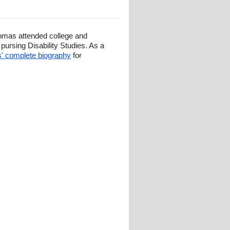
omas attended college and
ursing Disability Studies. As a
 complete biography
for