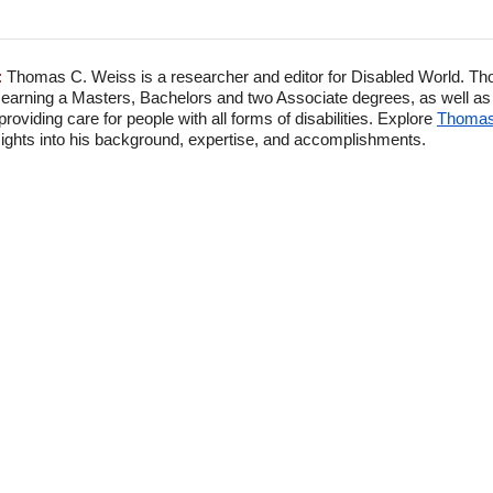
:
Thomas C. Weiss is a researcher and editor for Disabled World. Th
 earning a Masters, Bachelors and two Associate degrees, as well as p
viding care for people with all forms of disabilities. Explore
Thomas'
ghts into his background, expertise, and accomplishments.