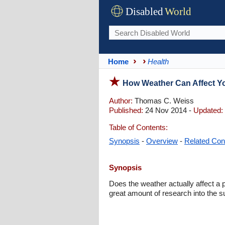
Disabled
World
Home
Health
How Weather Can Affect Yo
Author:
Thomas C. Weiss
Published:
24 Nov 2014 -
Updated:
Table of Contents:
Synopsis
-
Overview
-
Related Con
Synopsis
Does the weather actually affect a p
great amount of research into the s