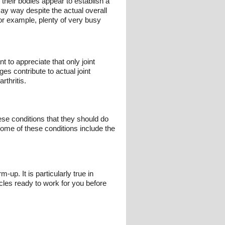
their bodies appear to establish a
say way despite the actual overall
for example, plenty of very busy
t to appreciate that only joint
s contribute to actual joint
rthritis.
ese conditions that they should do
 Some of these conditions include the
p. It is particularly true in
cles ready to work for you before