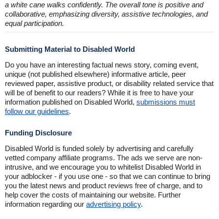
a white cane walks confidently. The overall tone is positive and
collaborative, emphasizing diversity, assistive technologies, and
equal participation.
Submitting Material to Disabled World
Do you have an interesting factual news story, coming event,
unique (not published elsewhere) informative article, peer
reviewed paper, assistive product, or disability related service that
will be of benefit to our readers? While it is free to have your
information published on Disabled World,
submissions must
follow our guidelines
.
Funding Disclosure
Disabled World is funded solely by advertising and carefully
vetted company affiliate programs. The ads we serve are non-
intrusive, and we encourage you to whitelist Disabled World in
your adblocker - if you use one - so that we can continue to bring
you the latest news and product reviews free of charge, and to
help cover the costs of maintaining our website. Further
information regarding our
advertising policy
.