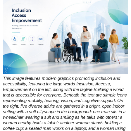
This image features modern graphics promoting inclusion and
accessibility, featuring the large words Inclusion, Access,
Empowerment on the left, along with the tagline Building a world
that is accessible for everyone. Beneath the text are simple icons
representing mobility, hearing, vision, and cognitive support. On
the right, five diverse adults are gathered in a bright, open indoor
setting with a soft cityscape in the background: one man sits in a
wheelchair wearing a suit and smiling as he talks with others; a
woman nearby holds a tablet; another woman stands holding a
coffee cup; a seated man works on a laptop; and a woman using