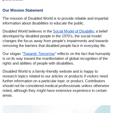
Our Mission Statement
The mission of Disabled World is to provide reliable and impartial
information about disabilities to educate the public.
Disabled World believes in the
Social Model of Disability
, a belief
developed by disabled people in the 1970's, the social model
changes the focus away from people's impairments and towards
removing the barriers that disabled people face in everyday life.
Our slogan
"
Towards Tomorrow
"
reflects on the fact that humanity
is on its way toward the manifestation of global recognition of the
rights and abilities of people with disabilities.
Disabled World is a family-friendly website and is happy to
research topics related to our articles or products if visitors need
further information on a particular topic or product. Contributors
should not be considered medical professionals unless otherwise
noted, although they might have extensive experience in certain
areas.