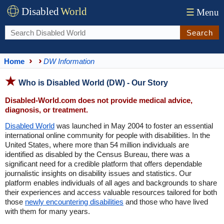
Disabled
World
☰
Menu
Search
Home
DW Information
Who is Disabled World (DW) - Our Story
Disabled-World.com does not provide medical advice,
diagnosis, or treatment.
Disabled World
was launched in May 2004 to foster an essential
international online community for people with disabilities. In the
United States, where more than 54 million individuals are
identified as disabled by the Census Bureau, there was a
significant need for a credible platform that offers dependable
journalistic insights on disability issues and statistics. Our
platform enables individuals of all ages and backgrounds to share
their experiences and access valuable resources tailored for both
those
newly encountering disabilities
and those who have lived
with them for many years.