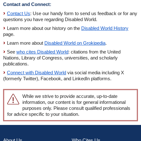
Contact and Connect:
Contact Us
: Use our handy form to send us feedback or for any
questions you have regarding Disabled World.
Learn more about our history on the
Disabled World History
page.
Learn more about
Disabled World on Grokipedia
.
See
who cites Disabled World
: citations from the United
Nations, Library of Congress, universities, and scholarly
publications.
Connect with Disabled World
via social media including X
(formerly Twitter), Facebook, and LinkedIn platforms.
While we strive to provide accurate, up-to-date
information, our content is for general informational
purposes only. Please consult qualified professionals
for advice specific to your situation.
About Us
Who Cites Us