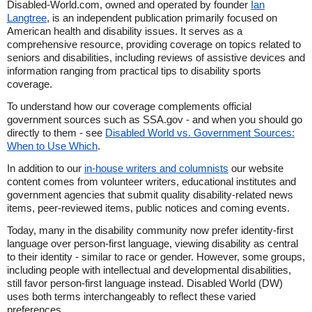
Disabled-World.com, owned and operated by founder
Ian
Langtree
, is an independent publication primarily focused on
American health and disability issues. It serves as a
comprehensive resource, providing coverage on topics related to
seniors and disabilities, including reviews of assistive devices and
information ranging from practical tips to disability sports
coverage.
To understand how our coverage complements official
government sources such as SSA.gov - and when you should go
directly to them - see
Disabled World vs. Government Sources:
When to Use Which
.
In addition to our
in-house writers and columnists
our website
content comes from volunteer writers, educational institutes and
government agencies that submit quality disability-related news
items, peer-reviewed items, public notices and coming events.
Today, many in the disability community now prefer identity-first
language over person-first language, viewing disability as central
to their identity - similar to race or gender. However, some groups,
including people with intellectual and developmental disabilities,
still favor person-first language instead. Disabled World (DW)
uses both terms interchangeably to reflect these varied
preferences.