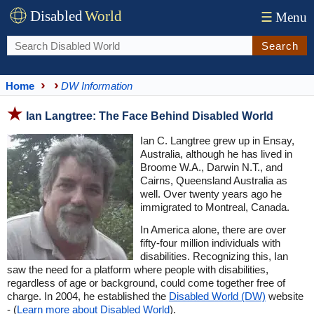
Disabled
World
☰
Menu
Search
Home
DW Information
Ian Langtree: The Face Behind Disabled World
Ian C. Langtree grew up in Ensay,
Australia, although he has lived in
Broome W.A., Darwin N.T., and
Cairns, Queensland Australia as
well. Over twenty years ago he
immigrated to Montreal, Canada.
In America alone, there are over
fifty-four million individuals with
disabilities. Recognizing this, Ian
saw the need for a platform where people with disabilities,
regardless of age or background, could come together free of
charge. In 2004, he established the
Disabled World (DW)
website
- (
Learn more about Disabled World
).