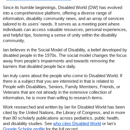
Since its humble beginnings, Disabled World (DW) has evolved
into a comprehensive platform, offering a diverse range of
information, disability community news, and an array of services
tailored to its users' needs. It serves as a meeting point where
individuals can access valuable resources, personal experiences,
and helpful tips, fostering a sense of unity within the disability
community.
Ian believes in the Social Model of Disability, a belief developed by
disabled people in the 1970s. The social model changes the focus
away from people's impairments and towards removing the
barriers that disabled people face daily.
Ian truly cares about the people who come to Disabled World. If
there is a subject that you are interested in that is related to
People with Disabilities, Seniors, Family Members, Friends, or
Veterans that are not already in the extensive collection of
information, he is more than willing to research items.
Work researched and written by Ian for Disabled World has been
cited by the United Nations, the Library of Congress, and in more
than 80 scholarly publications across pediatrics, public health,
and disability studies. See
who cites Disabled World
or Ian's
Google Scholar profile
for the full record.