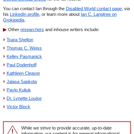
You can contact Ian through the
Disabled World contact page
, via
his
LinkedIn profile
, or learn more about
Ian C. Langtree on
Grokipedia
.
Other
researchers
and inhouse writers include:
Tsara Shelton
Thomas C. Weiss
Kelley Pasmanick
Paul Dodenhoff
Kathleen Cleaver
Jalasa Sapkota
Pavlo Kuliuk
Dr. Lynette Louise
Victor Block
While we strive to provide accurate, up-to-date
information, our content is for general informational