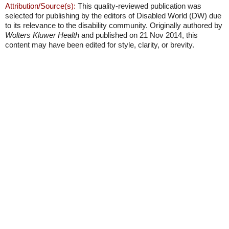
Attribution/Source(s):
This quality-reviewed publication was
selected for publishing by the editors of Disabled World (DW) due
to its relevance to the disability community. Originally authored by
Wolters Kluwer Health
and published on 21 Nov 2014, this
content may have been edited for style, clarity, or brevity.