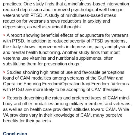
practices. One study finds that a mindfulness-based intervention
reduced depression and improved psychological well-being in
veterans with PTSD. A study of mindfulness-based stress
reduction for veterans shows reductions in anxiety and
depression, as well as suicidal thoughts.
A report showing beneficial effects of acupuncture for veterans
with PTSD. In addition to reduced severity of PTSD symptoms,
the study shows improvements in depression, pain, and physical
and mental health functioning. Another study finds that most
veterans use vitamins and nutritional supplements, often
substituting them for prescription drugs.
Studies showing high rates of use and favorable perceptions
found of CAM modalities among veterans of the Gulf War and
Operation Enduring Freedom/Operation Iraqi Freedom. Veterans
with PTSD are more likely to be accepting of CAM therapies.
Reports describing the rates and preferred types of CAM mind-
body and other modalities among military members and veterans,
as well as on health care providers' attitudes toward CAM. While
VA providers vary in their knowledge of CAM, many perceive
benefits for their patients.
Conclusion