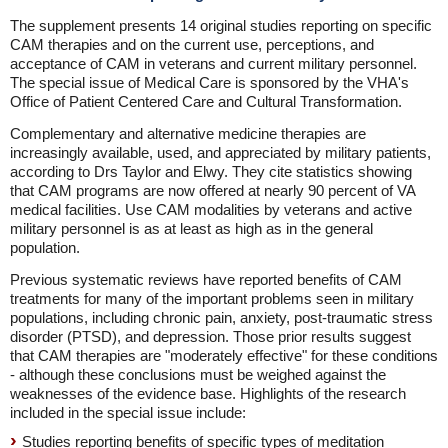
The supplement presents 14 original studies reporting on specific
CAM therapies and on the current use, perceptions, and
acceptance of CAM in veterans and current military personnel.
The special issue of Medical Care is sponsored by the VHA's
Office of Patient Centered Care and Cultural Transformation.
Complementary and alternative medicine therapies are
increasingly available, used, and appreciated by military patients,
according to Drs Taylor and Elwy. They cite statistics showing
that CAM programs are now offered at nearly 90 percent of VA
medical facilities. Use CAM modalities by veterans and active
military personnel is as at least as high as in the general
population.
Previous systematic reviews have reported benefits of CAM
treatments for many of the important problems seen in military
populations, including chronic pain, anxiety, post-traumatic stress
disorder (PTSD), and depression. Those prior results suggest
that CAM therapies are "moderately effective" for these conditions
- although these conclusions must be weighed against the
weaknesses of the evidence base. Highlights of the research
included in the special issue include:
Studies reporting benefits of specific types of meditation