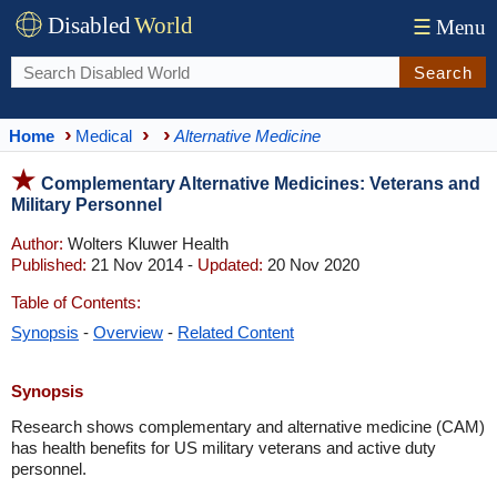
Disabled
World
☰
Menu
Search
Home
Medical
Alternative Medicine
Complementary Alternative Medicines: Veterans and
Military Personnel
Author:
Wolters Kluwer Health
Published:
21 Nov 2014 -
Updated:
20 Nov 2020
Table of Contents:
Synopsis
-
Overview
-
Related Content
Synopsis
Research shows complementary and alternative medicine (CAM)
has health benefits for US military veterans and active duty
personnel.