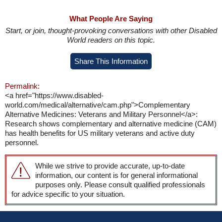
What People Are Saying
Start, or join, thought-provoking conversations with other Disabled
World readers on this topic.
Share This Information
Permalink:
<a href="https://www.disabled-
world.com/medical/alternative/cam.php">Complementary
Alternative Medicines: Veterans and Military Personnel</a>:
Research shows complementary and alternative medicine (CAM)
has health benefits for US military veterans and active duty
personnel.
While we strive to provide accurate, up-to-date
information, our content is for general informational
purposes only. Please consult qualified professionals
for advice specific to your situation.