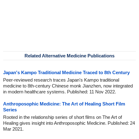
Related Alternative Medicine Publications
Japan's Kampo Traditional Medicine Traced to 8th Century
Peer-reviewed research traces Japan's Kampo traditional
medicine to 8th-century Chinese monk Jianzhen, now integrated
in modern healthcare systems. Published: 11 Nov 2022.
Anthroposophic Medicine: The Art of Healing Short Film
Series
Rooted in the relationship series of short films on The Art of
Healing gives insight into Anthroposophic Medicine. Published: 24
Mar 2021.