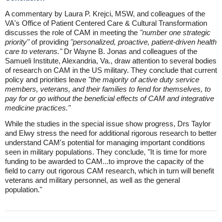
A commentary by Laura P. Krejci, MSW, and colleagues of the
VA's Office of Patient Centered Care & Cultural Transformation
discusses the role of CAM in meeting the
"number one strategic
priority"
of providing
"personalized, proactive, patient-driven health
care to veterans."
Dr Wayne B. Jonas and colleagues of the
Samueli Institute, Alexandria, Va., draw attention to several bodies
of research on CAM in the US military. They conclude that current
policy and priorities leave
"the majority of active duty service
members, veterans, and their families to fend for themselves, to
pay for or go without the beneficial effects of CAM and integrative
medicine practices."
While the studies in the special issue show progress, Drs Taylor
and Elwy stress the need for additional rigorous research to better
understand CAM's potential for managing important conditions
seen in military populations. They conclude, "It is time for more
funding to be awarded to CAM...to improve the capacity of the
field to carry out rigorous CAM research, which in turn will benefit
veterans and military personnel, as well as the general
population."