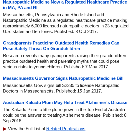
Naturopathic Medicine Now a Regulated Healthcare Practice
in MA, PA and RI
Massachusetts, Pennsylvania and Rhode Island add
Naturopathic Medicine as a regulated healthcare practice making
approximately 6,000 licensed naturopathic doctors in 23 regulated
U.S. states and territories. Published: 8 Oct 2017.
Grandparents Practicing Outdated Health Remedies Can
Pose Safety Threat On Grandchildren
Research reveals many grandparents raising their grandchildren
practice outdated health and parenting myths that could pose
serious risks to young children. Published: 7 May 2017.
Massachusetts Governor Signs Naturopathic Medicine Bill
Massachusetts Gov. signs bill S2335 to license Naturopathic
Doctors in Massachusetts. Published: 15 Jan 2017.
Australian Kakadu Plum May Help Treat Alzheimer's Disease
The Kakadu Plum, a little plum grown in the Top End of Australia
could be the answer to treating Alzheimers disease. Published: 8
Sep 2016.
View the Full List of
Related Publications