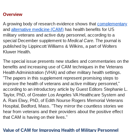
Overview
A growing body of research evidence shows that
complementary
and
alternative medicine (CAM)
has health benefits for US
military veterans and active duty personnel, according to a
special December supplement to
Medical Care
. The journal is
published by Lippincott Williams & Wilkins, a part of Wolters
Kluwer Health.
The special issue presents new studies and commentaries on the
benefits and increasing use of CAM techniques in the Veterans
Health Administration (VHA) and other military health settings.
"The papers in this supplement represent promising steps to
improve the health of veterans and active military personnel,"
according to an introductory article by Guest Editors Stephanie L.
Taylor, PhD, of Greater Los Angeles VA Healthcare System and
A. Rani Elwy, PhD, of Edith Nourse Rogers Memorial Veterans
Hospital, Bedford, Mass. "They mirror the countless stories we
hear from veterans and their providers about the positive effect
that CAM is having on their lives."
Value of CAM for Improving Health of Military Personnel