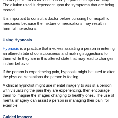
The dilution used is dependent upon the symptoms that are being
treated.
It is important to consult a doctor before pursuing homeopathic
medicines because the mixture of medications may result in
harmful interactions.
Using Hypnosis
Hypnosis
is a practice that involves assisting a person in entering
an altered state of consciousness and making suggestions to
them while they are in this altered state that may lead to changes
in their behavior.
If the person is experiencing pain, hypnosis might be used to alter
the physical sensations the person is feeling.
A clinical hypnotist might use mental imagery to assist a person
with visualizing the pain they are experiencing, then encourage
them to imagine the images changing to healthy ones. The use of
mental imagery can assist a person in managing their pain, for
example.
Guided Imagery