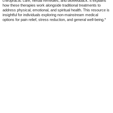
chiropractic care, herbal remedies, and biofeedback. It explains
how these therapies work alongside traditional treatments to
address physical, emotional, and spiritual health. This resource is
insightful for individuals exploring non-mainstream medical
options for pain relief, stress reduction, and general well-being.*