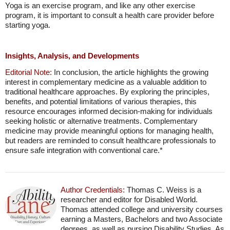
Yoga is an exercise program, and like any other exercise
program, it is important to consult a health care provider before
starting yoga.
Insights, Analysis, and Developments
Editorial Note:
In conclusion, the article highlights the growing
interest in complementary medicine as a valuable addition to
traditional healthcare approaches. By exploring the principles,
benefits, and potential limitations of various therapies, this
resource encourages informed decision-making for individuals
seeking holistic or alternative treatments. Complementary
medicine may provide meaningful options for managing health,
but readers are reminded to consult healthcare professionals to
ensure safe integration with conventional care.*
Author Credentials:
Thomas C. Weiss is a
researcher and editor for Disabled World.
Thomas attended college and university courses
earning a Masters, Bachelors and two Associate
degrees, as well as pursing Disability Studies. As