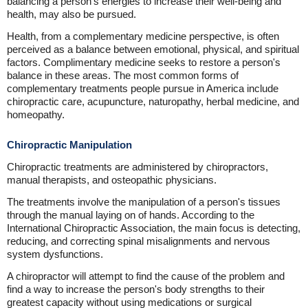
balancing a person's energies to increase their well-being and
health, may also be pursued.
Health, from a complementary medicine perspective, is often
perceived as a balance between emotional, physical, and spiritual
factors. Complimentary medicine seeks to restore a person's
balance in these areas. The most common forms of
complementary treatments people pursue in America include
chiropractic care, acupuncture, naturopathy, herbal medicine, and
homeopathy.
Chiropractic Manipulation
Chiropractic treatments are administered by chiropractors,
manual therapists, and osteopathic physicians.
The treatments involve the manipulation of a person's tissues
through the manual laying on of hands. According to the
International Chiropractic Association, the main focus is detecting,
reducing, and correcting spinal misalignments and nervous
system dysfunctions.
A chiropractor will attempt to find the cause of the problem and
find a way to increase the person's body strengths to their
greatest capacity without using medications or surgical