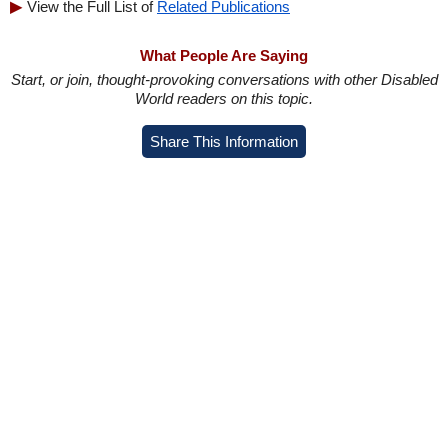
View the Full List of
Related Publications
What People Are Saying
Start, or join, thought-provoking conversations with other Disabled
World readers on this topic.
Share This Information