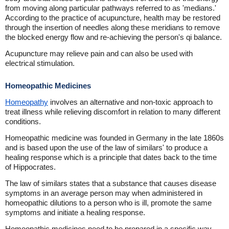
from moving along particular pathways referred to as 'medians.'
According to the practice of acupuncture, health may be restored
through the insertion of needles along these meridians to remove
the blocked energy flow and re-achieving the person's qi balance.
Acupuncture may relieve pain and can also be used with
electrical stimulation.
Homeopathic Medicines
Homeopathy
involves an alternative and non-toxic approach to
treat illness while relieving discomfort in relation to many different
conditions.
Homeopathic medicine was founded in Germany in the late 1860s
and is based upon the use of the law of similars' to produce a
healing response which is a principle that dates back to the time
of Hippocrates.
The law of similars states that a substance that causes disease
symptoms in an average person may when administered in
homeopathic dilutions to a person who is ill, promote the same
symptoms and initiate a healing response.
Homeopathic medicines need to be prepared in a specific way.