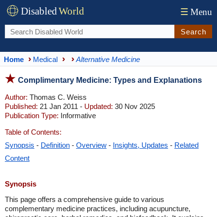
Disabled
World
☰
Menu
Search
Home
Medical
Alternative Medicine
Complimentary Medicine: Types and Explanations
Author:
Thomas C. Weiss
Published:
21 Jan 2011 -
Updated:
30 Nov 2025
Publication Type:
Informative
Table of Contents:
Synopsis
-
Definition
-
Overview
-
Insights, Updates
-
Related
Content
Synopsis
This page offers a comprehensive guide to various
complementary medicine practices, including acupuncture,