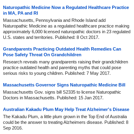
Naturopathic Medicine Now a Regulated Healthcare Practice
in MA, PA and RI
Massachusetts, Pennsylvania and Rhode Island add
Naturopathic Medicine as a regulated healthcare practice making
approximately 6,000 licensed naturopathic doctors in 23 regulated
U.S. states and territories. Published: 8 Oct 2017.
Grandparents Practicing Outdated Health Remedies Can
Pose Safety Threat On Grandchildren
Research reveals many grandparents raising their grandchildren
practice outdated health and parenting myths that could pose
serious risks to young children. Published: 7 May 2017.
Massachusetts Governor Signs Naturopathic Medicine Bill
Massachusetts Gov. signs bill S2335 to license Naturopathic
Doctors in Massachusetts. Published: 15 Jan 2017.
Australian Kakadu Plum May Help Treat Alzheimer's Disease
The Kakadu Plum, a little plum grown in the Top End of Australia
could be the answer to treating Alzheimers disease. Published: 8
Sep 2016.