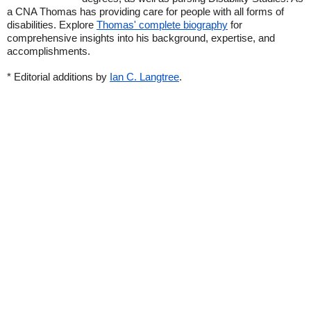
a CNA Thomas has providing care for people with all forms of
disabilities. Explore
Thomas' complete biography
for
comprehensive insights into his background, expertise, and
accomplishments.
* Editorial additions by
Ian C. Langtree
.