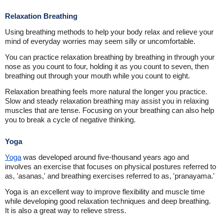
Relaxation Breathing
Using breathing methods to help your body relax and relieve your
mind of everyday worries may seem silly or uncomfortable.
You can practice relaxation breathing by breathing in through your
nose as you count to four, holding it as you count to seven, then
breathing out through your mouth while you count to eight.
Relaxation breathing feels more natural the longer you practice.
Slow and steady relaxation breathing may assist you in relaxing
muscles that are tense. Focusing on your breathing can also help
you to break a cycle of negative thinking.
Yoga
Yoga
was developed around five-thousand years ago and
involves an exercise that focuses on physical postures referred to
as, 'asanas,' and breathing exercises referred to as, 'pranayama.'
Yoga is an excellent way to improve flexibility and muscle time
while developing good relaxation techniques and deep breathing.
It is also a great way to relieve stress.