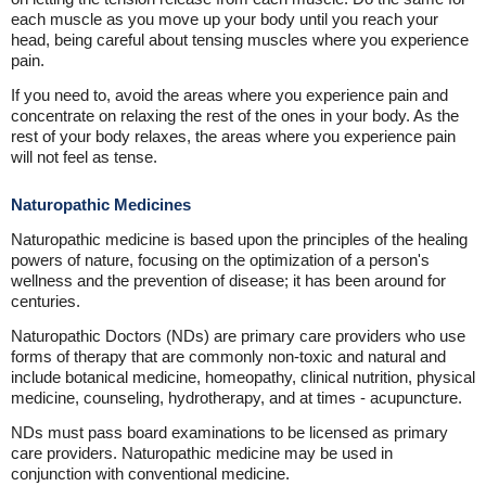
each muscle as you move up your body until you reach your
head, being careful about tensing muscles where you experience
pain.
If you need to, avoid the areas where you experience pain and
concentrate on relaxing the rest of the ones in your body. As the
rest of your body relaxes, the areas where you experience pain
will not feel as tense.
Naturopathic Medicines
Naturopathic medicine is based upon the principles of the healing
powers of nature, focusing on the optimization of a person's
wellness and the prevention of disease; it has been around for
centuries.
Naturopathic Doctors (NDs) are primary care providers who use
forms of therapy that are commonly non-toxic and natural and
include botanical medicine, homeopathy, clinical nutrition, physical
medicine, counseling, hydrotherapy, and at times - acupuncture.
NDs must pass board examinations to be licensed as primary
care providers. Naturopathic medicine may be used in
conjunction with conventional medicine.