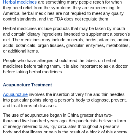
Herbal medicines
are something many people reach for when
they need relief from the symptoms they are experiencing. In
America, herbal medicines are not required to meet any quality
control standards, and the FDA does not regulate them.
Herbal medicines include products that may be taken by mouth
and contain 'dietary ingredients intended to supplement a person's
diet. The medicines may include minerals, herbs, vitamins, amino
acids, botanicals, organ tissues, glandular, enzymes, metabolites,
or additional items.
People who have allergies should read the labels on herbal
medicines before taking them. It is also important to ask a doctor
before taking herbal medicines.
Acupuncture Treatment
Acupuncture
involves the insertion of very fine and thin needles
into particular points along a person's body to diagnose, prevent,
and treat forms of diseases.
The use of acupuncture began in China greater than two-
thousand five-hundred years ago. Acupuncturists believe a form
of energy referred to as, 'qi,' circulates throughout a person's
body and that illness or pain is the result of a block of this energy