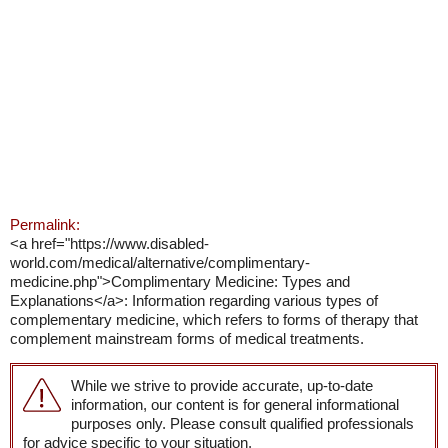
Permalink:
<a href="https://www.disabled-
world.com/medical/alternative/complimentary-
medicine.php">Complimentary Medicine: Types and
Explanations</a>: Information regarding various types of
complementary medicine, which refers to forms of therapy that
complement mainstream forms of medical treatments.
While we strive to provide accurate, up-to-date
information, our content is for general informational
purposes only. Please consult qualified professionals
for advice specific to your situation.