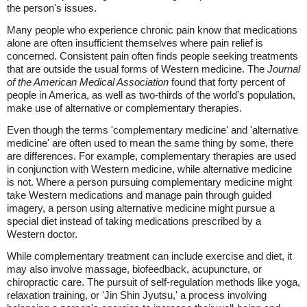
the person's issues.
Many people who experience chronic pain know that medications
alone are often insufficient themselves where pain relief is
concerned. Consistent pain often finds people seeking treatments
that are outside the usual forms of Western medicine. The
Journal
of the American Medical Association
found that forty percent of
people in America, as well as two-thirds of the world's population,
make use of alternative or complementary therapies.
Even though the terms 'complementary medicine' and 'alternative
medicine' are often used to mean the same thing by some, there
are differences. For example, complementary therapies are used
in conjunction with Western medicine, while alternative medicine
is not. Where a person pursuing complementary medicine might
take Western medications and manage pain through guided
imagery, a person using alternative medicine might pursue a
special diet instead of taking medications prescribed by a
Western doctor.
While complementary treatment can include exercise and diet, it
may also involve massage, biofeedback, acupuncture, or
chiropractic care. The pursuit of self-regulation methods like yoga,
relaxation training, or 'Jin Shin Jyutsu,' a process involving