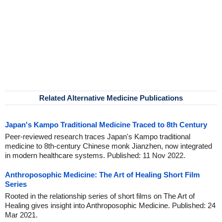
Related Alternative Medicine Publications
Japan's Kampo Traditional Medicine Traced to 8th Century
Peer-reviewed research traces Japan's Kampo traditional
medicine to 8th-century Chinese monk Jianzhen, now integrated
in modern healthcare systems. Published: 11 Nov 2022.
Anthroposophic Medicine: The Art of Healing Short Film
Series
Rooted in the relationship series of short films on The Art of
Healing gives insight into Anthroposophic Medicine. Published: 24
Mar 2021.