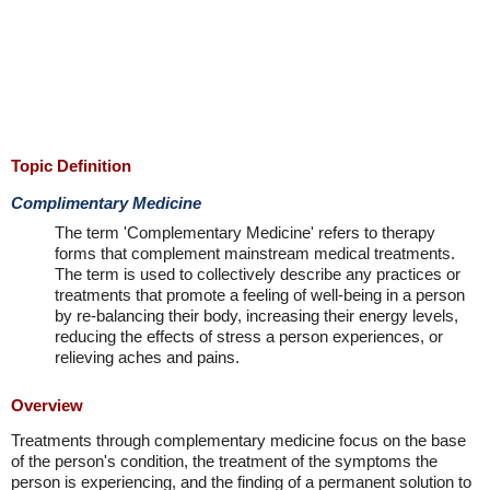
Topic Definition
Complimentary Medicine
The term 'Complementary Medicine' refers to therapy
forms that complement mainstream medical treatments.
The term is used to collectively describe any practices or
treatments that promote a feeling of well-being in a person
by re-balancing their body, increasing their energy levels,
reducing the effects of stress a person experiences, or
relieving aches and pains.
Overview
Treatments through complementary medicine focus on the base
of the person's condition, the treatment of the symptoms the
person is experiencing, and the finding of a permanent solution to