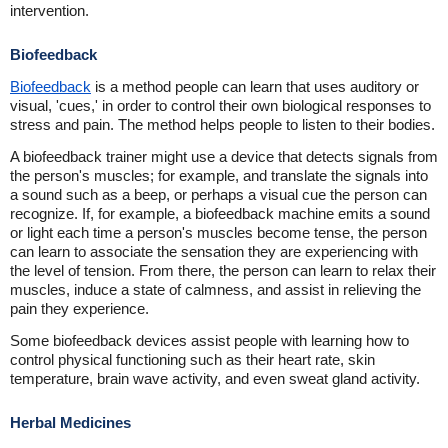
intervention.
Biofeedback
Biofeedback
is a method people can learn that uses auditory or
visual, 'cues,' in order to control their own biological responses to
stress and pain. The method helps people to listen to their bodies.
A biofeedback trainer might use a device that detects signals from
the person's muscles; for example, and translate the signals into
a sound such as a beep, or perhaps a visual cue the person can
recognize. If, for example, a biofeedback machine emits a sound
or light each time a person's muscles become tense, the person
can learn to associate the sensation they are experiencing with
the level of tension. From there, the person can learn to relax their
muscles, induce a state of calmness, and assist in relieving the
pain they experience.
Some biofeedback devices assist people with learning how to
control physical functioning such as their heart rate, skin
temperature, brain wave activity, and even sweat gland activity.
Herbal Medicines