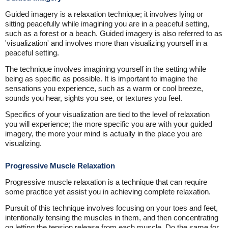
Guided imagery is a relaxation technique; it involves lying or
sitting peacefully while imagining you are in a peaceful setting,
such as a forest or a beach. Guided imagery is also referred to as
'visualization' and involves more than visualizing yourself in a
peaceful setting.
The technique involves imagining yourself in the setting while
being as specific as possible. It is important to imagine the
sensations you experience, such as a warm or cool breeze,
sounds you hear, sights you see, or textures you feel.
Specifics of your visualization are tied to the level of relaxation
you will experience; the more specific you are with your guided
imagery, the more your mind is actually in the place you are
visualizing.
Progressive Muscle Relaxation
Progressive muscle relaxation is a technique that can require
some practice yet assist you in achieving complete relaxation.
Pursuit of this technique involves focusing on your toes and feet,
intentionally tensing the muscles in them, and then concentrating
on letting the tension release from each muscle. Do the same for