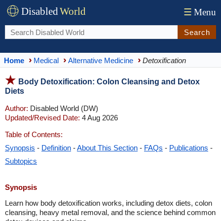
Disabled
World
☰
Menu
Search
Home
Medical
Alternative Medicine
Detoxification
Body Detoxification: Colon Cleansing and Detox
Diets
Author:
Disabled World (DW)
Updated/Revised Date:
4 Aug 2026
Table of Contents:
Synopsis
-
Definition
-
About This Section
-
FAQs
-
Publications
-
Subtopics
Synopsis
Learn how body detoxification works, including detox diets, colon
cleansing, heavy metal removal, and the science behind common