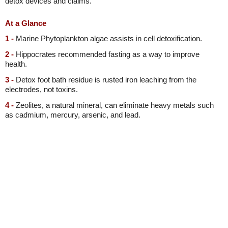
detox devices and claims.
At a Glance
1 -
Marine Phytoplankton algae assists in cell detoxification.
2 -
Hippocrates recommended fasting as a way to improve
health.
3 -
Detox foot bath residue is rusted iron leaching from the
electrodes, not toxins.
4 -
Zeolites, a natural mineral, can eliminate heavy metals such
as cadmium, mercury, arsenic, and lead.