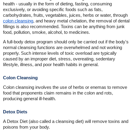
health - usually in the form of dieting, fasting, consuming
exclusively, or avoiding specific foods such as fats,
carbohydrates, fruits, vegetables, juices, herbs or water, through
colon cleansing
, and heavy metal chelation, the removal of dental
fillings is also recommended. Toxins can be anything from junk
food, pollution, smoke, alcohol, to medicines.
A full-body detox program should only be carried out if the body's
normal cleansing functions are overwhelmed and not working
properly. Such intense levels of toxic overload are typically
caused by an improper diet, stress, overeating, sedentary
lifestyle, illness, and poor health habits in general.
Colon Cleansing
Colon cleansing involves the use of herbs or enemas to remove
food that proponents claim remains in the colon and rots,
producing general ill-health.
Detox Diets
A Detox Diet (also called a cleansing diet) will remove toxins and
poisons from your body.