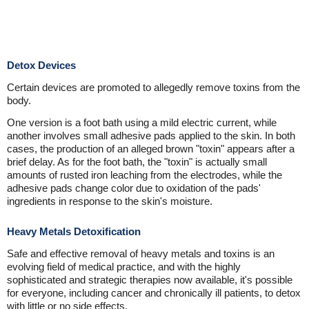
Detox Devices
Certain devices are promoted to allegedly remove toxins from the
body.
One version is a foot bath using a mild electric current, while
another involves small adhesive pads applied to the skin. In both
cases, the production of an alleged brown "toxin" appears after a
brief delay. As for the foot bath, the "toxin" is actually small
amounts of rusted iron leaching from the electrodes, while the
adhesive pads change color due to oxidation of the pads'
ingredients in response to the skin's moisture.
Heavy Metals Detoxification
Safe and effective removal of heavy metals and toxins is an
evolving field of medical practice, and with the highly
sophisticated and strategic therapies now available, it's possible
for everyone, including cancer and chronically ill patients, to detox
with little or no side effects.