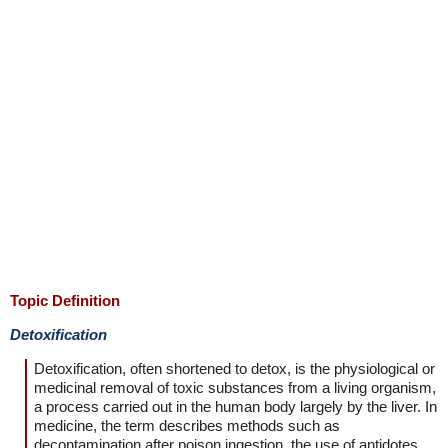
Topic Definition
Detoxification
Detoxification, often shortened to detox, is the physiological or
medicinal removal of toxic substances from a living organism,
a process carried out in the human body largely by the liver. In
medicine, the term describes methods such as
decontamination after poison ingestion, the use of antidotes,