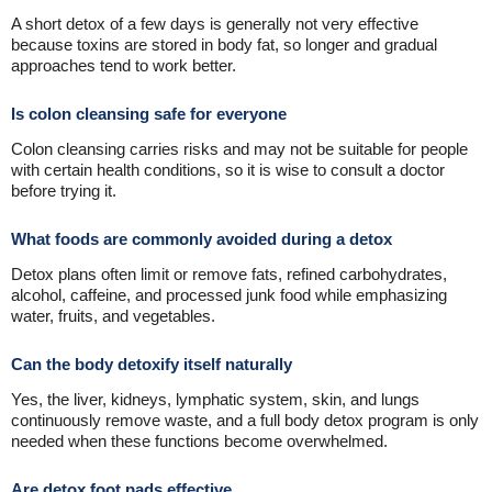
A short detox of a few days is generally not very effective
because toxins are stored in body fat, so longer and gradual
approaches tend to work better.
Is colon cleansing safe for everyone
Colon cleansing carries risks and may not be suitable for people
with certain health conditions, so it is wise to consult a doctor
before trying it.
What foods are commonly avoided during a detox
Detox plans often limit or remove fats, refined carbohydrates,
alcohol, caffeine, and processed junk food while emphasizing
water, fruits, and vegetables.
Can the body detoxify itself naturally
Yes, the liver, kidneys, lymphatic system, skin, and lungs
continuously remove waste, and a full body detox program is only
needed when these functions become overwhelmed.
Are detox foot pads effective