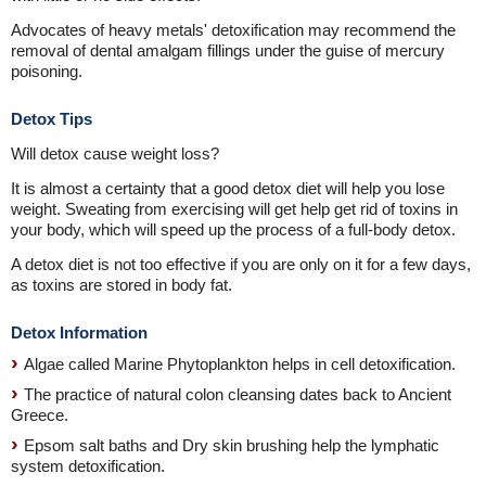
Advocates of heavy metals' detoxification may recommend the
removal of dental amalgam fillings under the guise of mercury
poisoning.
Detox Tips
Will detox cause weight loss?
It is almost a certainty that a good detox diet will help you lose
weight. Sweating from exercising will get help get rid of toxins in
your body, which will speed up the process of a full-body detox.
A detox diet is not too effective if you are only on it for a few days,
as toxins are stored in body fat.
Detox Information
Algae called Marine Phytoplankton helps in cell detoxification.
The practice of natural colon cleansing dates back to Ancient
Greece.
Epsom salt baths and Dry skin brushing help the lymphatic
system detoxification.