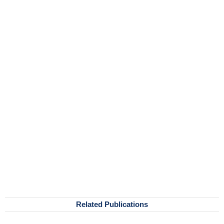
Related Publications