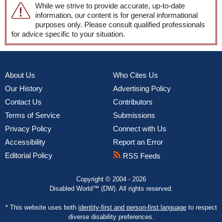
While we strive to provide accurate, up-to-date
information, our content is for general informational
purposes only. Please consult qualified professionals
for advice specific to your situation.
About Us
Who Cites Us
Our History
Advertising Policy
Contact Us
Contributors
Terms of Service
Submissions
Privacy Policy
Connect with Us
Accessibility
Report an Error
Editorial Policy
RSS Feeds
Copyright © 2004 - 2026
Disabled World™ (DW). All rights reserved.
* This website uses both
identity-first and person-first language
to respect
diverse disability preferences.