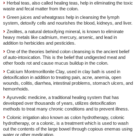
Herbal teas, also called healing teas, help in eliminating the toxic
waste and fecal matter from the colon.
Green juices and wheatgrass help in cleansing the lymph
system, detoxify cells and nourishes the blood, kidneys, and liver.
Zeolites, a natural detoxifying mineral, is known to eliminate
heavy metals like cadmium, mercury, arsenic, and lead in
addition to herbicides and pesticides.
One of the theories behind colon cleansing is the ancient belief
of auto-intoxication. This is the belief that undigested meat and
other foods rot and cause mucus buildup in the colon.
Calcium Montmorillonite Clay, used in clay bath is used in
detoxification in addition to treating pain, acne, anemia, open
wounds, colitis, diarrhea, intestinal problems, stomach ulcers, and
hemorrhoids.
Ayurvedic medicine, a traditional healing system that has
developed over thousands of years, utilizes detoxification
methods to treat many chronic conditions and to prevent illness.
Colonic irrigation also known as colon hydrotherapy, colonic
hydrotherapy, or a colonic, is a treatment which is used to wash
out the contents of the large bowel through copious enemas using
water or other medication.