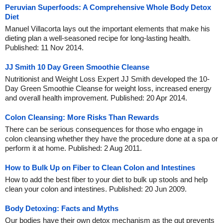
Peruvian Superfoods: A Comprehensive Whole Body Detox
Diet
Manuel Villacorta lays out the important elements that make his
dieting plan a well-seasoned recipe for long-lasting health.
Published: 11 Nov 2014.
JJ Smith 10 Day Green Smoothie Cleanse
Nutritionist and Weight Loss Expert JJ Smith developed the 10-
Day Green Smoothie Cleanse for weight loss, increased energy
and overall health improvement. Published: 20 Apr 2014.
Colon Cleansing: More Risks Than Rewards
There can be serious consequences for those who engage in
colon cleansing whether they have the procedure done at a spa or
perform it at home. Published: 2 Aug 2011.
How to Bulk Up on Fiber to Clean Colon and Intestines
How to add the best fiber to your diet to bulk up stools and help
clean your colon and intestines. Published: 20 Jun 2009.
Body Detoxing: Facts and Myths
Our bodies have their own detox mechanism as the gut prevents