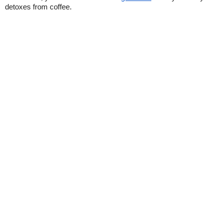
detoxes from coffee.