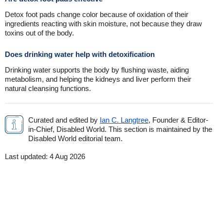
Detox foot pads change color because of oxidation of their
ingredients reacting with skin moisture, not because they draw
toxins out of the body.
Does drinking water help with detoxification
Drinking water supports the body by flushing waste, aiding
metabolism, and helping the kidneys and liver perform their
natural cleansing functions.
Curated and edited by
Ian C. Langtree
, Founder & Editor-
in-Chief, Disabled World. This section is maintained by the
Disabled World editorial team.
Last updated:
4 Aug 2026