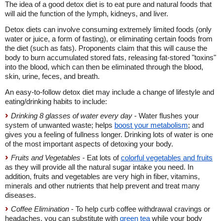
The idea of a good detox diet is to eat pure and natural foods that
will aid the function of the lymph, kidneys, and liver.
Detox diets can involve consuming extremely limited foods (only
water or juice, a form of fasting), or eliminating certain foods from
the diet (such as fats). Proponents claim that this will cause the
body to burn accumulated stored fats, releasing fat-stored "toxins"
into the blood, which can then be eliminated through the blood,
skin, urine, feces, and breath.
An easy-to-follow detox diet may include a change of lifestyle and
eating/drinking habits to include:
Drinking 8 glasses of water every day
- Water flushes your
system of unwanted waste; helps
boost your metabolism
; and
gives you a feeling of fullness longer. Drinking lots of water is one
of the most important aspects of detoxing your body.
Fruits and Vegetables
- Eat lots of
colorful vegetables and fruits
as they will provide all the natural sugar intake you need. In
addition, fruits and vegetables are very high in fiber, vitamins,
minerals and other nutrients that help prevent and treat many
diseases.
Coffee Elimination
- To help curb coffee withdrawal cravings or
headaches, you can substitute with
green tea
while your body