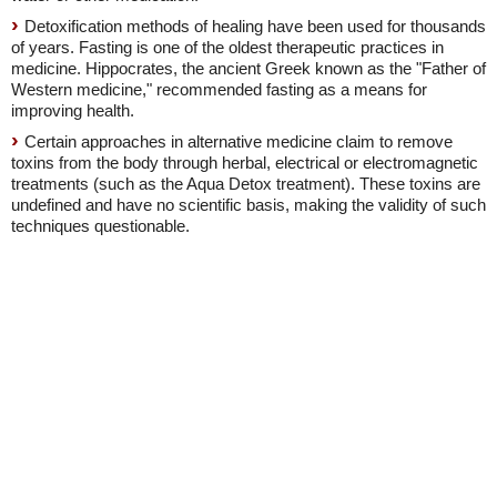
Detoxification methods of healing have been used for thousands
of years. Fasting is one of the oldest therapeutic practices in
medicine. Hippocrates, the ancient Greek known as the "Father of
Western medicine," recommended fasting as a means for
improving health.
Certain approaches in alternative medicine claim to remove
toxins from the body through herbal, electrical or electromagnetic
treatments (such as the Aqua Detox treatment). These toxins are
undefined and have no scientific basis, making the validity of such
techniques questionable.