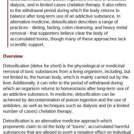
dialysis, and in limited cases chelation therapy. It also refers
to the withdrawal period during which the body returns to
balance after long-term use of an addictive substance. In
alternative medicine, detoxification describes a range of
practices - dieting, fasting, colon cleansing, and heavy metal
removal - that supporters believe clear the body of
accumulated toxins, though many of these approaches lack
scientific support.
Overview
Detoxification (detox for short) is the physiological or medicinal
removal of toxic substances from a living organism, including, but
not limited to, the human body, which is mainly carried out by the
liver. Additionally, it can refer to the period of withdrawal during
which an organism returns to homeostasis after long-term use of
an addictive substance. In medicine, detoxification can be
achieved by decontamination of poison ingestion and the use of
antidotes, as well as techniques such as dialysis and (in a limited
number of cases) chelation therapy.
Detoxification is an alternative medicine approach which
proponents claim to rid the body of "toxins", accumulated harmful
substances that are alleged to exert a negative effect on individual