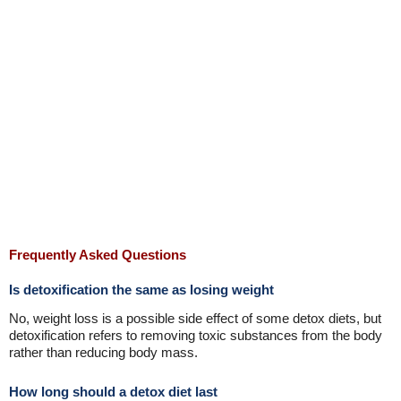
Frequently Asked Questions
Is detoxification the same as losing weight
No, weight loss is a possible side effect of some detox diets, but
detoxification refers to removing toxic substances from the body
rather than reducing body mass.
How long should a detox diet last