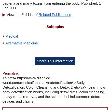
bacteria and many toxins from entering the body. Published: 1
Jan 2008.
View the Full List of
Related Publications
Subtopics
Medical
Alternative Medicine
Share This Information
Permalink:
<a href="https://www.disabled-
world.com/medical/alternative/detoxification/">Body
Detoxification: Colon Cleansing and Detox Diets</a>: Learn how
body detoxification works, including detox diets, colon cleansing,
heavy metal removal, and the science behind common detox
devices and claims.