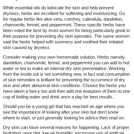
While essential oils do lubricate the skin and help prevent
dryness, herbs are excellent for softening and moisturizing. Go
for regular herbs like aloe vera, comfrey, calendula, dandelion,
chamomile, fennel, and peppermint. These specific herbs have
been voted the best by most women for being particularly great in
their purpose for preventing dry skin episodes. The same women
said the herbs helped with soreness and soothed their irritated
skin caused by dryness
Consider making your own homemade solution. Herbs namely
dandelion, chamomile, fennel, and peppermint you can add to hot
water or tea to make an internal dry skin preventative. Working
from the inside out is not something new, in fact oral consumption
of skin remedies is brilliant for preventing the occurrence of dry
skin and other abnormal skin conditions. Choose the herbs you
have taken a fancy too and then add one teaspoon of them to one
cup of boiling water and drink once a day for best results.
Should you be a young girl that has reached an age where you
see the importance of looking after your skin but don't know
where to start, or just generally looking for advice then read on.
Dry skin can have several reasons for happening. Lack of proper
hydration, poor diet, low air humidity, excessive use of artificial