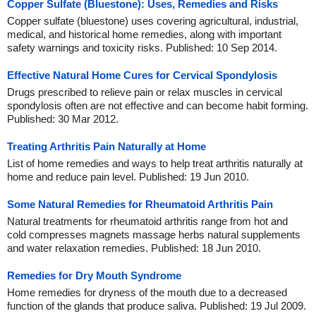
Copper Sulfate (Bluestone): Uses, Remedies and Risks
Copper sulfate (bluestone) uses covering agricultural, industrial,
medical, and historical home remedies, along with important
safety warnings and toxicity risks. Published: 10 Sep 2014.
Effective Natural Home Cures for Cervical Spondylosis
Drugs prescribed to relieve pain or relax muscles in cervical
spondylosis often are not effective and can become habit forming.
Published: 30 Mar 2012.
Treating Arthritis Pain Naturally at Home
List of home remedies and ways to help treat arthritis naturally at
home and reduce pain level. Published: 19 Jun 2010.
Some Natural Remedies for Rheumatoid Arthritis Pain
Natural treatments for rheumatoid arthritis range from hot and
cold compresses magnets massage herbs natural supplements
and water relaxation remedies. Published: 18 Jun 2010.
Remedies for Dry Mouth Syndrome
Home remedies for dryness of the mouth due to a decreased
function of the glands that produce saliva. Published: 19 Jul 2009.