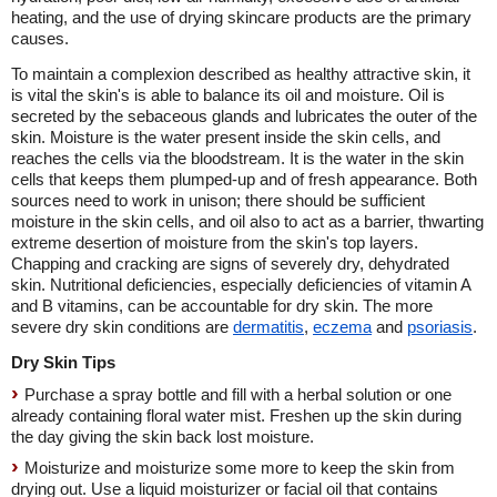
heating, and the use of drying skincare products are the primary
causes.
To maintain a complexion described as healthy attractive skin, it
is vital the skin's is able to balance its oil and moisture. Oil is
secreted by the sebaceous glands and lubricates the outer of the
skin. Moisture is the water present inside the skin cells, and
reaches the cells via the bloodstream. It is the water in the skin
cells that keeps them plumped-up and of fresh appearance. Both
sources need to work in unison; there should be sufficient
moisture in the skin cells, and oil also to act as a barrier, thwarting
extreme desertion of moisture from the skin's top layers.
Chapping and cracking are signs of severely dry, dehydrated
skin. Nutritional deficiencies, especially deficiencies of vitamin A
and B vitamins, can be accountable for dry skin. The more
severe dry skin conditions are
dermatitis
,
eczema
and
psoriasis
.
Dry Skin Tips
Purchase a spray bottle and fill with a herbal solution or one
already containing floral water mist. Freshen up the skin during
the day giving the skin back lost moisture.
Moisturize and moisturize some more to keep the skin from
drying out. Use a liquid moisturizer or facial oil that contains