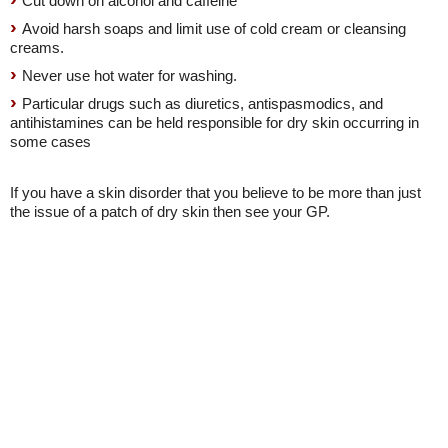
Cut down on alcohol and caffeine
Avoid harsh soaps and limit use of cold cream or cleansing
creams.
Never use hot water for washing.
Particular drugs such as diuretics, antispasmodics, and
antihistamines can be held responsible for dry skin occurring in
some cases
If you have a skin disorder that you believe to be more than just
the issue of a patch of dry skin then see your GP.