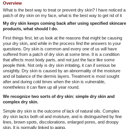
Overview
What is the best way to treat or prevent dry skin? I have noticed a
patch of dry skin on my face, what is the best way to get rid of it
My dry skin keeps coming back after using specified skincare
products, what should I do.
First things first, let us look at the reasons that might be causing
your dry skin, and while in the process find the answers to your
questions. Dry skin is common and every one of us will have
suffered from a patch of dry skin at some time. It is a condition
that affects most body parts, and not just the face like some
people think. Not only is dry skin irritating, it can if serious be
unsightly. Dry skin is caused by an abnormality of the moisture
and oil balance of the dermis layers. Treatment is most sought
after and during cold times when the skin is vulnerable,
nonetheless it can flare up all year round.
We recognize two sorts of dry skin: simple dry skin and
complex dry skin.
Simple dry skin is the outcome of lack of natural oils. Complex
dry skin lacks both oil and moisture, and is distinguished by fine
lines, brown spots, discolorations, enlarged pores, and droopy
skin. It is normally linked to aging.