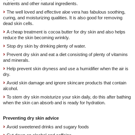
nutrients and other natural ingredients.
The well loved and effective aloe vera has fabulous soothing,
curing, and moisturizing qualities. It is also good for removing
dead skin cells.
A cheap treatment is cocoa butter for dry skin and also helps
reduce the skin becoming wrinkly.
Stop dry skin by drinking plenty of water.
Prevent dry skin and eat a diet consisting of plenty of vitamins
and minerals.
Help prevent skin dryness and use a humidifier when the air is
dry.
Avoid skin damage and ignore skincare products that contain
alcohol.
To stem dry skin moisturize your skin daily, do this after bathing
when the skin can absorb and is ready for hydration.
Preventing dry skin advice
Avoid sweetened drinks and sugary foods