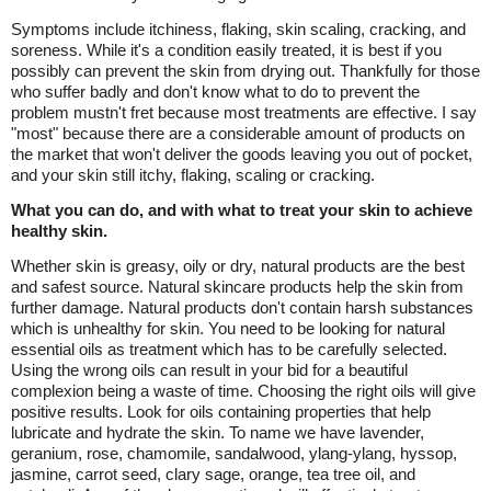
Symptoms include itchiness, flaking, skin scaling, cracking, and
soreness. While it's a condition easily treated, it is best if you
possibly can prevent the skin from drying out. Thankfully for those
who suffer badly and don't know what to do to prevent the
problem mustn't fret because most treatments are effective. I say
"most" because there are a considerable amount of products on
the market that won't deliver the goods leaving you out of pocket,
and your skin still itchy, flaking, scaling or cracking.
What you can do, and with what to treat your skin to achieve
healthy skin.
Whether skin is greasy, oily or dry, natural products are the best
and safest source. Natural skincare products help the skin from
further damage. Natural products don't contain harsh substances
which is unhealthy for skin. You need to be looking for natural
essential oils as treatment which has to be carefully selected.
Using the wrong oils can result in your bid for a beautiful
complexion being a waste of time. Choosing the right oils will give
positive results. Look for oils containing properties that help
lubricate and hydrate the skin. To name we have lavender,
geranium, rose, chamomile, sandalwood, ylang-ylang, hyssop,
jasmine, carrot seed, clary sage, orange, tea tree oil, and