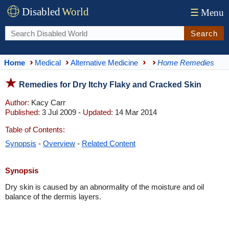
Disabled
World
☰
Menu
Search
Home
Medical
Alternative Medicine
Home Remedies
Remedies for Dry Itchy Flaky and Cracked Skin
Author:
Kacy Carr
Published:
3 Jul 2009 -
Updated:
14 Mar 2014
Table of Contents:
Synopsis
-
Overview
-
Related Content
Synopsis
Dry skin is caused by an abnormality of the moisture and oil
balance of the dermis layers.