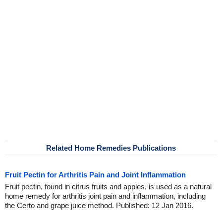
Related Home Remedies Publications
Fruit Pectin for Arthritis Pain and Joint Inflammation
Fruit pectin, found in citrus fruits and apples, is used as a natural
home remedy for arthritis joint pain and inflammation, including
the Certo and grape juice method. Published: 12 Jan 2016.