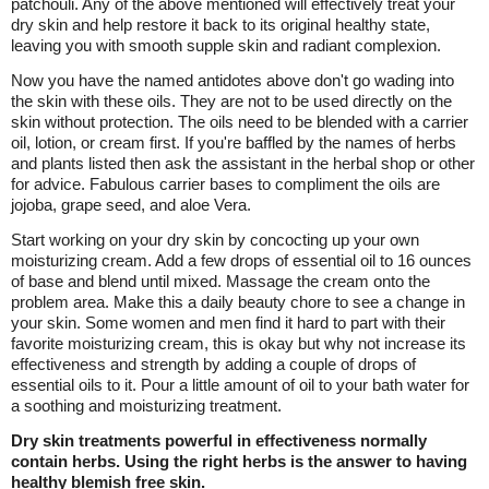
patchouli. Any of the above mentioned will effectively treat your
dry skin and help restore it back to its original healthy state,
leaving you with smooth supple skin and radiant complexion.
Now you have the named antidotes above don't go wading into
the skin with these oils. They are not to be used directly on the
skin without protection. The oils need to be blended with a carrier
oil, lotion, or cream first. If you're baffled by the names of herbs
and plants listed then ask the assistant in the herbal shop or other
for advice. Fabulous carrier bases to compliment the oils are
jojoba, grape seed, and aloe Vera.
Start working on your dry skin by concocting up your own
moisturizing cream. Add a few drops of essential oil to 16 ounces
of base and blend until mixed. Massage the cream onto the
problem area. Make this a daily beauty chore to see a change in
your skin. Some women and men find it hard to part with their
favorite moisturizing cream, this is okay but why not increase its
effectiveness and strength by adding a couple of drops of
essential oils to it. Pour a little amount of oil to your bath water for
a soothing and moisturizing treatment.
Dry skin treatments powerful in effectiveness normally
contain herbs. Using the right herbs is the answer to having
healthy blemish free skin.