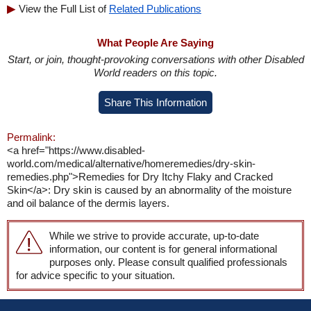
View the Full List of
Related Publications
What People Are Saying
Start, or join, thought-provoking conversations with other Disabled
World readers on this topic.
Share This Information
Permalink:
<a href="https://www.disabled-
world.com/medical/alternative/homeremedies/dry-skin-
remedies.php">Remedies for Dry Itchy Flaky and Cracked
Skin</a>: Dry skin is caused by an abnormality of the moisture
and oil balance of the dermis layers.
While we strive to provide accurate, up-to-date
information, our content is for general informational
purposes only. Please consult qualified professionals
for advice specific to your situation.