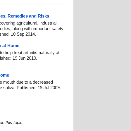
ses, Remedies and Risks
vering agricultural, industrial,
edies, along with important safety
ished: 10 Sep 2014.
ly at Home
help treat arthritis naturally at
ished: 19 Jun 2010.
rome
e mouth due to a decreased
e saliva. Published: 19 Jul 2009.
n this topic.