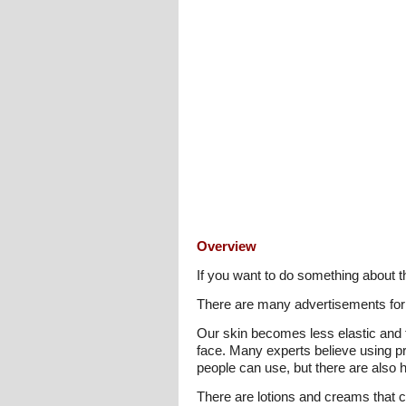
Overview
If you want to do something about 
There are many advertisements for 
Our skin becomes less elastic and t
face. Many experts believe using pr
people can use, but there are also 
There are lotions and creams that co