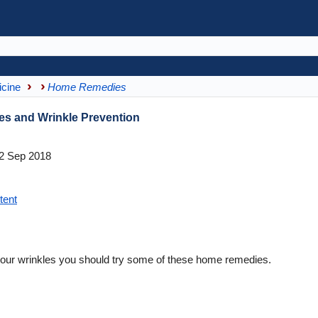
icine
Home Remedies
es and Wrinkle Prevention
2 Sep 2018
tent
your wrinkles you should try some of these home remedies.