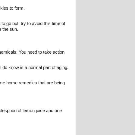
kles to form.
to go out, try to avoid this time of
m the sun.
hemicals. You need to take action
ll do know is a normal part of aging.
some home remedies that are being
ablespoon of lemon juice and one