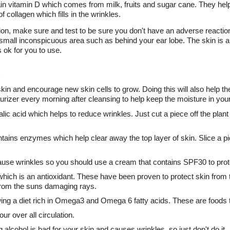
n vitamin D which comes from milk, fruits and sugar cane. They help 
 collagen which fills in the wrinkles.
ion, make sure and test to be sure you don't have an adverse reaction
small inconspicuous area such as behind your ear lobe. The skin is als
s ok for you to use.
kin and encourage new skin cells to grow. Doing this will also help the
turizer every morning after cleansing to help keep the moisture in your
ic acid which helps to reduce wrinkles. Just cut a piece off the plant l
tains enzymes which help clear away the top layer of skin. Slice a pi
cause wrinkles so you should use a cream that contains SPF30 to prot
hich is an antioxidant. These have been proven to protect skin from
 from the suns damaging rays.
owing a diet rich in Omega3 and Omega 6 fatty acids. These are foods t
ur over all circulation.
alcohol is bad for your skin and causes wrinkles, so just don't do it.