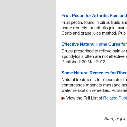
Fruit Pectin for Arthritis Pain an
Fruit pectin, found in citrus fruits a
home remedy for arthritis joint pain
Certo and grape juice method. Publ
Effective Natural Home Cures fo
Drugs prescribed to relieve pain or 
spondylosis often are not effective
Published: 30 Mar 2012.
Some Natural Remedies for Rheum
Natural treatments for rheumatoid ar
compresses magnets massage herb
water relaxation remedies. Publish
View the Full List of
Related Publ
Start, or jo