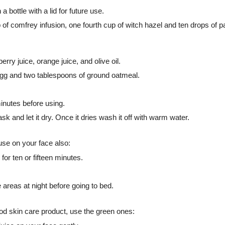
a bottle with a lid for future use.
f comfrey infusion, one fourth cup of witch hazel and ten drops of pat
ry juice, orange juice, and olive oil.
gg and two tablespoons of ground oatmeal.
minutes before using.
sk and let it dry. Once it dries wash it off with warm water.
use on your face also:
for ten or fifteen minutes.
e areas at night before going to bed.
d skin care product, use the green ones: