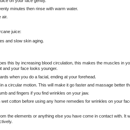
 juice on your face gently.
twenty minutes then rinse with warm water.
 air.
rcane juice:
les and slow skin aging.
does this by increasing blood circulation, this makes the muscles in yo
ut and your face looks younger.
ards when you do a facial, ending at your forehead.
 a circular motion. This will make it go faster and massage better t
mb and fingers if you find wrinkles on your jaw.
h wet cotton before using any home remedies for wrinkles on your fac
rom the elements or anything else you have come in contact with. It w
tively.