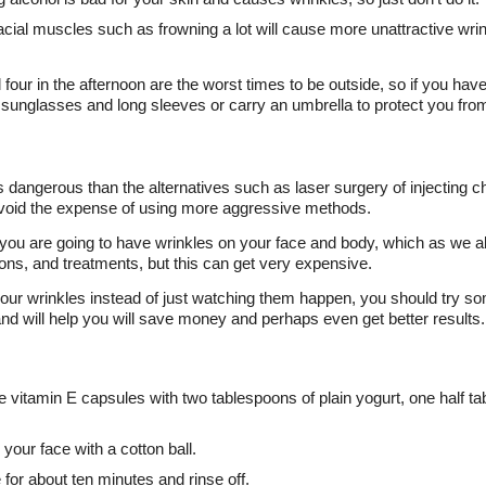
acial muscles such as frowning a lot will cause more unattractive wrin
 four in the afternoon are the worst times to be outside, so if you have 
, sunglasses and long sleeves or carry an umbrella to protect you fro
 dangerous than the alternatives such as laser surgery of injecting c
avoid the expense of using more aggressive methods.
ater you are going to have wrinkles on your face and body, which as we a
ns, and treatments, but this can get very expensive.
your wrinkles instead of just watching them happen, you should try 
d will help you will save money and perhaps even get better results.
e vitamin E capsules with two tablespoons of plain yogurt, one half t
o your face with a cotton ball.
 for about ten minutes and rinse off.