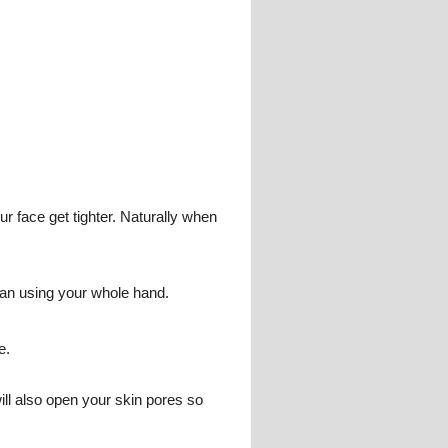
ur face get tighter. Naturally when
han using your whole hand.
e.
ill also open your skin pores so