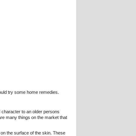
hould try some home remedies.
 character to an older persons
are many things on the market that
 on the surface of the skin. These