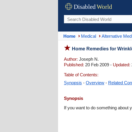
Disabled
World
Home
Medical
Alternative Med
Home Remedies for Wrinkl
Author:
Joseph N.
Published:
20 Feb 2009 -
Updated:
Table of Contents:
Synopsis
-
Overview
-
Related Con
Synopsis
If you want to do something about 