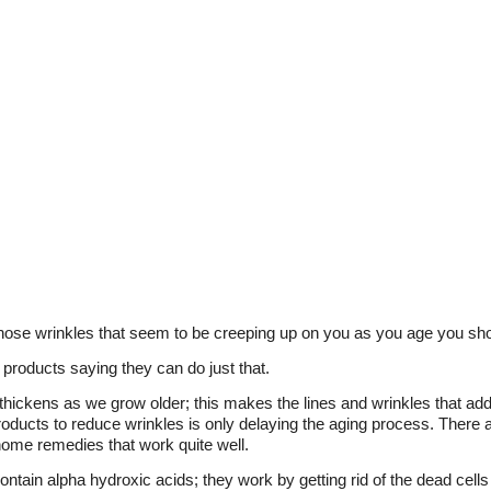
those wrinkles that seem to be creeping up on you as you age you s
products saying they can do just that.
hickens as we grow older; this makes the lines and wrinkles that add
oducts to reduce wrinkles is only delaying the aging process. There 
home remedies that work quite well.
ntain alpha hydroxic acids; they work by getting rid of the dead cells