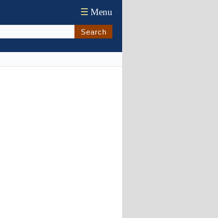
☰
Menu
Search