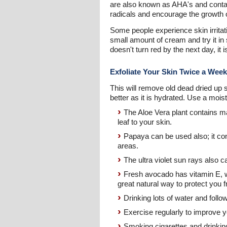
are also known as AHA's and contai
radicals and encourage the growth of
Some people experience skin irritat
small amount of cream and try it in 
doesn't turn red by the next day, it i
Exfoliate Your Skin Twice a Week
This will remove old dead dried up s
better as it is hydrated. Use a mois
The Aloe Vera plant contains mal
leaf to your skin.
Papaya can be used also; it con
areas.
The ultra violet sun rays also 
Fresh avocado has vitamin E, w
great natural way to protect you
Drinking lots of water and foll
Exercise regularly to improve yo
Smoking cigarettes and drinking 