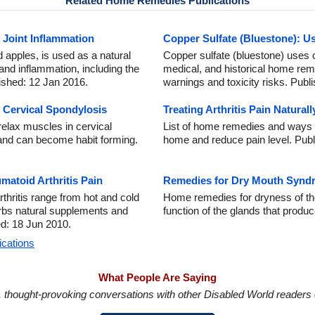
Related Home Remedies Publications
d Joint Inflammation
Copper Sulfate (Bluestone): U
nd apples, is used as a natural
Copper sulfate (bluestone) uses co
 and inflammation, including the
medical, and historical home rem
ished: 12 Jan 2016.
warnings and toxicity risks. Publ
r Cervical Spondylosis
Treating Arthritis Pain Natural
relax muscles in cervical
List of home remedies and ways to 
 and can become habit forming.
home and reduce pain level. Publ
atoid Arthritis Pain
Remedies for Dry Mouth Synd
thritis range from hot and cold
Home remedies for dryness of th
s natural supplements and
function of the glands that produc
ed: 18 Jun 2010.
ications
What People Are Saying
in, thought-provoking conversations with other Disabled World readers o