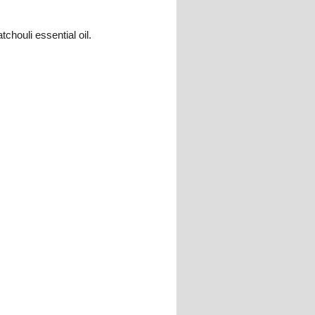
chouli essential oil.