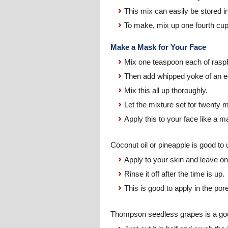
This mix can easily be stored in 
To make, mix up one fourth cup o
Make a Mask for Your Face
Mix one teaspoon each of raspber
Then add whipped yoke of an e
Mix this all up thoroughly.
Let the mixture set for twenty 
Apply this to your face like a ma
Coconut oil or pineapple is good to 
Apply to your skin and leave on 
Rinse it off after the time is up.
This is good to apply in the por
Thompson seedless grapes is a goo