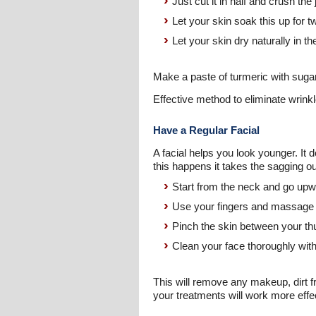
Just cut it in half and crush the
Let your skin soak this up for 
Let your skin dry naturally in the
Make a paste of turmeric with suga
Effective method to eliminate wrink
Have a Regular Facial
A facial helps you look younger. It 
this happens it takes the sagging o
Start from the neck and go upw
Use your fingers and massage in
Pinch the skin between your thu
Clean your face thoroughly wit
This will remove any makeup, dirt f
your treatments will work more effec