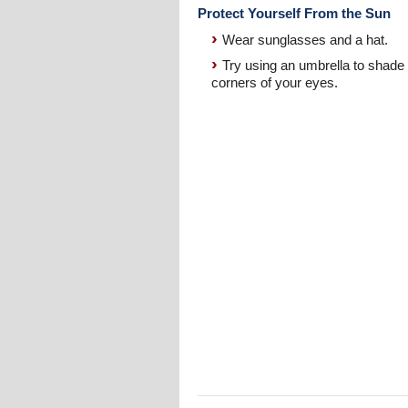
Protect Yourself From the Sun
Wear sunglasses and a hat.
Try using an umbrella to shade 
corners of your eyes.