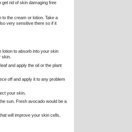
get rid of skin damaging free
 to the cream or lotion. Take a
o very sensitive there so if it
 lotion to absorb into your skin
 skin.
eaf and apply the oil or the plant
ece off and apply it to any problem
ect your skin.
 the sun. Fresh avocado would be a
hat will improve your skin cells.