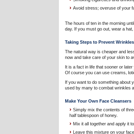
Avoid stress; overuse of your f
The hours of ten in the morning until
day. If you must go out, wear a hat
Taking Steps to Prevent Wrinkles
The natural way is cheaper and less
now and take care of your skin to 
It is a fact in life that sooner or l
Of course you can use creams, lotio
If you want to do something about 
used by many to combat wrinkles an
Make Your Own Face Cleansers
Simply mix the contents of thre
half tablespoon of honey.
Mix it all together and apply it t
Leave this mixture on your face