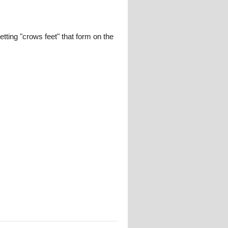
tting "crows feet" that form on the