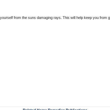
yourself from the suns damaging rays. This will help keep you from ge